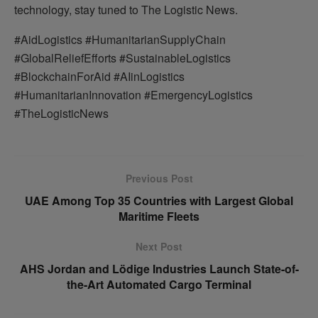
technology, stay tuned to The Logistic News.
#AidLogistics #HumanitarianSupplyChain
#GlobalReliefEfforts #SustainableLogistics
#BlockchainForAid #AIinLogistics
#HumanitarianInnovation #EmergencyLogistics
#TheLogisticNews
Previous Post
UAE Among Top 35 Countries with Largest Global
Maritime Fleets
Next Post
AHS Jordan and Lödige Industries Launch State-of-
the-Art Automated Cargo Terminal