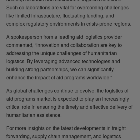
Such collaborations are vital for overcoming challenges
like limited infrastructure, fluctuating funding, and
complex regulatory environments in crisis-prone regions.
A spokesperson from a leading aid logistics provider
commented, “Innovation and collaboration are key to
addressing the unique challenges of humanitarian
logistics. By leveraging advanced technologies and
building strong partnerships, we can significantly
enhance the impact of aid programs worldwide.”
As global challenges continue to evolve, the logistics of
aid programs market is expected to play an increasingly
critical role in ensuring the timely and effective delivery of
humanitarian assistance.
For more insights on the latest developments in freight
forwarding, supply chain management, and logistics