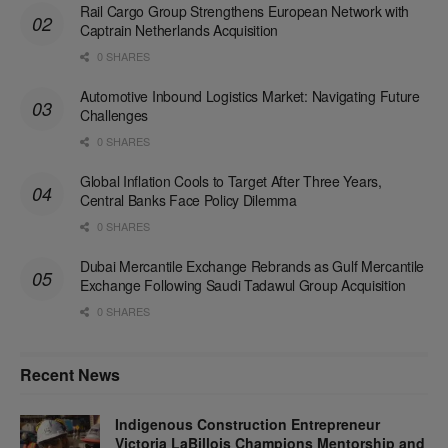
Rail Cargo Group Strengthens European Network with
Captrain Netherlands Acquisition
0 SHARES
Automotive Inbound Logistics Market: Navigating Future
Challenges
0 SHARES
Global Inflation Cools to Target After Three Years,
Central Banks Face Policy Dilemma
0 SHARES
Dubai Mercantile Exchange Rebrands as Gulf Mercantile
Exchange Following Saudi Tadawul Group Acquisition
0 SHARES
Recent News
Indigenous Construction Entrepreneur
Victoria LaBillois Champions Mentorship and