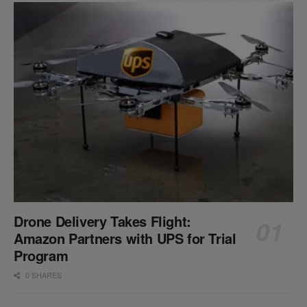
Drone Delivery Takes Flight:
Amazon Partners with UPS for Trial
Program
0 SHARES