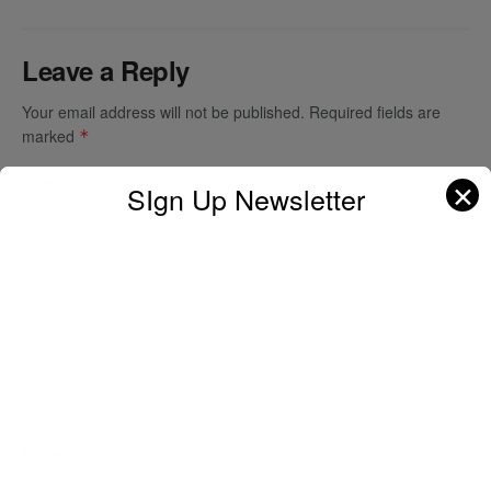
Leave a Reply
Your email address will not be published.
Required fields are
marked
*
Comment
*
✕
SIgn Up Newsletter
Name
*