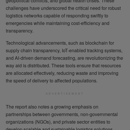
geopolitical conflicts, and global health crises. These
challenges have underscored the critical need for robust
logistics networks capable of responding swiftly to
emergencies while maintaining cost-efficiency and
transparency.
Technological advancements, such as blockchain for
supply chain transparency, IoT-enabled tracking systems,
and AI-driven demand forecasting, are revolutionizing the
way aid is distributed. These tools ensure that resources
are allocated effectively, reducing waste and improving
the speed of delivery to affected populations.
ADVERTISEMENT
The report also notes a growing emphasis on
partnerships between governments, non-governmental
organizations (NGOs), and private sector entities to
develop scalable and sustainable logistics solutions.