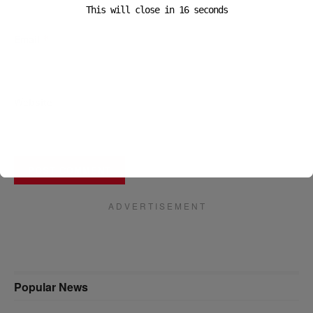
This will close in
16
seconds
Email
*
Website
A D V E R T I S E M E N T
Popular News