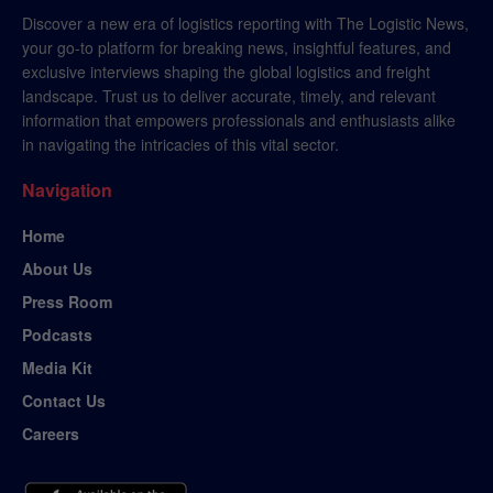
Discover a new era of logistics reporting with The Logistic News,
your go-to platform for breaking news, insightful features, and
exclusive interviews shaping the global logistics and freight
landscape. Trust us to deliver accurate, timely, and relevant
information that empowers professionals and enthusiasts alike
in navigating the intricacies of this vital sector.
Navigation
Home
About Us
Press Room
Podcasts
Media Kit
Contact Us
Careers