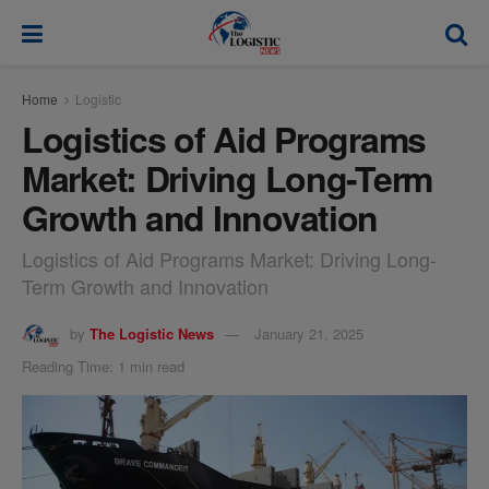
modal-check
Home
Logistic
Logistics of Aid Programs
Market: Driving Long-Term
Growth and Innovation
Logistics of Aid Programs Market: Driving Long-
Term Growth and Innovation
by
The Logistic News
January 21, 2025
Reading Time: 1 min read