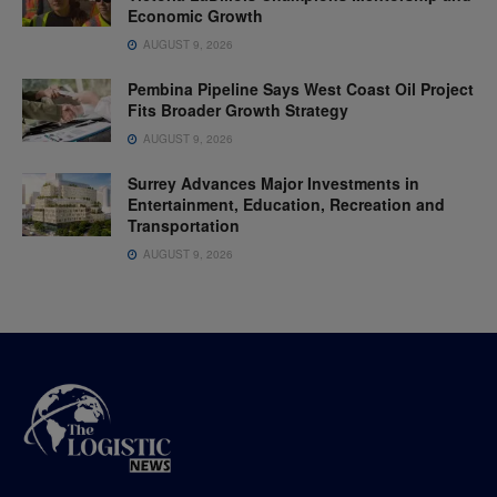
Economic Growth
AUGUST 9, 2026
Pembina Pipeline Says West Coast Oil Project
Fits Broader Growth Strategy
AUGUST 9, 2026
Surrey Advances Major Investments in
Entertainment, Education, Recreation and
Transportation
AUGUST 9, 2026