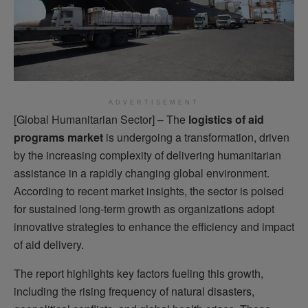
ADVERTISEMENT
[Global Humanitarian Sector] – The
logistics of aid
programs market
is undergoing a transformation, driven
by the increasing complexity of delivering humanitarian
assistance in a rapidly changing global environment.
According to recent market insights, the sector is poised
for sustained long-term growth as organizations adopt
innovative strategies to enhance the efficiency and impact
of aid delivery.
The report highlights key factors fueling this growth,
including the rising frequency of natural disasters,