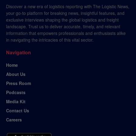
Discover a new era of logistics reporting with The Logistic News,
your go-to platform for breaking news, insightful features, and
exclusive interviews shaping the global logistics and freight
landscape. Trust us to deliver accurate, timely, and relevant
information that empowers professionals and enthusiasts alike
in navigating the intricacies of this vital sector.
Navigation
Home
About Us
Press Room
Podcasts
Media Kit
Contact Us
Careers