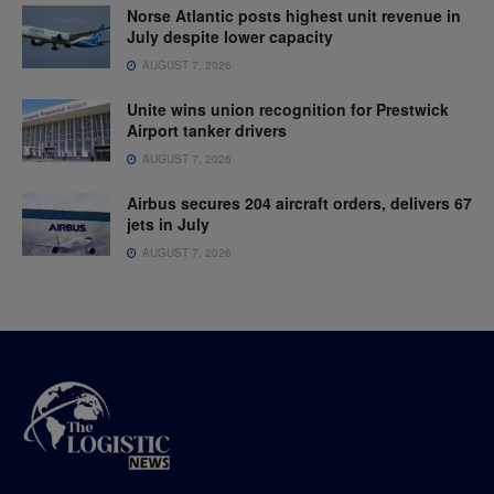
Norse Atlantic posts highest unit revenue in
July despite lower capacity
AUGUST 7, 2026
Unite wins union recognition for Prestwick
Airport tanker drivers
AUGUST 7, 2026
Airbus secures 204 aircraft orders, delivers 67
jets in July
AUGUST 7, 2026