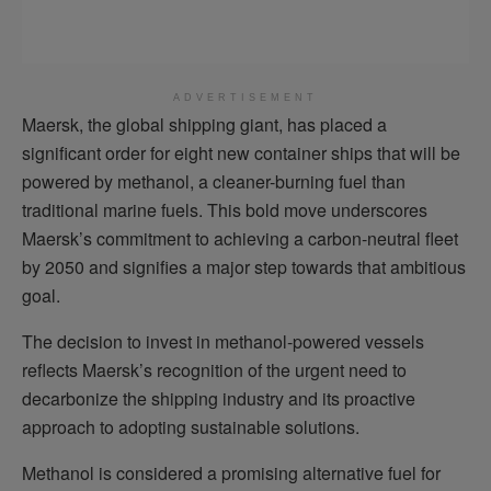
ADVERTISEMENT
Maersk, the global shipping giant, has placed a
significant order for eight new container ships that will be
powered by methanol, a cleaner-burning fuel than
traditional marine fuels. This bold move underscores
Maersk’s commitment to achieving a carbon-neutral fleet
by 2050 and signifies a major step towards that ambitious
goal.
The decision to invest in methanol-powered vessels
reflects Maersk’s recognition of the urgent need to
decarbonize the shipping industry and its proactive
approach to adopting sustainable solutions.
Methanol is considered a promising alternative fuel for