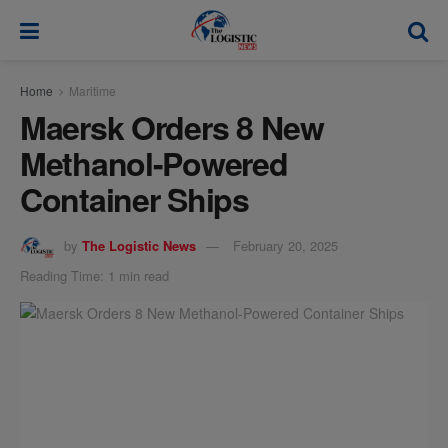
modal-check
Home
Maritime
Maersk Orders 8 New
Methanol-Powered
Container Ships
by
The Logistic News
February 20, 2025
Reading Time: 1 min read