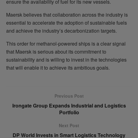
ensure the availability of fuel for its new vessels.
Maersk believes that collaboration across the industry is
essential to accelerate the adoption of sustainable fuels
and achieve the industry’s decarbonization targets.
This order for methanol-powered ships is a clear signal
that Maersk is serious about its commitment to
sustainability and is willing to invest in the technologies
that will enable it to achieve its ambitious goals.
Previous Post
Irongate Group Expands Industrial and Logistics
Portfolio
Next Post
DP World Invests in Smart Logistics Technology