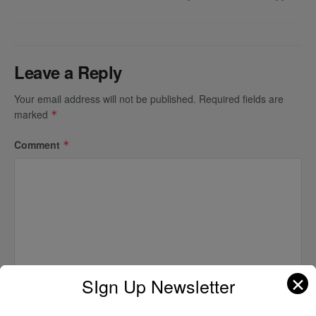
Leave a Reply
Your email address will not be published.
Required fields are
marked
*
Comment
*
✕
SIgn Up Newsletter