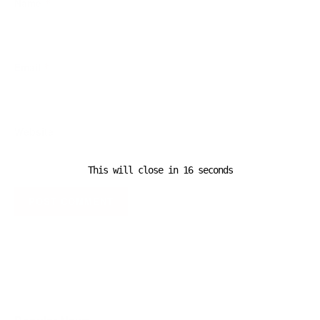
Name
*
Email
*
Website
This will close in
16
seconds
A D V E R T I S E M E N T