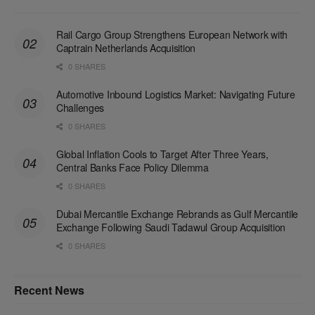
Rail Cargo Group Strengthens European Network with
Captrain Netherlands Acquisition
0 SHARES
Automotive Inbound Logistics Market: Navigating Future
Challenges
0 SHARES
Global Inflation Cools to Target After Three Years,
Central Banks Face Policy Dilemma
0 SHARES
Dubai Mercantile Exchange Rebrands as Gulf Mercantile
Exchange Following Saudi Tadawul Group Acquisition
0 SHARES
Recent News