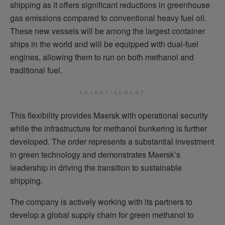
shipping as it offers significant reductions in greenhouse
gas emissions compared to conventional heavy fuel oil.
These new vessels will be among the largest container
ships in the world and will be equipped with dual-fuel
engines, allowing them to run on both methanol and
traditional fuel.
ADVERTISEMENT
This flexibility provides Maersk with operational security
while the infrastructure for methanol bunkering is further
developed. The order represents a substantial investment
in green technology and demonstrates Maersk’s
leadership in driving the transition to sustainable
shipping.
The company is actively working with its partners to
develop a global supply chain for green methanol to