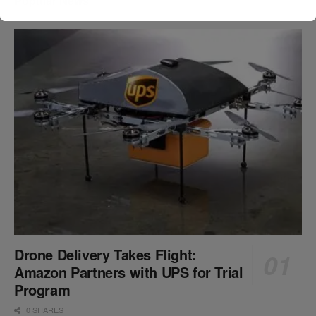
Popular News
Drone Delivery Takes Flight:
Amazon Partners with UPS for Trial
Program
0 SHARES