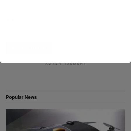
Website
A D V E R T I S E M E N T
Popular News