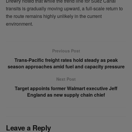
Drewry noted that while the trend line for Suez Canal
transits is gradually moving upward, a full-scale return to
the route remains highly unlikely in the current
environment.
Previous Post
Trans-Pacific freight rates hold steady as peak
season approaches amid fuel and capacity pressure
Next Post
Target appoints former Walmart executive Jeff
England as new supply chain chief
Leave a Reply