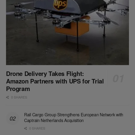
Drone Delivery Takes Flight:
Amazon Partners with UPS for Trial
Program
0 SHARES
Rail Cargo Group Strengthens European Network with
Captrain Netherlands Acquisition
0 SHARES