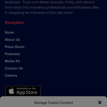
landscape. Trust us to deliver accurate, timely, and relevant
information that empowers professionals and enthusiasts alike
in navigating the intricacies of this vital sector.
Navigation
Home
About Us
Press Room
Podcasts
Media Kit
Contact Us
Careers
Manage Cookie Consent