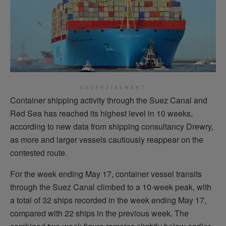
ADVERTISEMENT
Container shipping activity through the Suez Canal and
Red Sea has reached its highest level in 10 weeks,
according to new data from shipping consultancy Drewry,
as more and larger vessels cautiously reappear on the
contested route.
For the week ending May 17, container vessel transits
through the Suez Canal climbed to a 10-week peak, with
a total of 32 ships recorded in the week ending May 17,
compared with 22 ships in the previous week. The