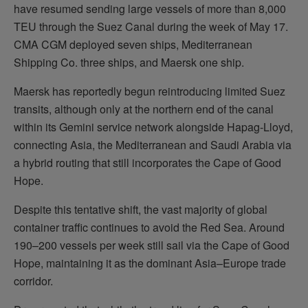
have resumed sending large vessels of more than 8,000
TEU through the Suez Canal during the week of May 17.
CMA CGM deployed seven ships, Mediterranean
Shipping Co. three ships, and Maersk one ship.
Maersk has reportedly begun reintroducing limited Suez
transits, although only at the northern end of the canal
within its Gemini service network alongside Hapag-Lloyd,
connecting Asia, the Mediterranean and Saudi Arabia via
a hybrid routing that still incorporates the Cape of Good
Hope.
Despite this tentative shift, the vast majority of global
container traffic continues to avoid the Red Sea. Around
190–200 vessels per week still sail via the Cape of Good
Hope, maintaining it as the dominant Asia–Europe trade
corridor.