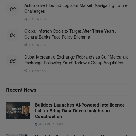
Automotive Inbound Logistics Market: Navigating Future
Challenges
0 SHARES
Global Inflation Cools to Target After Three Years,
Central Banks Face Policy Dilemma
0 SHARES
Dubai Mercantile Exchange Rebrands as Gulf Mercantile
Exchange Following Saudi Tadawul Group Acquisition
0 SHARES
Recent News
Buildots Launches AI-Powered Intelligence
Lab to Bring Data-Driven Insights to
Construction
AUGUST 5, 2026