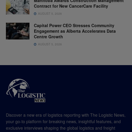
Manitoba Awards Construction Management
Contract for New CancerCare Facility
AUGUST 5, 2026
Capital Power CEO Stresses Community
Engagement as Alberta Accelerates Data
Centre Growth
AUGUST 5, 2026
Discover a new era of logistics reporting with The Logistic News,
your go-to platform for breaking news, insightful features, and
exclusive interviews shaping the global logistics and freight