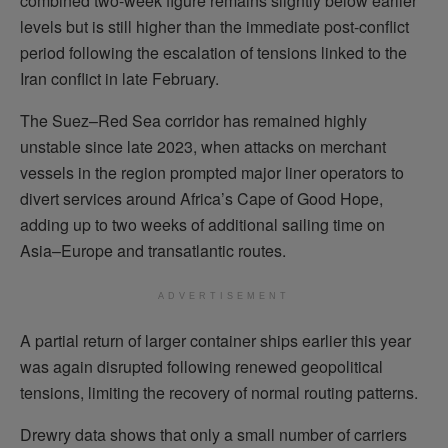
combined two-week figure remains slightly below earlier
levels but is still higher than the immediate post-conflict
period following the escalation of tensions linked to the
Iran conflict in late February.
The Suez–Red Sea corridor has remained highly
unstable since late 2023, when attacks on merchant
vessels in the region prompted major liner operators to
divert services around Africa’s Cape of Good Hope,
adding up to two weeks of additional sailing time on
Asia–Europe and transatlantic routes.
ADVERTISEMENT
A partial return of larger container ships earlier this year
was again disrupted following renewed geopolitical
tensions, limiting the recovery of normal routing patterns.
Drewry data shows that only a small number of carriers