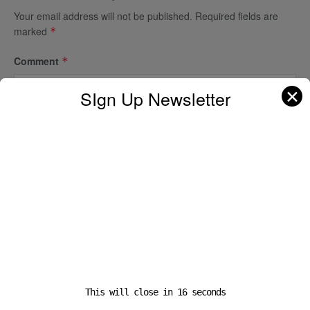
Your email address will not be published.
Required fields are
marked
*
Comment
*
✕
SIgn Up Newsletter
Name
*
This will close in
16
seconds
Email
*