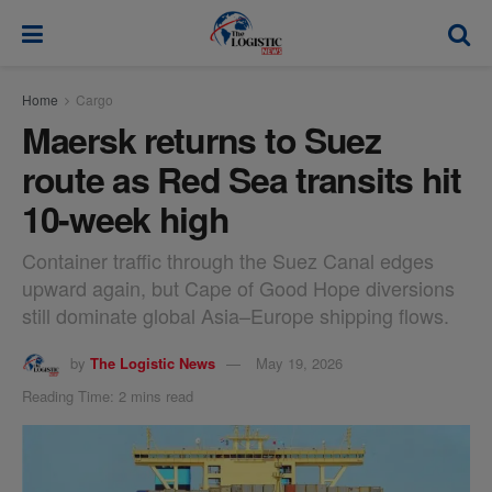
modal-check
Home
Cargo
Maersk returns to Suez
route as Red Sea transits hit
10-week high
Container traffic through the Suez Canal edges
upward again, but Cape of Good Hope diversions
still dominate global Asia–Europe shipping flows.
by
The Logistic News
May 19, 2026
Reading Time: 2 mins read