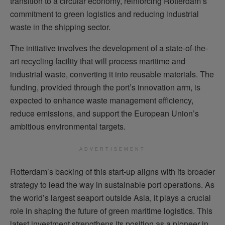
transition to a circular economy, reinforcing Rotterdam’s
commitment to green logistics and reducing industrial
waste in the shipping sector.
The initiative involves the development of a state-of-the-
art recycling facility that will process maritime and
industrial waste, converting it into reusable materials. The
funding, provided through the port’s innovation arm, is
expected to enhance waste management efficiency,
reduce emissions, and support the European Union’s
ambitious environmental targets.
ADVERTISEMENT
Rotterdam’s backing of this start-up aligns with its broader
strategy to lead the way in sustainable port operations. As
the world’s largest seaport outside Asia, it plays a crucial
role in shaping the future of green maritime logistics. This
latest investment strengthens its position as a pioneer in