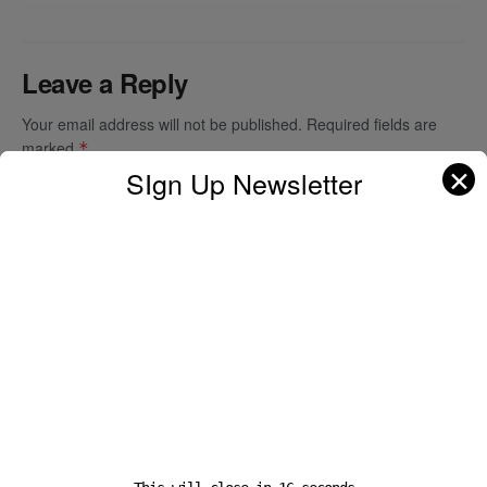
Leave a Reply
Your email address will not be published.
Required fields are
marked
*
✕
SIgn Up Newsletter
Comment
*
Name
*