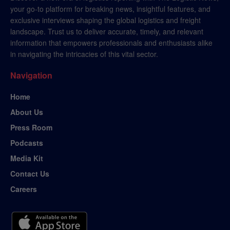
your go-to platform for breaking news, insightful features, and
exclusive interviews shaping the global logistics and freight
landscape. Trust us to deliver accurate, timely, and relevant
information that empowers professionals and enthusiasts alike
in navigating the intricacies of this vital sector.
Navigation
Home
About Us
Press Room
Podcasts
Media Kit
Contact Us
Careers