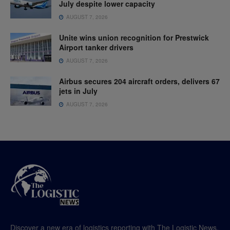
July despite lower capacity
AUGUST 7, 2026
Unite wins union recognition for Prestwick
Airport tanker drivers
AUGUST 7, 2026
Airbus secures 204 aircraft orders, delivers 67
jets in July
AUGUST 7, 2026
Discover a new era of logistics reporting with The Logistic News,