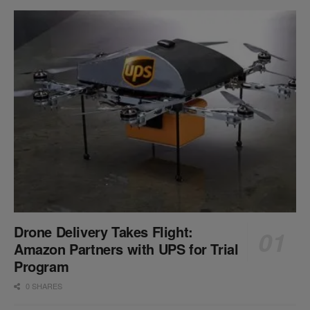
Drone Delivery Takes Flight:
Amazon Partners with UPS for Trial
Program
0 SHARES