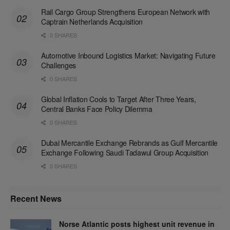
Rail Cargo Group Strengthens European Network with
Captrain Netherlands Acquisition
0 SHARES
Automotive Inbound Logistics Market: Navigating Future
Challenges
0 SHARES
Global Inflation Cools to Target After Three Years,
Central Banks Face Policy Dilemma
0 SHARES
Dubai Mercantile Exchange Rebrands as Gulf Mercantile
Exchange Following Saudi Tadawul Group Acquisition
0 SHARES
Recent News
Norse Atlantic posts highest unit revenue in