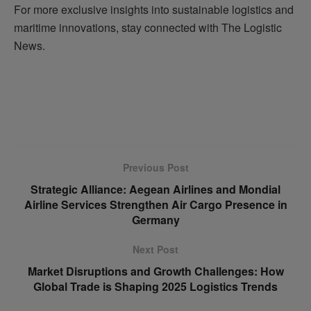
For more exclusive insights into sustainable logistics and
maritime innovations, stay connected with The Logistic
News.
Previous Post
Strategic Alliance: Aegean Airlines and Mondial
Airline Services Strengthen Air Cargo Presence in
Germany
Next Post
Market Disruptions and Growth Challenges: How
Global Trade is Shaping 2025 Logistics Trends