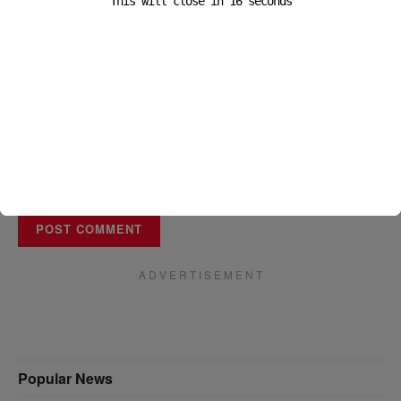
This will close in
16
seconds
Email
*
Website
A D V E R T I S E M E N T
Popular News