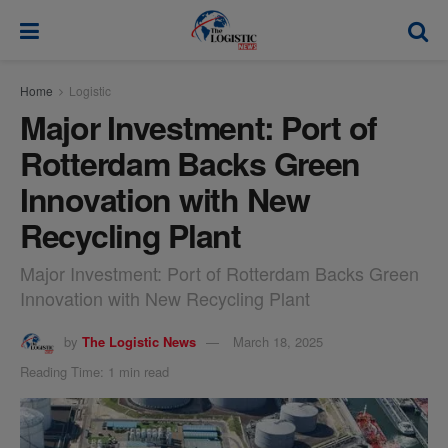
modal-check
Home
Logistic
Major Investment: Port of
Rotterdam Backs Green
Innovation with New
Recycling Plant
Major Investment: Port of Rotterdam Backs Green
Innovation with New Recycling Plant
by
The Logistic News
March 18, 2025
Reading Time: 1 min read