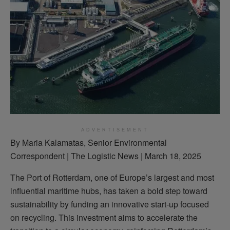
ADVERTISEMENT
By Maria Kalamatas, Senior Environmental
Correspondent | The Logistic News | March 18, 2025
The Port of Rotterdam, one of Europe’s largest and most
influential maritime hubs, has taken a bold step toward
sustainability by funding an innovative start-up focused
on recycling. This investment aims to accelerate the