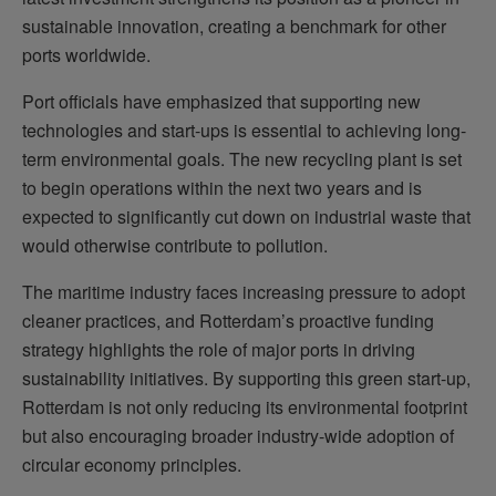
sustainable innovation, creating a benchmark for other
ports worldwide.
Port officials have emphasized that supporting new
technologies and start-ups is essential to achieving long-
term environmental goals. The new recycling plant is set
to begin operations within the next two years and is
expected to significantly cut down on industrial waste that
would otherwise contribute to pollution.
The maritime industry faces increasing pressure to adopt
cleaner practices, and Rotterdam’s proactive funding
strategy highlights the role of major ports in driving
sustainability initiatives. By supporting this green start-up,
Rotterdam is not only reducing its environmental footprint
but also encouraging broader industry-wide adoption of
circular economy principles.