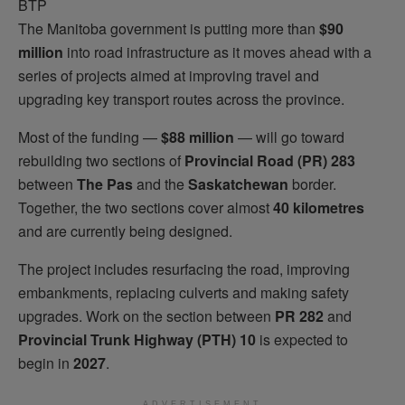
The Manitoba government is putting more than
$90
million
into road infrastructure as it moves ahead with a
series of projects aimed at improving travel and
upgrading key transport routes across the province.
Most of the funding —
$88 million
— will go toward
rebuilding two sections of
Provincial Road (PR) 283
between
The Pas
and the
Saskatchewan
border.
Together, the two sections cover almost
40 kilometres
and are currently being designed.
The project includes resurfacing the road, improving
embankments, replacing culverts and making safety
upgrades. Work on the section between
PR 282
and
Provincial Trunk Highway (PTH) 10
is expected to
begin in
2027
.
ADVERTISEMENT