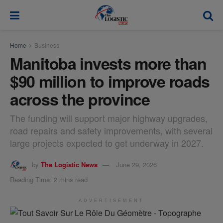
modal-check
Home
Business
Manitoba invests more than
$90 million to improve roads
across the province
The funding will support major highway upgrades,
road repairs and safety improvements, with several
large projects expected to get underway in 2027.
by
The Logistic News
June 29, 2026
Reading Time: 2 mins read
ADVERTISEMENT