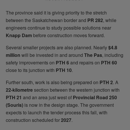
The province said it is giving priority to the stretch
between the Saskatchewan border and
PR 282
, while
engineers continue to study possible solutions near
Knapp Dam
before construction moves forward.
Several smaller projects are also planned. Nearly
$4.8
million
will be invested in and around
The Pas
, including
safety improvements on
PTH 6
and repairs on
PTH 60
close to its junction with
PTH 10
.
Further south, work is also being prepared on
PTH 2
. A
22-kilometre
section between the western junction with
PTH 21
and an area just west of
Provincial Road 250
(Souris)
is now in the design stage. The government
expects to launch the tender process this fall, with
construction scheduled for
2027
.