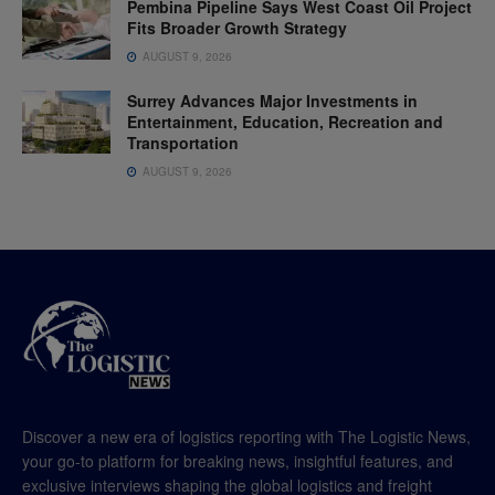
Pembina Pipeline Says West Coast Oil Project
Fits Broader Growth Strategy
AUGUST 9, 2026
Surrey Advances Major Investments in
Entertainment, Education, Recreation and
Transportation
AUGUST 9, 2026
Discover a new era of logistics reporting with The Logistic News,
your go-to platform for breaking news, insightful features, and
exclusive interviews shaping the global logistics and freight