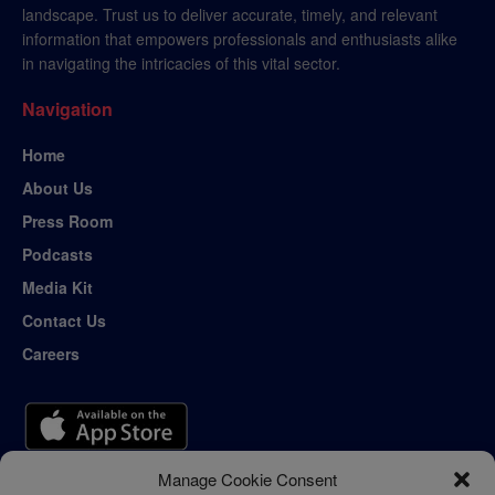
landscape. Trust us to deliver accurate, timely, and relevant
information that empowers professionals and enthusiasts alike
in navigating the intricacies of this vital sector.
Navigation
Home
About Us
Press Room
Podcasts
Media Kit
Contact Us
Careers
Manage Cookie Consent