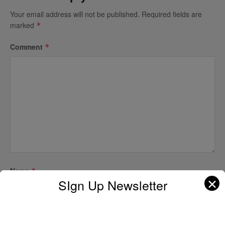
Your email address will not be published.
Required fields are
marked
*
Comment
*
Name
*
✕
SIgn Up Newsletter
Email
*