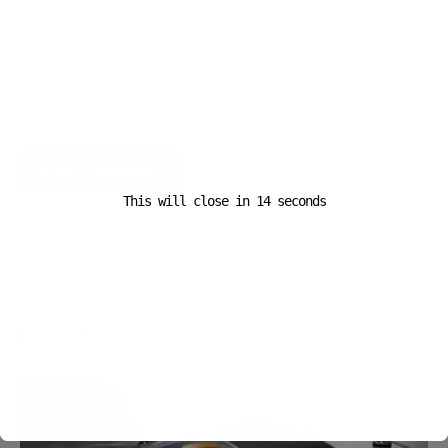
Website
This will close in
14
seconds
A D V E R T I S E M E N T
Popular News