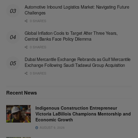
Automotive Inbound Logistics Market: Navigating Future
Challenges
0 SHARES
Global Inflation Cools to Target After Three Years,
Central Banks Face Policy Dilemma
0 SHARES
Dubai Mercantile Exchange Rebrands as Gulf Mercantile
Exchange Following Saudi Tadawul Group Acquisition
0 SHARES
Recent News
Indigenous Construction Entrepreneur
Victoria LaBillois Champions Mentorship and
Economic Growth
AUGUST 9, 2026