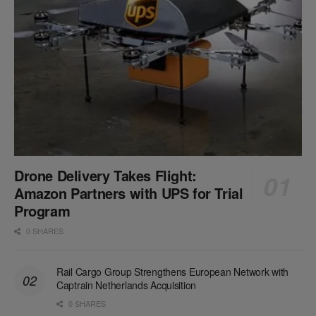
Drone Delivery Takes Flight:
Amazon Partners with UPS for Trial
Program
0 SHARES
Rail Cargo Group Strengthens European Network with
Captrain Netherlands Acquisition
0 SHARES