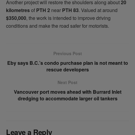
Another project will restore the shoulders along about
20
kilometres
of
PTH 2
near
PTH 83
. Valued at around
$350,000
, the work is intended to improve driving
conditions and make the road safer for motorists.
Previous Post
Eby says B.C.’s condo purchase plan is not meant to
rescue developers
Next Post
Vancouver port moves ahead with Burrard Inlet
dredging to accommodate larger oil tankers
Leave a Reply