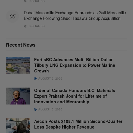
0 SHARES
Dubai Mercantile Exchange Rebrands as Gulf Mercantile
Exchange Following Saudi Tadawul Group Acquisition
0 SHARES
Recent News
FortisBC Advances Multi-Billion-Dollar
Tilbury LNG Expansion to Power Marine
Growth
AUGUST 6, 2026
Order of Canada Honours B.C. Materials
Expert Prakash Joshi for Lifetime of
Innovation and Mentorship
AUGUST 6, 2026
Aecon Posts $108.1 Million Second-Quarter
Loss Despite Higher Revenue