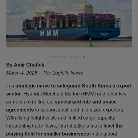
ADVERTISEMENT
By Amir Chafick
March 4, 2025 – The Logistic News
In a
strategic move to safeguard South Korea’s export
sector
, Hyundai Merchant Marine (HMM) and other key
carriers are rolling out
specialized rate and space
agreements
to support small and mid-sized exporters.
With rising freight costs and limited cargo capacity
threatening trade flows, this initiative aims to
level the
playing field for smaller businesses
in the global