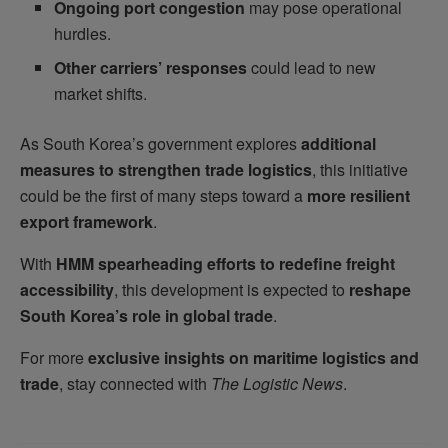
Ongoing port congestion
may pose operational
hurdles.
Other carriers’ responses
could lead to new
market shifts.
As South Korea’s government explores
additional
measures to strengthen trade logistics
, this initiative
could be the first of many steps toward a
more resilient
export framework
.
With
HMM spearheading efforts to redefine freight
accessibility
, this development is expected to
reshape
South Korea’s role in global trade
.
For more
exclusive insights on maritime logistics and
trade
, stay connected with
The Logistic News
.