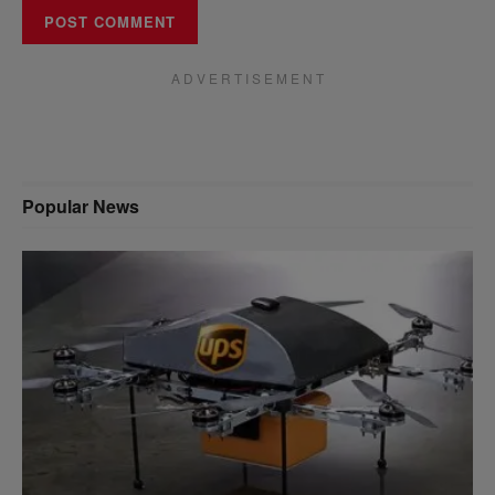
A D V E R T I S E M E N T
Popular News