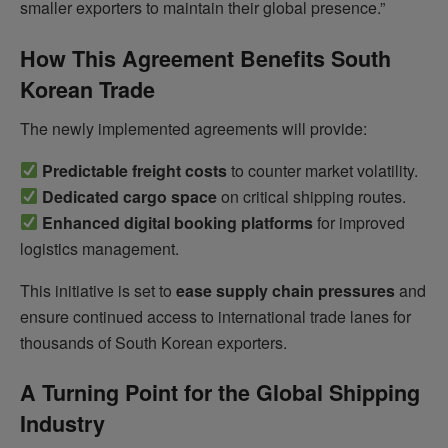
smaller exporters to maintain their global presence.”
How This Agreement Benefits South
Korean Trade
The newly implemented agreements will provide:
Predictable freight costs
to counter market volatility.
Dedicated cargo space
on critical shipping routes.
Enhanced digital booking platforms
for improved
logistics management.
This initiative is set to
ease supply chain pressures
and
ensure continued access to international trade lanes for
thousands of South Korean exporters.
A Turning Point for the Global Shipping
Industry