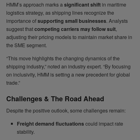
HMM’s approach marks a
significant shift
in maritime
logistics strategy, as shipping lines recognize the
importance of
supporting small businesses
. Analysts
suggest that
competing carriers may follow suit
,
adjusting their pricing models to maintain market share in
the SME segment.
“This move highlights the changing dynamics of the
shipping industry,” noted an industry expert. “By focusing
on inclusivity, HMM is setting a new precedent for global
trade.”
Challenges & The Road Ahead
Despite the positive outlook, some challenges remain:
Freight demand fluctuations
could impact rate
stability.