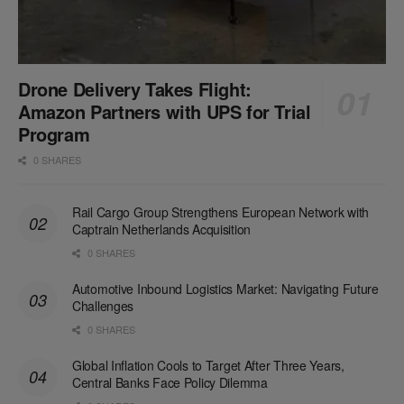
Drone Delivery Takes Flight:
Amazon Partners with UPS for Trial
Program
0 SHARES
Rail Cargo Group Strengthens European Network with
Captrain Netherlands Acquisition
0 SHARES
Automotive Inbound Logistics Market: Navigating Future
Challenges
0 SHARES
Global Inflation Cools to Target After Three Years,
Central Banks Face Policy Dilemma