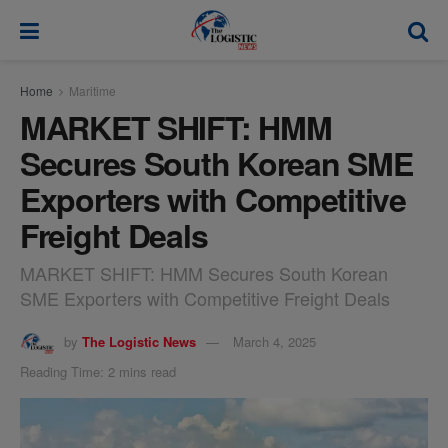
modal-check
Home
Maritime
MARKET SHIFT: HMM
Secures South Korean SME
Exporters with Competitive
Freight Deals
MARKET SHIFT: HMM Secures South Korean
SME Exporters with Competitive Freight Deals
by
The Logistic News
March 4, 2025
Reading Time: 2 mins read