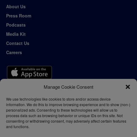
About Us
Press Room
Podcasts
Media Kit
Contact Us
Careers
Manage Cookie Consent
We use technologies like cookies to store and/or access device
information. We do this to improve browsing experience and to show (non-)
personalized ads. Consenting to these technologies will allow us to
process data such as browsing behavior or unique IDs on this site. Not
consenting or withdrawing consent, may adversely affect certain features
and functions.