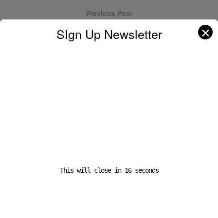
Previous Post
BREAKING NEWS: Qatar Airways Cargo Unveils
✕
SIgn Up Newsletter
High-Speed Aerospace Logistics Solution
Next Post
STRATEGIC SHIFT: Amazon Expands LTL Freight
Network to Challenge Industry Leaders
Leave a Reply
Your email address will not be published.
Required fields are
marked
*
This will close in
15
seconds
Comment
*