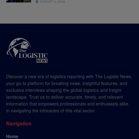
AUGUST 6, 2026
Discover a new era of logistics reporting with The Logistic News,
your go-to platform for breaking news, insightful features, and
exclusive interviews shaping the global logistics and freight
landscape. Trust us to deliver accurate, timely, and relevant
information that empowers professionals and enthusiasts alike
in navigating the intricacies of this vital sector.
Navigation
Home