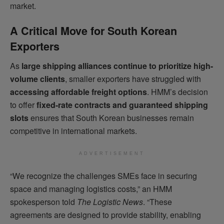
market.
A Critical Move for South Korean
Exporters
As
large shipping alliances continue to prioritize high-
volume clients
, smaller exporters have struggled with
accessing affordable freight options
. HMM’s decision
to offer
fixed-rate contracts and guaranteed shipping
slots
ensures that South Korean businesses remain
competitive in international markets.
ADVERTISEMENT
“We recognize the challenges SMEs face in securing
space and managing logistics costs,” an HMM
spokesperson told
The Logistic News
. “These
agreements are designed to provide stability, enabling