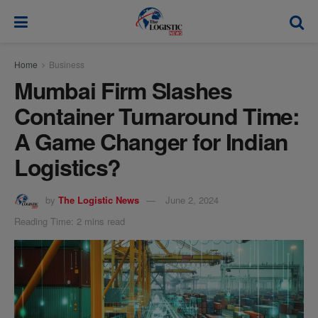
modal-check
Home
Business
Mumbai Firm Slashes
Container Turnaround Time:
A Game Changer for Indian
Logistics?
by
The Logistic News
June 2, 2024
Reading Time: 2 mins read