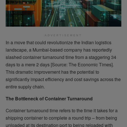
ADVERTISEMENT
In a move that could revolutionize the Indian logistics
landscape, a Mumbai-based company has reportedly
slashed container turnaround time from a staggering 34
days to a mere 2 days [Source: The Economic Times].
This dramatic improvement has the potential to
significantly impact efficiency and cost savings across the
entire supply chain.
The Bottleneck of Container Turnaround
Container turnaround time refers to the time it takes for a
shipping container to complete a round trip – from being
unloaded at its destination port to being reloaded with