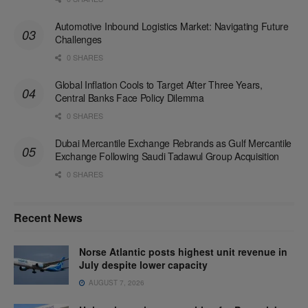
Automotive Inbound Logistics Market: Navigating Future
Challenges
0 SHARES
Global Inflation Cools to Target After Three Years,
Central Banks Face Policy Dilemma
0 SHARES
Dubai Mercantile Exchange Rebrands as Gulf Mercantile
Exchange Following Saudi Tadawul Group Acquisition
0 SHARES
Recent News
Norse Atlantic posts highest unit revenue in
July despite lower capacity
AUGUST 7, 2026