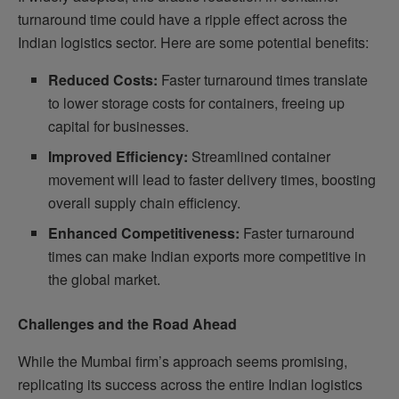
turnaround time could have a ripple effect across the
Indian logistics sector. Here are some potential benefits:
Reduced Costs:
Faster turnaround times translate
to lower storage costs for containers, freeing up
capital for businesses.
Improved Efficiency:
Streamlined container
movement will lead to faster delivery times, boosting
overall supply chain efficiency.
Enhanced Competitiveness:
Faster turnaround
times can make Indian exports more competitive in
the global market.
Challenges and the Road Ahead
While the Mumbai firm’s approach seems promising,
replicating its success across the entire Indian logistics