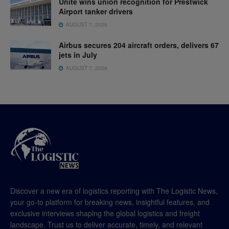
Unite wins union recognition for Prestwick
Airport tanker drivers
AUGUST 7, 2026
Airbus secures 204 aircraft orders, delivers 67
jets in July
AUGUST 7, 2026
Discover a new era of logistics reporting with The Logistic News,
your go-to platform for breaking news, insightful features, and
exclusive interviews shaping the global logistics and freight
landscape. Trust us to deliver accurate, timely, and relevant