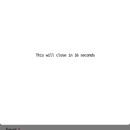
Leave a Reply
Your email address will not be published.
Required fields are
marked
*
Comment
*
This will close in
16
seconds
Name
*
Email
*