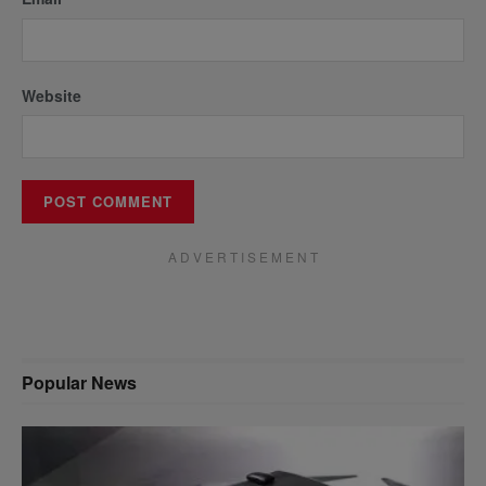
Website
A D V E R T I S E M E N T
Popular News