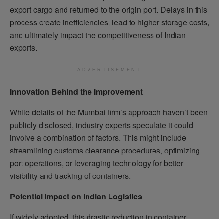
export cargo and returned to the origin port. Delays in this
process create inefficiencies, lead to higher storage costs,
and ultimately impact the competitiveness of Indian
exports.
ADVERTISEMENT
Innovation Behind the Improvement
While details of the Mumbai firm’s approach haven’t been
publicly disclosed, industry experts speculate it could
involve a combination of factors. This might include
streamlining customs clearance procedures, optimizing
port operations, or leveraging technology for better
visibility and tracking of containers.
Potential Impact on Indian Logistics
If widely adopted, this drastic reduction in container