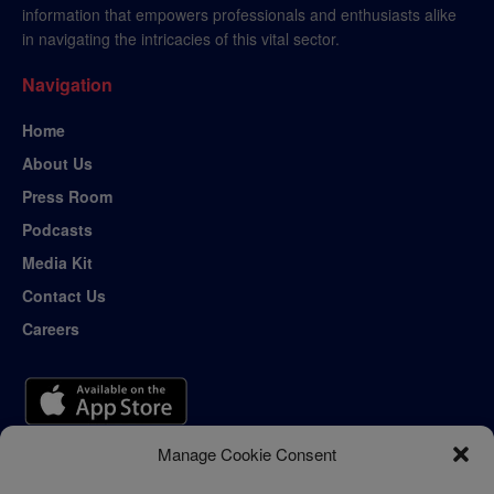
information that empowers professionals and enthusiasts alike
in navigating the intricacies of this vital sector.
Navigation
Home
About Us
Press Room
Podcasts
Media Kit
Contact Us
Careers
Manage Cookie Consent