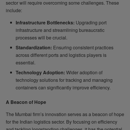
sector will require overcoming some challenges. These
include:
Infrastructure Bottlenecks:
Upgrading port
infrastructure and streamlining bureaucratic
processes will be crucial.
Standardization:
Ensuring consistent practices
across different ports and logistics players is
essential.
Technology Adoption:
Wider adoption of
technology solutions for tracking and managing
containers can significantly improve efficiency.
A Beacon of Hope
The Mumbai firm’s innovation serves as a beacon of hope
for the Indian logistics sector. By focusing on efficiency
and tackling longstanding challenges, it has the potential