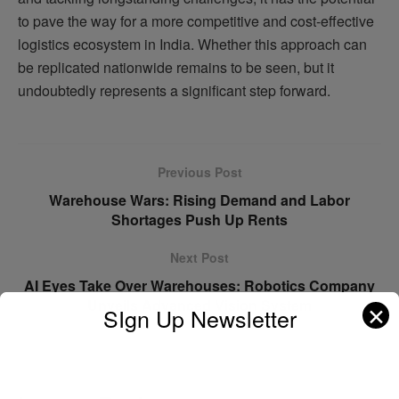
to pave the way for a more competitive and cost-effective
logistics ecosystem in India. Whether this approach can
be replicated nationwide remains to be seen, but it
undoubtedly represents a significant step forward.
Previous Post
Warehouse Wars: Rising Demand and Labor
Shortages Push Up Rents
Next Post
AI Eyes Take Over Warehouses: Robotics Company
Unveils Advanced Vision System
✕
SIgn Up Newsletter