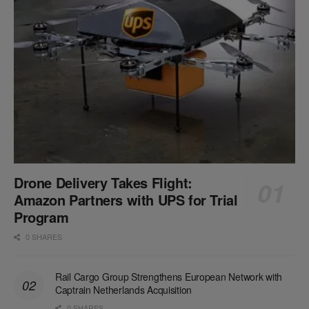
Drone Delivery Takes Flight:
Amazon Partners with UPS for Trial
Program
0 SHARES
Rail Cargo Group Strengthens European Network with
Captrain Netherlands Acquisition
0 SHARES