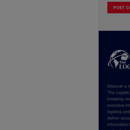
Discover a n
The Logistic
breaking new
exclusive in
logistics an
deliver accu
information