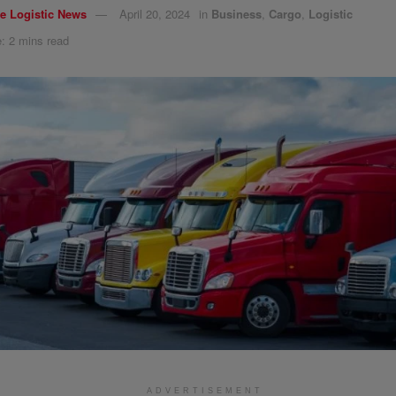
e Logistic News
April 20, 2024
in
Business
,
Cargo
,
Logistic
: 2 mins read
ADVERTISEMENT