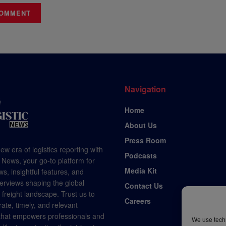
Navigation
Home
About Us
Press Room
ew era of logistics reporting with
Podcasts
 News, your go-to platform for
Media Kit
s, insightful features, and
terviews shaping the global
Contact Us
d freight landscape. Trust us to
Careers
rate, timely, and relevant
 that empowers professionals and
We use techn