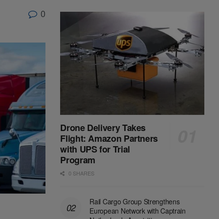
0
Drone Delivery Takes
Flight: Amazon Partners
with UPS for Trial
Program
0 SHARES
Rail Cargo Group Strengthens
European Network with Captrain