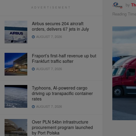
by
Th
ADVERTISEMENT
Reading Time
Airbus secures 204 aircraft
orders, delivers 67 jets in July
AUGUST 7, 2026
Fraport’s first-half revenue up but
Frankfurt traffic softer
AUGUST 7, 2026
Typhoons, AI-powered cargo
driving up transpacific container
rates
AUGUST 7, 2026
Over PLN 54bn infrastructure
procurement program launched
by Port Polska