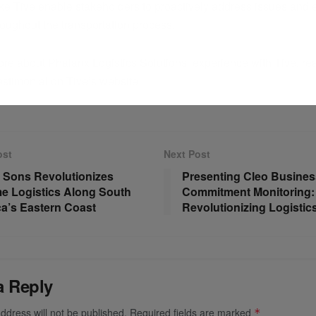
like Tive enable stakeholders to proactively address issues and
roughout the transportation process.
re about Phalanx Logistics Solutions’ experience with Tive, read
estimonial on Tive’s website.
ost
Next Post
 Sons Revolutionizes
Presenting Cleo Busines
me Logistics Along South
Commitment Monitoring:
a’s Eastern Coast
Revolutionizing Logistic
a Reply
ddress will not be published.
Required fields are marked
*