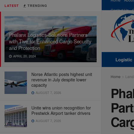
LATEST
TRENDING
Contact Us
Phalanx Logistics Solutions Partners
with Tive for Enhanced Cargo Security
and Protection
APRIL 20, 2024
Logistic
Norse Atlantic posts highest unit
Home
Land
revenue in July despite lower
capacity
Phal
AUGUST 7, 2026
Part
Unite wins union recognition for
Prestwick Airport tanker drivers
Carg
AUGUST 7, 2026