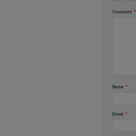
Comment
Name
*
Email
*