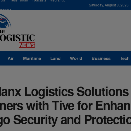
modal-check
Saturday, August 8, 2026
Careers
Air
Maritime
Land
World
Business
Tech
anx Logistics Solutions
ners with Tive for Enha
o Security and Protecti