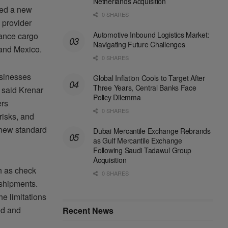
Netherlands Acquisition
ced a new
0 SHARES
s provider
Automotive Inbound Logistics Market:
hance cargo
Navigating Future Challenges
 and Mexico.
0 SHARES
usinesses
Global Inflation Cools to Target After
Three Years, Central Banks Face
” said Krenar
Policy Dilemma
ers
0 SHARES
risks, and
 new standard
Dubai Mercantile Exchange Rebrands
as Gulf Mercantile Exchange
Following Saudi Tadawul Group
Acquisition
h as check
0 SHARES
 shipments.
he limitations
ed and
Recent News