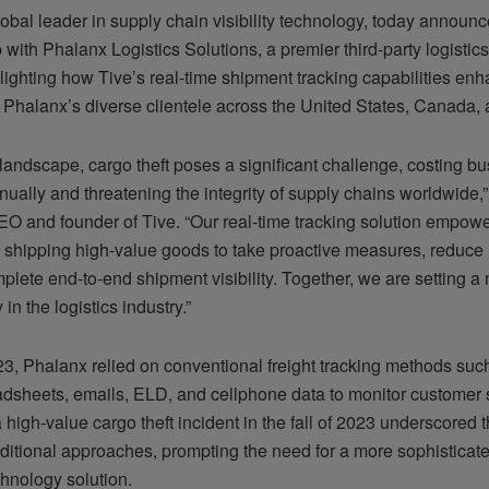
lobal leader in supply chain visibility technology, today announ
 with Phalanx Logistics Solutions, a premier third-party logistic
lighting how Tive’s real-time shipment tracking capabilities en
r Phalanx’s diverse clientele across the United States, Canada,
 landscape, cargo theft poses a significant challenge, costing b
nually and threatening the integrity of supply chains worldwide,
O and founder of Tive. “Our real-time tracking solution empow
shipping high-value goods to take proactive measures, reduce 
plete end-to-end shipment visibility. Together, we are setting a
ty in the logistics industry.”
023, Phalanx relied on conventional freight tracking methods suc
eadsheets, emails, ELD, and cellphone data to monitor customer
high-value cargo theft incident in the fall of 2023 underscored t
aditional approaches, prompting the need for a more sophisticat
chnology solution.