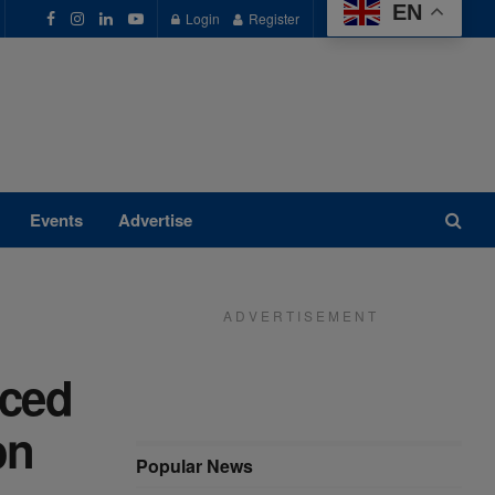
EN
Login
Register
Events
Advertise
A D V E R T I S E M E N T
nced
on
Popular News