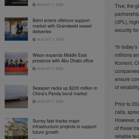
AUGUST 7, 2026
Tive, the g
partnership
Bahri enters offshore support
(3PL), high
market with Grandweld vessel
security fo
deliveries
AUGUST 7, 2026
“In today’s
millions an
Wison expands Middle East
presence with Abu Dhabi office
Komoni, CE
AUGUST 7, 2026
companies 
ensure com
of reliabili
Seaspan racks up $220 million in
China’s Panda bond market
AUGUST 7, 2026
Prior to 2
calls, spr
However, a 
Surrey fast-tracks major
infrastructure projects to support
of these tr
future growth
reliable te