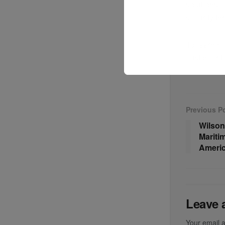
solutions 
security th
To learn mo
customer t
Previous P
Wilson
Mariti
Americ
Leave 
Your email a