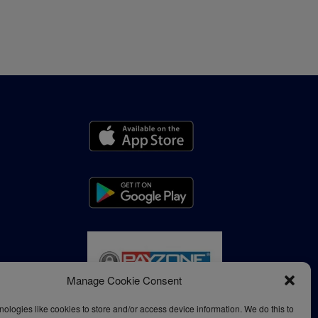
Manage Cookie Consent
ologies like cookies to store and/or access device information. We do this to