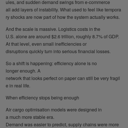
ules, and sudden demand swings from e-commerce
all add layers of instability. What used to feel like tempora
ry shocks are now part of how the system actually works.
And the scale is massive. Logistics costs in the
U.S. alone are around $2.6 trillion, roughly 8.7% of GDP.
At that level, even small inefficiencies or
disruptions quickly turn into serious financial losses.
So a shift is happening: efficiency alone is no
longer enough. A
network that looks perfect on paper can still be very fragil
e in real life.
When efficiency stops being enough
Air cargo optimisation models were designed in
a much more stable era.
Demand was easier to predict, supply chains were more