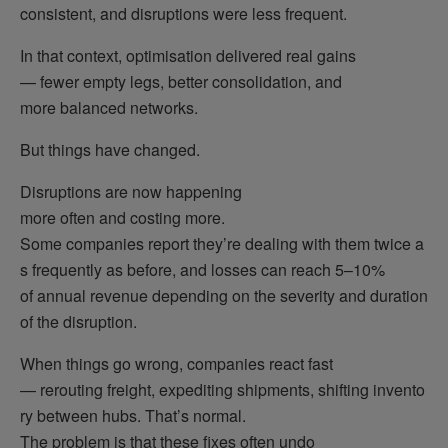
consistent, and disruptions were less frequent.
In that context, optimisation delivered real gains
— fewer empty legs, better consolidation, and
more balanced networks.
But things have changed.
Disruptions are now happening
more often and costing more.
Some companies report they’re dealing with them twice a
s frequently as before, and losses can reach 5–10%
of annual revenue depending on the severity and duration
of the disruption.
When things go wrong, companies react fast
— rerouting freight, expediting shipments, shifting invento
ry between hubs. That’s normal.
The problem is that these fixes often undo