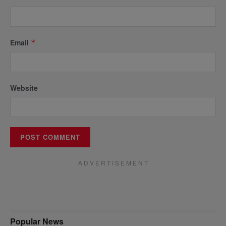
Email
*
Website
A D V E R T I S E M E N T
Popular News