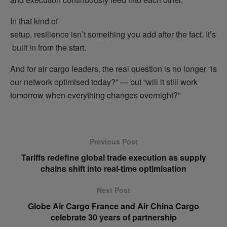
In that kind of
setup, resilience isn’t something you add after the fact. It’s
built in from the start.
And for air cargo leaders, the real question is no longer “is
our network optimised today?” — but “will it still work
tomorrow when everything changes overnight?”
Previous Post
Tariffs redefine global trade execution as supply
chains shift into real-time optimisation
Next Post
Globe Air Cargo France and Air China Cargo
celebrate 30 years of partnership