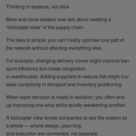
Thinking in systems, not silos
More and more leaders now talk about needing a
“helicopter view” of the supply chain.
The idea is simple: you can’t really optimise one part of
the network without affecting everything else.
For example, changing delivery zones might improve tran
sport efficiency but create congestion
in warehouses. Adding suppliers to reduce risk might incr
ease complexity in transport and inventory positioning.
When each decision is made in isolation, you often end
up improving one area while quietly weakening another.
A helicopter view forces companies to see the system as
a whole — where design, planning,
and execution are connected, not separate.