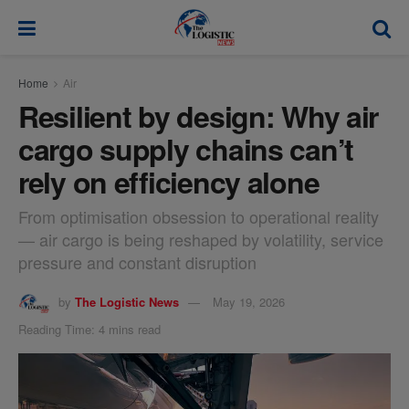
modal-check
Home
Air
Resilient by design: Why air
cargo supply chains can’t
rely on efficiency alone
From optimisation obsession to operational reality
— air cargo is being reshaped by volatility, service
pressure and constant disruption
by
The Logistic News
May 19, 2026
Reading Time: 4 mins read