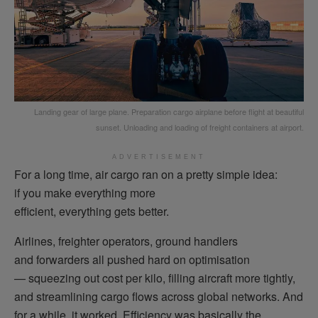
Landing gear of large plane. Preparation cargo airplane before flight at beautiful
sunset. Unloading and loading of freight containers at airport.
ADVERTISEMENT
For a long time, air cargo ran on a pretty simple idea:
if you make everything more
efficient, everything gets better.
Airlines, freighter operators, ground handlers
and forwarders all pushed hard on optimisation
— squeezing out cost per kilo, filling aircraft more tightly,
and streamlining cargo flows across global networks. And
for a while, it worked. Efficiency was basically the