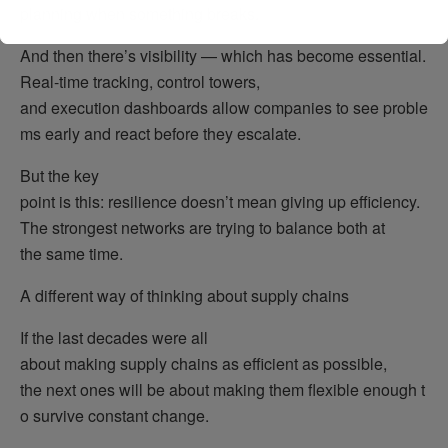
planning when something breaks.
And then there’s visibility — which has become essential.
Real-time tracking, control towers,
and execution dashboards allow companies to see proble
ms early and react before they escalate.
But the key
point is this: resilience doesn’t mean giving up efficiency.
The strongest networks are trying to balance both at
the same time.
A different way of thinking about supply chains
If the last decades were all
about making supply chains as efficient as possible,
the next ones will be about making them flexible enough t
o survive constant change.