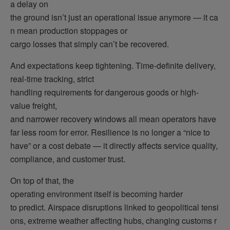
a delay on
the ground isn’t just an operational issue anymore — it ca
n mean production stoppages or
cargo losses that simply can’t be recovered.
And expectations keep tightening. Time-definite delivery,
real-time tracking, strict
handling requirements for dangerous goods or high-
value freight,
and narrower recovery windows all mean operators have
far less room for error. Resilience is no longer a “nice to
have” or a cost debate — it directly affects service quality,
compliance, and customer trust.
On top of that, the
operating environment itself is becoming harder
to predict. Airspace disruptions linked to geopolitical tensi
ons, extreme weather affecting hubs, changing customs r