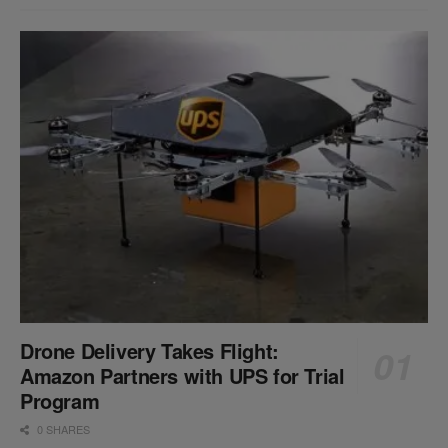
Drone Delivery Takes Flight:
Amazon Partners with UPS for Trial
Program
0 SHARES