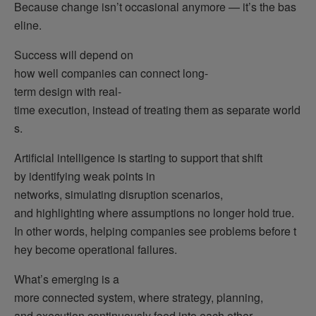
Because change isn’t occasional anymore — it’s the bas
eline.
Success will depend on
how well companies can connect long-
term design with real-
time execution, instead of treating them as separate world
s.
Artificial intelligence is starting to support that shift
by identifying weak points in
networks, simulating disruption scenarios,
and highlighting where assumptions no longer hold true.
In other words, helping companies see problems before t
hey become operational failures.
What’s emerging is a
more connected system, where strategy, planning,
and execution continuously feed into each other.