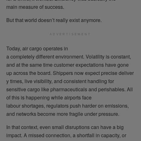
main measure of success.
But that world doesn’t really exist anymore.
ADVERTISEMENT
Today, air cargo operates in
a completely different environment. Volatility is constant,
and at the same time customer expectations have gone
up across the board. Shippers now expect precise deliver
y times, live visibility, and consistent handling for
sensitive cargo like pharmaceuticals and perishables. All
of this is happening while airports face
labour shortages, regulators push harder on emissions,
and networks become more fragile under pressure.
In that context, even small disruptions can have a big
impact. A missed connection, a shortfall in capacity, or