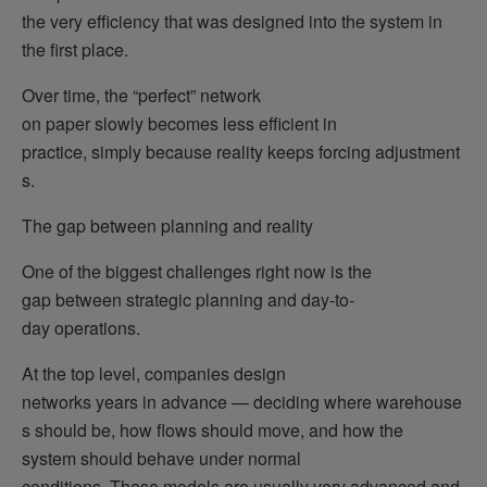
the very efficiency that was designed into the system in
the first place.
Over time, the “perfect” network
on paper slowly becomes less efficient in
practice, simply because reality keeps forcing adjustment
s.
The gap between planning and reality
One of the biggest challenges right now is the
gap between strategic planning and day-to-
day operations.
At the top level, companies design
networks years in advance — deciding where warehouse
s should be, how flows should move, and how the
system should behave under normal
conditions. These models are usually very advanced and