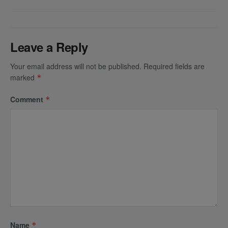
Leave a Reply
Your email address will not be published.
Required fields are
marked
*
Comment
*
Name
*