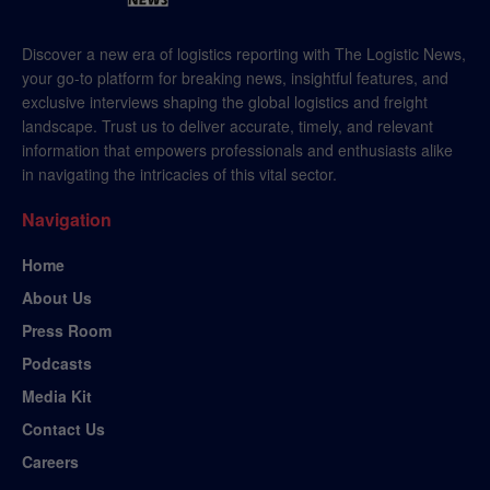
Discover a new era of logistics reporting with The Logistic News,
your go-to platform for breaking news, insightful features, and
exclusive interviews shaping the global logistics and freight
landscape. Trust us to deliver accurate, timely, and relevant
information that empowers professionals and enthusiasts alike
in navigating the intricacies of this vital sector.
Navigation
Home
About Us
Press Room
Podcasts
Media Kit
Contact Us
Careers