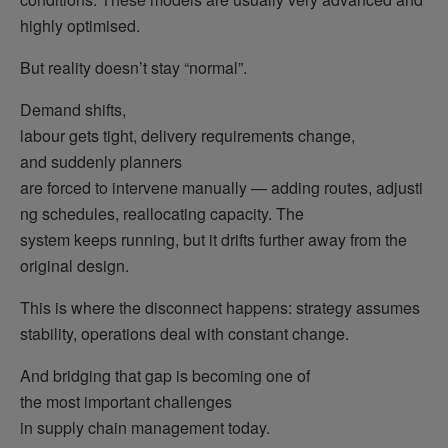
highly optimised.
But reality doesn’t stay “normal”.
Demand shifts,
labour gets tight, delivery requirements change,
and suddenly planners
are forced to intervene manually — adding routes, adjusti
ng schedules, reallocating capacity. The
system keeps running, but it drifts further away from the
original design.
This is where the disconnect happens: strategy assumes
stability, operations deal with constant change.
And bridging that gap is becoming one of
the most important challenges
in supply chain management today.