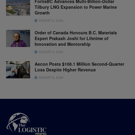
FortisBC Advances Multi-Billion-Dollar
Tilbury LNG Expansion to Power Marine
Growth
AUGUST 6, 2026
Order of Canada Honours B.C. Materials
Expert Prakash Joshi for Lifetime of
Innovation and Mentorship
AUGUST 6, 2026
Aecon Posts $108.1 Million Second-Quarter
Loss Despite Higher Revenue
AUGUST 6, 2026