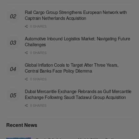
Rail Cargo Group Strengthens European Network with
Captrain Netherlands Acquisition
0 SHARES
Automotive Inbound Logistics Market: Navigating Future
Challenges
0 SHARES
Global Inflation Cools to Target After Three Years,
Central Banks Face Policy Dilemma
0 SHARES
Dubai Mercantile Exchange Rebrands as Gulf Mercantile
Exchange Following Saudi Tadawul Group Acquisition
0 SHARES
Recent News