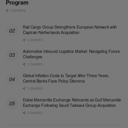
Program
0 SHARES
Rail Cargo Group Strengthens European Network with
Captrain Netherlands Acquisition
0 SHARES
Automotive Inbound Logistics Market: Navigating Future
Challenges
0 SHARES
Global Inflation Cools to Target After Three Years,
Central Banks Face Policy Dilemma
0 SHARES
Dubai Mercantile Exchange Rebrands as Gulf Mercantile
Exchange Following Saudi Tadawul Group Acquisition
0 SHARES