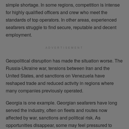
simple shortage. In some regions, competition is intense
for highly qualified officers and crew who meet the
standards of top operators. In other areas, experienced
seafarers struggle to find secure, reputable and decent
employment.
ADVERTISEMENT
Geopolitical disruption has made the situation worse. The
Russia-Ukraine war, tensions between Iran and the
United States, and sanctions on Venezuela have
reshaped trade and reduced activity in regions where
many companies previously operated.
Georgia is one example. Georgian seafarers have long
served the industry, often on fleets and routes now
affected by war, sanctions and political risk. As
opportunities disappear, some may feel pressured to