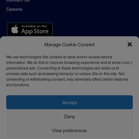
Careers
Manage Cookie Consent
We use technologies like cookies to store and/or access device
information. We do this to improve browsing experience and to show (non-)
personalized ads. Consenting to these technologies will allow us to
process data such as browsing behavior or unique IDs on this site. Not
consenting or withdrawing consent, may adversely affect certain features
and functions.
Accept
Deny
Privacy Policy
Terms of Use
View preferences
© 2024 - thelogisticnews.com