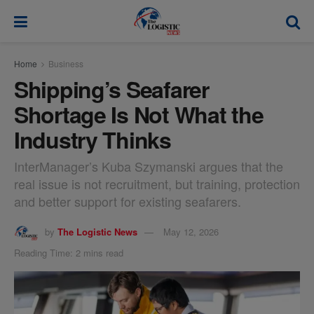
modal-check
Home
Business
Shipping’s Seafarer
Shortage Is Not What the
Industry Thinks
InterManager’s Kuba Szymanski argues that the
real issue is not recruitment, but training, protection
and better support for existing seafarers.
by
The Logistic News
May 12, 2026
Reading Time: 2 mins read