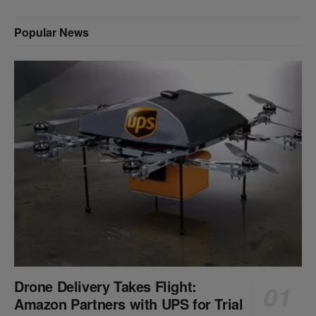
Popular News
Drone Delivery Takes Flight:
Amazon Partners with UPS for Trial