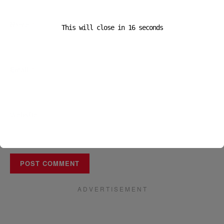
Name
*
This will close in
16
seconds
Email
*
Website
A D V E R T I S E M E N T