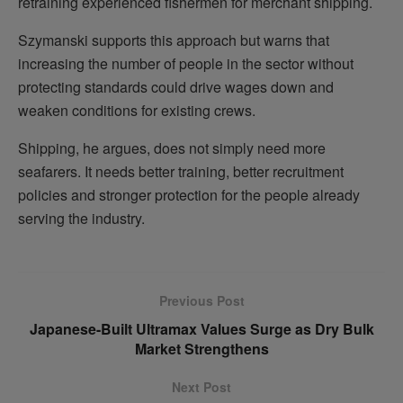
retraining experienced fishermen for merchant shipping.
Szymanski supports this approach but warns that
increasing the number of people in the sector without
protecting standards could drive wages down and
weaken conditions for existing crews.
Shipping, he argues, does not simply need more
seafarers. It needs better training, better recruitment
policies and stronger protection for the people already
serving the industry.
Previous Post
Japanese-Built Ultramax Values Surge as Dry Bulk
Market Strengthens
Next Post