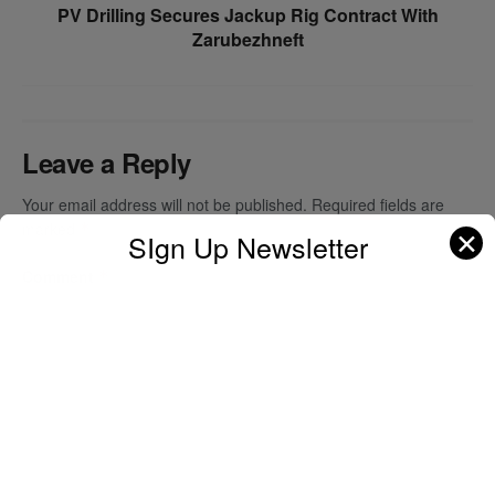
PV Drilling Secures Jackup Rig Contract With
Zarubezhneft
Leave a Reply
Your email address will not be published.
Required fields are
marked
*
✕
SIgn Up Newsletter
Comment
*