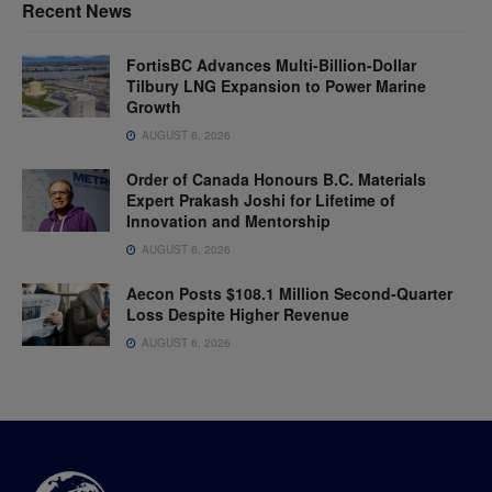
Recent News
FortisBC Advances Multi-Billion-Dollar
Tilbury LNG Expansion to Power Marine
Growth
AUGUST 6, 2026
Order of Canada Honours B.C. Materials
Expert Prakash Joshi for Lifetime of
Innovation and Mentorship
AUGUST 6, 2026
Aecon Posts $108.1 Million Second-Quarter
Loss Despite Higher Revenue
AUGUST 6, 2026