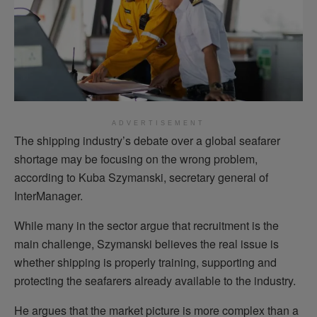
ADVERTISEMENT
The shipping industry’s debate over a global seafarer
shortage may be focusing on the wrong problem,
according to Kuba Szymanski, secretary general of
InterManager.
While many in the sector argue that recruitment is the
main challenge, Szymanski believes the real issue is
whether shipping is properly training, supporting and
protecting the seafarers already available to the industry.
He argues that the market picture is more complex than a