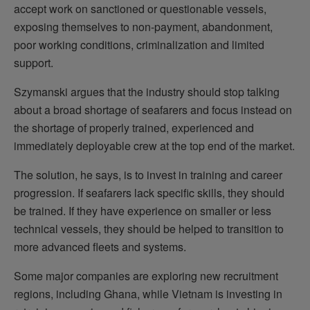
accept work on sanctioned or questionable vessels,
exposing themselves to non-payment, abandonment,
poor working conditions, criminalization and limited
support.
Szymanski argues that the industry should stop talking
about a broad shortage of seafarers and focus instead on
the shortage of properly trained, experienced and
immediately deployable crew at the top end of the market.
The solution, he says, is to invest in training and career
progression. If seafarers lack specific skills, they should
be trained. If they have experience on smaller or less
technical vessels, they should be helped to transition to
more advanced fleets and systems.
Some major companies are exploring new recruitment
regions, including Ghana, while Vietnam is investing in