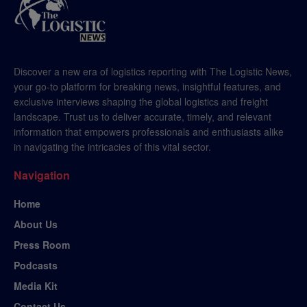
Discover a new era of logistics reporting with The Logistic News,
your go-to platform for breaking news, insightful features, and
exclusive interviews shaping the global logistics and freight
landscape. Trust us to deliver accurate, timely, and relevant
information that empowers professionals and enthusiasts alike
in navigating the intricacies of this vital sector.
Navigation
Home
About Us
Press Room
Podcasts
Media Kit
Contact Us