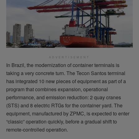
ADVERTISEMENT
In Brazil, the modernization of container terminals is
taking a very concrete turn. The Tecon Santos terminal
has integrated 10 new pieces of equipment as part of a
program that combines expansion, operational
performance, and emission reduction: 2 quay cranes
(STS) and 8 electric RTGs for the container yard. The
equipment, manufactured by ZPMC, is expected to enter
“classic” operation quickly, before a gradual shift to
remote-controlled operation.