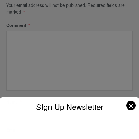
Your email address will not be published.
Required fields are
marked
*
Comment
*
Name
*
✕
SIgn Up Newsletter
Email
*