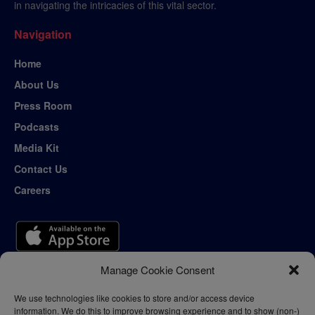
in navigating the intricacies of this vital sector.
Navigation
Home
About Us
Press Room
Podcasts
Media Kit
Contact Us
Careers
Manage Cookie Consent
We use technologies like cookies to store and/or access device
information. We do this to improve browsing experience and to show (non-)