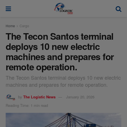
modal-check
Home
Cargo
The Tecon Santos terminal
deploys 10 new electric
machines and prepares for
remote operation.
The Tecon Santos terminal deploys 10 new electric
machines and prepares for remote operation.
by
The Logistic News
January 20, 2026
Reading Time: 1 min read