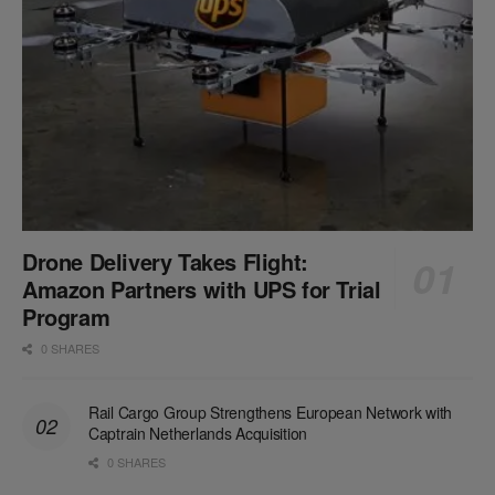
Drone Delivery Takes Flight:
Amazon Partners with UPS for Trial
Program
0 SHARES
Rail Cargo Group Strengthens European Network with
Captrain Netherlands Acquisition
0 SHARES