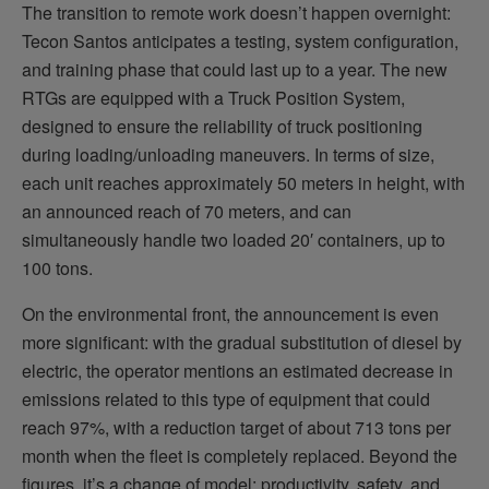
The transition to remote work doesn’t happen overnight:
Tecon Santos anticipates a testing, system configuration,
and training phase that could last up to a year. The new
RTGs are equipped with a Truck Position System,
designed to ensure the reliability of truck positioning
during loading/unloading maneuvers. In terms of size,
each unit reaches approximately 50 meters in height, with
an announced reach of 70 meters, and can
simultaneously handle two loaded 20′ containers, up to
100 tons.
On the environmental front, the announcement is even
more significant: with the gradual substitution of diesel by
electric, the operator mentions an estimated decrease in
emissions related to this type of equipment that could
reach 97%, with a reduction target of about 713 tons per
month when the fleet is completely replaced. Beyond the
figures, it’s a change of model: productivity, safety, and