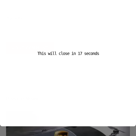
Website
This will close in
16
seconds
A D V E R T I S E M E N T
Popular News