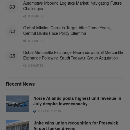
Automotive Inbound Logistics Market: Navigating Future
Challenges
0 SHARES
Global Inflation Cools to Target After Three Years,
Central Banks Face Policy Dilemma
0 SHARES
Dubai Mercantile Exchange Rebrands as Gulf Mercantile
Exchange Following Saudi Tadawul Group Acquisition
0 SHARES
Recent News
Norse Atlantic posts highest unit revenue in
July despite lower capacity
AUGUST 7, 2026
Unite wins union recognition for Prestwick
Airport tanker drivers