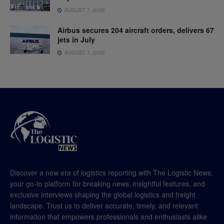
AUGUST 7, 2026
Airbus secures 204 aircraft orders, delivers 67
jets in July
AUGUST 7, 2026
Discover a new era of logistics reporting with The Logistic News,
your go-to platform for breaking news, insightful features, and
exclusive interviews shaping the global logistics and freight
landscape. Trust us to deliver accurate, timely, and relevant
information that empowers professionals and enthusiasts alike