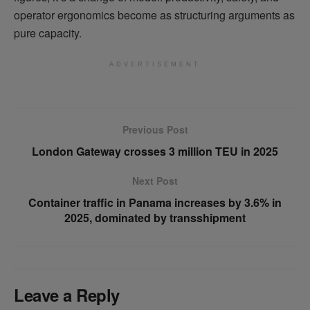
operator ergonomics become as structuring arguments as
pure capacity.
ADVERTISEMENT
Previous Post
London Gateway crosses 3 million TEU in 2025
Next Post
Container traffic in Panama increases by 3.6% in
2025, dominated by transshipment
Leave a Reply