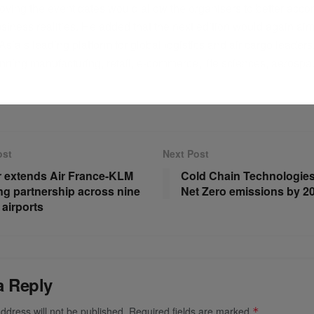
moving the event dates would allow the organisers to better ac
siness realities. He added that the next edition would again aim
sia’s leading platform for global logistics and air cargo leaders
nning manufacturing, retail, e-commerce, life sciences, aerosp
ost
Next Post
r extends Air France-KLM
Cold Chain Technologies
ng partnership across nine
Net Zero emissions by 2
 airports
a Reply
ddress will not be published.
Required fields are marked
*