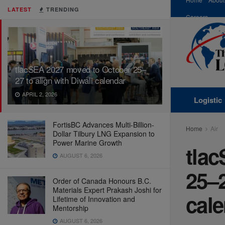
LATEST
TRENDING
Careers
tlacSEA 2027 moved to October 25–
27 to align with Diwali calendar
APRIL 2, 2026
Logistic
FortisBC Advances Multi-Billion-
Home
Air
Dollar Tilbury LNG Expansion to
Power Marine Growth
tla
AUGUST 6, 2026
25–2
Order of Canada Honours B.C.
Materials Expert Prakash Joshi for
cal
Lifetime of Innovation and
Mentorship
AUGUST 6, 2026