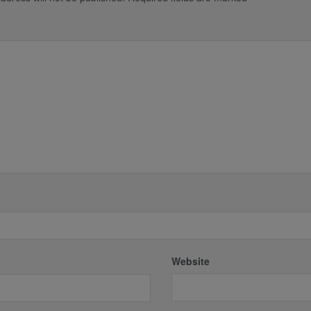
*
Website