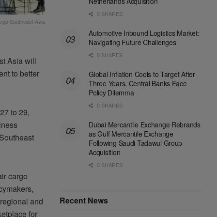
Netherlands Acquisition
0 SHARES
cargo Southeast Asia
Automotive Inbound Logistics Market:
Navigating Future Challenges
0 SHARES
t Asia will
nt to better
Global Inflation Cools to Target After
Three Years, Central Banks Face
Policy Dilemma
0 SHARES
27 to 29,
siness
Dubai Mercantile Exchange Rebrands
as Gulf Mercantile Exchange
 Southeast
Following Saudi Tadawul Group
Acquisition
0 SHARES
air cargo
icymakers,
Recent News
 regional and
etplace for