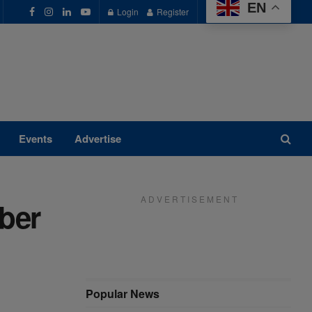
EN
Login
Register
Events
Advertise
A D V E R T I S E M E N T
ber
Popular News