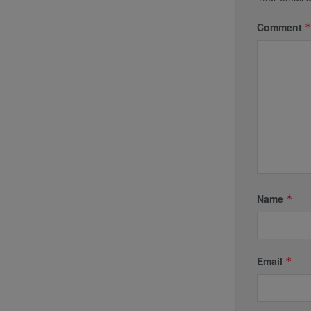
Comment
Name
*
Email
*