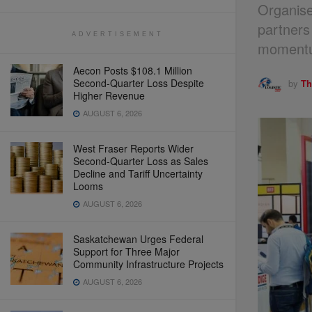
Organise
partners
ADVERTISEMENT
momentum
Aecon Posts $108.1 Million
Second-Quarter Loss Despite
by
Th
Higher Revenue
AUGUST 6, 2026
West Fraser Reports Wider
Second-Quarter Loss as Sales
Decline and Tariff Uncertainty
Looms
AUGUST 6, 2026
Saskatchewan Urges Federal
Support for Three Major
Community Infrastructure Projects
AUGUST 6, 2026