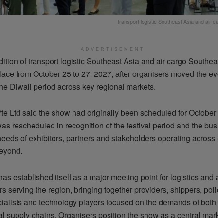
transport logistic Southeast Asia and air 
ADVERTISEMENT
dition of transport logistic Southeast Asia and air cargo Southeas
ace from October 25 to 27, 2027, after organisers moved the eve
the Diwali period across key regional markets.
te Ltd said the show had originally been scheduled for October 
as rescheduled in recognition of the festival period and the bu
 needs of exhibitors, partners and stakeholders operating across
eyond.
as established itself as a major meeting point for logistics and 
s serving the region, bringing together providers, shippers, pol
ecialists and technology players focused on the demands of both
al supply chains. Organisers position the show as a central mark