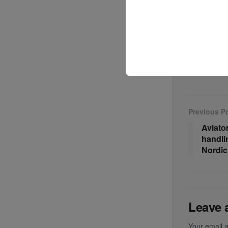
Ltd, said 
regional bu
Southeast A
chains spa
energy.
Previous P
Aviato
handli
Nordic
Leave 
Your email a