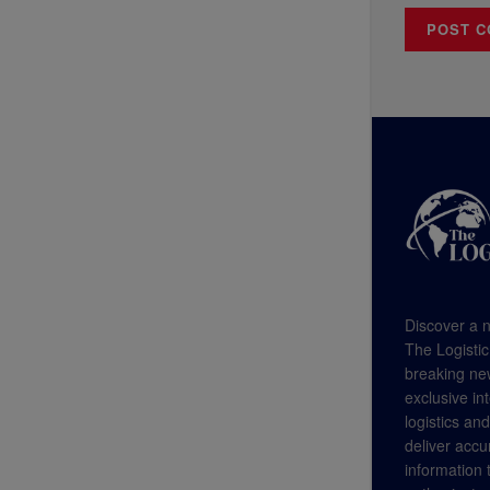
Discover a n
The Logistic
breaking new
exclusive in
logistics an
deliver accu
information