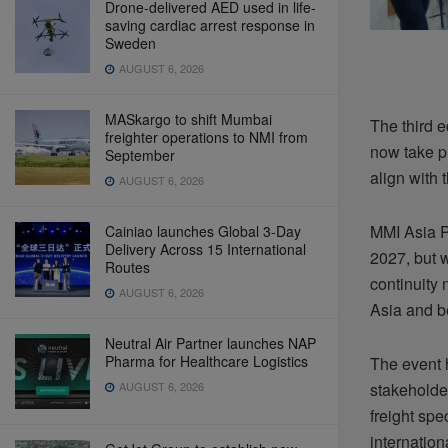
Drone-delivered AED used in life-
saving cardiac arrest response in
Sweden
AUGUST 6, 2026
MASkargo to shift Mumbai
The third e
freighter operations to NMI from
now take pl
September
align with 
AUGUST 6, 2026
MMI Asia P
Cainiao launches Global 3-Day
Delivery Across 15 International
2027, but w
Routes
continuity
AUGUST 6, 2026
Asia and b
Neutral Air Partner launches NAP
Pharma for Healthcare Logistics
The event h
AUGUST 6, 2026
stakeholder
freight sp
internation