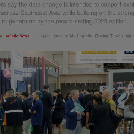
rs say the date change is intended to support exhi
 across Southeast Asia while building on the stron
 generated by the record-setting 2025 edition.
e Logistic News
April 2, 2026
in
Air
,
Logistic
Reading Time: 1 min 