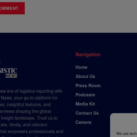
Navigation
Home
About Us
Press Room
ew era of logistics reporting with
Podcasts
 News, your go-to platform for
Media Kit
s, insightful features, and
terviews shaping the global
Contact Us
d freight landscape. Trust us to
Careers
rate, timely, and relevant
 that empowers professionals and
We use techn