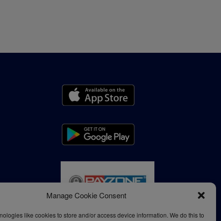
Manage Cookie Consent
ologies like cookies to store and/or access device information. We do this to