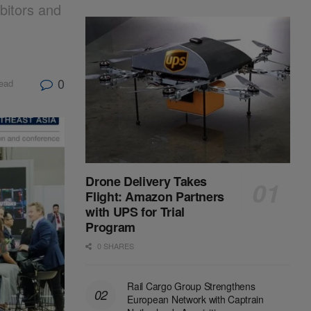
bitors and
g
0
read
Drone Delivery Takes
Flight: Amazon Partners
with UPS for Trial
Program
0 SHARES
Rail Cargo Group Strengthens
European Network with Captrain