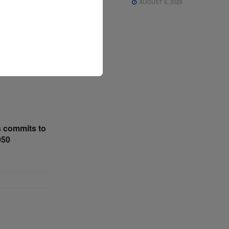
AUGUST 6, 2026
commodate
 to serve as
, with supply
ace and
 commits to
050