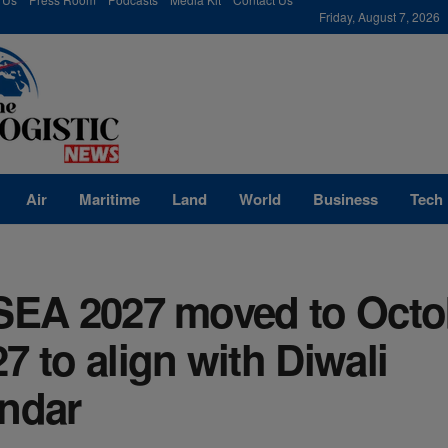
modal-check
Friday, August 7, 2026
Air
Maritime
Land
World
Business
Tech
cSEA 2027 moved to Octo
7 to align with Diwali
endar