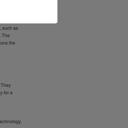
y, such as
. The
ions the
. They
y for a
technology,