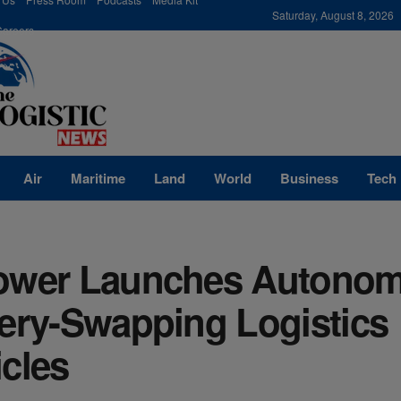
modal-check
Saturday, August 8, 2026
Careers
Air
Maritime
Land
World
Business
Tech
ower Launches Autono
tery-Swapping Logistics
cles