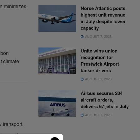
ion minimizes
Norse Atlantic posts
highest unit revenue
in July despite lower
capacity
AUGUST 7, 2026
Unite wins union
rbon
recognition for
t climate
Prestwick Airport
tanker drivers
AUGUST 7, 2026
Airbus secures 204
aircraft orders,
delivers 67 jets in July
AUGUST 7, 2026
 transport.
ironments.