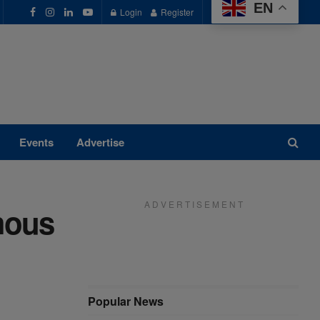
EN
Login
Register
Events
Advertise
A D V E R T I S E M E N T
mous
Popular News