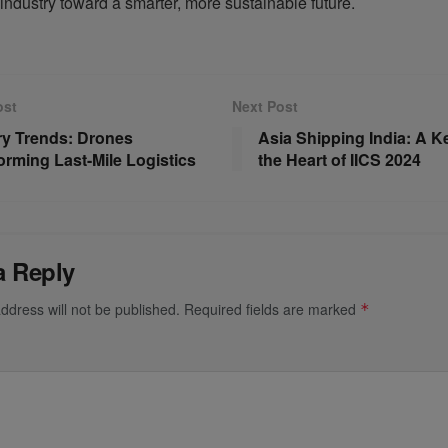
 industry toward a smarter, more sustainable future.
ost
Next Post
ry Trends: Drones
Asia Shipping India: A Ke
orming Last-Mile Logistics
the Heart of IICS 2024
a Reply
ddress will not be published.
Required fields are marked
*
*