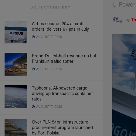
U Power 
ADVERTISEMENT
by
Th
Airbus secures 204 aircraft
orders, delivers 67 jets in July
AUGUST 7, 2026
Fraport’s first-half revenue up but
Frankfurt traffic softer
AUGUST 7, 2026
Typhoons, AI-powered cargo
driving up transpacific container
rates
AUGUST 7, 2026
Over PLN 54bn infrastructure
procurement program launched
by Port Polska