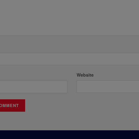
Website