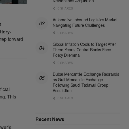
Netherlands Acquisition
0 SHARES
Automotive Inbound Logistics Market:
t
Navigating Future Challenges
ttery-
0 SHARES
step forward
Global Inflation Cools to Target After
Three Years, Central Banks Face
Policy Dilemma
0 SHARES
Dubai Mercantile Exchange Rebrands
as Gulf Mercantile Exchange
Following Saudi Tadawul Group
icial
Acquisition
ing. This
0 SHARES
Recent News
ower’s