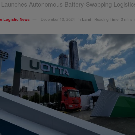
Launches Autonomous Battery-Swapping Logistics
e Logistic News
December 12, 2024
in
Land
Reading Time: 2 mins 