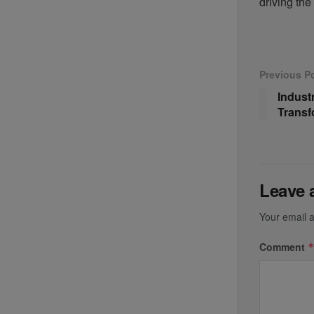
driving the
Previous P
Indust
Transf
Leave 
Your email a
Comment