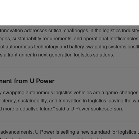
the Future of Logistics
nnovation addresses critical challenges in the logistics industr
ages, sustainability requirements, and operational inefficiencies
n of autonomous technology and battery-swapping systems posit
a frontrunner in next-generation logistics solutions.
ment from U Power
ry-swapping autonomous logistics vehicles are a game-changer
ficiency, sustainability, and innovation in logistics, paving the wa
d more productive future,” said a U Power spokesperson.
 advancements, U Power is setting a new standard for logistics 