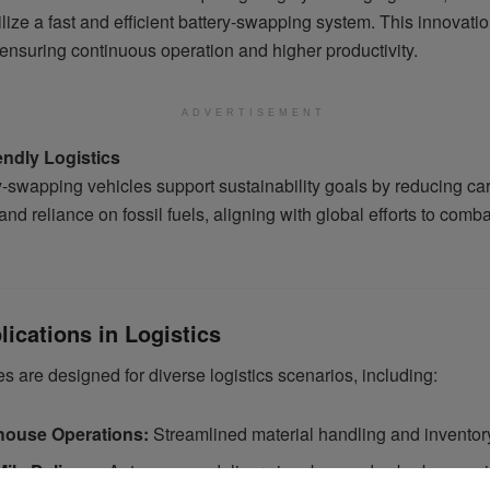
ilize a fast and efficient battery-swapping system. This innovat
ensuring continuous operation and higher productivity.
ADVERTISEMENT
endly Logistics
y-swapping vehicles support sustainability goals by reducing ca
nd reliance on fossil fuels, aligning with global efforts to comba
ications in Logistics
s are designed for diverse logistics scenarios, including:
ouse Operations:
Streamlined material handling and inventory
Mile Delivery:
Autonomous delivery in urban and suburban env