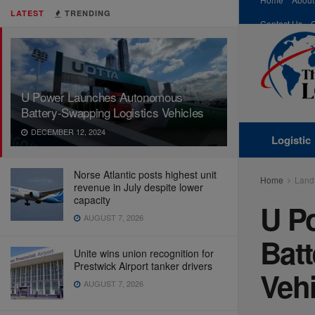
LATEST
TRENDING
Contact Us
U Power Launches Autonomous
Battery-Swapping Logistics Vehicles
DECEMBER 12, 2024
Logistic
Norse Atlantic posts highest unit
Home
Land
revenue in July despite lower
capacity
U P
AUGUST 7, 2026
Bat
Unite wins union recognition for
Prestwick Airport tanker drivers
Vehi
AUGUST 7, 2026