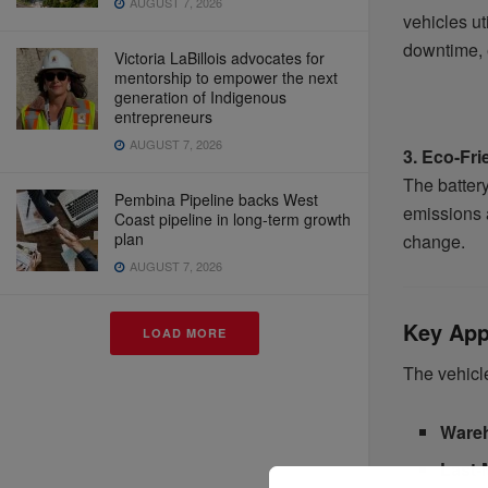
AUGUST 7, 2026
vehicles ut
downtime, 
Victoria LaBillois advocates for
mentorship to empower the next
generation of Indigenous
entrepreneurs
AUGUST 7, 2026
3. Eco-Fri
The batter
Pembina Pipeline backs West
emissions a
Coast pipeline in long-term growth
plan
change.
AUGUST 7, 2026
Key Appl
LOAD MORE
The vehicle
Wareh
Last-