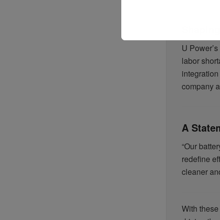
Shaping 
U Power’s i
labor short
integratio
company as 
A State
“Our batte
redefine ef
cleaner an
With these