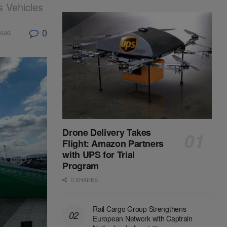
 Vehicles
0
read
Drone Delivery Takes
Flight: Amazon Partners
with UPS for Trial
Program
0 SHARES
Rail Cargo Group Strengthens
European Network with Captrain