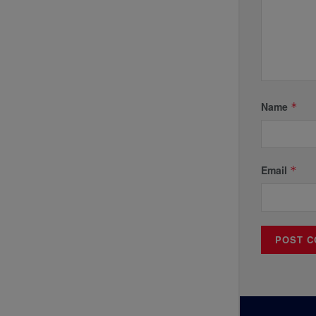
Name
*
Email
*