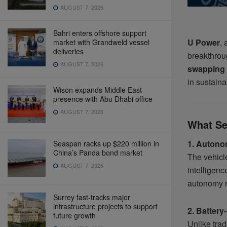
AUGUST 7, 2026
Bahri enters offshore support
U Power
, 
market with Grandweld vessel
deliveries
breakthrou
AUGUST 7, 2026
swapping 
in sustaina
Wison expands Middle East
presence with Abu Dhabi office
AUGUST 7, 2026
What Se
1. Autono
Seaspan racks up $220 million in
China’s Panda bond market
The vehicle
AUGUST 7, 2026
intelligenc
autonomy r
Surrey fast-tracks major
infrastructure projects to support
2. Batter
future growth
Unlike trad