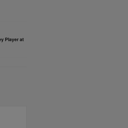
y Player at