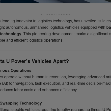
ADVERTISEMENT
a leading innovator in logistics technology, has unveiled its lates
gh: autonomous, unmanned logistics vehicles equipped with
ba
technology
. This pioneering development marks a significant 
ble and efficient logistics operations.
ts U Power’s Vehicles Apart?
mous Operations
s operate without human intervention, leveraging advanced artif
e (AI) for navigation, task execution, and real-time decision-mak
educes labor costs and enhances efficiency.
y-Swapping Technology
itional electric vehicles requiring lengthy recharging times, U P