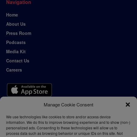
Navigation
Home
About Us
Press Room
Podcasts
Media Kit
Contact Us
Careers
Manage Cookie Consent
We use technologies like cookies to store and/or access device
information. We do this to improve browsing experience and to show (non-)
personalized ads. Consenting to these technologies will allow us to
process data such as browsing behavior or unique IDs on this site. Not