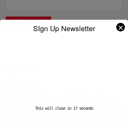
✕
SIgn Up Newsletter
A D V E R T I S E M E N T
Popular News
This will close in
16
seconds