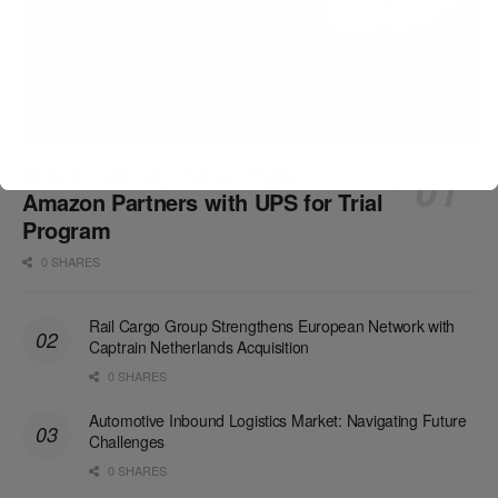
Drone Delivery Takes Flight:
Amazon Partners with UPS for Trial
Program
0 SHARES
Rail Cargo Group Strengthens European Network with
Captrain Netherlands Acquisition
0 SHARES
Automotive Inbound Logistics Market: Navigating Future
Challenges
0 SHARES