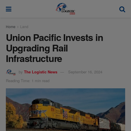
modal-check
Home
Land
Union Pacific Invests in
Upgrading Rail
Infrastructure
by
The Logistic News
September 16, 2024
Reading Time: 1 min read