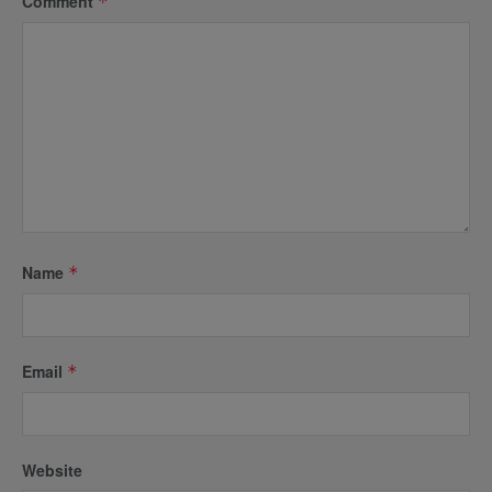
Comment
*
Name
*
Email
*
Website