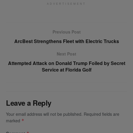
ADVERTISEMENT
Previous Post
ArcBest Strengthens Fleet with Electric Trucks
Next Post
Attempted Attack on Donald Trump Foiled by Secret
Service at Florida Golf
Leave a Reply
Your email address will not be published.
Required fields are
marked
*