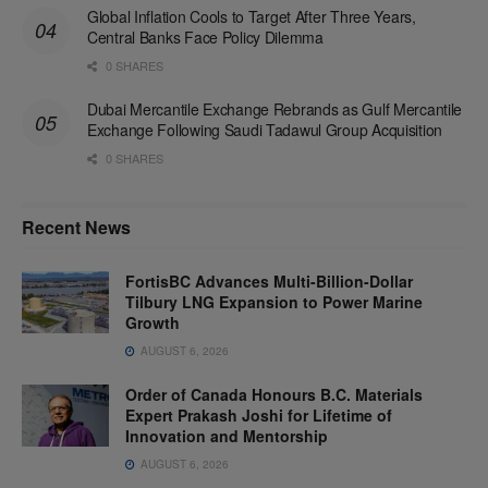
Global Inflation Cools to Target After Three Years,
Central Banks Face Policy Dilemma
0 SHARES
Dubai Mercantile Exchange Rebrands as Gulf Mercantile
Exchange Following Saudi Tadawul Group Acquisition
0 SHARES
Recent News
FortisBC Advances Multi-Billion-Dollar
Tilbury LNG Expansion to Power Marine
Growth
AUGUST 6, 2026
Order of Canada Honours B.C. Materials
Expert Prakash Joshi for Lifetime of
Innovation and Mentorship
AUGUST 6, 2026