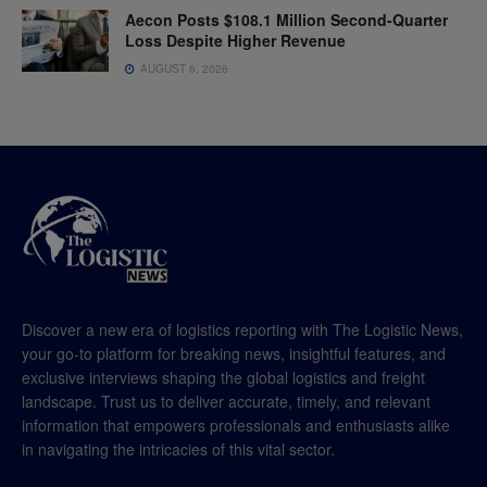
Aecon Posts $108.1 Million Second-Quarter
Loss Despite Higher Revenue
AUGUST 6, 2026
Discover a new era of logistics reporting with The Logistic News,
your go-to platform for breaking news, insightful features, and
exclusive interviews shaping the global logistics and freight
landscape. Trust us to deliver accurate, timely, and relevant
information that empowers professionals and enthusiasts alike
in navigating the intricacies of this vital sector.