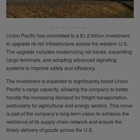
ADVERTISEMENT
Union Pacific has committed to a $1.2 billion investment
to upgrade its rail infrastructure across the western U.S.
The upgrade includes modernizing rail tracks, expanding
cargo terminals, and adopting advanced signaling
systems to improve safety and efficiency.
The investment is expected to significantly boost Union
Pacific’s cargo capacity, allowing the company to better
handle the increasing demand for freight transportation,
particularly for agricultural and energy sectors. This move
is part of the company’s long-term vision to enhance the
resilience of its supply chain network and ensure the
timely delivery of goods across the U.S.