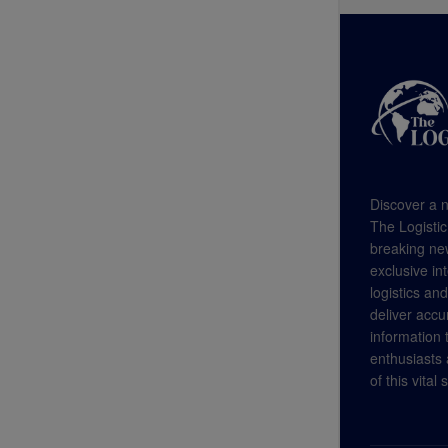
Discover a n
The Logistic
breaking new
exclusive in
logistics an
deliver accu
information
enthusiasts a
of this vital 