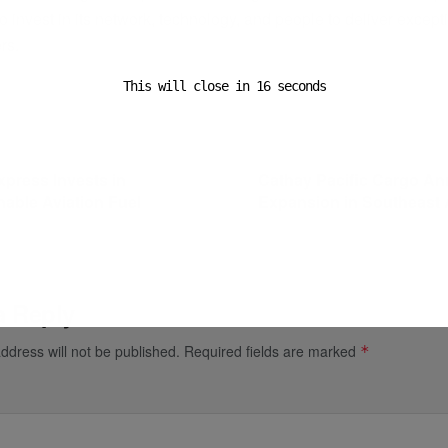
o invest in its network, technology, and people to deliver except
rs.
This will close in
16
seconds
ost
Next Post
press Invests in
Cathay Pacific Cargo A
nable Aviation Fuel
Expansion in Southeast 
a Reply
ddress will not be published.
Required fields are marked
*
*