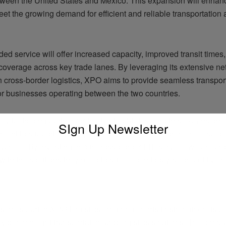
tween the United States and Mexico. This expansion will enha
meet the growing demand for efficient and reliable transportation 
d service will offer increased capacity, improved transit times
overage across key trade lanes. By leveraging its extensive n
n cross-border logistics, XPO aims to provide seamless transpor
for businesses operating between the two countries.
a vital trading partner for the United States, and this expansion
SIgn Up Newsletter
ment to supporting the growth of cross-border commerce,” said
Name]. “By investing in our cross-border LTL service, we are pr
ith the solutions they need to succeed in today’s competitive m
ADVERTISEMENT
ion is part of XPO Logistics’ ongoing efforts to strengthen its p
vider of freight transportation and logistics solutions. The com