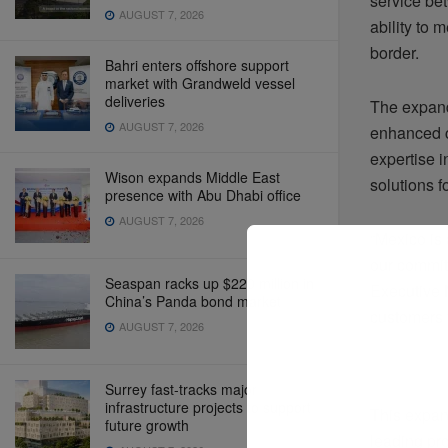
service be
AUGUST 7, 2026
ability to 
border.
Bahri enters offshore support
market with Grandweld vessel
deliveries
The expande
AUGUST 7, 2026
enhanced c
expertise i
Wison expands Middle East
solutions 
presence with Abu Dhabi office
AUGUST 7, 2026
“Mexico is 
our commit
Seaspan racks up $220 million in
Executive 
China’s Panda bond market
customers w
AUGUST 7, 2026
Surrey fast-tracks major
infrastructure projects to support
This expans
future growth
leading pro