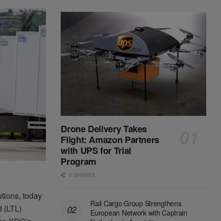
Drone Delivery Takes
Flight: Amazon Partners
with UPS for Trial
Program
0 SHARES
utions, today
Rail Cargo Group Strengthens
d (LTL)
European Network with Captrain