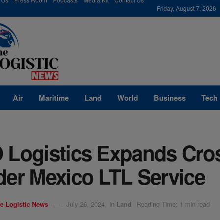
modal-check
Friday, August 7, 2026
Air
Maritime
Land
World
Business
Tech
 Logistics Expands Cro
der Mexico LTL Service
e Logistic News
July 26, 2024
in
Land
Reading Time: 1 min read