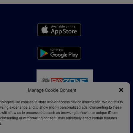
Manage Cookie Consent
ologies like cookies to store and/or access device information. We do this to
wsing experience and to show (non-) personalized ads. Consenting to these
 will allow us to process data such as browsing behavior or unique IDs on
ot consenting or withdrawing consent, may adversely affect certain features
s.