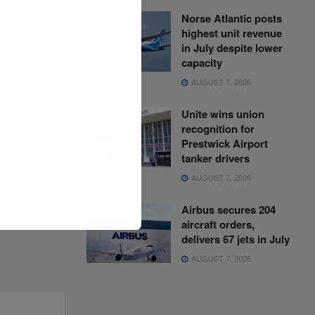
ional value to
Norse Atlantic posts
highest unit revenue
in July despite lower
capacity
AUGUST 7, 2026
Unite wins union
nnounces
recognition for
Asia
Prestwick Airport
tanker drivers
AUGUST 7, 2026
Airbus secures 204
aircraft orders,
delivers 67 jets in July
AUGUST 7, 2026