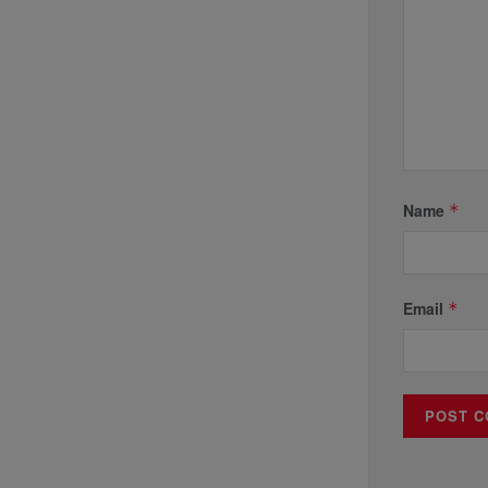
Name
*
Email
*