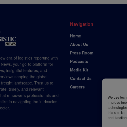
Navigation
Home
About Us
Press Room
ew era of logistics reporting with
Podcasts
 News, your go-to platform for
Media Kit
s, insightful features, and
terviews shaping the global
Contact Us
d freight landscape. Trust us to
Careers
rate, timely, and relevant
 that empowers professionals and
We use techn
like in navigating the intricacies
improve bro
technologies
sector.
this site. N
and function