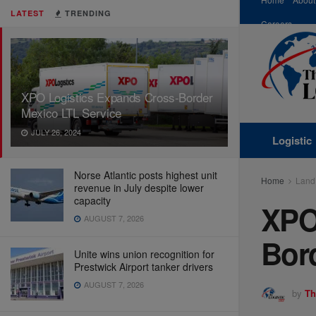
LATEST
TRENDING
Careers
XPO Logistics Expands Cross-Border
Mexico LTL Service
JULY 26, 2024
Logistic
Norse Atlantic posts highest unit
Home
Land
revenue in July despite lower
capacity
XPO
AUGUST 7, 2026
Bor
Unite wins union recognition for
Prestwick Airport tanker drivers
AUGUST 7, 2026
by
Th