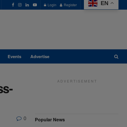
EN
Login
Register
Events
Advertise
A D V E R T I S E M E N T
ss-
0
Popular News