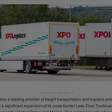
ADVERTISEMENT
cs, a leading provider of freight transportation and logistics sol
a significant expansion of its cross-border Less-Than-Truckloa