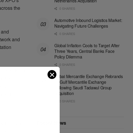
nce XPO’s
Netherlands Acquisition
across the
0 SHARES
Automotive Inbound Logistics Market:
Navigating Future Challenges
, and
0 SHARES
etwork and
Global Inflation Cools to Target After
tation
Three Years, Central Banks Face
Policy Dilemma
0 SHARES
 demonstrates
✕
Dubai Mercantile Exchange Rebrands
 [XPO
as Gulf Mercantile Exchange
oviding
Following Saudi Tadawul Group
Acquisition
arket.”
0 SHARES
Recent News
osition as a
pany