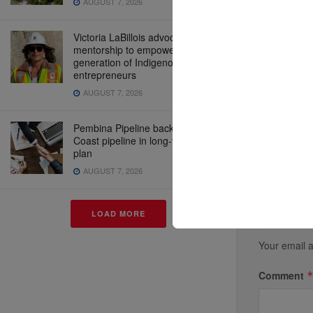
AUGUST 7, 2026
continues t
its custome
Victoria LaBillois advocates for
mentorship to empower the next
generation of Indigenous
entrepreneurs
AUGUST 7, 2026
Previous P
DHL Ex
Pembina Pipeline backs West
Sustai
Coast pipeline in long-term growth
plan
AUGUST 7, 2026
Leave 
LOAD MORE
Your email a
Comment