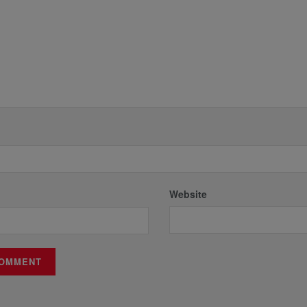
Website