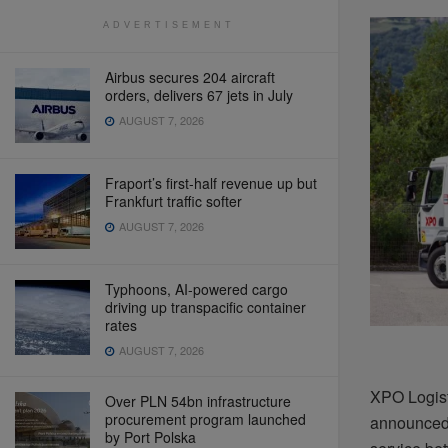
ADVERTISEMENT
Airbus secures 204 aircraft
orders, delivers 67 jets in July
AUGUST 7, 2026
Fraport’s first-half revenue up but
Frankfurt traffic softer
AUGUST 7, 2026
Typhoons, AI-powered cargo
driving up transpacific container
rates
AUGUST 7, 2026
XPO Logisti
Over PLN 54bn infrastructure
procurement program launched
announced 
by Port Polska