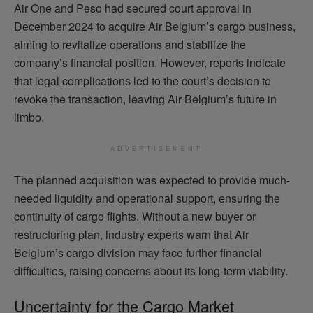
Air One and Peso had secured court approval in
December 2024 to acquire Air Belgium’s cargo business,
aiming to revitalize operations and stabilize the
company’s financial position. However, reports indicate
that legal complications led to the court’s decision to
revoke the transaction, leaving Air Belgium’s future in
limbo.
ADVERTISEMENT
The planned acquisition was expected to provide much-
needed liquidity and operational support, ensuring the
continuity of cargo flights. Without a new buyer or
restructuring plan, industry experts warn that Air
Belgium’s cargo division may face further financial
difficulties, raising concerns about its long-term viability.
Uncertainty for the Cargo Market