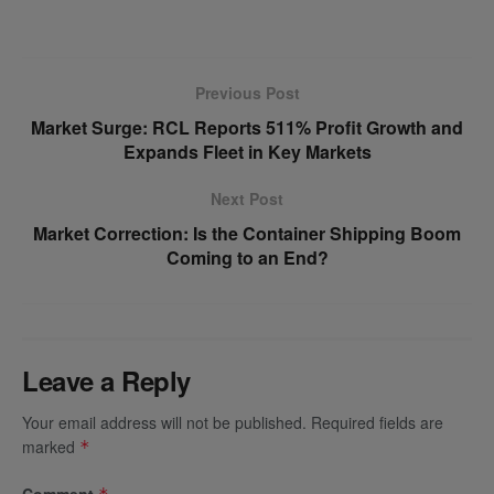
Previous Post
Market Surge: RCL Reports 511% Profit Growth and
Expands Fleet in Key Markets
Next Post
Market Correction: Is the Container Shipping Boom
Coming to an End?
Leave a Reply
Your email address will not be published.
Required fields are
marked
*
Comment