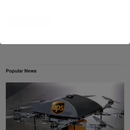
A D V E R T I S E M E N T
Popular News