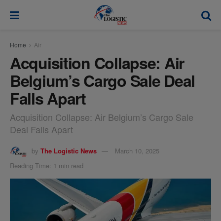
modal-check
Home
Air
Acquisition Collapse: Air
Belgium’s Cargo Sale Deal
Falls Apart
Acquisition Collapse: Air Belgium’s Cargo Sale
Deal Falls Apart
by
The Logistic News
March 10, 2025
Reading Time: 1 min read