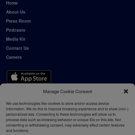
Home
About Us
Press Room
Podcasts
Media Kit
Contact Us
Careers
Manage Cookie Consent
We use technologies like cookies to store and/or access device
information. We do this to improve browsing experience and to show (non-)
personalized ads. Consenting to these technologies will allow us to
process data such as browsing behavior or unique IDs on this site. Not
consenting or withdrawing consent, may adversely affect certain features
and functions.