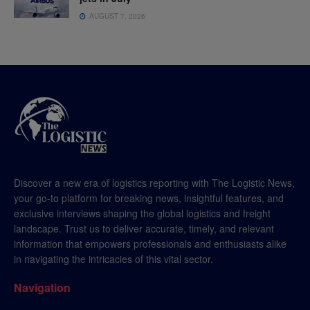
AUGUST 7, 2026
Discover a new era of logistics reporting with The Logistic News,
your go-to platform for breaking news, insightful features, and
exclusive interviews shaping the global logistics and freight
landscape. Trust us to deliver accurate, timely, and relevant
information that empowers professionals and enthusiasts alike
in navigating the intricacies of this vital sector.
Navigation