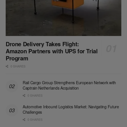
Drone Delivery Takes Flight:
Amazon Partners with UPS for Trial
Program
0 SHARES
Rail Cargo Group Strengthens European Network with
Captrain Netherlands Acquisition
0 SHARES
Automotive Inbound Logistics Market: Navigating Future
Challenges
0 SHARES