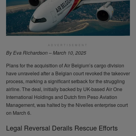
ADVERTISEMENT
By Eva Richardson – March 10, 2025
Plans for the acquisition of Air Belgium’s cargo division
have unraveled after a Belgian court revoked the takeover
process, marking a significant setback for the struggling
airline. The deal, initially backed by UK-based Air One
International Holdings and Dutch firm Peso Aviation
Management, was halted by the Nivelles enterprise court
on March 6.
Legal Reversal Derails Rescue Efforts