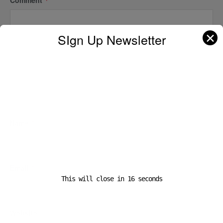
*
✕
SIgn Up Newsletter
Name
*
Email
*
This will close in
16
seconds
Website