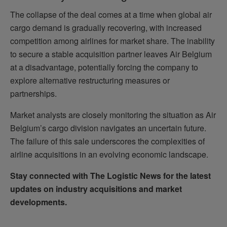
The collapse of the deal comes at a time when global air
cargo demand is gradually recovering, with increased
competition among airlines for market share. The inability
to secure a stable acquisition partner leaves Air Belgium
at a disadvantage, potentially forcing the company to
explore alternative restructuring measures or
partnerships.
Market analysts are closely monitoring the situation as Air
Belgium’s cargo division navigates an uncertain future.
The failure of this sale underscores the complexities of
airline acquisitions in an evolving economic landscape.
Stay connected with The Logistic News for the latest
updates on industry acquisitions and market
developments.