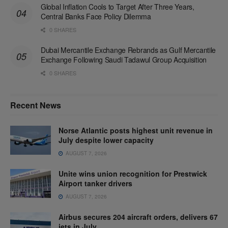
Global Inflation Cools to Target After Three Years,
Central Banks Face Policy Dilemma
0 SHARES
Dubai Mercantile Exchange Rebrands as Gulf Mercantile
Exchange Following Saudi Tadawul Group Acquisition
0 SHARES
Recent News
Norse Atlantic posts highest unit revenue in
July despite lower capacity
AUGUST 7, 2026
Unite wins union recognition for Prestwick
Airport tanker drivers
AUGUST 7, 2026
Airbus secures 204 aircraft orders, delivers 67
jets in July