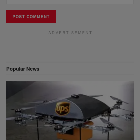
A D V E R T I S E M E N T
Popular News