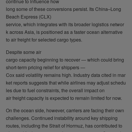
continue to influence how
long some of these conversions persist. Its China–Long
Beach Express (CLX)
service, which integrates with its broader logistics networ
k across Asia, is positioned as a faster ocean alternative
to air freight for selected cargo types.
Despite some air
cargo capacity beginning to recover — which could bring
short-term pricing relief for shippers —
Cox said volatility remains high. Industry data cited in mar
ket reports suggests that while airlines may adjust schedu
les due to fuel constraints, the overall impact on
air freight capacity is expected to remain limited for now.
On the ocean side, however, carriers are facing their own
challenges. Continued instability around key shipping
routes, including the Strait of Hormuz, has contributed to