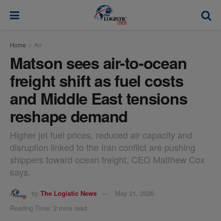
modal-check
Home
Air
Matson sees air-to-ocean
freight shift as fuel costs
and Middle East tensions
reshape demand
Higher jet fuel prices, reduced air capacity and
disruption linked to the Iran conflict are pushing
shippers toward ocean freight, CEO Matthew Cox
says.
by
The Logistic News
May 21, 2026
Reading Time: 2 mins read