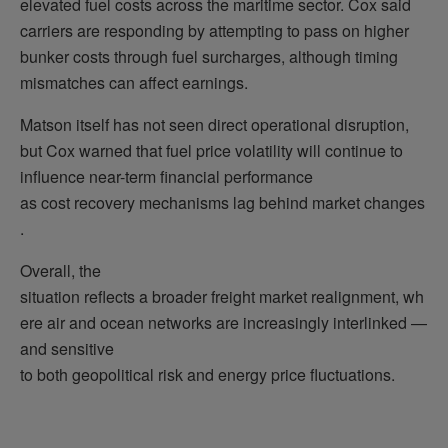
elevated fuel costs across the maritime sector. Cox said
carriers are responding by attempting to pass on higher
bunker costs through fuel surcharges, although timing
mismatches can affect earnings.
Matson itself has not seen direct operational disruption,
but Cox warned that fuel price volatility will continue to
influence near-term financial performance
as cost recovery mechanisms lag behind market changes
.
Overall, the
situation reflects a broader freight market realignment, wh
ere air and ocean networks are increasingly interlinked —
and sensitive
to both geopolitical risk and energy price fluctuations.