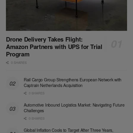
Drone Delivery Takes Flight:
Amazon Partners with UPS for Trial
Program
0 SHARES
Rail Cargo Group Strengthens European Network with
Captrain Netherlands Acquisition
0 SHARES
Automotive Inbound Logistics Market: Navigating Future
Challenges
0 SHARES
Global Inflation Cools to Target After Three Years,