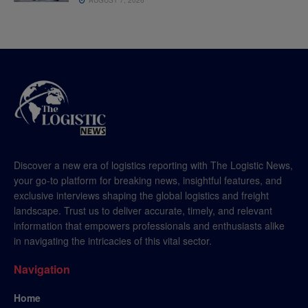
Discover a new era of logistics reporting with The Logistic News,
your go-to platform for breaking news, insightful features, and
exclusive interviews shaping the global logistics and freight
landscape. Trust us to deliver accurate, timely, and relevant
information that empowers professionals and enthusiasts alike
in navigating the intricacies of this vital sector.
Navigation
Home