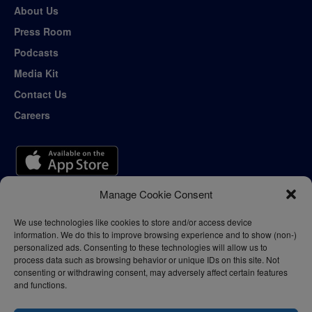
About Us
Press Room
Podcasts
Media Kit
Contact Us
Careers
Manage Cookie Consent
We use technologies like cookies to store and/or access device
information. We do this to improve browsing experience and to show (non-)
personalized ads. Consenting to these technologies will allow us to
process data such as browsing behavior or unique IDs on this site. Not
consenting or withdrawing consent, may adversely affect certain features
and functions.