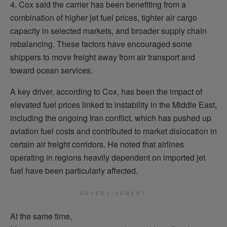
4, Cox said the carrier has been benefiting from a
combination of higher jet fuel prices, tighter air cargo
capacity in selected markets, and broader supply chain
rebalancing. These factors have encouraged some
shippers to move freight away from air transport and
toward ocean services.
A key driver, according to Cox, has been the impact of
elevated fuel prices linked to instability in the Middle East,
including the ongoing Iran conflict, which has pushed up
aviation fuel costs and contributed to market dislocation in
certain air freight corridors. He noted that airlines
operating in regions heavily dependent on imported jet
fuel have been particularly affected.
ADVERTISEMENT
At the same time,