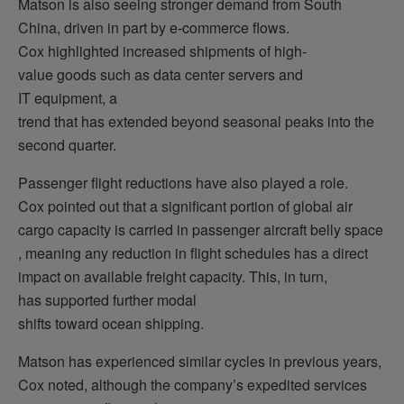
Matson is also seeing stronger demand from South
China, driven in part by e-commerce flows.
Cox highlighted increased shipments of high-
value goods such as data center servers and
IT equipment, a
trend that has extended beyond seasonal peaks into the
second quarter.
Passenger flight reductions have also played a role.
Cox pointed out that a significant portion of global air
cargo capacity is carried in passenger aircraft belly space
, meaning any reduction in flight schedules has a direct
impact on available freight capacity. This, in turn,
has supported further modal
shifts toward ocean shipping.
Matson has experienced similar cycles in previous years,
Cox noted, although the company’s expedited services