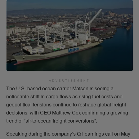
ADVERTISEMENT
The U.S.-based ocean carrier Matson is seeing a
noticeable shift in cargo flows as rising fuel costs and
geopolitical tensions continue to reshape global freight
decisions, with CEO Matthew Cox confirming a growing
trend of “air-to-ocean freight conversions”.
Speaking during the company’s Q1 earnings call on May