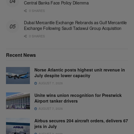
Central Banks Face Policy Dilemma
0 SHARES
Dubai Mercantile Exchange Rebrands as Gulf Mercantile
Exchange Following Saudi Tadawul Group Acquisition
0 SHARES
Recent News
Norse Atlantic posts highest unit revenue in
July despite lower capacity
AUGUST 7, 2026
Unite wins union recognition for Prestwick
Airport tanker drivers
AUGUST 7, 2026
Airbus secures 204 aircraft orders, delivers 67
jets in July
AUGUST 7, 2026