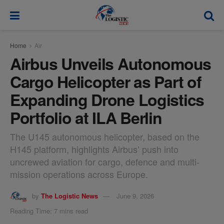
modal-check
Home
Air
Airbus Unveils Autonomous
Cargo Helicopter as Part of
Expanding Drone Logistics
Portfolio at ILA Berlin
The U145 autonomous helicopter, based on the
H145 platform, highlights Airbus’ push into
uncrewed aviation for cargo, defence and multi-
mission operations across Europe.
by
The Logistic News
June 9, 2026
Reading Time: 7 mins read