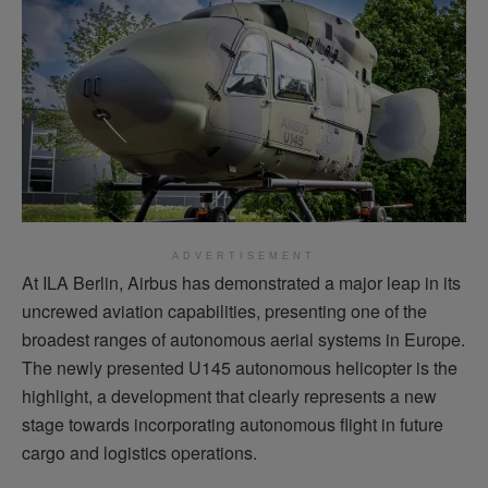
ADVERTISEMENT
At ILA Berlin, Airbus has
demonstrated
a major leap in its
uncrewed aviation capabilities, presenting one of the
broadest ranges of autonomous aerial systems in Europe.
The newly presented U145 autonomous helicopter is the
highlight, a development that clearly
represents
a new
stage towards incorporating autonomous
flight
in future
cargo and
logistics
operations.