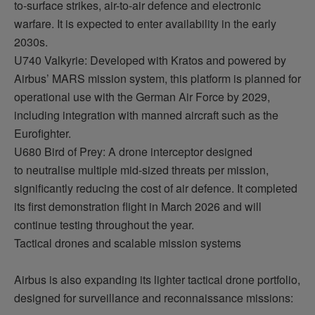
to-surface strikes, air-to-air
defence
and electronic
warfare. It is expected to
enter availability
in the early
2030s.
U740 Valkyrie: Developed with Kratos and powered by
Airbus’ MARS mission system, this platform is planned for
operational use with the German Air Force by 2029,
including integration with
manned
aircraft
such as the
Eurofighter.
U680 Bird of Prey: A drone interceptor designed
to
neutralise
multiple mid-sized threats per mission,
significantly reducing the cost of air
defence
. It completed
its first demonstration flight in March 2026 and will
continue testing throughout the year.
Tactical drones and scalable mission systems
Airbus is also expanding its lighter tactical drone portfolio,
designed for surveillance and reconnaissance missions: