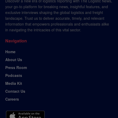
Discover a new era of logistics reporting with The Logistic News,
your go-to platform for breaking news, insightful features, and
exclusive interviews shaping the global logistics and freight
landscape. Trust us to deliver accurate, timely, and relevant
information that empowers professionals and enthusiasts alike
in navigating the intricacies of this vital sector.
Navigation
Home
About Us
Press Room
Podcasts
Media Kit
Contact Us
Careers