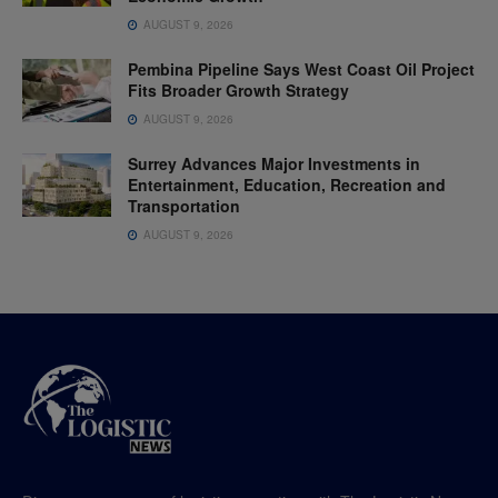
AUGUST 9, 2026
Pembina Pipeline Says West Coast Oil Project
Fits Broader Growth Strategy
AUGUST 9, 2026
Surrey Advances Major Investments in
Entertainment, Education, Recreation and
Transportation
AUGUST 9, 2026