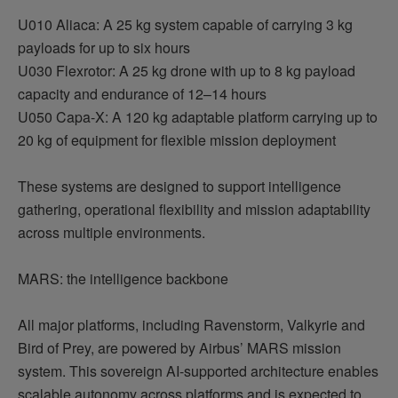
U010 Aliaca: A 25 kg system capable of carrying 3 kg
payloads for up to six hours
U030
Flexrotor
: A 25 kg drone with up to 8 kg payload
capacity and endurance of 12–14 hours
U050 Capa-X: A 120 kg adaptable platform carrying up to
20 kg of equipment for flexible mission deployment
These systems are designed to support intelligence
gathering, operational flexibility and mission adaptability
across multiple environments.
MARS: the intelligence backbone
All major platforms, including
Ravenstorm
, Valkyrie and
Bird of Prey, are powered by
Airbus
’ MARS mission
system. This sovereign AI-supported architecture enables
scalable autonomy across platforms and is expected to