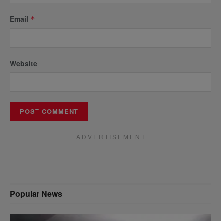
Email
*
Website
A D V E R T I S E M E N T
Popular News