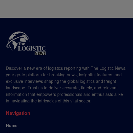
Discover a new era of logistics reporting with The Logistic News,
your go-to platform for breaking news, insightful features, and
exclusive interviews shaping the global logistics and freight
landscape. Trust us to deliver accurate, timely, and relevant
information that empowers professionals and enthusiasts alike
in navigating the intricacies of this vital sector.
Navigation
Home