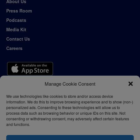
About Us
Press Room
Podcasts
Media Kit
Contact Us
Careers
Manage Cookie Consent
We use technologies like cookies to store and/or access device
information. We do this to improve browsing experience and to show (non-)
personalized ads. Consenting to these technologies will allow us to
process data such as browsing behavior or unique IDs on this site. Not
consenting or withdrawing consent, may adversely affect certain features
and functions.