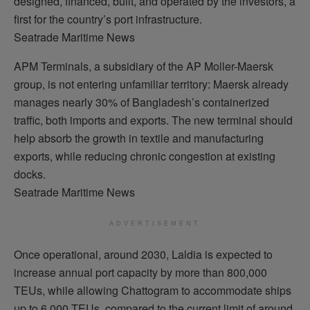
designed, financed, built, and operated by the investors, a
first for the country’s port infrastructure.
Seatrade Maritime News
APM Terminals, a subsidiary of the AP Moller-Maersk
group, is not entering unfamiliar territory: Maersk already
manages nearly 30% of Bangladesh’s containerized
traffic, both imports and exports. The new terminal should
help absorb the growth in textile and manufacturing
exports, while reducing chronic congestion at existing
docks.
Seatrade Maritime News
ADVERTISEMENT
Once operational, around 2030, Laldia is expected to
increase annual port capacity by more than 800,000
TEUs, while allowing Chattogram to accommodate ships
up to 6,000 TEUs, compared to the current limit of around