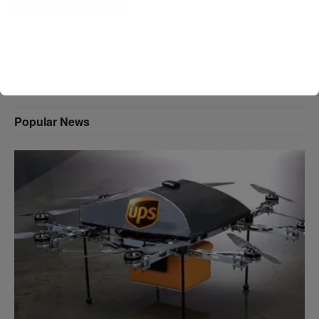
A D V E R T I S E M E N T
Popular News