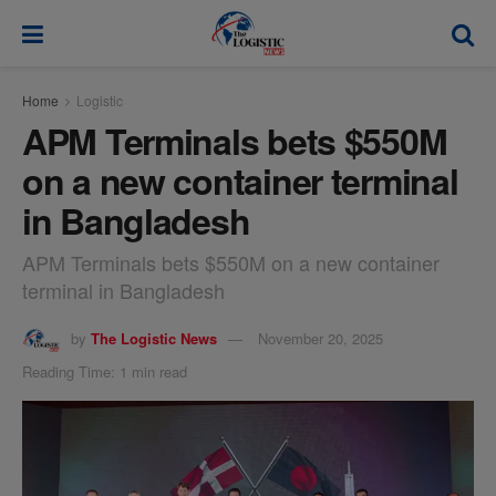
modal-check
Home
Logistic
APM Terminals bets $550M
on a new container terminal
in Bangladesh
APM Terminals bets $550M on a new container
terminal in Bangladesh
by
The Logistic News
November 20, 2025
Reading Time: 1 min read