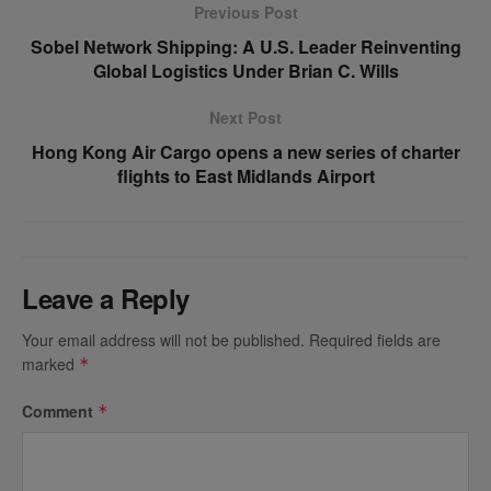
Previous Post
Sobel Network Shipping: A U.S. Leader Reinventing
Global Logistics Under Brian C. Wills
Next Post
Hong Kong Air Cargo opens a new series of charter
flights to East Midlands Airport
Leave a Reply
Your email address will not be published.
Required fields are
marked
*
Comment
*