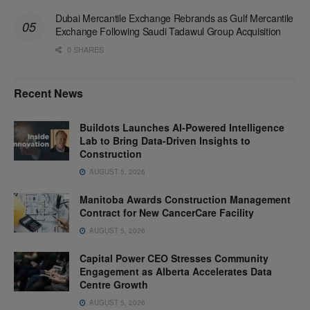
Dubai Mercantile Exchange Rebrands as Gulf Mercantile
Exchange Following Saudi Tadawul Group Acquisition
0 SHARES
Recent News
Buildots Launches AI-Powered Intelligence
Lab to Bring Data-Driven Insights to
Construction
AUGUST 5, 2026
Manitoba Awards Construction Management
Contract for New CancerCare Facility
AUGUST 5, 2026
Capital Power CEO Stresses Community
Engagement as Alberta Accelerates Data
Centre Growth
AUGUST 5, 2026