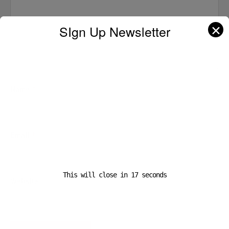
✕
SIgn Up Newsletter
Name
*
Email
*
This will close in
16
seconds
Website