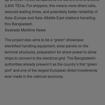
2,800 TEUs. For shippers, this means more direct calls,
reduced waiting times, and potentially better reliability of
Asia–Europe and Asia–Middle East rotations transiting
thru Bangladesh.
Seatrade Maritime News
The project also aims to be a “green” showcase:
electrified handling equipment, solar panels on the
terminal structures, preparation for shore power to allow
ships to connect to the electrical grid. The Bangladeshi
authorities already present it as the country’s first “green
port” and one of the largest European direct investments
ever made in the national economy.