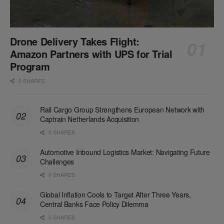
Drone Delivery Takes Flight:
Amazon Partners with UPS for Trial
Program
0 SHARES
Rail Cargo Group Strengthens European Network with
Captrain Netherlands Acquisition
0 SHARES
Automotive Inbound Logistics Market: Navigating Future
Challenges
0 SHARES
Global Inflation Cools to Target After Three Years,
Central Banks Face Policy Dilemma
0 SHARES