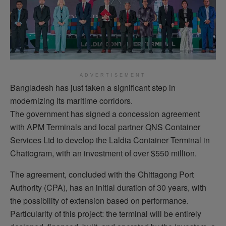
ADVERTISEMENT
Bangladesh has just taken a significant step in
modernizing its maritime corridors.
The government has signed a concession agreement
with APM Terminals and local partner QNS Container
Services Ltd to develop the Laldia Container Terminal in
Chattogram, with an investment of over $550 million.
The agreement, concluded with the Chittagong Port
Authority (CPA), has an initial duration of 30 years, with
the possibility of extension based on performance.
Particularity of this project: the terminal will be entirely