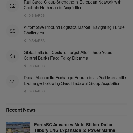
Rail Cargo Group Strengthens European Network with
Captrain Netherlands Acquisition
0 SHARES
Automotive Inbound Logistics Market: Navigating Future
Challenges
0 SHARES
Global Inflation Cools to Target After Three Years,
Central Banks Face Policy Dilemma
0 SHARES
Dubai Mercantile Exchange Rebrands as Gulf Mercantile
Exchange Following Saudi Tadawul Group Acquisition
0 SHARES
Recent News
FortisBC Advances Multi-Billion-Dollar
Tilbury LNG Expansion to Power Marine