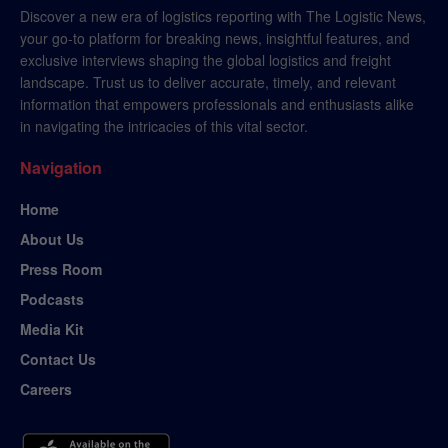
Discover a new era of logistics reporting with The Logistic News,
your go-to platform for breaking news, insightful features, and
exclusive interviews shaping the global logistics and freight
landscape. Trust us to deliver accurate, timely, and relevant
information that empowers professionals and enthusiasts alike
in navigating the intricacies of this vital sector.
Navigation
Home
About Us
Press Room
Podcasts
Media Kit
Contact Us
Careers