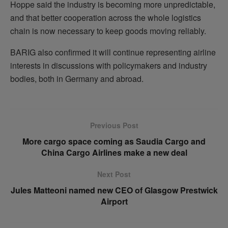
Hoppe said the industry is becoming more unpredictable,
and that better cooperation across the whole logistics
chain is now necessary to keep goods moving reliably.
BARIG also confirmed it will continue representing airline
interests in discussions with policymakers and industry
bodies, both in Germany and abroad.
Previous Post
More cargo space coming as Saudia Cargo and
China Cargo Airlines make a new deal
Next Post
Jules Matteoni named new CEO of Glasgow Prestwick
Airport