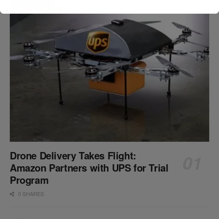
Drone Delivery Takes Flight:
Amazon Partners with UPS for Trial
Program
0 SHARES