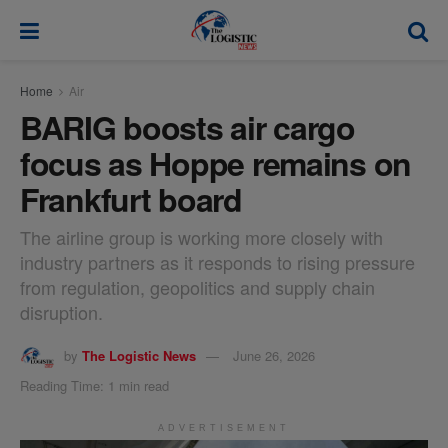
modal-check
Home
Air
BARIG boosts air cargo
focus as Hoppe remains on
Frankfurt board
The airline group is working more closely with
industry partners as it responds to rising pressure
from regulation, geopolitics and supply chain
disruption.
by
The Logistic News
June 26, 2026
Reading Time: 1 min read
ADVERTISEMENT