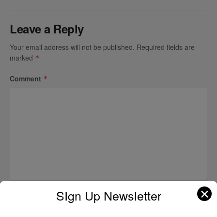
Leave a Reply
Your email address will not be published.
Required fields are
marked
*
Comment
*
✕
SIgn Up Newsletter
Name
*