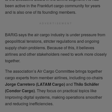
been active in the Frankfurt cargo community for years
and is also one of its founding members.
ADVERTISEMENT
BARIG says the air cargo industry is under pressure from
geopolitical tensions, stricter regulations and ongoing
supply chain problems. Because of this, it believes
airlines and other stakeholders need to work more closely
together.
The association’s Air Cargo Committee brings together
cargo experts from member airlines, including co-chairs
Jorge Carretero (LATAM Cargo)
and
Thilo Schäfer
(Condor Cargo)
. They focus on practical topics like
improving digital systems, making operations smoother
and reducing inefficiencies.