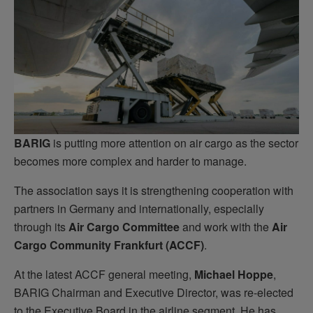
BARIG
is putting more attention on air cargo as the sector
becomes more complex and harder to manage.
The association says it is strengthening cooperation with
partners in Germany and internationally, especially
through its
Air Cargo Committee
and work with the
Air
Cargo Community Frankfurt (ACCF)
.
At the latest ACCF general meeting,
Michael Hoppe
,
BARIG Chairman and Executive Director, was re-elected
to the Executive Board in the airline segment. He has