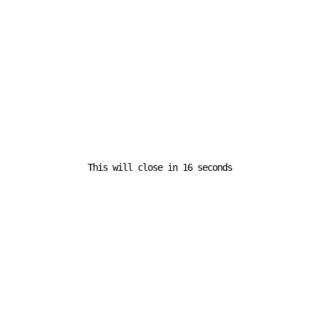
Email
*
Website
This will close in
16
seconds
A D V E R T I S E M E N T
Popular News