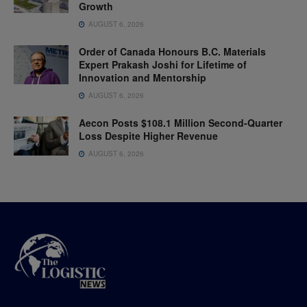
Growth
AUGUST 6, 2026
Order of Canada Honours B.C. Materials
Expert Prakash Joshi for Lifetime of
Innovation and Mentorship
AUGUST 6, 2026
Aecon Posts $108.1 Million Second-Quarter
Loss Despite Higher Revenue
AUGUST 6, 2026