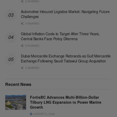
0 SHARES
Automotive Inbound Logistics Market: Navigating Future
Challenges
0 SHARES
Global Inflation Cools to Target After Three Years,
Central Banks Face Policy Dilemma
0 SHARES
Dubai Mercantile Exchange Rebrands as Gulf Mercantile
Exchange Following Saudi Tadawul Group Acquisition
0 SHARES
Recent News
FortisBC Advances Multi-Billion-Dollar
Tilbury LNG Expansion to Power Marine
Growth
AUGUST 6, 2026