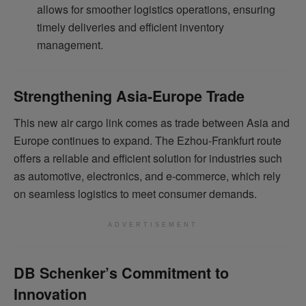
allows for smoother logistics operations, ensuring
timely deliveries and efficient inventory
management.
Strengthening Asia-Europe Trade
This new air cargo link comes as trade between Asia and
Europe continues to expand. The Ezhou-Frankfurt route
offers a reliable and efficient solution for industries such
as automotive, electronics, and e-commerce, which rely
on seamless logistics to meet consumer demands.
ADVERTISEMENT
DB Schenker’s Commitment to
Innovation