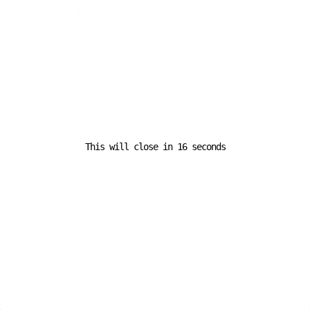
Leave a Reply
Your email address will not be published.
Required fields are
marked
*
Comment
*
This will close in
16
seconds
Name
*