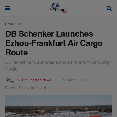
modal-check
Home
Air
DB Schenker Launches
Ezhou-Frankfurt Air Cargo
Route
DB Schenker Launches Ezhou-Frankfurt Air Cargo
Route
by
The Logistic News
January 11, 2025
Reading Time: 2 mins read