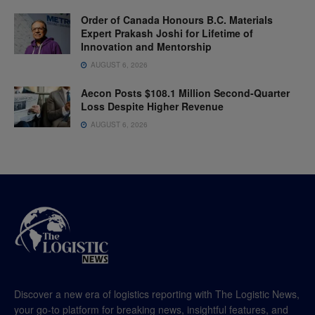
Order of Canada Honours B.C. Materials
Expert Prakash Joshi for Lifetime of
Innovation and Mentorship
AUGUST 6, 2026
Aecon Posts $108.1 Million Second-Quarter
Loss Despite Higher Revenue
AUGUST 6, 2026
Discover a new era of logistics reporting with The Logistic News,
your go-to platform for breaking news, insightful features, and