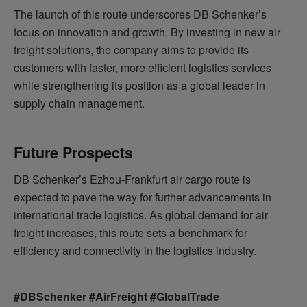
The launch of this route underscores DB Schenker’s
focus on innovation and growth. By investing in new air
freight solutions, the company aims to provide its
customers with faster, more efficient logistics services
while strengthening its position as a global leader in
supply chain management.
Future Prospects
DB Schenker’s Ezhou-Frankfurt air cargo route is
expected to pave the way for further advancements in
international trade logistics. As global demand for air
freight increases, this route sets a benchmark for
efficiency and connectivity in the logistics industry.
#DBSchenker #AirFreight #GlobalTrade