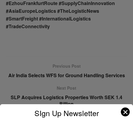
#EzhouFrankfurtRoute #SupplyChainInnovation
#AsiaEuropeLogistics #TheLogisticNews
#SmartFreight #InternationalLogistics
#TradeConnectivity
Previous Post
Air India Selects WFS for Ground Handling Services
Next Post
SLP Acquires Logistics Properties Worth SEK 1.4
Billion
✕
SIgn Up Newsletter