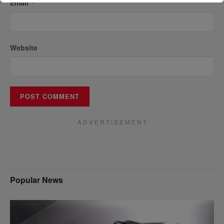
Email
*
Website
A D V E R T I S E M E N T
Popular News