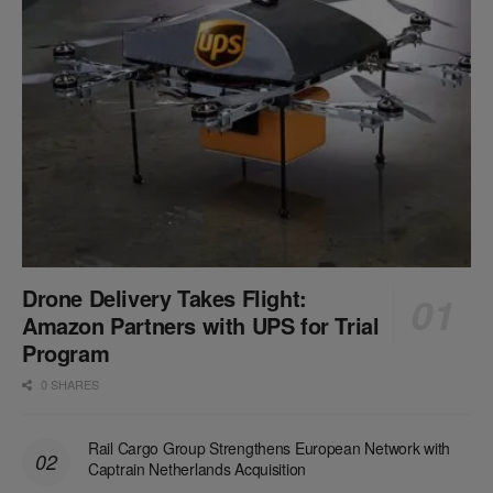
Drone Delivery Takes Flight:
Amazon Partners with UPS for Trial
Program
0 SHARES
Rail Cargo Group Strengthens European Network with
Captrain Netherlands Acquisition