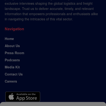
exclusive interviews shaping the global logistics and freight
landscape. Trust us to deliver accurate, timely, and relevant
information that empowers professionals and enthusiasts alike
in navigating the intricacies of this vital sector.
Navigation
Home
About Us
Press Room
Podcasts
Media Kit
Contact Us
Careers