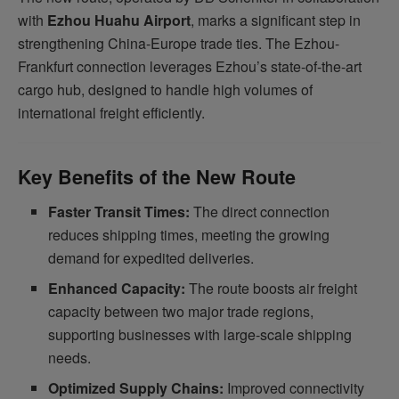
with
Ezhou Huahu Airport
, marks a significant step in
strengthening China-Europe trade ties. The Ezhou-
Frankfurt connection leverages Ezhou’s state-of-the-art
cargo hub, designed to handle high volumes of
international freight efficiently.
Key Benefits of the New Route
Faster Transit Times:
The direct connection
reduces shipping times, meeting the growing
demand for expedited deliveries.
Enhanced Capacity:
The route boosts air freight
capacity between two major trade regions,
supporting businesses with large-scale shipping
needs.
Optimized Supply Chains:
Improved connectivity