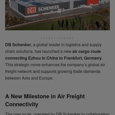
ADVERTISEMENT
DB Schenker
, a global leader in logistics and supply
chain solutions, has launched a new
air cargo route
connecting Ezhou in China to Frankfurt, Germany
.
This strategic move enhances the company’s global air
freight network and supports growing trade demands
between Asia and Europe.
A New Milestone in Air Freight
Connectivity
The new route, operated by DB Schenker in collaboration