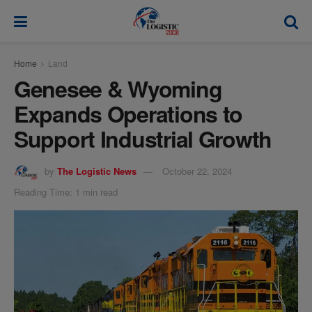
modal-check
Home
Land
Genesee & Wyoming
Expands Operations to
Support Industrial Growth
by
The Logistic News
October 22, 2024
Reading Time: 1 min read