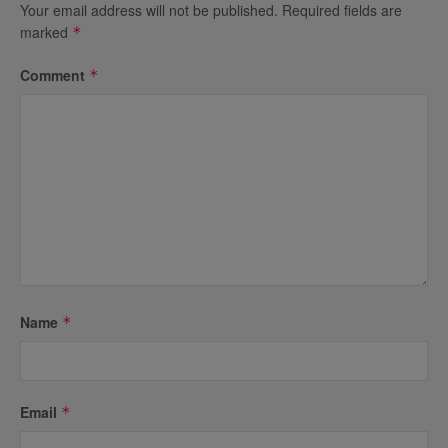
Your email address will not be published.
Required fields are
marked
*
Comment
*
Name
*
Email
*