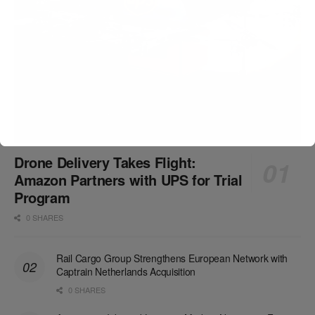
Drone Delivery Takes Flight:
Amazon Partners with UPS for Trial
Program
0 SHARES
Rail Cargo Group Strengthens European Network with
Captrain Netherlands Acquisition
0 SHARES