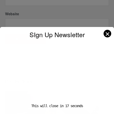
Website
✕
SIgn Up Newsletter
A D V E R T I S E M E N T
Popular News
This will close in
16
seconds