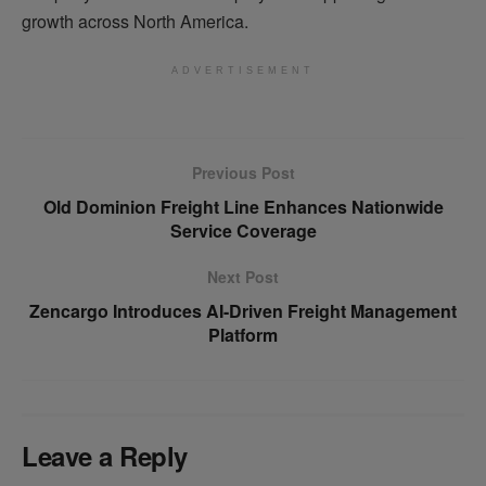
growth across North America.
ADVERTISEMENT
Previous Post
Old Dominion Freight Line Enhances Nationwide
Service Coverage
Next Post
Zencargo Introduces AI-Driven Freight Management
Platform
Leave a Reply