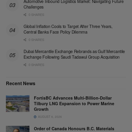
Automotive Inbound Logistics Market: Navigating Future
Challenges
0 SHARES
Global Inflation Cools to Target After Three Years,
Central Banks Face Policy Dilemma
0 SHARES
Dubai Mercantile Exchange Rebrands as Gulf Mercantile
Exchange Following Saudi Tadawul Group Acquisition
0 SHARES
Recent News
FortisBC Advances Multi-Billion-Dollar
Tilbury LNG Expansion to Power Marine
Growth
AUGUST 6, 2026
Order of Canada Honours B.C. Materials