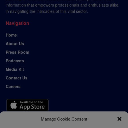
information that empowers professionals and enthusiasts alike
in navigating the intricacies of this vital sector.
Navigation
Home
About Us
Press Room
Podcasts
Media Kit
Contact Us
Careers
Manage Cookie Consent