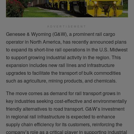
ADVERTISEMENT
Genesee & Wyoming (G&W), a prominent rail cargo
operator in North America, has recently announced plans
to expand its short-line rail operations in the U.S. Midwest
to support growing industrial activity in the region. This
expansion includes new rail lines and infrastructure
upgrades to facilitate the transport of bulk commodities
such as agriculture, mining products, and chemicals.
The move comes as demand for rail transport grows in
key industries seeking cost-effective and environmentally
friendly alternatives to road transport. G&W’s investment
in regional rail infrastructure is expected to enhance
supply chain efficiency for its customers, reinforcing the
company’s role as a critical player in supporting industrial