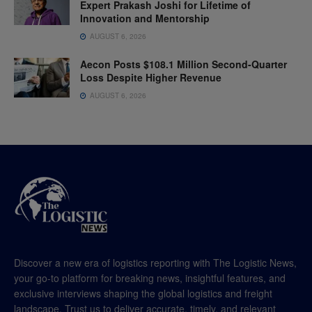
Expert Prakash Joshi for Lifetime of
Innovation and Mentorship
AUGUST 6, 2026
Aecon Posts $108.1 Million Second-Quarter
Loss Despite Higher Revenue
AUGUST 6, 2026
Discover a new era of logistics reporting with The Logistic News,
your go-to platform for breaking news, insightful features, and
exclusive interviews shaping the global logistics and freight
landscape. Trust us to deliver accurate, timely, and relevant