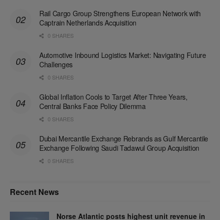
Rail Cargo Group Strengthens European Network with
Captrain Netherlands Acquisition
0 SHARES
Automotive Inbound Logistics Market: Navigating Future
Challenges
0 SHARES
Global Inflation Cools to Target After Three Years,
Central Banks Face Policy Dilemma
0 SHARES
Dubai Mercantile Exchange Rebrands as Gulf Mercantile
Exchange Following Saudi Tadawul Group Acquisition
0 SHARES
Recent News
Norse Atlantic posts highest unit revenue in