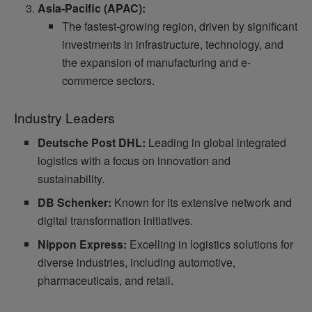
Asia-Pacific (APAC):
The fastest-growing region, driven by significant
investments in infrastructure, technology, and
the expansion of manufacturing and e-
commerce sectors.
Industry Leaders
Deutsche Post DHL:
Leading in global integrated
logistics with a focus on innovation and
sustainability.
DB Schenker:
Known for its extensive network and
digital transformation initiatives.
Nippon Express:
Excelling in logistics solutions for
diverse industries, including automotive,
pharmaceuticals, and retail.