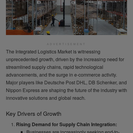
ADVERTISEMENT
The Integrated Logistics Market is witnessing
unprecedented growth, driven by the increasing need for
streamlined supply chains, rapid technological
advancements, and the surge in e-commerce activity.
Major players like Deutsche Post DHL, DB Schenker, and
Nippon Express are shaping the future of the industry with
innovative solutions and global reach.
Key Drivers of Growth
Rising Demand for Supply Chain Integration:
Businesses are increasingly seeking end-to-