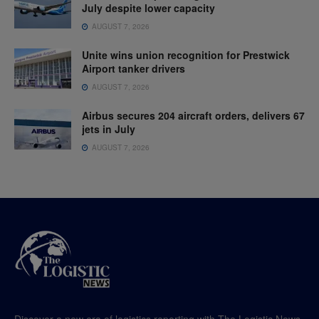
July despite lower capacity
AUGUST 7, 2026
Unite wins union recognition for Prestwick
Airport tanker drivers
AUGUST 7, 2026
Airbus secures 204 aircraft orders, delivers 67
jets in July
AUGUST 7, 2026
Discover a new era of logistics reporting with The Logistic News,