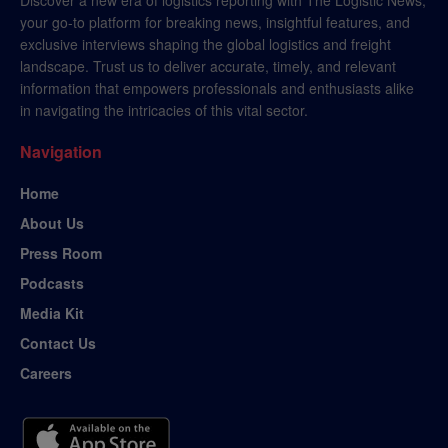
your go-to platform for breaking news, insightful features, and
exclusive interviews shaping the global logistics and freight
landscape. Trust us to deliver accurate, timely, and relevant
information that empowers professionals and enthusiasts alike
in navigating the intricacies of this vital sector.
Navigation
Home
About Us
Press Room
Podcasts
Media Kit
Contact Us
Careers