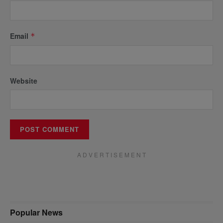
Email
*
Website
A D V E R T I S E M E N T
Popular News