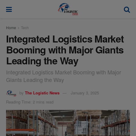
modal-check
Home
Tech
Integrated Logistics Market
Booming with Major Giants
Leading the Way
Integrated Logistics Market Booming with Major
Giants Leading the Way
by
The Logistic News
January 3, 2025
Reading Time: 2 mins read