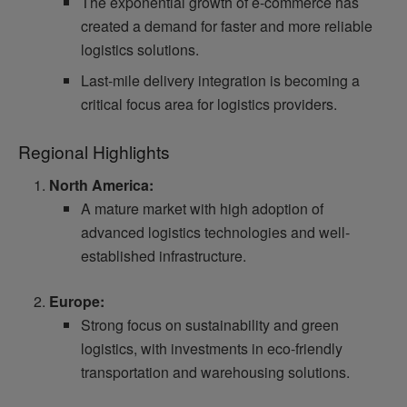
The exponential growth of e-commerce has
created a demand for faster and more reliable
logistics solutions.
Last-mile delivery integration is becoming a
critical focus area for logistics providers.
Regional Highlights
North America:
A mature market with high adoption of
advanced logistics technologies and well-
established infrastructure.
Europe:
Strong focus on sustainability and green
logistics, with investments in eco-friendly
transportation and warehousing solutions.