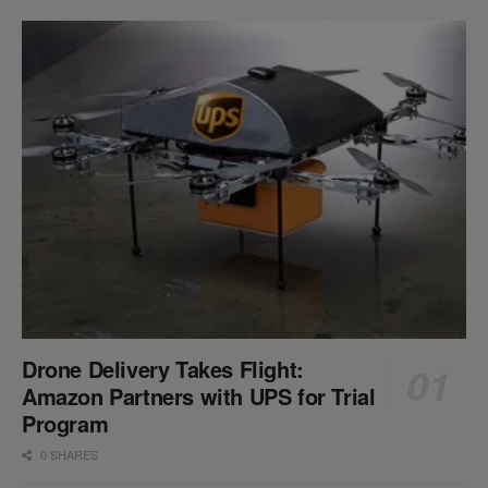
Drone Delivery Takes Flight:
Amazon Partners with UPS for Trial
Program
0 SHARES