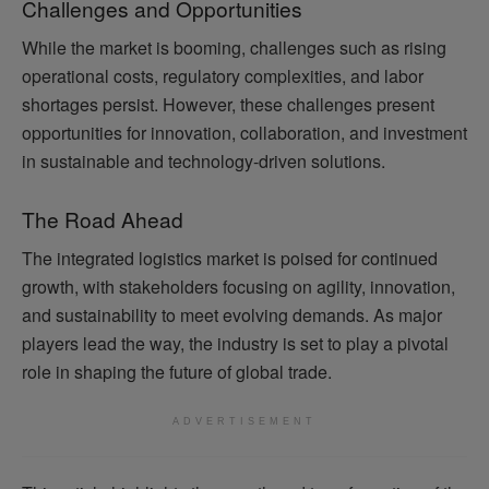
Challenges and Opportunities
While the market is booming, challenges such as rising
operational costs, regulatory complexities, and labor
shortages persist. However, these challenges present
opportunities for innovation, collaboration, and investment
in sustainable and technology-driven solutions.
The Road Ahead
The integrated logistics market is poised for continued
growth, with stakeholders focusing on agility, innovation,
and sustainability to meet evolving demands. As major
players lead the way, the industry is set to play a pivotal
role in shaping the future of global trade.
ADVERTISEMENT