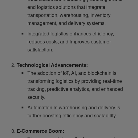
end logistics solutions that integrate
transportation, warehousing, inventory
management, and delivery systems.
Integrated logistics enhances efficiency,
reduces costs, and improves customer
satisfaction.
Technological Advancements:
The adoption of IoT, AI, and blockchain is
transforming logistics by providing real-time
tracking, predictive analytics, and enhanced
security.
Automation in warehousing and delivery is
further boosting efficiency and scalability.
E-Commerce Boom: