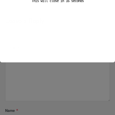
This will close in
15
seconds
Leave a Reply
Your email address will not be published.
Required fields are
marked
*
Comment
*
Name
*