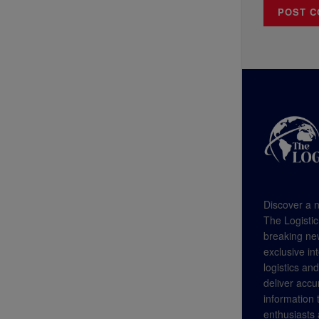
Discover a n
The Logistic
breaking new
exclusive in
logistics an
deliver accu
information
enthusiasts a