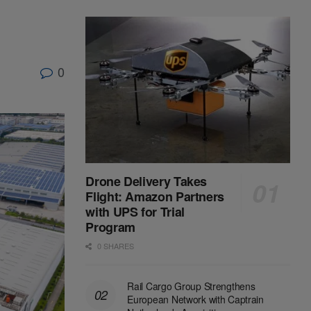
0
Drone Delivery Takes
Flight: Amazon Partners
with UPS for Trial
Program
0 SHARES
Rail Cargo Group Strengthens
European Network with Captrain