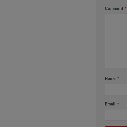
Comment
Name
*
Email
*