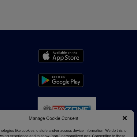
Manage Cookie Consent
ologies like cookies to store and/or access device information. We do this to
wsing experience and to show (non-) personalized ads. Consenting to these