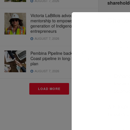
AUGUST 7, 2026
sharehold
Victoria LaBillois advocates for
Challe
mentorship to empower the next
generation of Indigenous
entrepreneurs
While the
AUGUST 7, 2026
since 202
trend. Key
Pembina Pipeline backs West
Coast pipeline in long-term growth
plan
AUGUST 7, 2026
Enhanci
Investi
LOAD MORE
Streng
With
logis
its servic
Stay updat