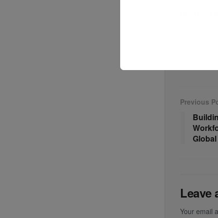
financial 
#LogoryLog
#InvestorI
Previous P
Buildi
Workfo
Global
Leave 
Your email a