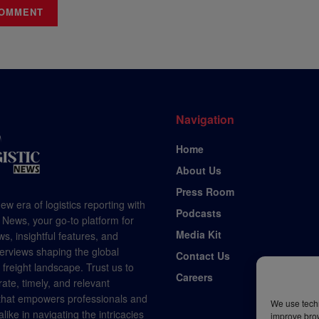
Navigation
Home
About Us
Press Room
ew era of logistics reporting with
Podcasts
 News, your go-to platform for
Media Kit
s, insightful features, and
terviews shaping the global
Contact Us
d freight landscape. Trust us to
Careers
rate, timely, and relevant
 that empowers professionals and
We use techn
like in navigating the intricacies
improve bro