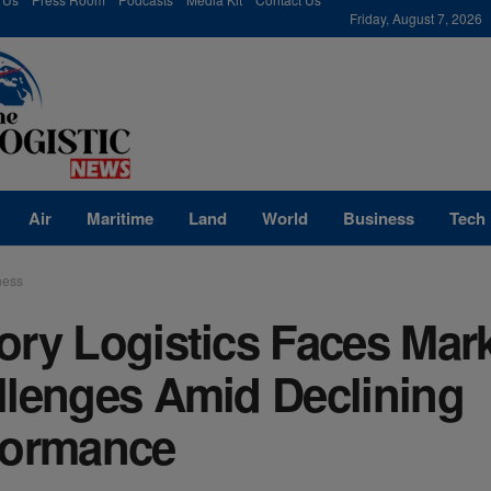
modal-check
Friday, August 7, 2026
Air
Maritime
Land
World
Business
Tech
ness
ory Logistics Faces Mar
llenges Amid Declining
formance