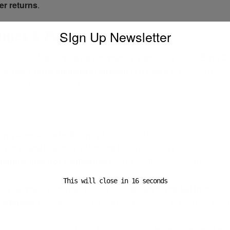
er returns
.
nges & Future Outlook
SIgn Up Newsletter
 company’s
leadership has remained stable
, with CEO
Bing D
1,
Logory must implement strategic changes
to reverse its d
 areas for improvement include:
ADVERTISEMENT
ng operational efficiency
to drive profitability.
ng in digital logistics solutions
to stay competitive.
thening investor confidence
through better financial transpare
This will close in
16
seconds
tics demand evolving
, Logory must
adapt to market trends
a
e offerings
to regain investor trust and stabilize its financial posit
ed with
The Logistic News
for insights into
logistics market tre