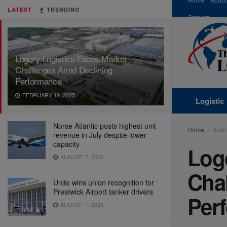
LATEST
TRENDING
Careers
Logory Logistics Faces Market
Challenges Amid Declining
Performance
FEBRUARY 19, 2025
Logistic
Norse Atlantic posts highest unit
Home
Busi
revenue in July despite lower
capacity
Log
AUGUST 7, 2026
Cha
Unite wins union recognition for
Prestwick Airport tanker drivers
Per
AUGUST 7, 2026