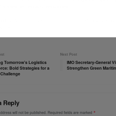
strategies, and industry innovations
.
istics #MarketTrends #FinancialPerformance #LogisticsIndustr
nsights #SupplyChain
ost
Next Post
ng Tomorrow’s Logistics
IMO Secretary-General Vis
rce: Bold Strategies for a
Strengthen Green Maritime
 Challenge
a Reply
ddress will not be published.
Required fields are marked
*