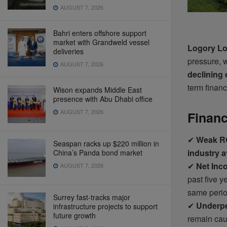
AUGUST 7, 2026
Bahri enters offshore support
market with Grandweld vessel
Logory Lo
deliveries
pressure, w
AUGUST 7, 2026
declining 
term financ
Wison expands Middle East
presence with Abu Dhabi office
AUGUST 7, 2026
Financ
✔
Weak RO
Seaspan racks up $220 million in
industry 
China’s Panda bond market
✔
Net Inc
AUGUST 7, 2026
past five y
same perio
Surrey fast-tracks major
✔
Underpe
infrastructure projects to support
future growth
remain caut