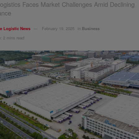
ogistics Faces Market Challenges Amid Declining
ance
e Logistic News
February 19, 2025
in
Business
: 2 mins read