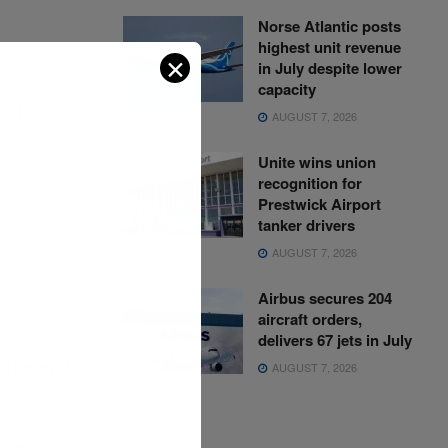
Norse Atlantic posts
highest unit revenue
✕
in July despite lower
capacity
u
at the helm
AUGUST 7, 2026
ownward
Unite wins union
recognition for
Prestwick Airport
tanker drivers
AUGUST 7, 2026
Airbus secures 204
ncy.
aircraft orders,
delivers 67 jets in July
nd
innovate
AUGUST 7, 2026
ion.
nds,