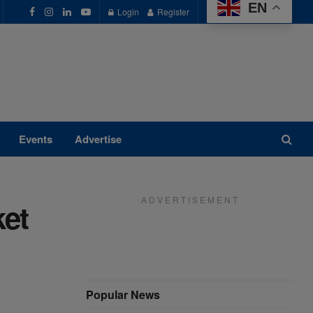
EN
Login
Register
Events
Advertise
A D V E R T I S E M E N T
ket
Popular News