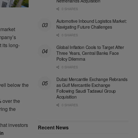
Netherlands Acquisition
0 SHARES
Automotive Inbound Logistics Market:
Navigating Future Challenges
 market
0 SHARES
mpany’s
 its long-
Global Inflation Cools to Target After
Three Years, Central Banks Face
Policy Dilemma
0 SHARES
Dubai Mercantile Exchange Rebrands
ell below the
as Gulf Mercantile Exchange
Following Saudi Tadawul Group
Acquisition
%
over the
0 SHARES
ing the
hat investors
Recent News
in