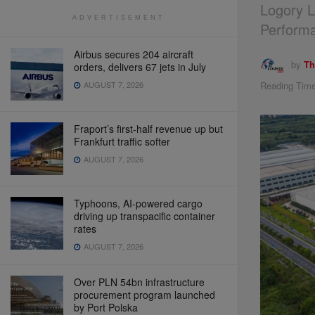
Logory L
ADVERTISEMENT
Perform
Airbus secures 204 aircraft
by
Th
orders, delivers 67 jets in July
Reading Time
AUGUST 7, 2026
Fraport’s first-half revenue up but
Frankfurt traffic softer
AUGUST 7, 2026
Typhoons, AI-powered cargo
driving up transpacific container
rates
AUGUST 7, 2026
Over PLN 54bn infrastructure
procurement program launched
by Port Polska