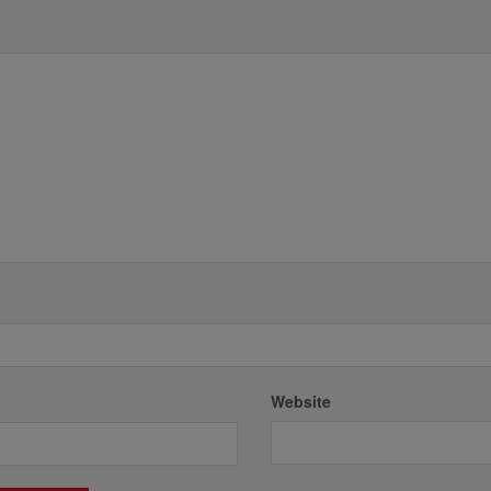
*
Website