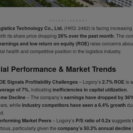
ADVERTISEMENT
gistics Technology Co., Ltd.
(HKG: 2482) is facing increasing
ith its share price dropping
26% over the past month
. The co
earnings and low return on equity (ROE)
raise concerns about
ial health and competitive position in the logistics industry.
ial Performance & Market Trends
E Signals Profitability Challenges
– Logory’s
2.7% ROE
is w
average of 7%
, indicating
inefficiencies in capital utilization
.
ome Decline
– The company’s
earnings have dropped by 36
ears, while
industry competitors have seen a 6.4% growth
dur
d.
rforming Market Peers
– Logory’s
P/S ratio of 0.2x
suggests t
ious, particularly given the
company’s 50.3% annual decline 