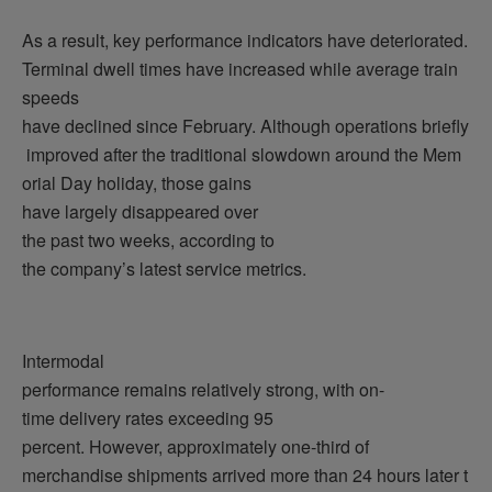
As a result, key performance indicators have deteriorated.
Terminal dwell times have increased while average train
speeds
have declined since February. Although operations briefly
improved after the traditional slowdown around the Mem
orial Day holiday, those gains
have largely disappeared over
the past two weeks, according to
the company’s latest service metrics.
Intermodal
performance remains relatively strong, with on-
time delivery rates exceeding 95
percent. However, approximately one-third of
merchandise shipments arrived more than 24 hours later t