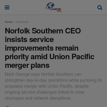
modal-check
Home
Business
Norfolk Southern CEO
insists service
improvements remain
priority amid Union Pacific
merger plans
Mark George says Norfolk Southern can
strengthen day-to-day operations while pursuing its
proposed merger with Union Pacific, despite
ongoing service challenges linked to crew
shortages and network disruptions.