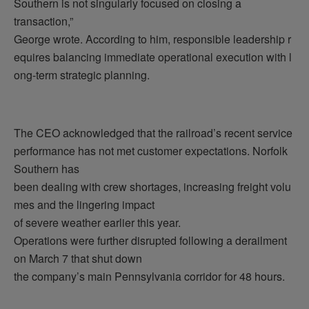
Southern is not singularly focused on closing a
transaction,”
George wrote. According to him, responsible leadership r
equires balancing immediate operational execution with l
ong-term strategic planning.
The CEO acknowledged that the railroad’s recent service
performance has not met customer expectations. Norfolk
Southern has
been dealing with crew shortages, increasing freight volu
mes and the lingering impact
of severe weather earlier this year.
Operations were further disrupted following a derailment
on March 7 that shut down
the company’s main Pennsylvania corridor for 48 hours.