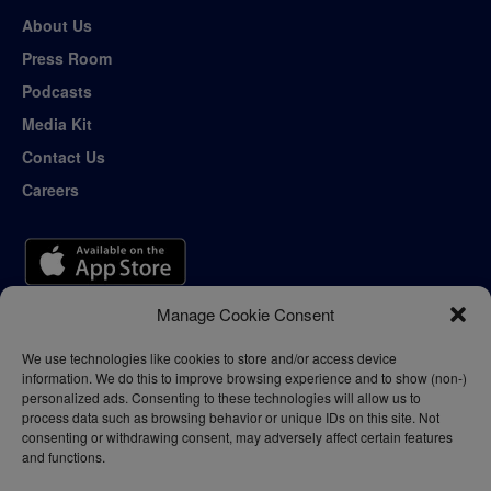
About Us
Press Room
Podcasts
Media Kit
Contact Us
Careers
Manage Cookie Consent
We use technologies like cookies to store and/or access device
information. We do this to improve browsing experience and to show (non-)
personalized ads. Consenting to these technologies will allow us to
process data such as browsing behavior or unique IDs on this site. Not
consenting or withdrawing consent, may adversely affect certain features
and functions.