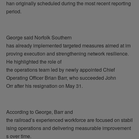
han originally scheduled during the most recent reporting
period.
George said Norfolk Southern
has already implemented targeted measures aimed at im
proving execution and strengthening network resilience.
He highlighted the role of
the operations team led by newly appointed Chief
Operating Officer Brian Barr, who succeeded John
Orr after his resignation on May 31.
According to George, Barr and
the railroad’s experienced workforce are focused on stabil
ising operations and delivering measurable improvement
s over time.