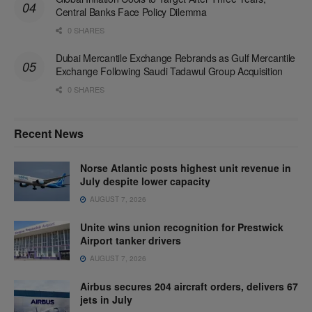
Central Banks Face Policy Dilemma
0 SHARES
Dubai Mercantile Exchange Rebrands as Gulf Mercantile
Exchange Following Saudi Tadawul Group Acquisition
0 SHARES
Recent News
Norse Atlantic posts highest unit revenue in
July despite lower capacity
AUGUST 7, 2026
Unite wins union recognition for Prestwick
Airport tanker drivers
AUGUST 7, 2026
Airbus secures 204 aircraft orders, delivers 67
jets in July