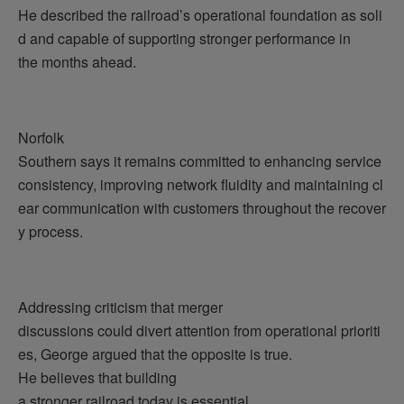
He described the railroad’s operational foundation as soli
d and capable of supporting stronger performance in
the months ahead.
Norfolk
Southern says it remains committed to enhancing service
consistency, improving network fluidity and maintaining cl
ear communication with customers throughout the recover
y process.
Addressing criticism that merger
discussions could divert attention from operational prioriti
es, George argued that the opposite is true.
He believes that building
a stronger railroad today is essential