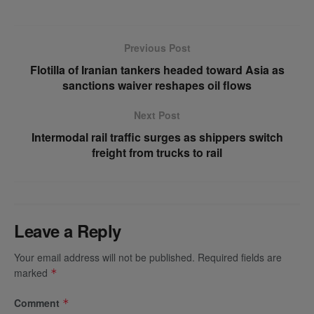
Previous Post
Flotilla of Iranian tankers headed toward Asia as
sanctions waiver reshapes oil flows
Next Post
Intermodal rail traffic surges as shippers switch
freight from trucks to rail
Leave a Reply
Your email address will not be published.
Required fields are
marked
*
Comment
*