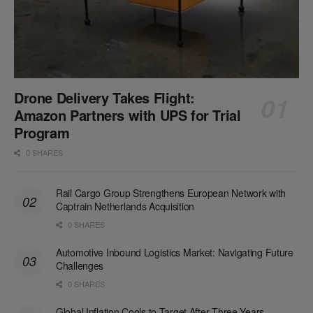
Drone Delivery Takes Flight:
Amazon Partners with UPS for Trial
Program
0 SHARES
Rail Cargo Group Strengthens European Network with
Captrain Netherlands Acquisition
0 SHARES
Automotive Inbound Logistics Market: Navigating Future
Challenges
0 SHARES
Global Inflation Cools to Target After Three Years,