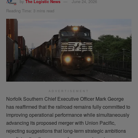
by
The Logistic News
June 24, 2026
Reading Time: 3 mins read
ADVERTISEMENT
Norfolk Southern Chief Executive Officer Mark George
has reaffirmed that the railroad remains fully committed to
improving operational performance while simultaneously
advancing its proposed merger with Union Pacific,
rejecting suggestions that long-term strategic ambitions