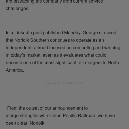
are distracting the company from current service
challenges.
In a LinkedIn post published Monday, George stressed
that Norfolk Southern continues to operate as an
independent railroad focused on competing and winning
in today’s market, even as it evaluates what could
become one of the most significant rail mergers in North
America.
ADVERTISEMENT
“From the outset of our announcement to
merge strengths with Union Pacific Railroad, we have
been clear: Norfolk