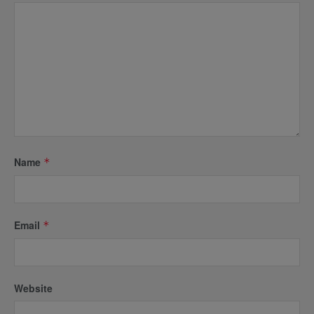
Name
*
Email
*
Website