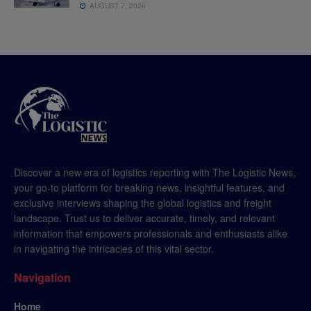
AUGUST 7, 2026
Discover a new era of logistics reporting with The Logistic News,
your go-to platform for breaking news, insightful features, and
exclusive interviews shaping the global logistics and freight
landscape. Trust us to deliver accurate, timely, and relevant
information that empowers professionals and enthusiasts alike
in navigating the intricacies of this vital sector.
Navigation
Home