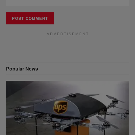
A D V E R T I S E M E N T
Popular News