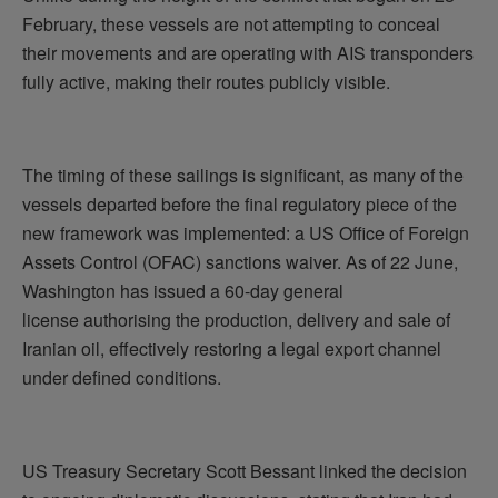
February, these vessels are not attempting to conceal
their movements and are operating with AIS transponders
fully active, making their routes publicly visible.
The timing of these sailings is significant, as many of the
vessels departed before the final regulatory piece of the
new framework was implemented: a US Office of Foreign
Assets Control (OFAC) sanctions waiver. As of 22 June,
Washington has issued a 60-day general
license authorising the production, delivery and sale of
Iranian oil, effectively restoring a legal export channel
under defined conditions.
US Treasury Secretary Scott Bessant linked the decision