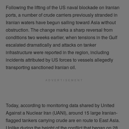
Following the lifting of the US naval blockade on Iranian
ports, a number of crude carriers previously stranded in
Iranian waters have begun sailing toward Asia without
obstruction. The change marks a sharp reversal from
conditions two weeks earlier, when tensions in the Gulf
escalated dramatically and attacks on tanker
infrastructure were reported in the region, including
incidents attributed by US forces to vessels allegedly
transporting sanctioned Iranian oil.
ADVERTISEMENT
Today, according to monitoring data shared by United
Against a Nuclear Iran (UANI), around 15 large Iranian-
flagged tankers carrying crude are en route to East Asia.
Unlike during the height of the conflict that began on 28