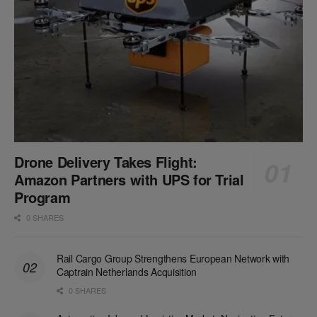
Drone Delivery Takes Flight:
Amazon Partners with UPS for Trial
Program
0 SHARES
Rail Cargo Group Strengthens European Network with
Captrain Netherlands Acquisition
0 SHARES