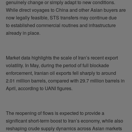
genuinely change or simply adapt to new conditions.
While direct voyages to China and other Asian buyers are
now legally feasible, STS transfers may continue due
to established commercial routines and infrastructure
already in place.
Market data highlights the scale of Iran’s recent export
volatility. In May, during the period of full blockade
enforcement, Iranian oil exports fell sharply to around
2.01 million barrels, compared with 29.7 million barrels in
April, according to UANI figures.
The reopening of flows is expected to provide a
significant short-term boost to Iran’s economy, while also
reshaping crude supply dynamics across Asian markets