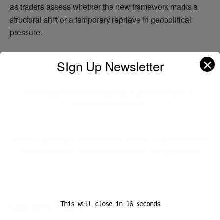
as traders assess whether the new framework marks a
structural shift or a temporary reprieve in geopolitical
pressure.
✕
SIgn Up Newsletter
Previous Post
Nuclear-powered shipping: a golden future or
overhyped promise?
Next Post
Norfolk Southern CEO insists service improvements
remain priority amid Union Pacific merger plans
Leave a Reply
This will close in
16
seconds