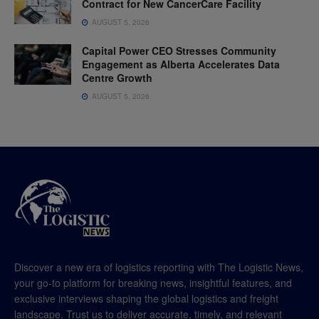
Contract for New CancerCare Facility
AUGUST 5, 2026
Capital Power CEO Stresses Community
Engagement as Alberta Accelerates Data
Centre Growth
AUGUST 5, 2026
Discover a new era of logistics reporting with The Logistic News,
your go-to platform for breaking news, insightful features, and
exclusive interviews shaping the global logistics and freight
landscape. Trust us to deliver accurate, timely, and relevant