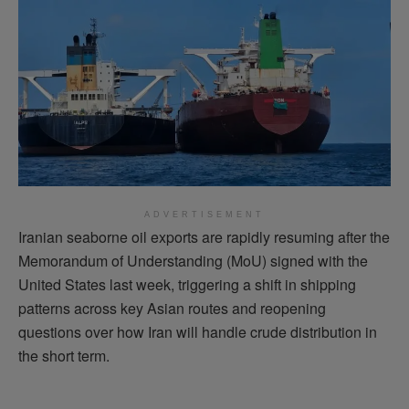
ADVERTISEMENT
Iranian seaborne oil exports are rapidly resuming after the
Memorandum of Understanding (MoU) signed with the
United States last week, triggering a shift in shipping
patterns across key Asian routes and reopening
questions over how Iran will handle crude distribution in
the short term.