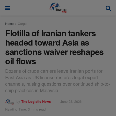
modal-check
Home
Cargo
Flotilla of Iranian tankers
headed toward Asia as
sanctions waiver reshapes
oil flows
Dozens of crude carriers leave Iranian ports for
East Asia as US license restores legal export
channels, raising questions over continued ship-to-
ship practices in Malaysia
by
The Logistic News
June 23, 2026
Reading Time: 3 mins read