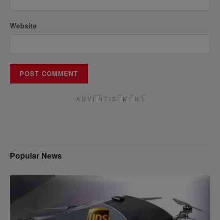
Website
A D V E R T I S E M E N T
Popular News