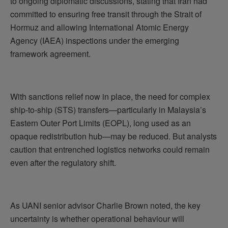
to ongoing diplomatic discussions, stating that Iran had
committed to ensuring free transit through the Strait of
Hormuz and allowing International Atomic Energy
Agency (IAEA) inspections under the emerging
framework agreement.
With sanctions relief now in place, the need for complex
ship-to-ship (STS) transfers—particularly in Malaysia’s
Eastern Outer Port Limits (EOPL), long used as an
opaque redistribution hub—may be reduced. But analysts
caution that entrenched logistics networks could remain
even after the regulatory shift.
As UANI senior advisor Charlie Brown noted, the key
uncertainty is whether operational behaviour will