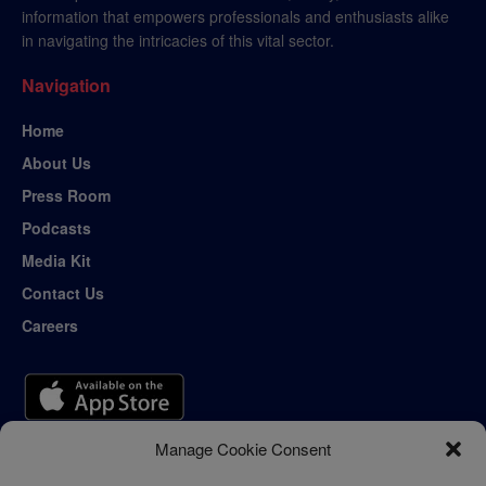
information that empowers professionals and enthusiasts alike
in navigating the intricacies of this vital sector.
Navigation
Home
About Us
Press Room
Podcasts
Media Kit
Contact Us
Careers
Manage Cookie Consent