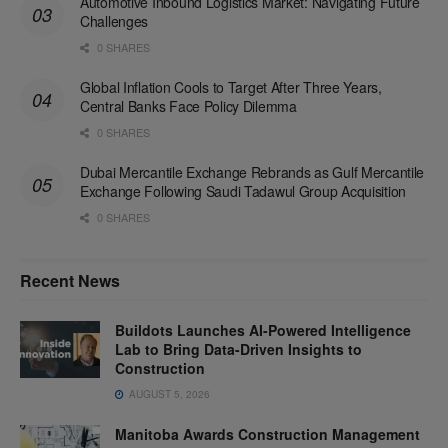
Automotive Inbound Logistics Market: Navigating Future
Challenges
0 SHARES
Global Inflation Cools to Target After Three Years,
Central Banks Face Policy Dilemma
0 SHARES
Dubai Mercantile Exchange Rebrands as Gulf Mercantile
Exchange Following Saudi Tadawul Group Acquisition
0 SHARES
Recent News
Buildots Launches AI-Powered Intelligence
Lab to Bring Data-Driven Insights to
Construction
AUGUST 5, 2026
Manitoba Awards Construction Management