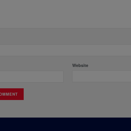
Website