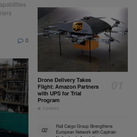
pabilities
riers
0
Drone Delivery Takes
Flight: Amazon Partners
with UPS for Trial
Program
0 SHARES
Rail Cargo Group Strengthens
European Network with Captrain