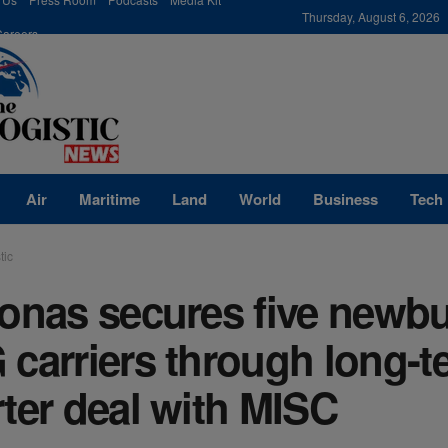
modal-check
Thursday, August 6, 2026
Careers
Air
Maritime
Land
World
Business
Tech
tic
onas secures five newbu
carriers through long-t
ter deal with MISC