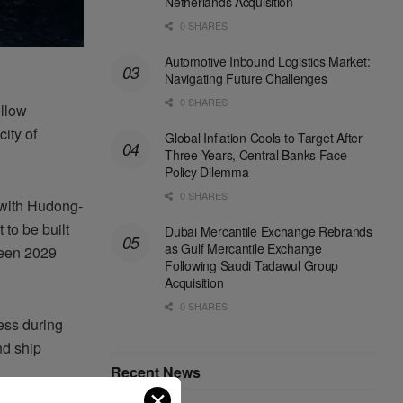
Netherlands Acquisition
0 SHARES
Automotive Inbound Logistics Market:
Navigating Future Challenges
0 SHARES
ellow
ity of
Global Inflation Cools to Target After
Three Years, Central Banks Face
Policy Dilemma
0 SHARES
 with Hudong-
to be built
Dubai Mercantile Exchange Rebrands
as Gulf Mercantile Exchange
ween 2029
Following Saudi Tadawul Group
Acquisition
0 SHARES
ess during
nd ship
Recent News
✕