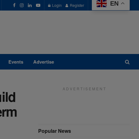
EN
Login
Register
Events
Advertise
A D V E R T I S E M E N T
ild
erm
Popular News