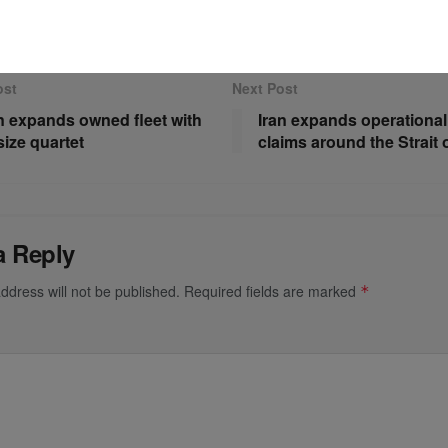
ost
Next Post
 expands owned fleet with
Iran expands operational
ize quartet
claims around the Strait
a Reply
ddress will not be published.
Required fields are marked
*
*