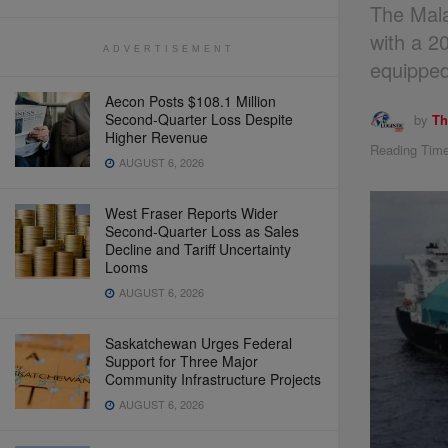
The Mala
with a 2
ADVERTISEMENT
equipped
Aecon Posts $108.1 Million
Second-Quarter Loss Despite
by
Th
Higher Revenue
Reading Time
AUGUST 6, 2026
West Fraser Reports Wider
Second-Quarter Loss as Sales
Decline and Tariff Uncertainty
Looms
AUGUST 6, 2026
Saskatchewan Urges Federal
Support for Three Major
Community Infrastructure Projects
AUGUST 6, 2026