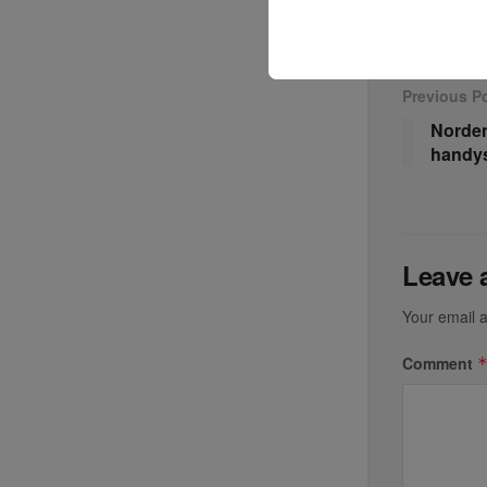
Previous P
Norden
handys
Leave 
Your email a
Comment