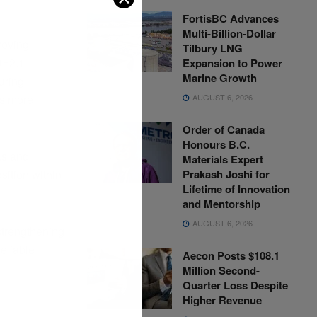
FortisBC Advances
Multi-Billion-Dollar
roving
Tilbury LNG
DF2.1
Expansion to Power
Marine Growth
uring
AUGUST 6, 2026
as more
Order of Canada
Honours B.C.
as and
Materials Expert
Prakash Joshi for
sition within
Lifetime of Innovation
and Mentorship
AUGUST 6, 2026
strengthening
reliable
Aecon Posts $108.1
Million Second-
Quarter Loss Despite
Higher Revenue