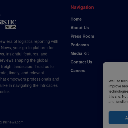
Navigation
Home
About Us
Press Room
ew era of logistics reporting with
Podcasts
 News, your go-to platform for
Media Kit
s, insightful features, and
terviews shaping the global
Contact Us
d freight landscape. Trust us to
Careers
rate, timely, and relevant
 that empowers professionals and
We use techn
like in navigating the intricacies
improve bro
technologies
sector.
this site. N
and function
A
ogisticnews.com