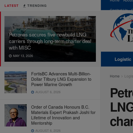
LATEST
TRENDING
Contact Us
Petronas secures five newbuild LNG
carriers through long-term charter deal
with MISC
MAY 13, 2026
Logistic
FortisBC Advances Multi-Billion-
Home
Logis
Dollar Tilbury LNG Expansion to
Power Marine Growth
Petr
AUGUST 6, 2026
LNG 
Order of Canada Honours B.C.
Materials Expert Prakash Joshi for
char
Lifetime of Innovation and
Mentorship
AUGUST 6, 2026