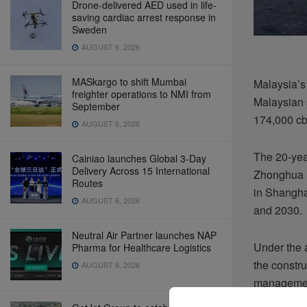
Drone-delivered AED used in life-
saving cardiac arrest response in
Sweden
AUGUST 6, 2026
MASkargo to shift Mumbai
Malaysia’s
freighter operations to NMI from
Malaysian 
September
174,000 c
AUGUST 6, 2026
The 20-yea
Cainiao launches Global 3-Day
Delivery Across 15 International
Zhonghua S
Routes
in Shangha
AUGUST 6, 2026
and 2030.
Neutral Air Partner launches NAP
Under the 
Pharma for Healthcare Logistics
the constru
AUGUST 6, 2026
management