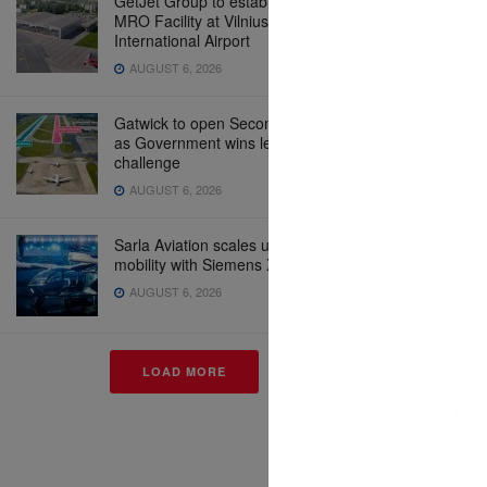
GetJet Group to establish new
MRO Facility at Vilnius
International Airport
The upcomi
AUGUST 6, 2026
operationa
Gatwick to open Second Runway
propulsion 
as Government wins legal
voyages, a
challenge
effectively.
AUGUST 6, 2026
Commenting
Sarla Aviation scales urban air
mobility with Siemens Xcelerator
maritime bu
AUGUST 6, 2026
the global
“By aligni
LOAD MORE
the integra
global LNG 