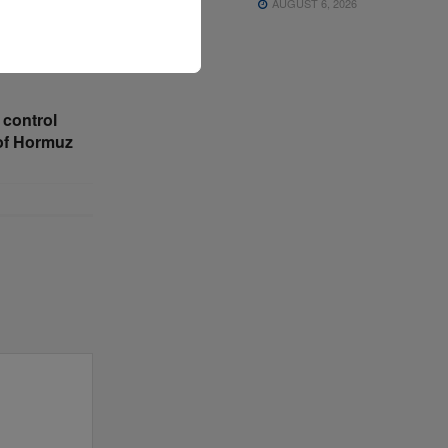
AUGUST 6, 2026
 control
 of Hormuz