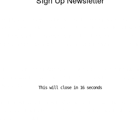
ADVERTISEMENT
ng LNG carriers will feature several technologies aimed at imp
l and environmental performance. Among them are the latest X
systems, shaft generators designed to optimise fuel efficiency d
nd onboard reliquefaction plants intended to manage boil-off g
 on the agreement, Adif Zulkifli, EVP and CEO of Petronas’ g
siness, said the partnership further reinforces the company’s po
 LNG sector.
This will close in
16
seconds
ng our growth ambitions with MISC’s maritime expertise, we are 
ted capabilities that support Petronas’ position as a trusted and 
supplier,” he stated.