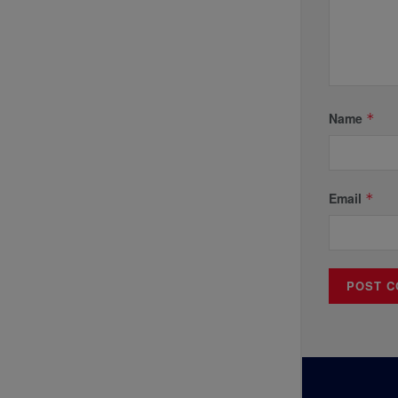
Name
*
Email
*