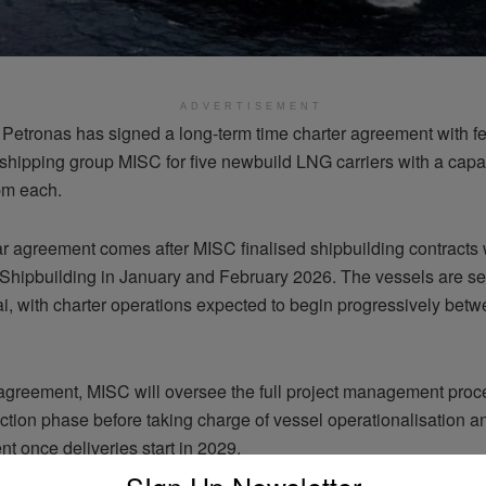
ADVERTISEMENT
 Petronas has signed a long-term time charter agreement with f
shipping group MISC for five newbuild LNG carriers with a capac
bm each.
r agreement comes after MISC finalised shipbuilding contracts
hipbuilding in January and February 2026. The vessels are set 
i, with charter operations expected to begin progressively bet
agreement, MISC will oversee the full project management proc
ction phase before taking charge of vessel operationalisation a
 once deliveries start in 2029.
SIgn Up Newsletter