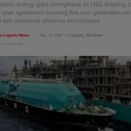
ysian energy giant strengthens its LNG shipping ca
0-year agreement covering five next-generation car
 with advanced efficiency technologies.
e Logistic News
May 13, 2026
in
Logistic
,
Maritime
: 2 mins read