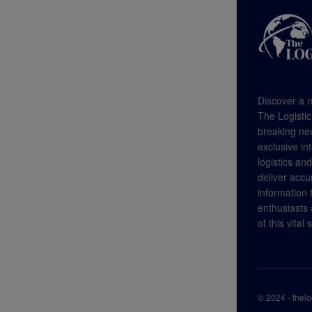
Discover a n
The Logistic
breaking new
exclusive in
logistics an
deliver accu
information
enthusiasts a
of this vital 
© 2024 - thel