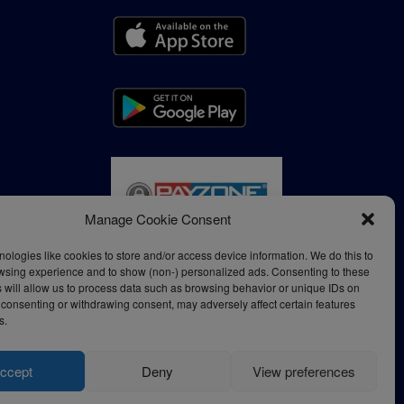
Manage Cookie Consent
ologies like cookies to store and/or access device information. We do this to
wsing experience and to show (non-) personalized ads. Consenting to these
 will allow us to process data such as browsing behavior or unique IDs on
ot consenting or withdrawing consent, may adversely affect certain features
s.
ccept
Deny
View preferences
Privacy Policy
Terms of Use