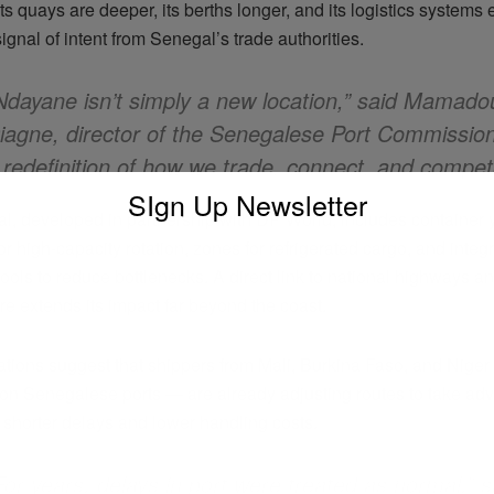
s quays are deeper, its berths longer, and its logistics systems en
ignal of intent from Senegal’s trade authorities.
Ndayane isn’t simply a new location,” said Mamado
iagne, director of the Senegalese Port Commission.
 redefinition of how we trade, connect, and compet
SIgn Up Newsletter
al, developed in partnership with DP World, includes container 
r high-capacity rotation, zones for refrigerated cargo, and integ
ools to reduce bottlenecks. A direct link to national highways and
ure extends its impact far beyond the coast.
ations suggest that shippers from Mali, Burkina Faso, and Niger 
on Senegalese ports — are already adjusting routes to take ad
shorter delays and lower handling costs.
For years, delays in port were treated as normal,” s