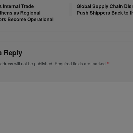
s Internal Trade
Global Supply Chain Dis
thens as Regional
Push Shippers Back to t
ors Become Operational
a Reply
ddress will not be published.
Required fields are marked
*
*