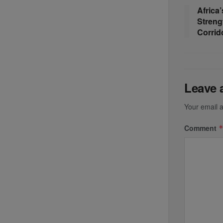
Africa’
Streng
Corrid
Leave 
Your email a
Comment