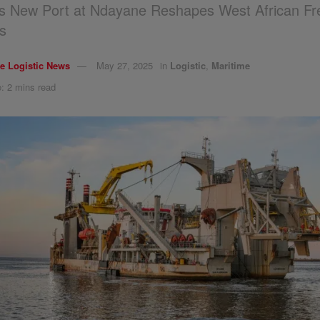
s New Port at Ndayane Reshapes West African Fre
s
e Logistic News
May 27, 2025
in
Logistic
,
Maritime
: 2 mins read