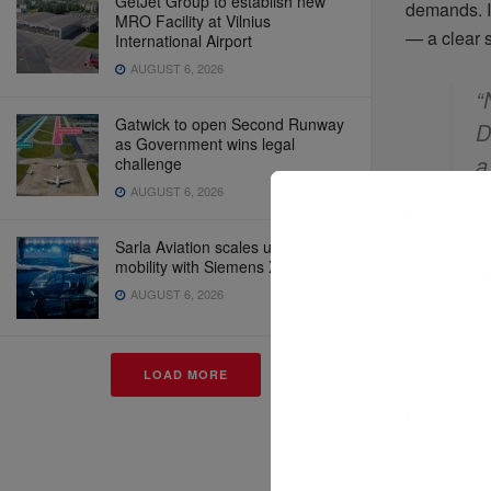
GetJet Group to establish new
demands. It
MRO Facility at Vilnius
— a clear s
International Airport
AUGUST 6, 2026
“
Gatwick to open Second Runway
D
as Government wins legal
a
challenge
AUGUST 6, 2026
The termin
equipped fo
Sarla Aviation scales urban air
mobility with Siemens Xcelerator
clearance t
AUGUST 6, 2026
infrastruct
Early indic
LOAD MORE
whom rely 
Ndayane’s 
“