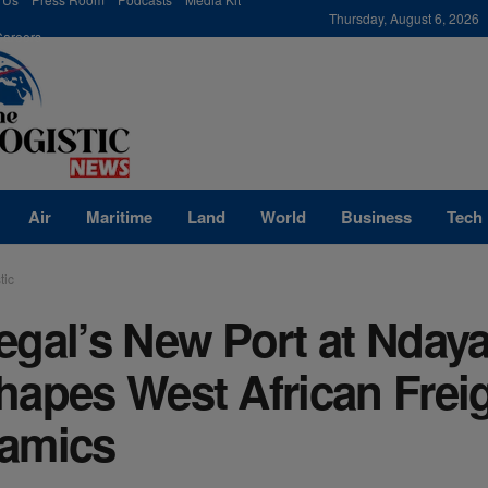
modal-check
Thursday, August 6, 2026
Careers
Air
Maritime
Land
World
Business
Tech
tic
egal’s New Port at Nday
hapes West African Frei
amics