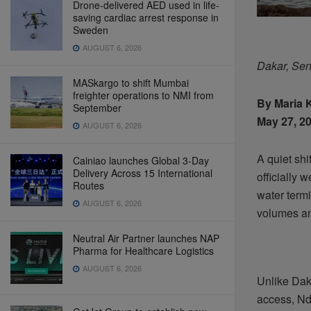
Drone-delivered AED used in life-
saving cardiac arrest response in
Sweden
AUGUST 6, 2026
Dakar, Se
MASkargo to shift Mumbai
freighter operations to NMI from
By Maria 
September
May 27, 20
AUGUST 6, 2026
A quiet shi
Cainiao launches Global 3-Day
Delivery Across 15 International
officially 
Routes
water termi
AUGUST 6, 2026
volumes an
Neutral Air Partner launches NAP
Pharma for Healthcare Logistics
AUGUST 6, 2026
Unlike Dak
access, Nd