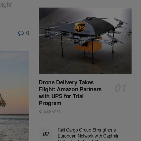
ight
0
Drone Delivery Takes
Flight: Amazon Partners
with UPS for Trial
Program
0 SHARES
Rail Cargo Group Strengthens
European Network with Captrain