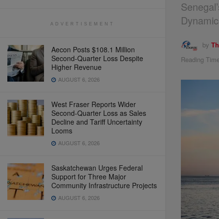
Senegal’
Dynamic
ADVERTISEMENT
by
Th
Aecon Posts $108.1 Million
Second-Quarter Loss Despite
Reading Time
Higher Revenue
AUGUST 6, 2026
West Fraser Reports Wider
Second-Quarter Loss as Sales
Decline and Tariff Uncertainty
Looms
AUGUST 6, 2026
Saskatchewan Urges Federal
Support for Three Major
Community Infrastructure Projects
AUGUST 6, 2026