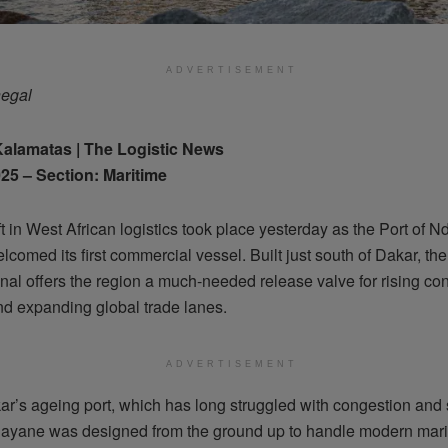
ADVERTISEMENT
negal
Kalamatas | The Logistic News
25 – Section: Maritime
ft in West African logistics took place yesterday as the Port of 
welcomed its first commercial vessel. Built just south of Dakar, t
nal offers the region a much-needed release valve for rising con
d expanding global trade lanes.
ADVERTISEMENT
ar’s ageing port, which has long struggled with congestion and
ayane was designed from the ground up to handle modern mari