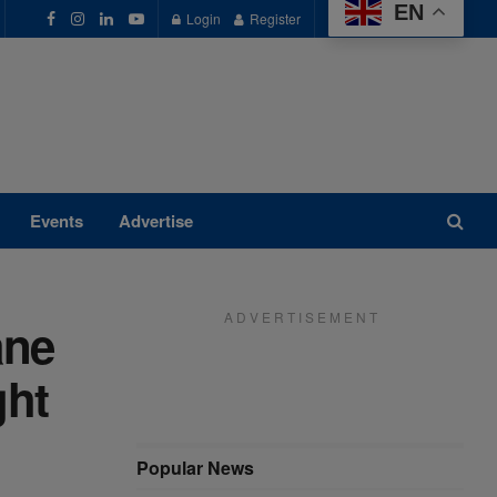
EN
Login
Register
Events
Advertise
A D V E R T I S E M E N T
ane
ght
Popular News