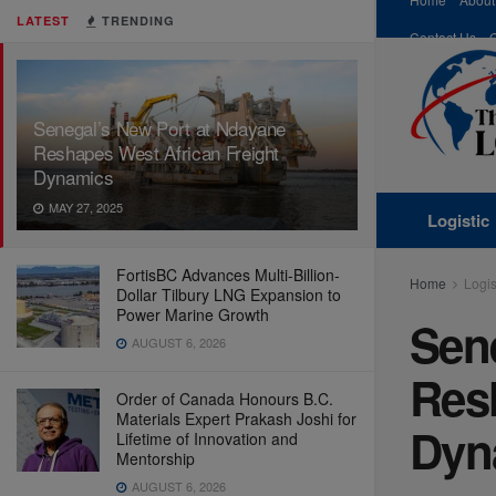
LATEST
TRENDING
Contact Us
Senegal’s New Port at Ndayane
Reshapes West African Freight
Dynamics
MAY 27, 2025
Logistic
FortisBC Advances Multi-Billion-
Home
Logis
Dollar Tilbury LNG Expansion to
Power Marine Growth
Sen
AUGUST 6, 2026
Res
Order of Canada Honours B.C.
Materials Expert Prakash Joshi for
Dyn
Lifetime of Innovation and
Mentorship
AUGUST 6, 2026