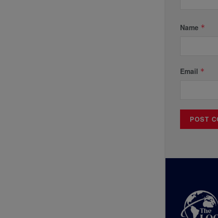
Name
*
Email
*