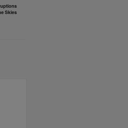
ruptions
he Skies