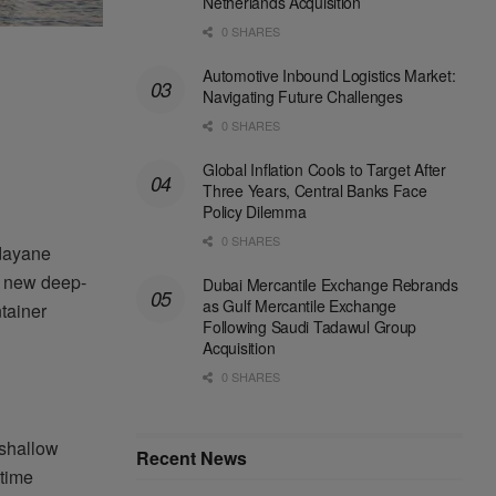
Netherlands Acquisition
0 SHARES
Automotive Inbound Logistics Market:
Navigating Future Challenges
0 SHARES
Global Inflation Cools to Target After
Three Years, Central Banks Face
Policy Dilemma
0 SHARES
Ndayane
he new deep-
Dubai Mercantile Exchange Rebrands
as Gulf Mercantile Exchange
tainer
Following Saudi Tadawul Group
Acquisition
0 SHARES
 shallow
Recent News
time