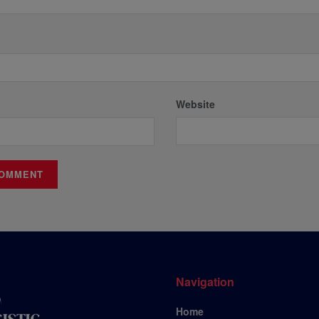
Website
Navigation
Home