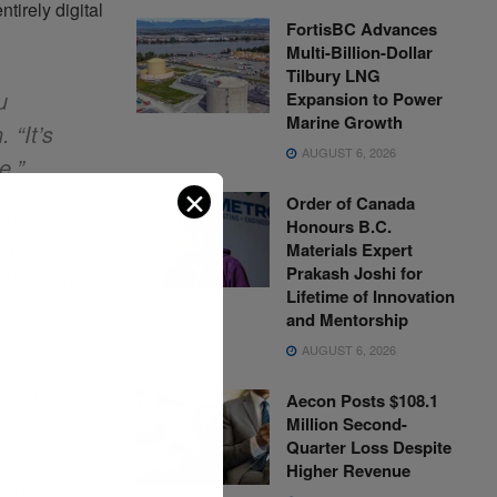
tirely digital
FortisBC Advances
Multi-Billion-Dollar
Tilbury LNG
u
Expansion to Power
Marine Growth
 “It’s
AUGUST 6, 2026
e.”
✕
Order of Canada
yards
Honours B.C.
rated
Materials Expert
Prakash Joshi for
 future rail
Lifetime of Innovation
and Mentorship
AUGUST 6, 2026
— all of
vantage of
Aecon Posts $108.1
Million Second-
Quarter Loss Despite
Higher Revenue
aid