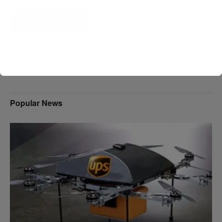
A D V E R T I S E M E N T
Popular News