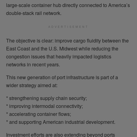
large-scale container hub directly connected to America’s
double-stack rail network.
ADVERTISEMENT
The objective is clear: improve cargo fluidity between the
East Coast and the U.S. Midwest while reducing the
congestion issues that heavily impacted logistics
networks in recent years.
This new generation of port infrastructure is part of a
wider strategy aimed at:
* strengthening supply chain security;
* improving intermodal connectivity;
* accelerating container flows;
* and supporting American industrial development.
Investment efforts are also extending beyond ports