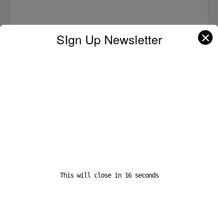
✕
SIgn Up Newsletter
Name
*
Email
*
This will close in
16
seconds
Website