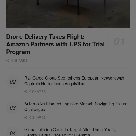
Drone Delivery Takes Flight:
Amazon Partners with UPS for Trial
Program
0 SHARES
Rail Cargo Group Strengthens European Network with
Captrain Netherlands Acquisition
0 SHARES
Automotive Inbound Logistics Market: Navigating Future
Challenges
0 SHARES
Global Inflation Cools to Target After Three Years,
Central Banks Face Policy Dilemma