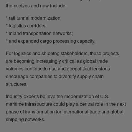
themselves and now include:
* rail tunnel modernization;
* logistics corridors;
* inland transportation networks;
* and expanded cargo processing capacity.
For logistics and shipping stakeholders, these projects
are becoming increasingly critical as global trade
volumes continue to rise and geopolitical tensions
encourage companies to diversify supply chain
structures.
Industry experts believe the modernization of U.S.
maritime infrastructure could play a central role in the next
phase of transformation for international trade and global
shipping networks.