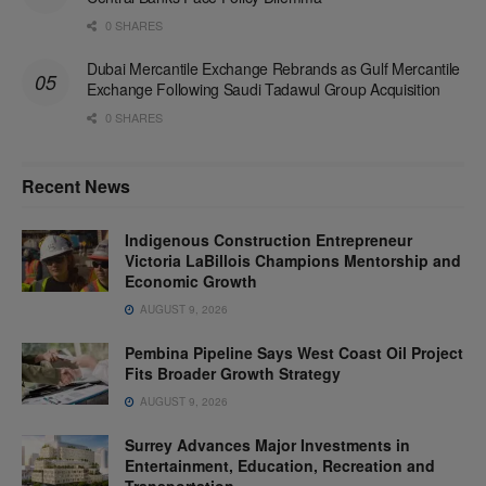
0 SHARES
Dubai Mercantile Exchange Rebrands as Gulf Mercantile
Exchange Following Saudi Tadawul Group Acquisition
0 SHARES
Recent News
Indigenous Construction Entrepreneur
Victoria LaBillois Champions Mentorship and
Economic Growth
AUGUST 9, 2026
Pembina Pipeline Says West Coast Oil Project
Fits Broader Growth Strategy
AUGUST 9, 2026
Surrey Advances Major Investments in
Entertainment, Education, Recreation and
Transportation