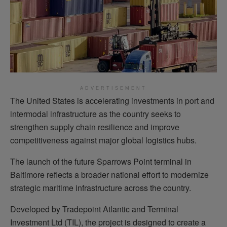
ADVERTISEMENT
The United States is accelerating investments in port and
intermodal infrastructure as the country seeks to
strengthen supply chain resilience and improve
competitiveness against major global logistics hubs.
The launch of the future Sparrows Point terminal in
Baltimore reflects a broader national effort to modernize
strategic maritime infrastructure across the country.
Developed by Tradepoint Atlantic and Terminal
Investment Ltd (TIL), the project is designed to create a