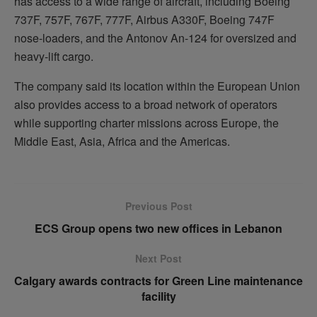
has access to a wide range of aircraft, including Boeing
737F, 757F, 767F, 777F, Airbus A330F, Boeing 747F
nose-loaders, and the Antonov An-124 for oversized and
heavy-lift cargo.
The company said its location within the European Union
also provides access to a broad network of operators
while supporting charter missions across Europe, the
Middle East, Asia, Africa and the Americas.
Previous Post
ECS Group opens two new offices in Lebanon
Next Post
Calgary awards contracts for Green Line maintenance
facility