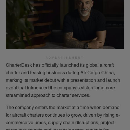
ADVERTISEMENT
CharterDesk has officially launched its global aircraft
charter and leasing business during Air Cargo China,
marking its market debut with a presentation and launch
event that introduced the company’s vision for a more
streamlined approach to charter services.
The company enters the market at a time when demand
for aircraft charters continues to grow, driven by rising e-
commerce volumes, supply chain disruptions, project
cargo movements and increasing requirements for