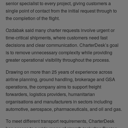
senior specialist to every project, giving customers a
single point of contact from the initial request through to
the completion of the flight.
Ozdabak said many charter requests involve urgent or
time-critical shipments, where customers need fast
decisions and clear communication. CharterDesk’s goal
is to remove unnecessary complexity while providing
greater operational visibility throughout the process.
Drawing on more than 25 years of experience across
airline planning, ground handling, brokerage and GSA
operations, the company aims to support freight
forwarders, logistics providers, humanitarian
organisations and manufacturers in sectors including
automotive, aerospace, pharmaceuticals, and oil and gas.
To meet different transport requirements, CharterDesk