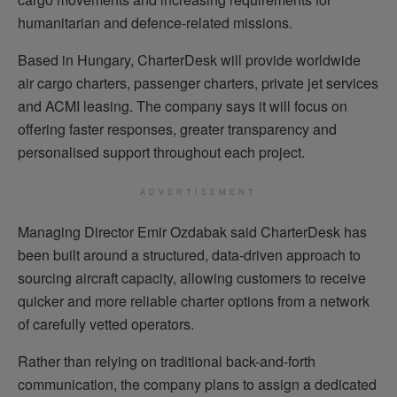
humanitarian and defence-related missions.
Based in Hungary, CharterDesk will provide worldwide
air cargo charters, passenger charters, private jet services
and ACMI leasing. The company says it will focus on
offering faster responses, greater transparency and
personalised support throughout each project.
ADVERTISEMENT
Managing Director Emir Ozdabak said CharterDesk has
been built around a structured, data-driven approach to
sourcing aircraft capacity, allowing customers to receive
quicker and more reliable charter options from a network
of carefully vetted operators.
Rather than relying on traditional back-and-forth
communication, the company plans to assign a dedicated