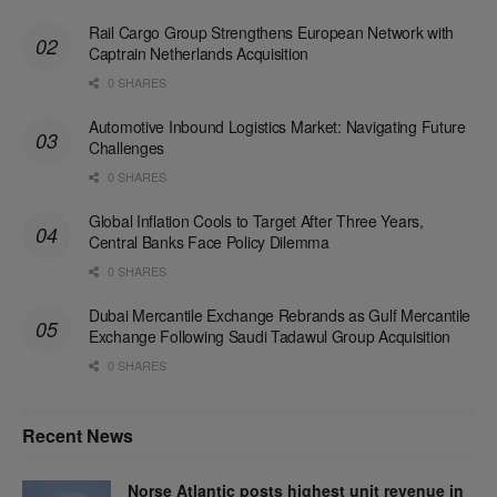
Rail Cargo Group Strengthens European Network with
Captrain Netherlands Acquisition
0 SHARES
Automotive Inbound Logistics Market: Navigating Future
Challenges
0 SHARES
Global Inflation Cools to Target After Three Years,
Central Banks Face Policy Dilemma
0 SHARES
Dubai Mercantile Exchange Rebrands as Gulf Mercantile
Exchange Following Saudi Tadawul Group Acquisition
0 SHARES
Recent News
Norse Atlantic posts highest unit revenue in