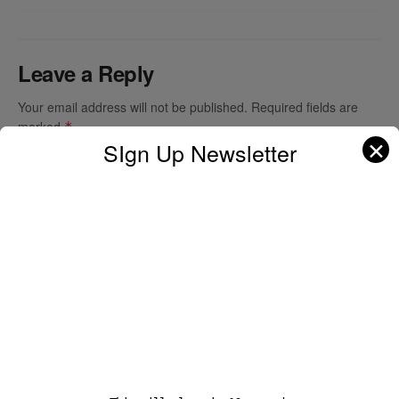
Leave a Reply
Your email address will not be published.
Required fields are
marked
*
✕
SIgn Up Newsletter
Comment
*
Name
*