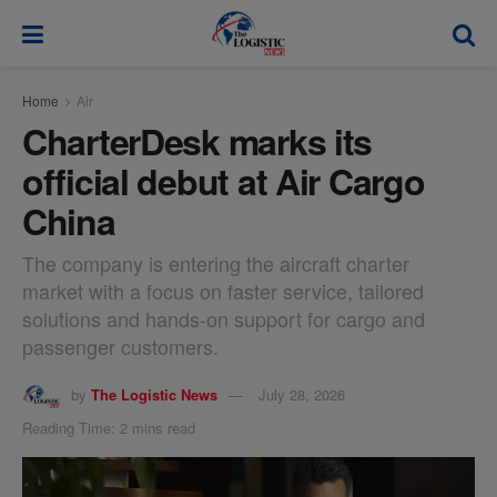
modal-check
Home
Air
CharterDesk marks its
official debut at Air Cargo
China
The company is entering the aircraft charter
market with a focus on faster service, tailored
solutions and hands-on support for cargo and
passenger customers.
by
The Logistic News
July 28, 2026
Reading Time: 2 mins read