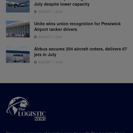
July despite lower capacity
AUGUST 7, 2026
Unite wins union recognition for Prestwick
Airport tanker drivers
AUGUST 7, 2026
Airbus secures 204 aircraft orders, delivers 67
jets in July
AUGUST 7, 2026