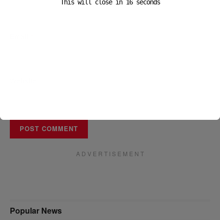
This will close in
16
seconds
Email
*
Website
A D V E R T I S E M E N T
Popular News