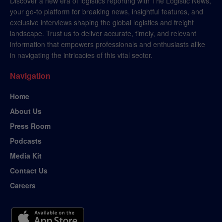
Discover a new era of logistics reporting with The Logistic News,
your go-to platform for breaking news, insightful features, and
exclusive interviews shaping the global logistics and freight
landscape. Trust us to deliver accurate, timely, and relevant
information that empowers professionals and enthusiasts alike
in navigating the intricacies of this vital sector.
Navigation
Home
About Us
Press Room
Podcasts
Media Kit
Contact Us
Careers