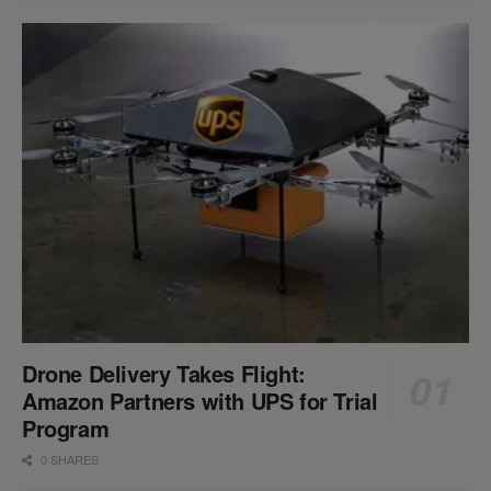
Drone Delivery Takes Flight:
Amazon Partners with UPS for Trial
Program
0 SHARES