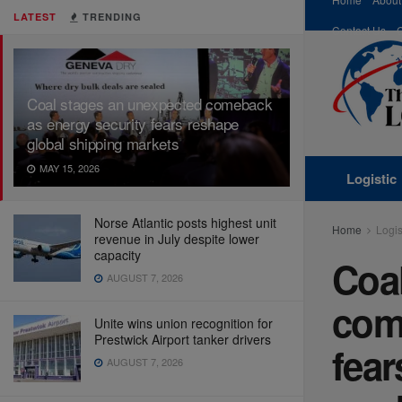
LATEST
TRENDING
Contact Us
Coal stages an unexpected comeback
as energy security fears reshape
global shipping markets
MAY 15, 2026
Logistic
Norse Atlantic posts highest unit
Home
Logis
revenue in July despite lower
capacity
Coa
AUGUST 7, 2026
com
Unite wins union recognition for
Prestwick Airport tanker drivers
fear
AUGUST 7, 2026