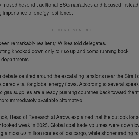
ly moved beyond traditional ESG narratives and focused instead
g importance of energy resilience.
ADVERTISEMENT
een remarkably resilient,” Wilkes told delegates.
getting knocked down only to rise up and come running back
 departments.”
e debate centred around the escalating tensions near the Strait 
idered vital for global energy flows. According to several speake
 to gas supplies are already pushing countries back toward therm
ore immediately available alternative.
nok, Head of Research at Arrow, explained that the outlook for 
lly looked weak in 2025. Global coal trade volumes were down b
g almost 60 million tonnes of lost cargo, while shorter trading 