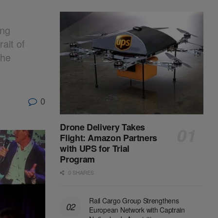
ing
ait of
the
0
Drone Delivery Takes
Flight: Amazon Partners
with UPS for Trial
Program
0 SHARES
Rail Cargo Group Strengthens
European Network with Captrain