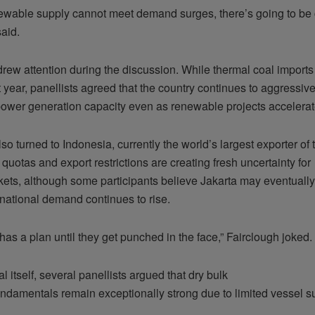
wable supply cannot meet demand surges, there’s going to be co
said.
drew attention during the discussion. While thermal coal imports
st year, panellists agreed that the country continues to aggressiv
 power generation capacity even as renewable projects accelerat
lso turned to Indonesia, currently the world’s largest exporter of 
quotas and export restrictions are creating fresh uncertainty for
ets, although some participants believe Jakarta may eventually 
ernational demand continues to rise.
as a plan until they get punched in the face,” Fairclough joked.
 itself, several panellists argued that dry bulk
undamentals remain exceptionally strong due to limited vessel s