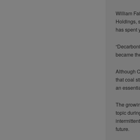
William Fa
Holdings, 
has spent y
“Decarboni
became the
Although C
that coal s
an essenti
The growin
topic durin
intermitte
future.