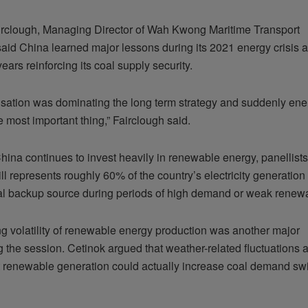
irclough, Managing Director of Wah Kwong Maritime Transport
said China learned major lessons during its 2021 energy crisis 
ears reinforcing its coal supply security.
sation was dominating the long term strategy and suddenly ener
 most important thing,” Fairclough said.
hina continues to invest heavily in renewable energy, panellist
till represents roughly 60% of the country’s electricity generatio
al backup source during periods of high demand or weak renewa
g volatility of renewable energy production was another major
g the session. Cetinok argued that weather-related fluctuations 
nt renewable generation could actually increase coal demand swi