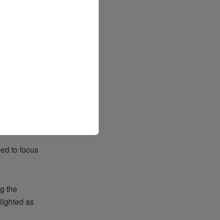
on emissions
city supply
 to
ed to focus
g the
lighted as