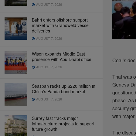
AUGUST 7, 2026
Bahri enters offshore support
market with Grandweld vessel
deliveries
AUGUST 7, 2026
Wison expands Middle East
presence with Abu Dhabi office
Coal’s dec
AUGUST 7, 2026
That was o
Geneva Dry
Seaspan racks up $220 million in
China’s Panda bond market
questioned
AUGUST 7, 2026
phase. As i
security gr
with major 
Surrey fast-tracks major
infrastructure projects to support
future growth
The discus