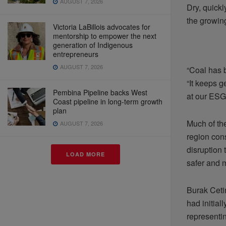
AUGUST 7, 2026
Dry, quick
the growin
Victoria LaBillois advocates for
mentorship to empower the next
generation of Indigenous
entrepreneurs
AUGUST 7, 2026
“Coal has b
“It keeps 
Pembina Pipeline backs West
at our ESG
Coast pipeline in long-term growth
plan
Much of th
AUGUST 7, 2026
region cons
disruption
LOAD MORE
safer and m
Burak Ceti
had initia
representin