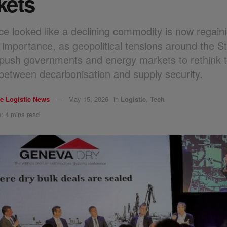
kets
e looked like a declining commodity is now regain
 importance, as geopolitical tensions around the Str
ush governments and energy markets to rethink 
between decarbonisation and supply security.
e Logistic News
May 15, 2026
in
Logistic
,
Tech
: 4 mins read