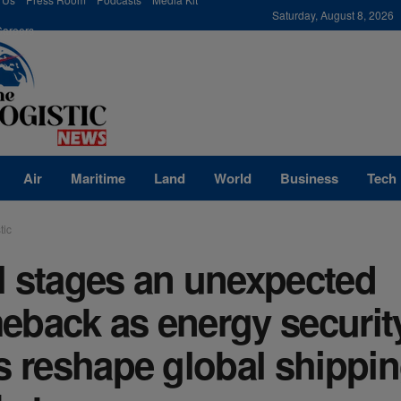
modal-check
Saturday, August 8, 2026
Careers
Air
Maritime
Land
World
Business
Tech
tic
l stages an unexpected
eback as energy securit
s reshape global shippi