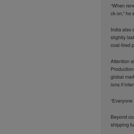
“When rene
ck on,” he 
India also 
slightly la
coal-fired
Attention a
Production 
global mark
ions if int
“Everyone h
Beyond coal
shipping f