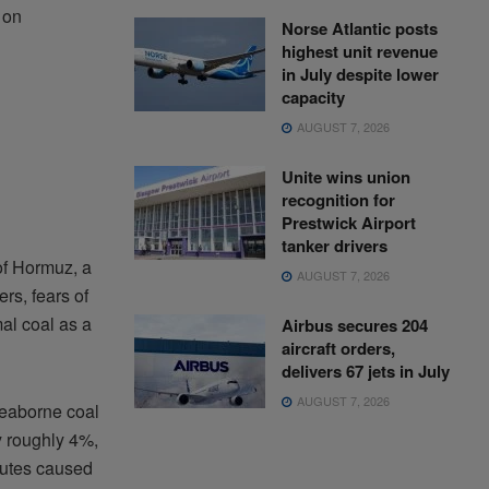
 on
Norse Atlantic posts
highest unit revenue
in July despite lower
capacity
AUGUST 7, 2026
Unite wins union
recognition for
Prestwick Airport
tanker drivers
of Hormuz, a
AUGUST 7, 2026
rs, fears of
al coal as a
Airbus secures 204
aircraft orders,
delivers 67 jets in July
AUGUST 7, 2026
seaborne coal
y roughly 4%,
routes caused