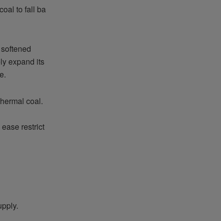
al to fall ba
 softened
ely expand its
e.
thermal coal.
ease restrict
upply.