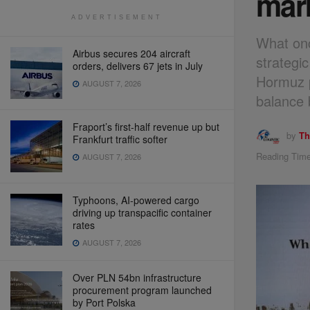
mar
ADVERTISEMENT
What onc
Airbus secures 204 aircraft
strategic
orders, delivers 67 jets in July
Hormuz p
AUGUST 7, 2026
balance 
Fraport’s first-half revenue up but
by
Th
Frankfurt traffic softer
Reading Time
AUGUST 7, 2026
Typhoons, AI-powered cargo
driving up transpacific container
rates
AUGUST 7, 2026
Over PLN 54bn infrastructure
procurement program launched
by Port Polska