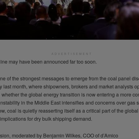
ADVERTISEMENT
line may have been announced far too soon.
ne of the strongest messages to emerge from the coal panel dis
 last month, where shipowners, brokers and market analysts o
 whether the global energy transition is now entering a more c
nstability in the Middle East intensifies and concerns over gas 
ow, coal is quietly reasserting itself as a critical part of the glob
implications for dry bulk shipping demand.
sion, moderated by Benjamin Wilkes, COO of d’Amico