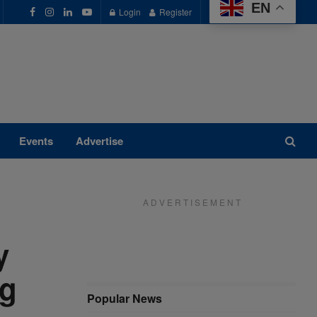
EN
Login
Register
Events
Advertise
A D V E R T I S E M E N T
y
ng
Popular News