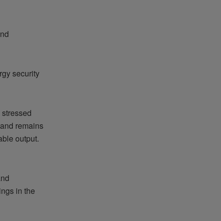
and
gy security
s stressed
n and remains
ble output.
and
ngs in the