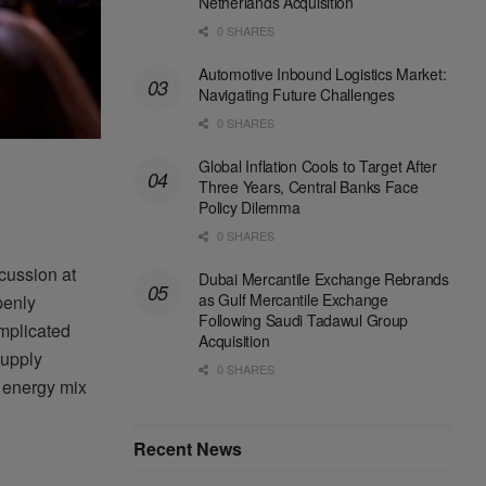
Netherlands Acquisition
0 SHARES
Automotive Inbound Logistics Market:
Navigating Future Challenges
0 SHARES
Global Inflation Cools to Target After
Three Years, Central Banks Face
Policy Dilemma
0 SHARES
cussion at
Dubai Mercantile Exchange Rebrands
as Gulf Mercantile Exchange
penly
Following Saudi Tadawul Group
omplicated
Acquisition
supply
0 SHARES
al energy mix
Recent News