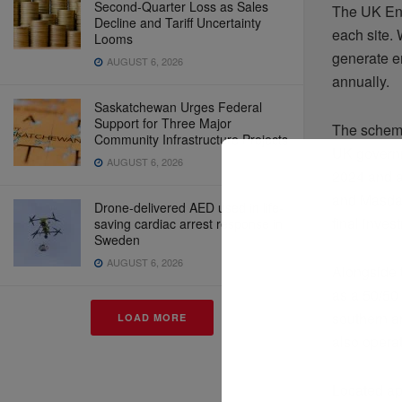
Second-Quarter Loss as Sales
The UK Ene
Decline and Tariff Uncertainty
each site. 
Looms
generate e
AUGUST 6, 2026
annually.
Saskatchewan Urges Federal
Support for Three Major
The scheme
Community Infrastructure Projects
UK governm
AUGUST 6, 2026
2024 and a
and Masdar
Drone-delivered AED used in life-
final inves
saving cardiac arrest response in
Sweden
AUGUST 6, 2026
Alongside 
as a 50/50
southern a
LOAD MORE
also opera
Located ap