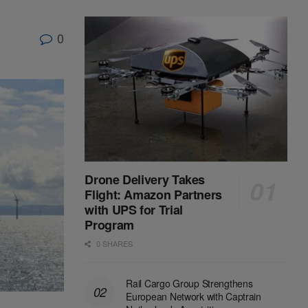
0
Drone Delivery Takes
Flight: Amazon Partners
with UPS for Trial
Program
0 SHARES
Rail Cargo Group Strengthens
European Network with Captrain