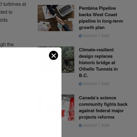
 turbines at
Pembina Pipeline
ted to
backs West Coast
olds
pipeline in long-term
growth plan
AUGUST 7, 2026
ugh the
Climate-resilient
ed in June
✕
design replaces
historic bridge at
ith a
Othello Tunnels in
B.C.
AUGUST 7, 2026
rm, developed
Canada’s science
extends the
community fights back
 which is
against federal major
projects reforms
AUGUST 7, 2026