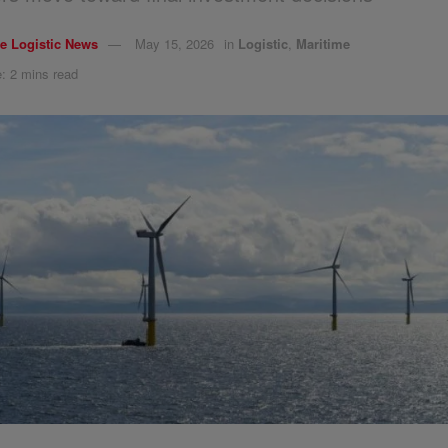
e Logistic News
May 15, 2026
in
Logistic
,
Maritime
: 2 mins read