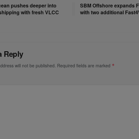
ean pushes deeper into
SBM Offshore expands F
shipping with fresh VLCC
with two additional Fast
a Reply
ddress will not be published.
Required fields are marked
*
*