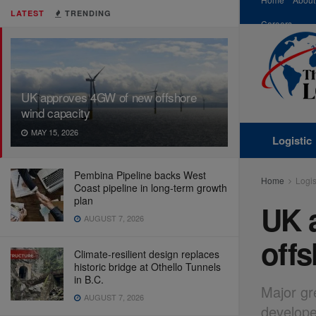
LATEST
TRENDING
Careers
UK approves 4GW of new offshore
wind capacity
MAY 15, 2026
Logistic
Pembina Pipeline backs West
Home
Logis
Coast pipeline in long-term growth
plan
UK 
AUGUST 7, 2026
offs
Climate-resilient design replaces
historic bridge at Othello Tunnels
in B.C.
Major gr
AUGUST 7, 2026
develope