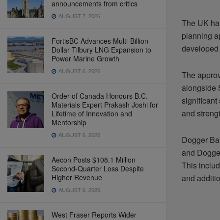
announcements from critics
AUGUST 7, 2026
The UK has
planning a
FortisBC Advances Multi-Billion-
developed 
Dollar Tilbury LNG Expansion to
Power Marine Growth
AUGUST 6, 2026
The appro
alongside 
Order of Canada Honours B.C.
significant
Materials Expert Prakash Joshi for
and streng
Lifetime of Innovation and
Mentorship
AUGUST 6, 2026
Dogger Ban
and Dogger
Aecon Posts $108.1 Million
This inclu
Second-Quarter Loss Despite
Higher Revenue
and additio
AUGUST 6, 2026
West Fraser Reports Wider