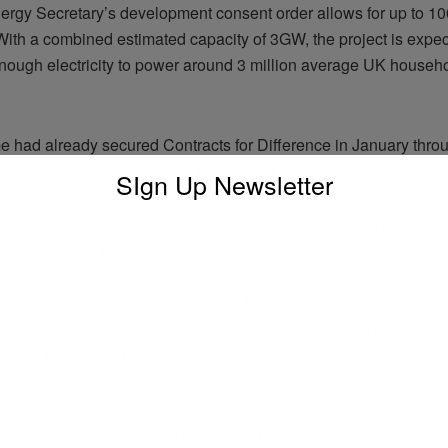
rgy Secretary’s development consent order allows for up to 100
With a combined estimated capacity of 3GW, the project is expec
nough electricity to power around 3 million average UK househ
 had already secured Contracts for Difference in January thro
ent’s Allocation Round 7. Its planning application was submitt
SIgn Up Newsletter
ccepted for examination the following month. RWE
 will now move into detailed design and procurement phases, w
tment decision targeted for 2027.
this, the UK has also approved the North Falls offshore wind fa
 joint venture between RWE and SSE Renewables. The project 
rray of the existing 504MW Greater Gabbard offshore wind farm,
ted by SSE.
proximately 24.5 km from the Port of Lowestoft, North