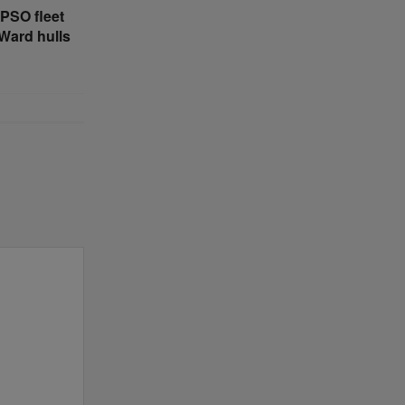
PSO fleet
4Ward hulls