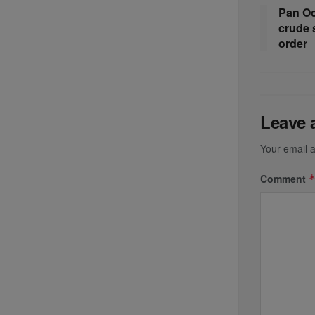
Pan Oc
crude 
order
Leave 
Your email a
Comment