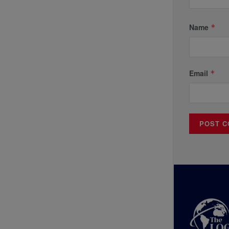
Name
*
Email
*