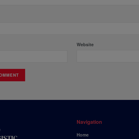
Website
Navigation
Home