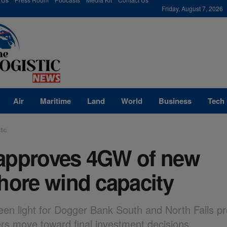
modal-check
Friday, August 7, 2026
Air
Maritime
Land
World
Business
Tech
tic
approves 4GW of new
hore wind capacity
een light for Dogger Bank South and North Falls pr
rs move toward final investment decisions