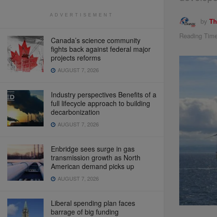
ADVERTISEMENT
by
Th
Reading Time
Canada’s science community
fights back against federal major
projects reforms
AUGUST 7, 2026
Industry perspectives Benefits of a
full lifecycle approach to building
decarbonization
AUGUST 7, 2026
Enbridge sees surge in gas
transmission growth as North
American demand picks up
AUGUST 7, 2026
Liberal spending plan faces
barrage of big funding