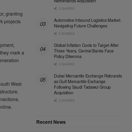
Netherlands Acquisition
0 SHARES
r, granting
Automotive Inbound Logistics Market:
k projects
Navigating Future Challenges
0 SHARES
opment,
Global Inflation Cools to Target After
Three Years, Central Banks Face
they mark a
Policy Dilemma
generation
0 SHARES
Dubai Mercantile Exchange Rebrands
as Gulf Mercantile Exchange
South West
Following Saudi Tadawul Group
tructure.
Acquisition
nnections,
0 SHARES
nline.
Recent News