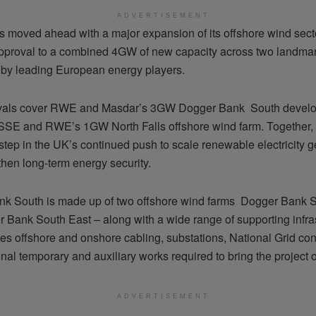
ADVERTISEMENT
 moved ahead with a major expansion of its offshore wind secto
pproval to a combined 4GW of new capacity across two landmar
by leading European energy players.
vals cover RWE and Masdar’s 3GW Dogger Bank South devel
SSE and RWE’s 1GW North Falls offshore wind farm. Together, 
 step in the UK’s continued push to scale renewable electricity 
then long-term energy security.
k South is made up of two offshore wind farms Dogger Bank 
 Bank South East – along with a wide range of supporting infras
des offshore and onshore cabling, substations, National Grid co
nal temporary and auxiliary works required to bring the project o
ADVERTISEMENT