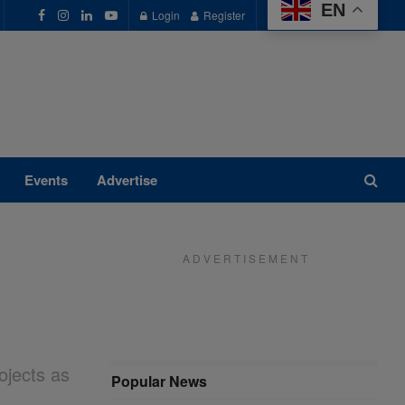
EN
Login
Register
Events
Advertise
A D V E R T I S E M E N T
ojects as
Popular News