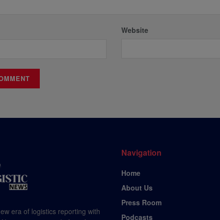
Website
Navigation
Home
About Us
Press Room
ew era of logistics reporting with
Podcasts