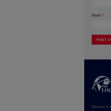
Email
*
Discover a n