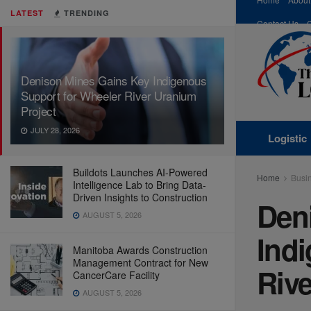
LATEST
TRENDING
Contact Us
Denison Mines Gains Key Indigenous
Support for Wheeler River Uranium
Project
JULY 28, 2026
Logistic
Buildots Launches AI-Powered
Home
Busi
Intelligence Lab to Bring Data-
Driven Insights to Construction
Den
AUGUST 5, 2026
Ind
Manitoba Awards Construction
Management Contract for New
Rive
CancerCare Facility
AUGUST 5, 2026