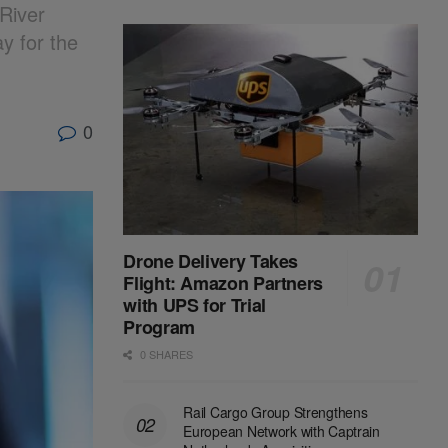
River
y for the
0
Drone Delivery Takes
Flight: Amazon Partners
with UPS for Trial
Program
0 SHARES
Rail Cargo Group Strengthens
European Network with Captrain