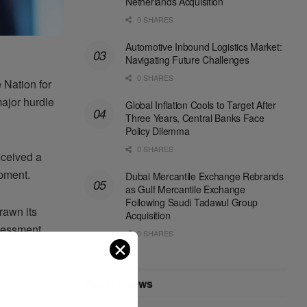
Netherlands Acquisition
0 SHARES
Automotive Inbound Logistics Market:
Navigating Future Challenges
0 SHARES
 Nation for
ajor hurdle
Global Inflation Cools to Target After
Three Years, Central Banks Face
Policy Dilemma
0 SHARES
eceived a
opment.
Dubai Mercantile Exchange Rebrands
as Gulf Mercantile Exchange
Following Saudi Tadawul Group
rawn its
Acquisition
ssessment
0 SHARES
✕
Recent News