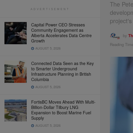
The Pete
ADVERTISEMENT
developm
project'
Capital Power CEO Stresses
Community Engagement as
Alberta Accelerates Data Centre
by
Th
Growth
Reading Time
AUGUST 5, 2026
Connected Data Seen as the Key
to Smarter Underground
Infrastructure Planning in British
Columbia
AUGUST 5, 2026
FortisBC Moves Ahead With Multi-
Billion-Dollar Tilbury LNG
Expansion to Boost Marine Fuel
Supply
AUGUST 5, 2026