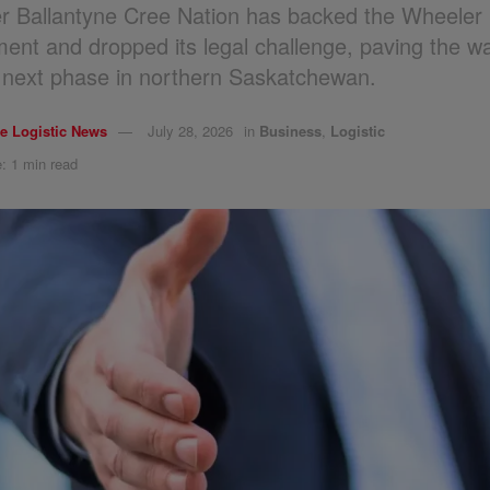
r Ballantyne Cree Nation has backed the Wheeler 
ent and dropped its legal challenge, paving the wa
s next phase in northern Saskatchewan.
e Logistic News
July 28, 2026
in
Business
,
Logistic
: 1 min read