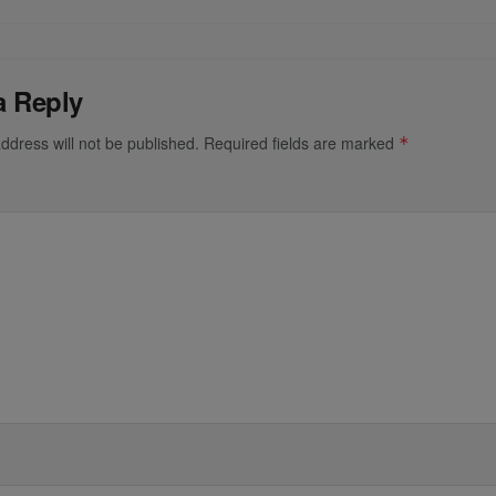
a Reply
ddress will not be published.
Required fields are marked
*
*