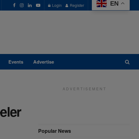
EN
Login
Register
Events
Advertise
A D V E R T I S E M E N T
eler
Popular News