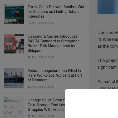
Texas Court Delivers Another Win
for Shippers as Liability Debate
Intensifies
AUGUST 5, 2026
Denison Mi
Cassandra Gaines Introduces
its Wheele
BAVRA Standard to Strengthen
Broker Risk Management for
as the com
Shippers
AUGUST 5, 2026
The projec
significant
Veteran Longshoreman Killed in
Rare Workplace Accident at Port
of Baltimore
As part of 
AUGUST 5, 2026
judicial r
approval fo
Lineage Shuts Down Five More
Cold Storage Facilities as Industry
Grapples With Excess Capacity
AUGUST 5, 2026