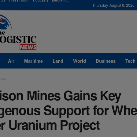
modal-check
Thursday, August 6, 2026
Careers
Air
Maritime
Land
World
Business
Tech
ness
ison Mines Gains Key
igenous Support for Whe
r Uranium Project