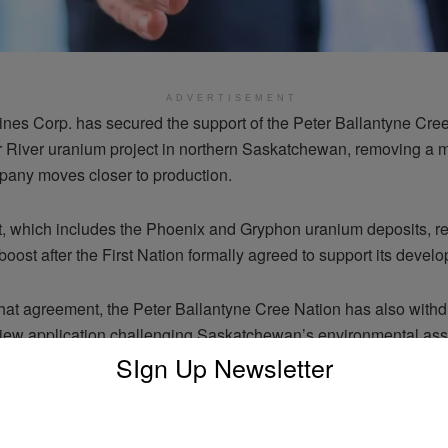
ADVERTISEMENT
nes Corp. has secured the support of the Peter Ballantyne Cree
r River uranium project in northern Saskatchewan, removing a m
pany moves closer to production.
t, which includes the Phoenix and Gryphon uranium deposits, r
 boost after the First Nation formally agreed to support its devel
that agreement, the Peter Ballantyne Cree Nation has also withd
eview application challenging Saskatchewan’s environmental a
SIgn Up Newsletter
r the Phoenix in-situ recovery uranium mine.
ADVERTISEMENT