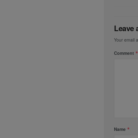
Leave 
Your email a
Comment
Name
*