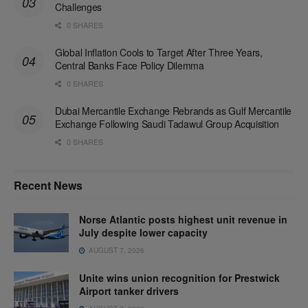
Challenges
0 SHARES
Global Inflation Cools to Target After Three Years,
Central Banks Face Policy Dilemma
0 SHARES
Dubai Mercantile Exchange Rebrands as Gulf Mercantile
Exchange Following Saudi Tadawul Group Acquisition
0 SHARES
Recent News
Norse Atlantic posts highest unit revenue in
July despite lower capacity
AUGUST 7, 2026
Unite wins union recognition for Prestwick
Airport tanker drivers