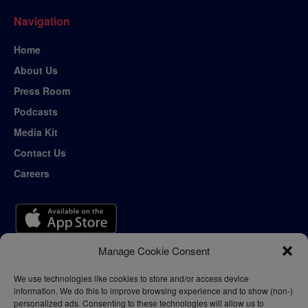
Navigation
Home
About Us
Press Room
Podcasts
Media Kit
Contact Us
Careers
Manage Cookie Consent
We use technologies like cookies to store and/or access device
information. We do this to improve browsing experience and to show (non-)
personalized ads. Consenting to these technologies will allow us to