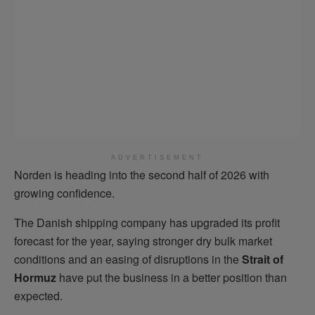
ADVERTISEMENT
Norden is heading into the second half of 2026 with
growing confidence.
The Danish shipping company has upgraded its profit
forecast for the year, saying stronger dry bulk market
conditions and an easing of disruptions in the
Strait of
Hormuz
have put the business in a better position than
expected.