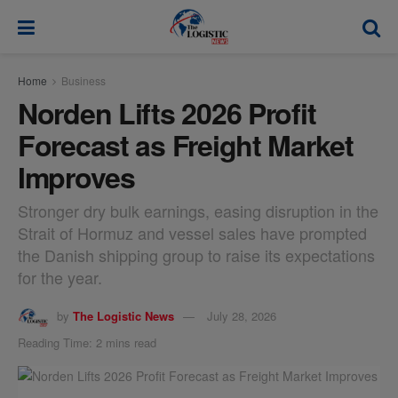
modal-check
Home
Business
Norden Lifts 2026 Profit
Forecast as Freight Market
Improves
Stronger dry bulk earnings, easing disruption in the
Strait of Hormuz and vessel sales have prompted
the Danish shipping group to raise its expectations
for the year.
by
The Logistic News
July 28, 2026
Reading Time: 2 mins read