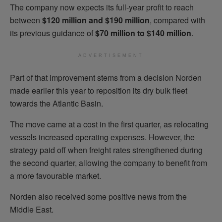
The company now expects its full-year profit to reach
between
$120 million and $190 million
, compared with
its previous guidance of
$70 million to $140 million
.
ADVERTISEMENT
Part of that improvement stems from a decision Norden
made earlier this year to reposition its dry bulk fleet
towards the Atlantic Basin.
The move came at a cost in the first quarter, as relocating
vessels increased operating expenses. However, the
strategy paid off when freight rates strengthened during
the second quarter, allowing the company to benefit from
a more favourable market.
Norden also received some positive news from the
Middle East.