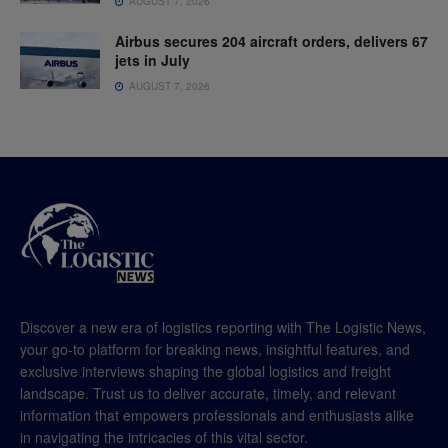
AUGUST 7, 2026
Airbus secures 204 aircraft orders, delivers 67
jets in July
AUGUST 7, 2026
Discover a new era of logistics reporting with The Logistic News,
your go-to platform for breaking news, insightful features, and
exclusive interviews shaping the global logistics and freight
landscape. Trust us to deliver accurate, timely, and relevant
information that empowers professionals and enthusiasts alike
in navigating the intricacies of this vital sector.