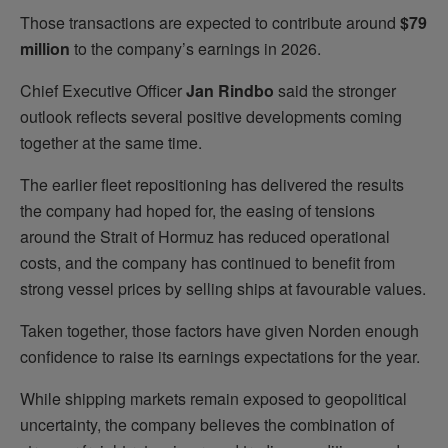
Those transactions are expected to contribute around
$79
million
to the company’s earnings in 2026.
Chief Executive Officer
Jan Rindbo
said the stronger
outlook reflects several positive developments coming
together at the same time.
The earlier fleet repositioning has delivered the results
the company had hoped for, the easing of tensions
around the Strait of Hormuz has reduced operational
costs, and the company has continued to benefit from
strong vessel prices by selling ships at favourable values.
Taken together, those factors have given Norden enough
confidence to raise its earnings expectations for the year.
While shipping markets remain exposed to geopolitical
uncertainty, the company believes the combination of