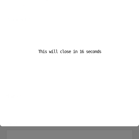
marked
*
Comment
*
This will close in
16
seconds
Name
*
Email
*