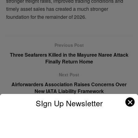
stronger freight rates, improved trading conditions and
timely asset sales has created a much stronger
foundation for the remainder of 2026.
Previous Post
Three Seafarers Killed in the Mayuree Naree Attack
Finally Return Home
Next Post
Airforwarders Association Raises Concerns Over
New IATA Liability Framework
✕
SIgn Up Newsletter
Leave a Reply
Your email address will not be published.
Required fields are