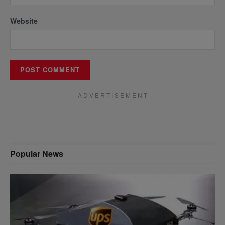
Website
A D V E R T I S E M E N T
Popular News