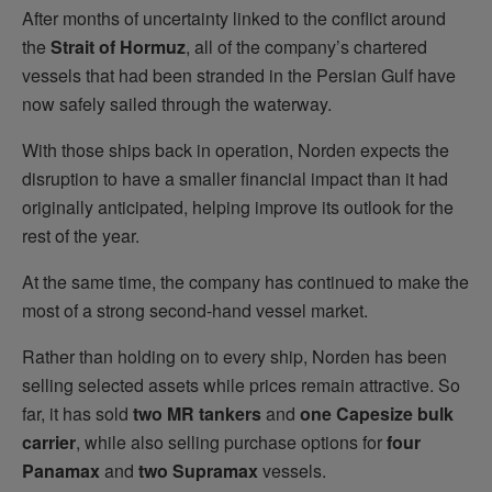
After months of uncertainty linked to the conflict around
the
Strait of Hormuz
, all of the company’s chartered
vessels that had been stranded in the Persian Gulf have
now safely sailed through the waterway.
With those ships back in operation, Norden expects the
disruption to have a smaller financial impact than it had
originally anticipated, helping improve its outlook for the
rest of the year.
At the same time, the company has continued to make the
most of a strong second-hand vessel market.
Rather than holding on to every ship, Norden has been
selling selected assets while prices remain attractive. So
far, it has sold
two MR tankers
and
one Capesize bulk
carrier
, while also selling purchase options for
four
Panamax
and
two Supramax
vessels.