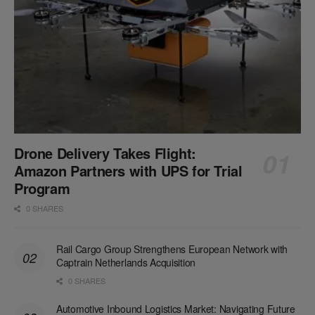
Drone Delivery Takes Flight:
Amazon Partners with UPS for Trial
Program
0 SHARES
Rail Cargo Group Strengthens European Network with
Captrain Netherlands Acquisition
0 SHARES
Automotive Inbound Logistics Market: Navigating Future