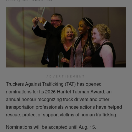
ADVERTISEMENT
Truckers Against Trafficking (TAT) has opened
nominations for its 2026 Harriet Tubman Award, an
annual honour recognizing truck drivers and other
transportation professionals whose actions have helped
rescue, protect or support victims of human trafficking.
Nominations will be accepted until Aug. 15.