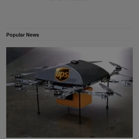
Popular News