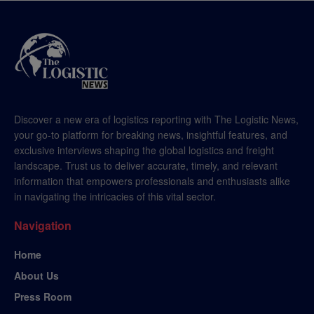
Discover a new era of logistics reporting with The Logistic News,
your go-to platform for breaking news, insightful features, and
exclusive interviews shaping the global logistics and freight
landscape. Trust us to deliver accurate, timely, and relevant
information that empowers professionals and enthusiasts alike
in navigating the intricacies of this vital sector.
Navigation
Home
About Us
Press Room