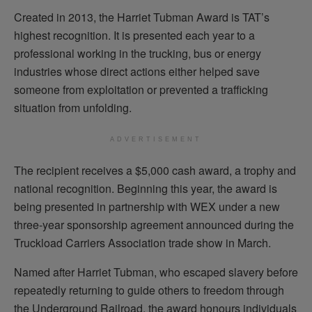
Created in 2013, the Harriet Tubman Award is TAT’s
highest recognition. It is presented each year to a
professional working in the trucking, bus or energy
industries whose direct actions either helped save
someone from exploitation or prevented a trafficking
situation from unfolding.
ADVERTISEMENT
The recipient receives a $5,000 cash award, a trophy and
national recognition. Beginning this year, the award is
being presented in partnership with WEX under a new
three-year sponsorship agreement announced during the
Truckload Carriers Association trade show in March.
Named after Harriet Tubman, who escaped slavery before
repeatedly returning to guide others to freedom through
the Underground Railroad, the award honours individuals