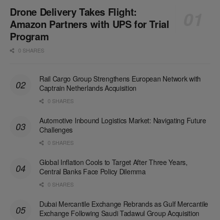
Drone Delivery Takes Flight:
Amazon Partners with UPS for Trial
Program
0 SHARES
Rail Cargo Group Strengthens European Network with
Captrain Netherlands Acquisition
0 SHARES
Automotive Inbound Logistics Market: Navigating Future
Challenges
0 SHARES
Global Inflation Cools to Target After Three Years,
Central Banks Face Policy Dilemma
0 SHARES
Dubai Mercantile Exchange Rebrands as Gulf Mercantile
Exchange Following Saudi Tadawul Group Acquisition