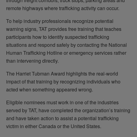
through freight corridors, truck stops, parking areas and
remote highways where trafficking activity can occur.
To help industry professionals recognize potential
warning signs, TAT provides free training that teaches
participants how to identify suspected trafficking
situations and respond safely by contacting the National
Human Trafficking Hotline or emergency services rather
than intervening directly.
The Harriet Tubman Award highlights the real-world
impact of that training by recognizing individuals who
acted when something appeared wrong.
Eligible nominees must work in one of the industries
served by TAT, have completed the organization’s training
and have taken action to assist a potential trafficking
victim in either Canada or the United States.