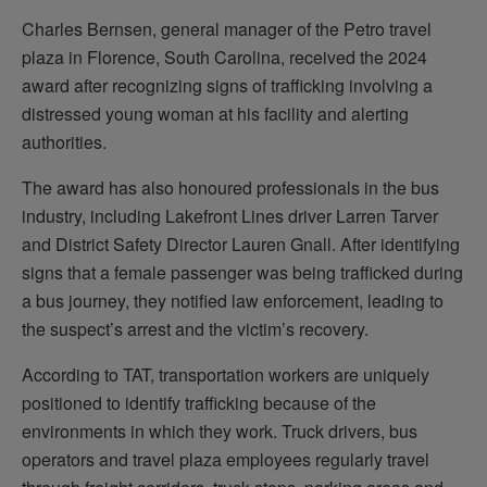
Charles Bernsen, general manager of the Petro travel
plaza in Florence, South Carolina, received the 2024
award after recognizing signs of trafficking involving a
distressed young woman at his facility and alerting
authorities.
The award has also honoured professionals in the bus
industry, including Lakefront Lines driver Larren Tarver
and District Safety Director Lauren Gnall. After identifying
signs that a female passenger was being trafficked during
a bus journey, they notified law enforcement, leading to
the suspect’s arrest and the victim’s recovery.
According to TAT, transportation workers are uniquely
positioned to identify trafficking because of the
environments in which they work. Truck drivers, bus
operators and travel plaza employees regularly travel