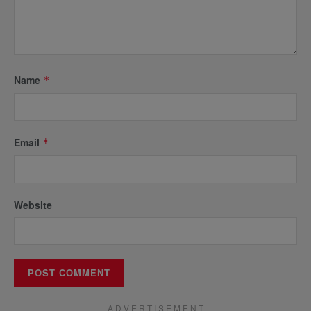
Name
*
Email
*
Website
A D V E R T I S E M E N T