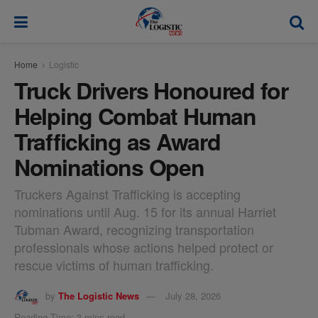
modal-check
Home
Logistic
Truck Drivers Honoured for
Helping Combat Human
Trafficking as Award
Nominations Open
Truckers Against Trafficking is accepting
nominations until Aug. 15 for its annual Harriet
Tubman Award, recognizing transportation
professionals whose actions helped protect or
rescue victims of human trafficking.
by
The Logistic News
July 28, 2026
Reading Time: 3 mins read