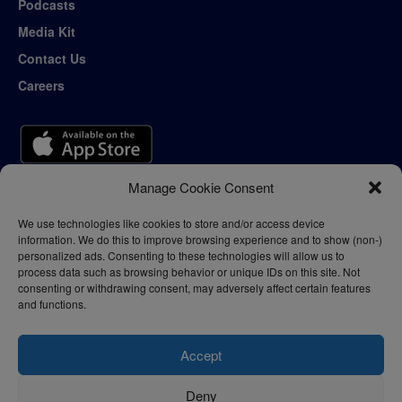
Podcasts
Media Kit
Contact Us
Careers
Manage Cookie Consent
We use technologies like cookies to store and/or access device
information. We do this to improve browsing experience and to show (non-)
personalized ads. Consenting to these technologies will allow us to
process data such as browsing behavior or unique IDs on this site. Not
consenting or withdrawing consent, may adversely affect certain features
and functions.
Accept
Deny