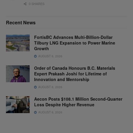
0 SHARES
Recent News
FortisBC Advances Multi-Billion-Dollar
Tilbury LNG Expansion to Power Marine
Growth
AUGUST 6, 2026
Order of Canada Honours B.C. Materials
Expert Prakash Joshi for Lifetime of
Innovation and Mentorship
AUGUST 6, 2026
Aecon Posts $108.1 Million Second-Quarter
Loss Despite Higher Revenue
AUGUST 6, 2026