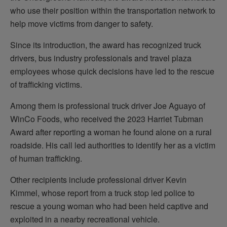
who use their position within the transportation network to
help move victims from danger to safety.
Since its introduction, the award has recognized truck
drivers, bus industry professionals and travel plaza
employees whose quick decisions have led to the rescue
of trafficking victims.
Among them is professional truck driver Joe Aguayo of
WinCo Foods, who received the 2023 Harriet Tubman
Award after reporting a woman he found alone on a rural
roadside. His call led authorities to identify her as a victim
of human trafficking.
Other recipients include professional driver Kevin
Kimmel, whose report from a truck stop led police to
rescue a young woman who had been held captive and
exploited in a nearby recreational vehicle.