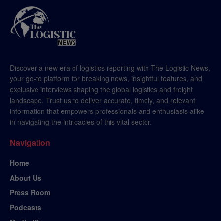
Discover a new era of logistics reporting with The Logistic News,
your go-to platform for breaking news, insightful features, and
exclusive interviews shaping the global logistics and freight
landscape. Trust us to deliver accurate, timely, and relevant
information that empowers professionals and enthusiasts alike
in navigating the intricacies of this vital sector.
Navigation
Home
About Us
Press Room
Podcasts