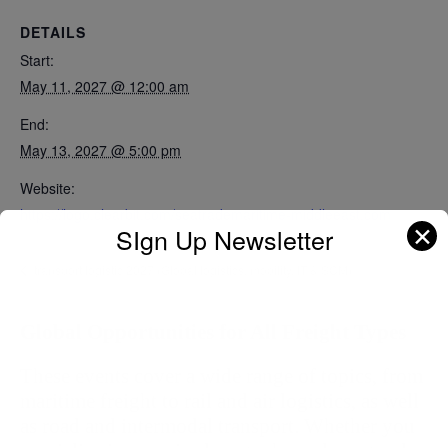
DETAILS
Start:
May 11, 2027 @ 12:00 am
End:
May 13, 2027 @ 5:00 pm
Website:
https://logo.clearbit.com/seatrademaritime-middleeast.com
✕
SIgn Up Newsletter
transport logistic 2027 (Global logistics, mobility, IT & SCM)
Global Opportunities for All Freight Types
These events cover a wide range of topics, from 
maritime freight to rail and air logistics, as well 
as road and intermodal transport. Whether you 