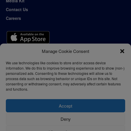
Media Kit
Contact Us
Careers
Manage Cookie Consent
We use technologies like cookies to store and/or access device
information. We do this to improve browsing experience and to show (non-)
personalized ads. Consenting to these technologies will allow us to
process data such as browsing behavior or unique IDs on this site. Not
consenting or withdrawing consent, may adversely affect certain features
and functions.
Accept
Deny
Privacy Policy
Terms of Use