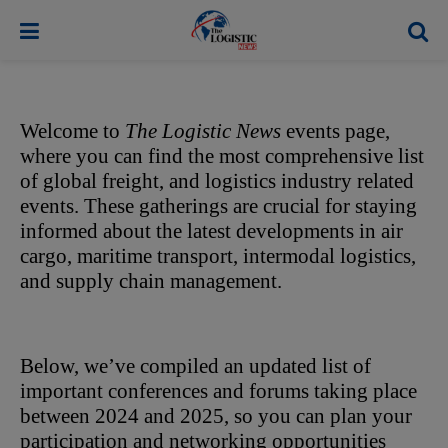
modal-check
Welcome to 
The Logistic News
 events page, 
where you can find the most comprehensive list 
of global freight, and logistics industry related 
events. These gatherings are crucial for staying 
informed about the latest developments in air 
cargo, maritime transport, intermodal logistics, 
and supply chain management. 
Below, we’ve compiled an updated list of 
important conferences and forums taking place 
between 2024 and 2025, so you can plan your 
participation and networking opportunities 