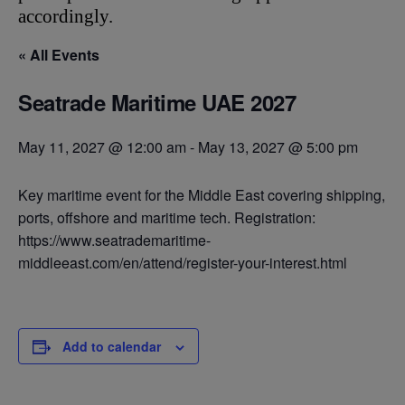
accordingly.
« All Events
Seatrade Maritime UAE 2027
May 11, 2027 @ 12:00 am
-
May 13, 2027 @ 5:00 pm
Key maritime event for the Middle East covering shipping,
ports, offshore and maritime tech. Registration:
https://www.seatrademaritime-
middleeast.com/en/attend/register-your-interest.html
Add to calendar