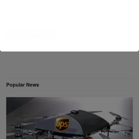
Website
A D V E R T I S E M E N T
Popular News