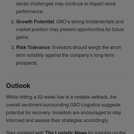
sector challenges may continue to impact stock
performance.
Growth Potential
: GXO’s strong fundamentals and
market position may present opportunities for future
gains.
Risk Tolerance
: Investors should weigh the short-
term volatility against the company’s long-term
prospects.
Outlook
While hitting a 52-week low is a notable setback, the
overall sentiment surrounding GXO Logistics suggests
potential for recovery. Investors are encouraged to stay
informed and assess their strategies accordingly.
Stay updated with
The Logistic News
for insights on the