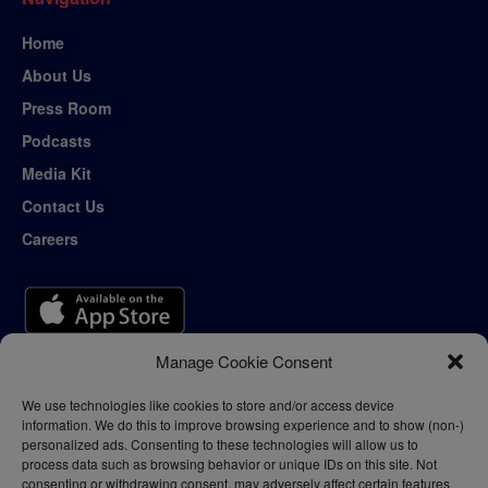
Home
About Us
Press Room
Podcasts
Media Kit
Contact Us
Careers
Manage Cookie Consent
We use technologies like cookies to store and/or access device
information. We do this to improve browsing experience and to show (non-)
personalized ads. Consenting to these technologies will allow us to
process data such as browsing behavior or unique IDs on this site. Not
consenting or withdrawing consent, may adversely affect certain features