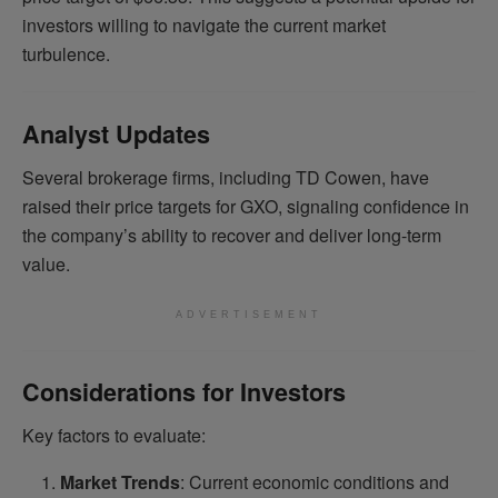
investors willing to navigate the current market
turbulence.
Analyst Updates
Several brokerage firms, including TD Cowen, have
raised their price targets for GXO, signaling confidence in
the company’s ability to recover and deliver long-term
value.
ADVERTISEMENT
Considerations for Investors
Key factors to evaluate:
Market Trends
: Current economic conditions and