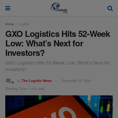
modal-check
Home
Logistic
GXO Logistics Hits 52-Week
Low: What’s Next for
Investors?
GXO Logistics Hits 52-Week Low: What’s Next for
Investors?
by
The Logistic News
December 25, 2024
Reading Time: 1 min read