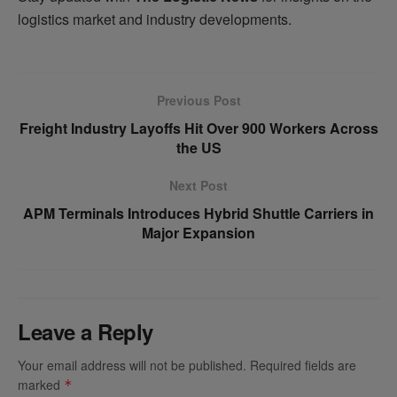
logistics market and industry developments.
Previous Post
Freight Industry Layoffs Hit Over 900 Workers Across
the US
Next Post
APM Terminals Introduces Hybrid Shuttle Carriers in
Major Expansion
Leave a Reply
Your email address will not be published.
Required fields are
marked
*