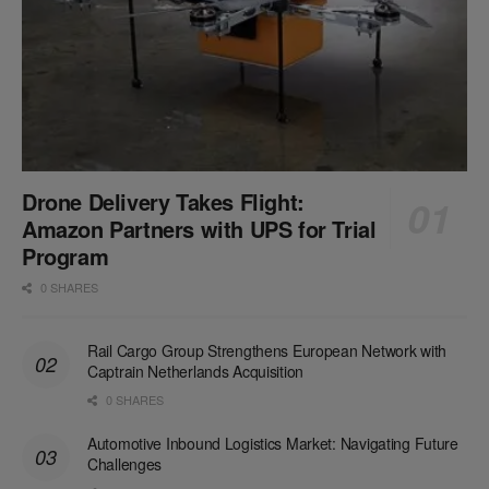
Drone Delivery Takes Flight:
Amazon Partners with UPS for Trial
Program
0 SHARES
Rail Cargo Group Strengthens European Network with
Captrain Netherlands Acquisition
0 SHARES
Automotive Inbound Logistics Market: Navigating Future
Challenges