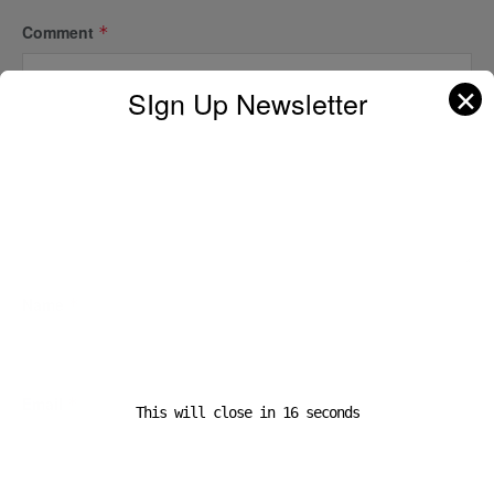
Comment
*
✕
SIgn Up Newsletter
Name
*
Email
*
This will close in
16
seconds