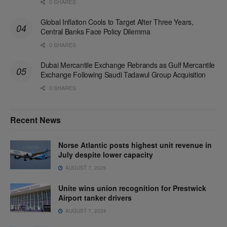
0 SHARES
Global Inflation Cools to Target After Three Years,
Central Banks Face Policy Dilemma
0 SHARES
Dubai Mercantile Exchange Rebrands as Gulf Mercantile
Exchange Following Saudi Tadawul Group Acquisition
0 SHARES
Recent News
Norse Atlantic posts highest unit revenue in
July despite lower capacity
AUGUST 7, 2026
Unite wins union recognition for Prestwick
Airport tanker drivers
AUGUST 7, 2026