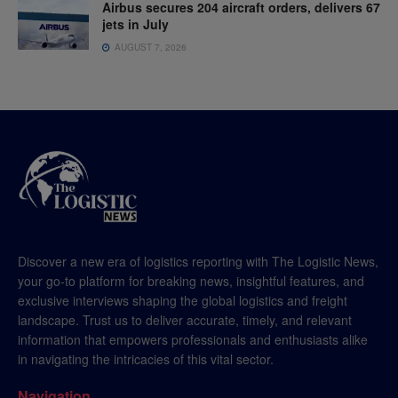
Airbus secures 204 aircraft orders, delivers 67
jets in July
AUGUST 7, 2026
Discover a new era of logistics reporting with The Logistic News,
your go-to platform for breaking news, insightful features, and
exclusive interviews shaping the global logistics and freight
landscape. Trust us to deliver accurate, timely, and relevant
information that empowers professionals and enthusiasts alike
in navigating the intricacies of this vital sector.
Navigation