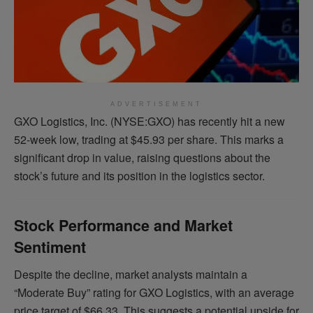
ADVERTISEMENT
GXO Logistics, Inc. (NYSE:GXO) has recently hit a new
52-week low, trading at $45.93 per share. This marks a
significant drop in value, raising questions about the
stock’s future and its position in the logistics sector.
Stock Performance and Market
Sentiment
Despite the decline, market analysts maintain a
“Moderate Buy” rating for GXO Logistics, with an average
price target of $66.33. This suggests a potential upside for