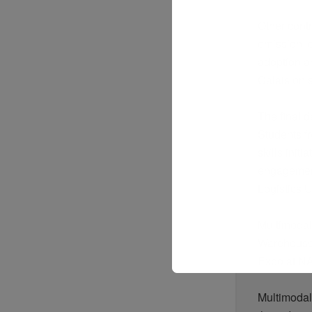
Other cont
emission
l
adoption 
Calais on 
The final d
Students fr
skills init
engagement
Logistics 
Multimodal
Warehouse
Expo at NA
Multimodal