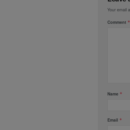
Your email a
Comment
Name
*
Email
*