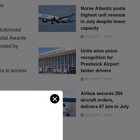
he
Norse Atlantic posts
highest unit revenue
in July despite lower
capacity
Multimodal
AUGUST 7, 2026
modal Awards
hosted by
Unite wins union
recognition for
Prestwick Airport
es to access
tanker drivers
AUGUST 7, 2026
Airbus secures 204
✕
aircraft orders,
leaders and
delivers 67 jets in July
stainable
AUGUST 7, 2026
y, and
de on trade