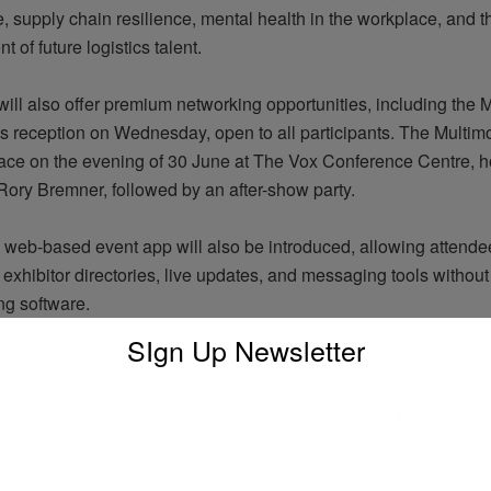
 supply chain resilience, mental health in the workplace, and t
t of future
logistics
talent.
ill also offer premium networking opportunities, including the 
ks reception on Wednesday, open to all participants. The Multi
place on the evening of 30 June at The Vox Conference Centre, 
ory Bremner, followed by an after-show party.
y web-based event app will also be introduced, allowing attende
exhibitor directories, live updates, and messaging tools without
g software.
SIgn Up Newsletter
rence
programme
will host more than 80 sessions with industry 
onfirmed speakers include John Trenchard from DP World on su
nal supply chains, Kathryn
Oldale
from DB Cargo on UK rail polic
wden from the Chartered Institute of Export & International Tra
and compliance.