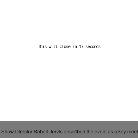
ributors include Peter Roberts from
LeShuttle
Freight on zero-
ogistics
strategies, Andrew Page-Dove from National Highways 
and
labour
challenges, and Laurent Devulder from the Port of Bo
supply chain resilience and the ABCD axis.
This will close in
16
seconds
ay of the event will focus on the future workforce of the
logistics
i
om schools and colleges will tour the exhibition floor as part of 
iative featuring workshops, talks from apprentices and graduates, 
 with employers and HR professionals.
Organisations
involve
UK, BIFA, UKWA, CILT and the Cold Chain Federation.
 2026 is part of UK Logistics Week, which brings together Multi
, Yard and
eDX
at the NEC Birmingham, alongside The Road T
EC Stoneleigh, aiming to unify the UK
logistics
ecosystem.
 Show Director Robert Jervis described the event as a key meeti