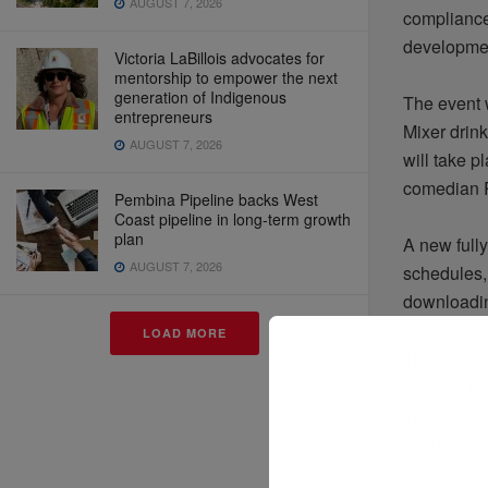
AUGUST 7, 2026
compliance,
developmen
Victoria LaBillois advocates for
mentorship to empower the next
generation of Indigenous
The event w
entrepreneurs
Mixer drin
AUGUST 7, 2026
will take 
comedian R
Pembina Pipeline backs West
Coast pipeline in long-term growth
plan
A new full
AUGUST 7, 2026
schedules, 
downloadin
LOAD MORE
The confe
experts. C
internatio
Caroline Ro
volatility 