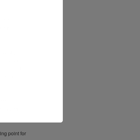
on AI
ulogne
ndustry.
a dedicated
and direct
d
include
modal,
ransport
ng point for