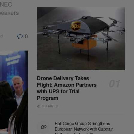
o NEC
peakers
0
ad
Drone Delivery Takes
Flight: Amazon Partners
with UPS for Trial
Program
0 SHARES
Rail Cargo Group Strengthens
European Network with Captrain