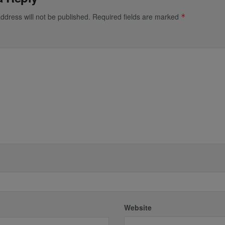
ddress will not be published.
Required fields are marked
*
*
Website