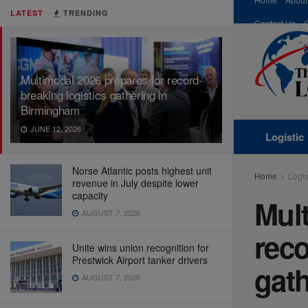
LATEST
TRENDING
Contact Us
Multimodal 2026 prepares for record-
breaking logistics gathering in
Birmingham
JUNE 12, 2026
Logistic
Norse Atlantic posts highest unit
Home
Logis
revenue in July despite lower
capacity
Mult
AUGUST 7, 2026
reco
Unite wins union recognition for
Prestwick Airport tanker drivers
gat
AUGUST 7, 2026