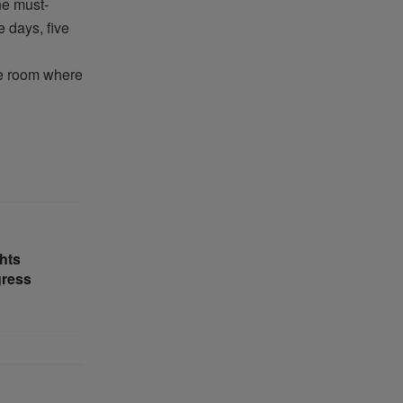
he must-
 days, five
e room where
hts
gress