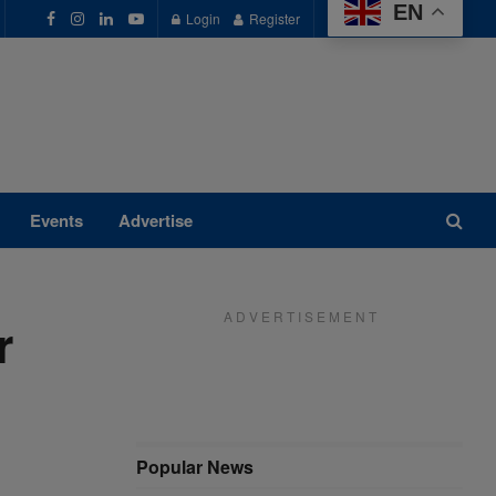
EN
Login
Register
Events
Advertise
A D V E R T I S E M E N T
r
Popular News