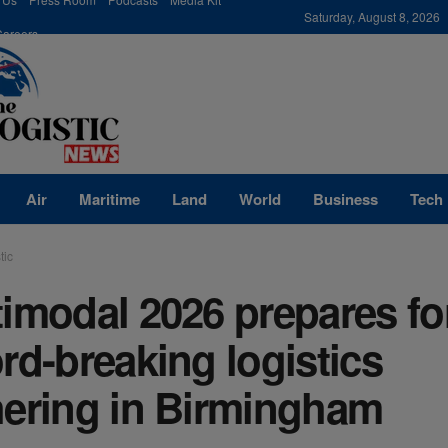
modal-check
Saturday, August 8, 2026
Careers
Air
Maritime
Land
World
Business
Tech
tic
imodal 2026 prepares fo
rd-breaking logistics
hering in Birmingham