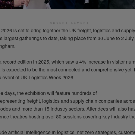
ADVERTISEMENT
2026 is set to bring together the UK freight,
logistics
and supply
its largest gatherings to date, taking place from 30 June to 2 July
ngham.
 record edition in 2025, which saw a 4% increase in visitor num
 is expected to be the most connected and comprehensive yet. It
ip event of UK Logistics Week 2026.
e days, the exhibition will feature hundreds of
representing
freight,
logistics
and supply chain companies across
modes and more than 15 industry sectors. Attendees will also ha
rence theatres hosting over 80 sessions covering key industry t
de artificial intelligence in
logistics
, net zero strategies, custom