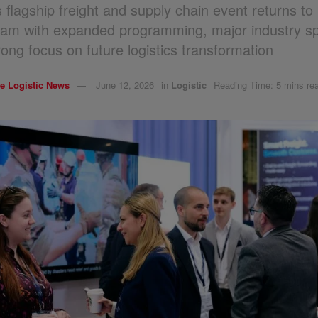
 flagship freight and supply chain event returns t
am with expanded programming, major industry s
rong focus on future logistics transformation
e Logistic News
June 12, 2026
in
Logistic
Reading Time: 5 mins re