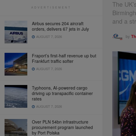
The UK’s
ADVERTISEMENT
Birmingh
and a st
Airbus secures 204 aircraft
orders, delivers 67 jets in July
by
Th
AUGUST 7, 2026
Fraport’s first-half revenue up but
Frankfurt traffic softer
AUGUST 7, 2026
Typhoons, AI-powered cargo
driving up transpacific container
rates
AUGUST 7, 2026
Over PLN 54bn infrastructure
procurement program launched
by Port Polska