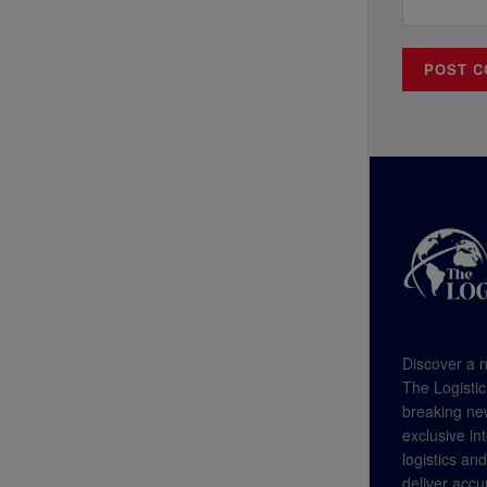
Discover a n
The Logistic
breaking new
exclusive in
logistics an
deliver accu