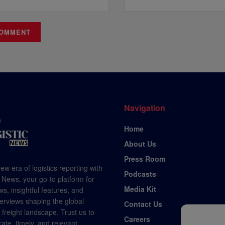
Navigation
Home
About Us
Press Room
ew era of logistics reporting with
Podcasts
 News, your go-to platform for
Media Kit
s, insightful features, and
terviews shaping the global
Contact Us
d freight landscape. Trust us to
Careers
rate, timely, and relevant