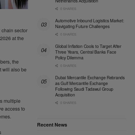
Netherlands Acquisition
0 SHARES
Automotive Inbound Logistics Market:
Navigating Future Challenges
 chain sector
0 SHARES
 2026 at the
Global Inflation Cools to Target After
Three Years, Central Banks Face
Policy Dilemma
bers, the
0 SHARES
 will also be
Dubai Mercantile Exchange Rebrands
as Gulf Mercantile Exchange
Following Saudi Tadawul Group
Acquisition
 multiple
0 SHARES
ve access to
hemes.
Recent News
s