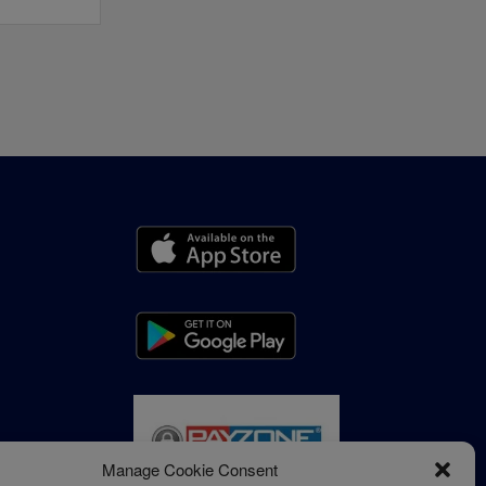
Manage Cookie Consent