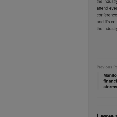
the industr
attend even
conference 
and
it’s
com
the indust
Previous P
Manito
financi
storms
Leave 