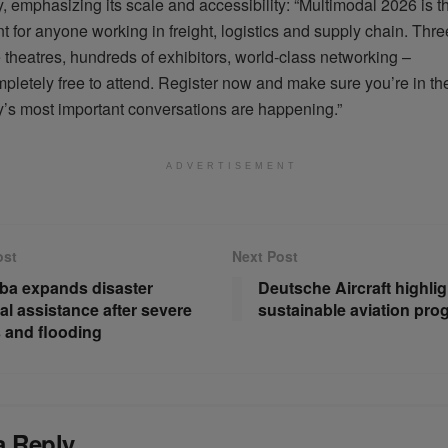
y, emphasizing its scale and accessibility: “Multimodal 2026 is t
t for anyone working in freight,
logistics
and supply chain. Three
theatres, hundreds of exhibitors, world-class networking –
pletely free to attend. Register now and make sure
you’re
in th
ry’s most important conversations are happening.”
ADVERTISEMENT
ost
Next Post
ba expands disaster
Deutsche Aircraft highlig
al assistance after severe
sustainable aviation pro
 and flooding
a Reply