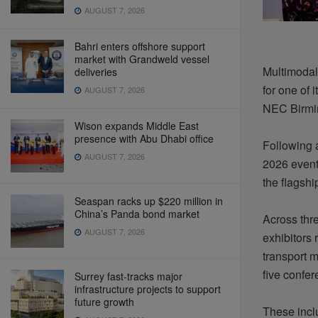
AUGUST 7, 2026
Bahri enters offshore support
market with Grandweld vessel
Multimodal 
deliveries
for one of 
AUGUST 7, 2026
NEC Birmi
Wison expands Middle East
presence with Abu Dhabi office
Following a
AUGUST 7, 2026
2026 event
the flagsh
Seaspan racks up $220 million in
China’s Panda bond market
Across thre
AUGUST 7, 2026
exhibitors
transport 
five confe
Surrey fast-tracks major
infrastructure projects to support
future growth
These inclu