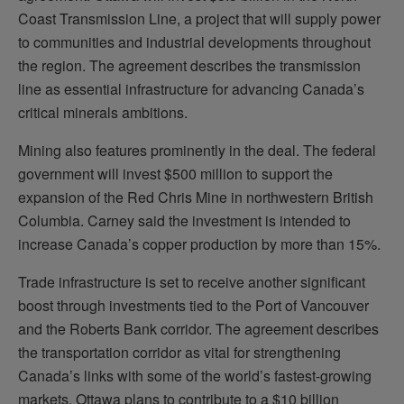
Coast Transmission Line, a project that will supply power
to communities and industrial developments throughout
the region. The agreement describes the transmission
line as essential infrastructure for advancing Canada’s
critical minerals ambitions.
Mining also features prominently in the deal. The federal
government will invest $500 million to support the
expansion of the Red Chris Mine in northwestern British
Columbia. Carney said the investment is intended to
increase Canada’s copper production by more than 15%.
Trade infrastructure is set to receive another significant
boost through investments tied to the Port of Vancouver
and the Roberts Bank corridor. The agreement describes
the transportation corridor as vital for strengthening
Canada’s links with some of the world’s fastest-growing
markets. Ottawa plans to contribute to a $10 billion