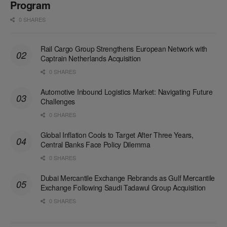
Program
0 SHARES
Rail Cargo Group Strengthens European Network with
Captrain Netherlands Acquisition
0 SHARES
Automotive Inbound Logistics Market: Navigating Future
Challenges
0 SHARES
Global Inflation Cools to Target After Three Years,
Central Banks Face Policy Dilemma
0 SHARES
Dubai Mercantile Exchange Rebrands as Gulf Mercantile
Exchange Following Saudi Tadawul Group Acquisition
0 SHARES