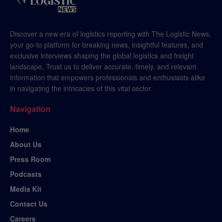
Discover a new era of logistics reporting with The Logistic News,
your go-to platform for breaking news, insightful features, and
exclusive interviews shaping the global logistics and freight
landscape. Trust us to deliver accurate, timely, and relevant
information that empowers professionals and enthusiasts alike
in navigating the intricacies of this vital sector.
Navigation
Home
About Us
Press Room
Podcasts
Media Kit
Contact Us
Careers