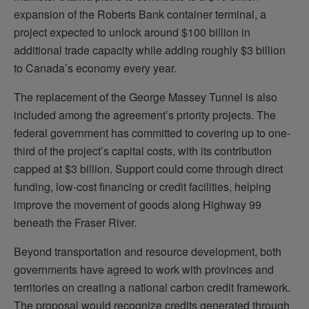
expansion of the Roberts Bank container terminal, a
project expected to unlock around $100 billion in
additional trade capacity while adding roughly $3 billion
to Canada’s economy every year.
The replacement of the George Massey Tunnel is also
included among the agreement’s priority projects. The
federal government has committed to covering up to one-
third of the project’s capital costs, with its contribution
capped at $3 billion. Support could come through direct
funding, low-cost financing or credit facilities, helping
improve the movement of goods along Highway 99
beneath the Fraser River.
Beyond transportation and resource development, both
governments have agreed to work with provinces and
territories on creating a national carbon credit framework.
The proposal would recognize credits generated through