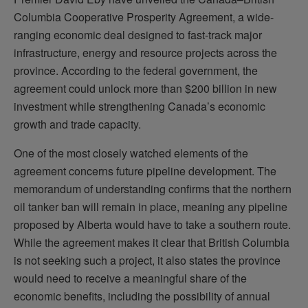
Columbia Cooperative Prosperity Agreement, a wide-
ranging economic deal designed to fast-track major
infrastructure, energy and resource projects across the
province. According to the federal government, the
agreement could unlock more than $200 billion in new
investment while strengthening Canada’s economic
growth and trade capacity.
One of the most closely watched elements of the
agreement concerns future pipeline development. The
memorandum of understanding confirms that the northern
oil tanker ban will remain in place, meaning any pipeline
proposed by Alberta would have to take a southern route.
While the agreement makes it clear that British Columbia
is not seeking such a project, it also states the province
would need to receive a meaningful share of the
economic benefits, including the possibility of annual