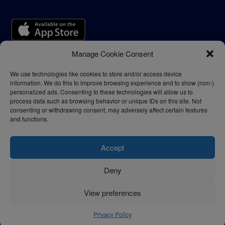
Manage Cookie Consent
We use technologies like cookies to store and/or access device
information. We do this to improve browsing experience and to show (non-)
personalized ads. Consenting to these technologies will allow us to
process data such as browsing behavior or unique IDs on this site. Not
consenting or withdrawing consent, may adversely affect certain features
and functions.
Accept
Deny
Privacy Policy
Terms of Use
View preferences
© 2024 - thelogisticnews.com
Privacy Policy