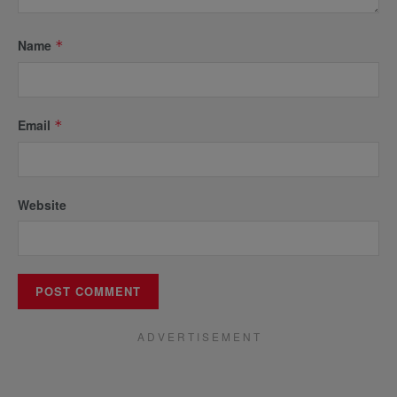
Name
*
Email
*
Website
A D V E R T I S E M E N T