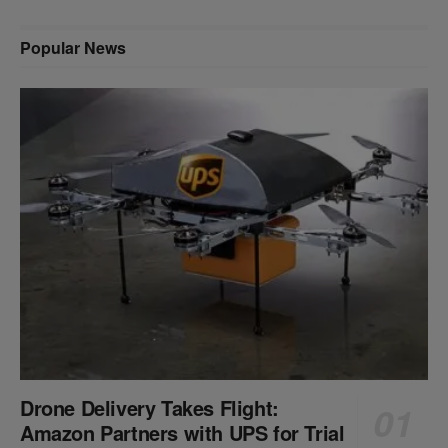
Popular News
Drone Delivery Takes Flight:
Amazon Partners with UPS for Trial