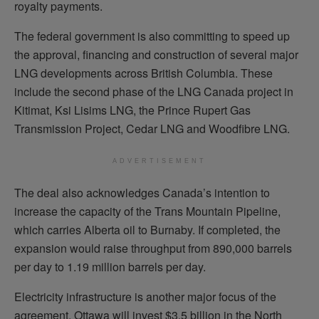
royalty payments.
The federal government is also committing to speed up
the approval, financing and construction of several major
LNG developments across British Columbia. These
include the second phase of the LNG Canada project in
Kitimat, Ksi Lisims LNG, the Prince Rupert Gas
Transmission Project, Cedar LNG and Woodfibre LNG.
ADVERTISEMENT
The deal also acknowledges Canada’s intention to
increase the capacity of the Trans Mountain Pipeline,
which carries Alberta oil to Burnaby. If completed, the
expansion would raise throughput from 890,000 barrels
per day to 1.19 million barrels per day.
Electricity infrastructure is another major focus of the
agreement. Ottawa will invest $3.5 billion in the North