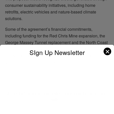
consumer sustainability initiatives, including home
retrofits, electric vehicles and nature-based climate
solutions.
Some of the agreement’s financial commitments,
including funding for the Red Chris Mine expansion, the
George Massey Tunnel replacement and the North Coast
Transmission Line, will begin immediately. Other
✕
SIgn Up Newsletter
measures outlined in the agreement are scheduled to
take effect by Dec. 1 or by June 1 next year.
Previous Post
Air India Cargo brings online bookings to cargo.one
platform
Next Post