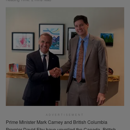
ADVERTISEMENT
Prime Minister Mark Carney and British Columbia
Premier David Eby have unveiled the Canada–British