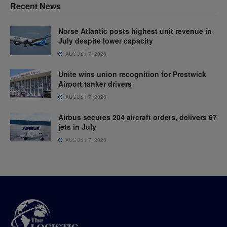
Recent News
Norse Atlantic posts highest unit revenue in
July despite lower capacity
AUGUST 7, 2026
Unite wins union recognition for Prestwick
Airport tanker drivers
AUGUST 7, 2026
Airbus secures 204 aircraft orders, delivers 67
jets in July
AUGUST 7, 2026