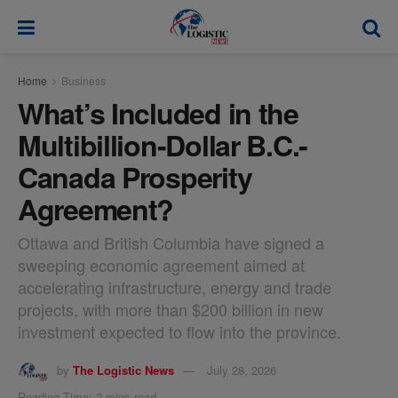
modal-check
Home
Business
What’s Included in the
Multibillion-Dollar B.C.-
Canada Prosperity
Agreement?
Ottawa and British Columbia have signed a
sweeping economic agreement aimed at
accelerating infrastructure, energy and trade
projects, with more than $200 billion in new
investment expected to flow into the province.
by
The Logistic News
July 28, 2026
Reading Time: 2 mins read