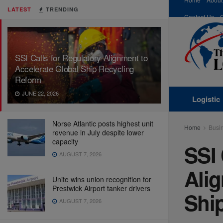
LATEST
TRENDING
Contact Us
SSI Calls for Regulatory Alignment to
Accelerate Global Ship Recycling
Reform
JUNE 22, 2026
Logistic
Norse Atlantic posts highest unit
Home
Busi
revenue in July despite lower
capacity
SSI 
AUGUST 7, 2026
Alig
Unite wins union recognition for
Prestwick Airport tanker drivers
Shi
AUGUST 7, 2026