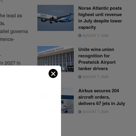
Norse Atlantic posts
highest unit revenue
he lead as
in July despite lower
ds.
capacity
allel
governa
AUGUST 7, 2026
rience
-
Unite wins union
-
recognition for
Prestwick Airport
in 2027 in
tanker drivers
grate
IMO
✕
AUGUST 7, 2026
standards for
Airbus secures 204
aircraft orders,
ated
on the
delivers 67 jets in July
AUGUST 7, 2026
iven
that
end-
ction
that
has