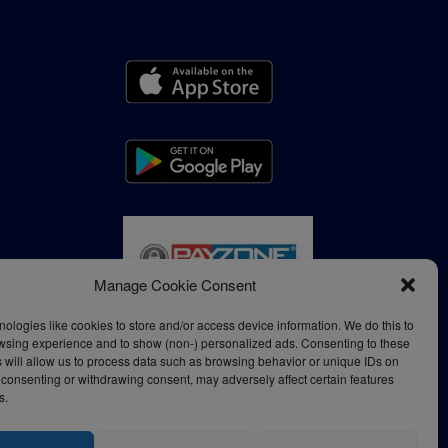
Manage Cookie Consent
ologies like cookies to store and/or access device information. We do this to
wsing experience and to show (non-) personalized ads. Consenting to these
 will allow us to process data such as browsing behavior or unique IDs on
ot consenting or withdrawing consent, may adversely affect certain features
s.