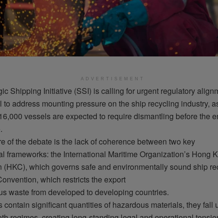
ADVERTISEMENT
ic Shipping Initiative (SSI)
is
calling
for urgent
regulatory
align
l
to
address
mounting
pressure on the
ship
recycling
industry
, a
16,000
vessels
are
expected
to
require
dismantling
before
the e
e
.
re
of the
debate
is
the
lack
of
coherence
between
two
key
al
frameworks
: the International Maritime
Organization’s
Hong K
n (HKC),
which
governs
safe
and
environmentally
sound
ship
re
Convention,
which
restricts
the export
us
waste
from
developed
to
developing
countries.
s
contain
significant
quantities
of
hazardous
materials
,
they
fall
oth
regimes
,
creating
long-standing
legal
and
operational
tensio