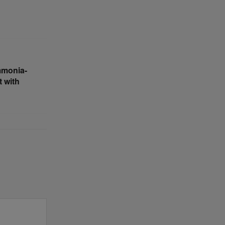
mmonia-
 with