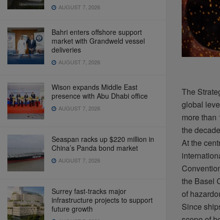
AUGUST 7, 2026
Bahri enters offshore support
market with Grandweld vessel
deliveries
AUGUST 7, 2026
Wison expands Middle East
The Strateg
presence with Abu Dhabi office
global
leve
AUGUST 7, 2026
more
than
the
decad
Seaspan racks up $220 million in
At the
cent
China’s Panda bond market
internation
AUGUST 7, 2026
Conventio
the Basel 
Surrey fast-tracks major
of
hazardo
infrastructure projects to support
Since
ship
future growth
scope of
b