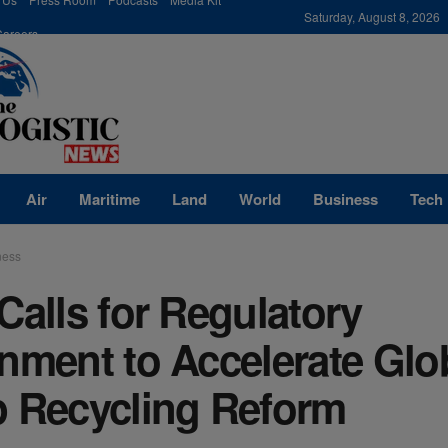
modal-check
Saturday, August 8, 2026
Careers
Air
Maritime
Land
World
Business
Tech
ness
Calls for Regulatory
nment to Accelerate Glo
p Recycling Reform