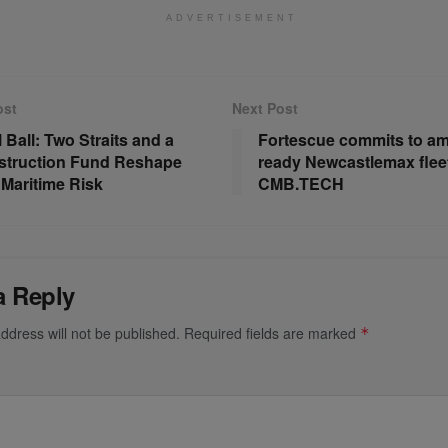
ADVERTISEMENT
ost
Next Post
 Ball: Two Straits and a
Fortescue commits to a
truction Fund Reshape
ready Newcastlemax fleet
 Maritime Risk
CMB.TECH
a Reply
ddress will not be published.
Required fields are marked
*
*