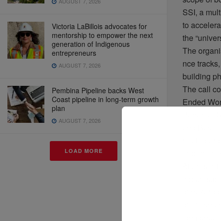
AUGUST 7, 2026
SSI, a mult
to
accelera
Victoria LaBillois advocates for
mentorship to empower the next
the “
univer
generation of Indigenous
The
organi
entrepreneurs
nce
tracks
AUGUST 7, 2026
building p
The call
c
Pembina Pipeline backs West
Coast pipeline in long-term growth
Ended
Wor
plan
Panama. 
AUGUST 7, 2026
and Basel-
related
pro
LOAD MORE
end-of-life
At
present
Indian sub
of
hazardo
of-life
ship
long
shap