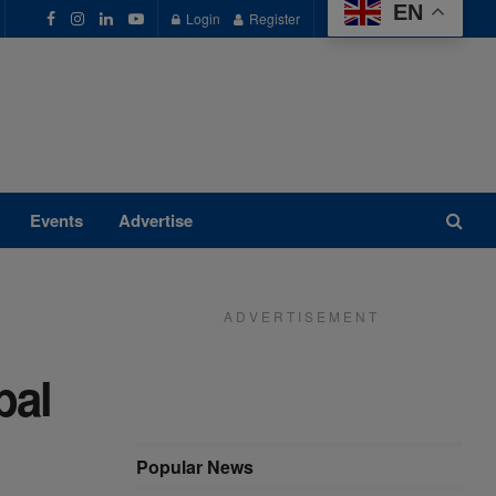
EN
Login
Register
Events
Advertise
A D V E R T I S E M E N T
bal
Popular News