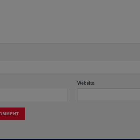
Website