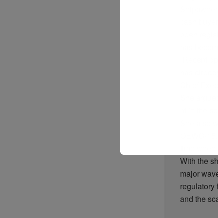
Shipowne
cash
buyer
open
regis
has
becom
“
Recent
op
has
alread
Chief Exec
She
argue
nt
in the
se
She
also
w
OEWG-15
time
when
With the
sh
major
wav
regulatory
and the
sc