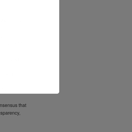
 Asia. This
a
nd
,”
said
SSI
ble
investme
larly
at
ntly
.
nsensus
that
nsparency
,