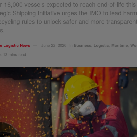
r 16,000 vessels expected to reach end-of-life thi
tegic Shipping Initiative urges the IMO to lead har
recycling rules to unlock safer and more transparent
s.
e Logistic News
June 22, 2026
in
Business
,
Logistic
,
Maritime
,
Wo
: 13 mins read