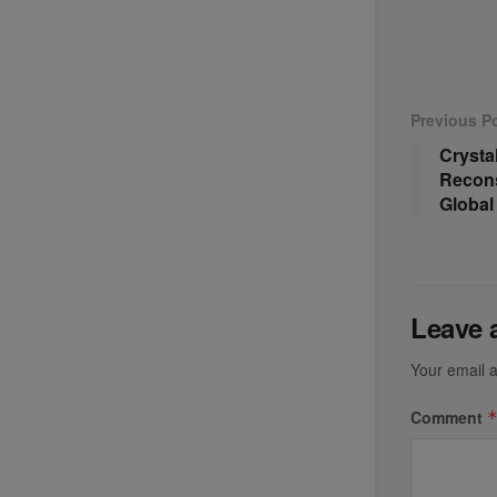
Previous P
Crystal
Recons
Global
Leave 
Your email a
Comment