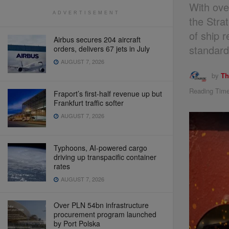
With ove
ADVERTISEMENT
the Stra
of ship 
Airbus secures 204 aircraft
standard
orders, delivers 67 jets in July
AUGUST 7, 2026
by
Th
Reading Time
Fraport’s first-half revenue up but
Frankfurt traffic softer
AUGUST 7, 2026
Typhoons, AI-powered cargo
driving up transpacific container
rates
AUGUST 7, 2026
Over PLN 54bn infrastructure
procurement program launched
by Port Polska