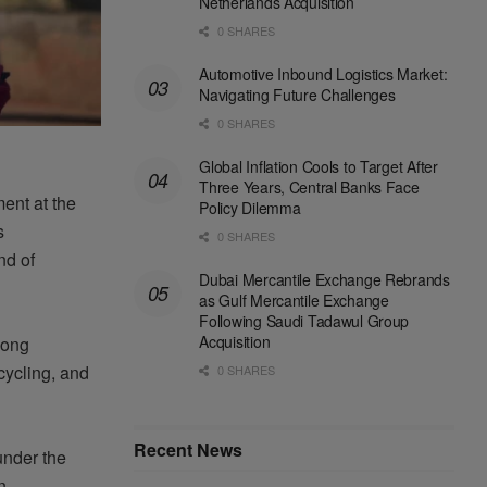
Netherlands Acquisition
0 SHARES
Automotive Inbound Logistics Market:
Navigating Future Challenges
0 SHARES
Global Inflation Cools to Target After
Three Years, Central Banks Face
ment
at the
Policy Dilemma
s
0 SHARES
nd of
Dubai Mercantile Exchange Rebrands
as Gulf Mercantile Exchange
Following Saudi Tadawul Group
Acquisition
ong
cycling
, and
0 SHARES
Recent News
under
the
n.