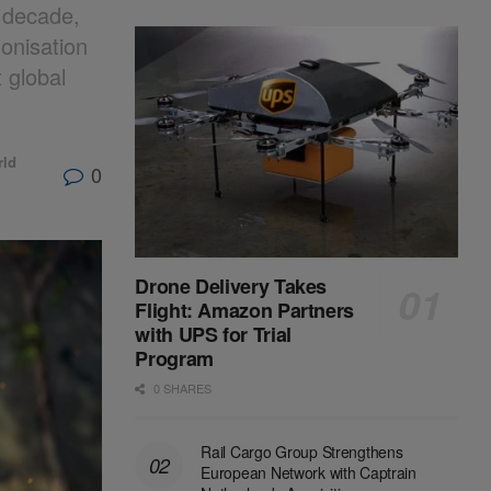
s decade,
monisation
 global
rld
0
Drone Delivery Takes
Flight: Amazon Partners
with UPS for Trial
Program
0 SHARES
Rail Cargo Group Strengthens
European Network with Captrain