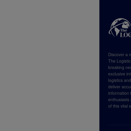
Discover a n
The Logistic
breaking new
exclusive in
logistics an
deliver accu
information
enthusiasts a
of this vital 