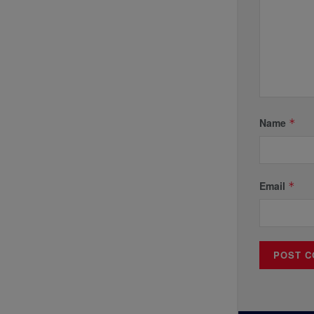
Name
*
Email
*