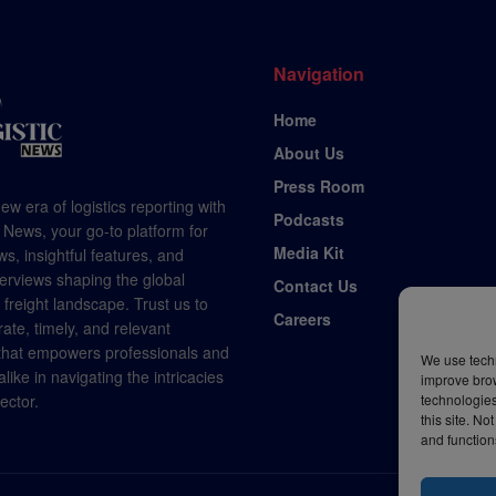
Navigation
Home
About Us
Press Room
ew era of logistics reporting with
Podcasts
 News, your go-to platform for
Media Kit
s, insightful features, and
terviews shaping the global
Contact Us
d freight landscape. Trust us to
Careers
rate, timely, and relevant
 that empowers professionals and
We use techn
like in navigating the intricacies
improve bro
sector.
technologies
this site. N
and function