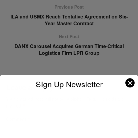
Previous Post
ILA and USMX Reach Tentative Agreement on Six-
Year Master Contract
Next Post
DANX Carousel Acquires German Time-Critical
Logistics Firm LPR Group
✕
SIgn Up Newsletter
Leave a Reply
Your email address will not be published.
Required fields are
marked
*
Comment
*