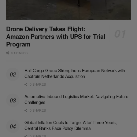
Drone Delivery Takes Flight:
Amazon Partners with UPS for Trial
Program
0 SHARES
Rail Cargo Group Strengthens European Network with
Captrain Netherlands Acquisition
0 SHARES
Automotive Inbound Logistics Market: Navigating Future
Challenges
0 SHARES
Global Inflation Cools to Target After Three Years,
Central Banks Face Policy Dilemma
0 SHARES