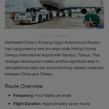
ADVERTISEMENT
Northwest China’s Xinjiang Uygur Autonomous Region
has inaugurated a new air-cargo route linking Urumqi
Diwopu International Airport with Istanbul, Türkiye. This
strategic development marks another significant step in
strengthening trade ties and enhancing logistics networks
between China and Türkiye.
Route Overview
Frequency:
Four flights per week
Flight Duration:
Approximately seven hours