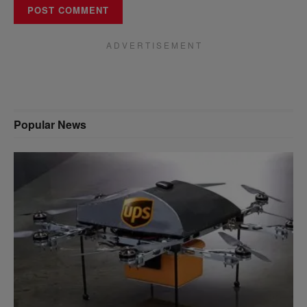
A D V E R T I S E M E N T
Popular News