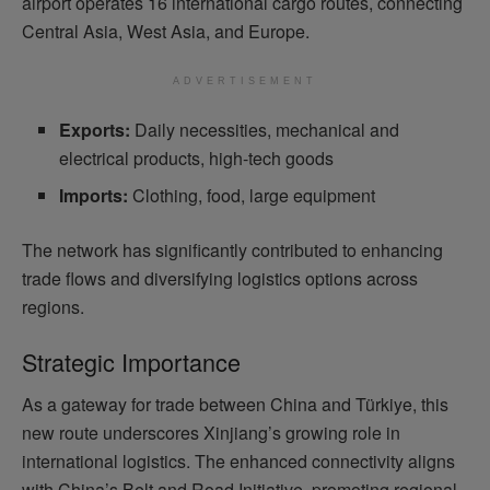
airport operates 16 international cargo routes, connecting
Central Asia, West Asia, and Europe.
ADVERTISEMENT
Exports:
Daily necessities, mechanical and
electrical products, high-tech goods
Imports:
Clothing, food, large equipment
The network has significantly contributed to enhancing
trade flows and diversifying logistics options across
regions.
Strategic Importance
As a gateway for trade between China and Türkiye, this
new route underscores Xinjiang’s growing role in
international logistics. The enhanced connectivity aligns
with China’s Belt and Road Initiative, promoting regional