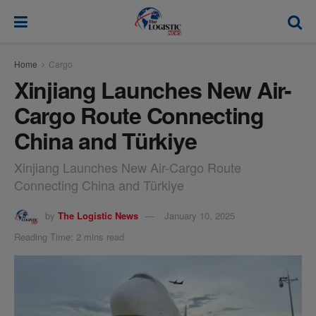
modal-check
Home
Cargo
Xinjiang Launches New Air-
Cargo Route Connecting
China and Türkiye
Xinjiang Launches New Air-Cargo Route
Connecting China and Türkiye
by
The Logistic News
January 10, 2025
Reading Time: 2 mins read