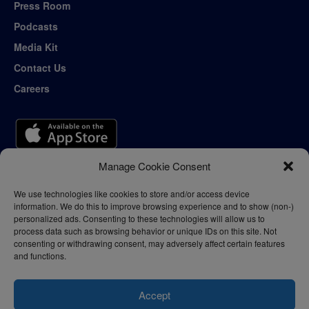
Press Room
Podcasts
Media Kit
Contact Us
Careers
Manage Cookie Consent
We use technologies like cookies to store and/or access device
information. We do this to improve browsing experience and to show (non-)
personalized ads. Consenting to these technologies will allow us to
process data such as browsing behavior or unique IDs on this site. Not
consenting or withdrawing consent, may adversely affect certain features
and functions.
Accept