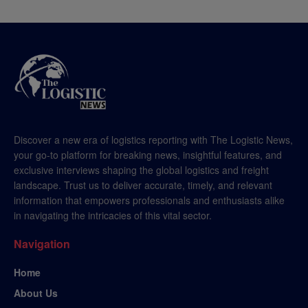
Discover a new era of logistics reporting with The Logistic News,
your go-to platform for breaking news, insightful features, and
exclusive interviews shaping the global logistics and freight
landscape. Trust us to deliver accurate, timely, and relevant
information that empowers professionals and enthusiasts alike
in navigating the intricacies of this vital sector.
Navigation
Home
About Us