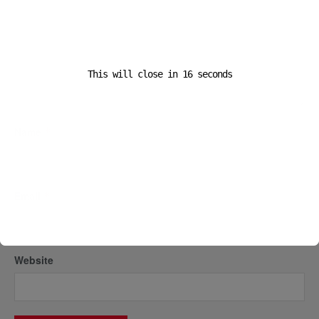
This will close in
16
seconds
Name
*
Email
*
Website