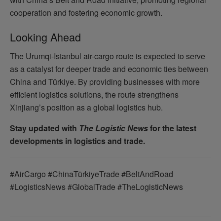
cooperation and fostering economic growth.
Looking Ahead
The Urumqi-Istanbul air-cargo route is expected to serve
as a catalyst for deeper trade and economic ties between
China and Türkiye. By providing businesses with more
efficient logistics solutions, the route strengthens
Xinjiang’s position as a global logistics hub.
Stay updated with
The Logistic News
for the latest
developments in logistics and trade.
#AirCargo #ChinaTürkiyeTrade #BeltAndRoad
#LogisticsNews #GlobalTrade #TheLogisticNews