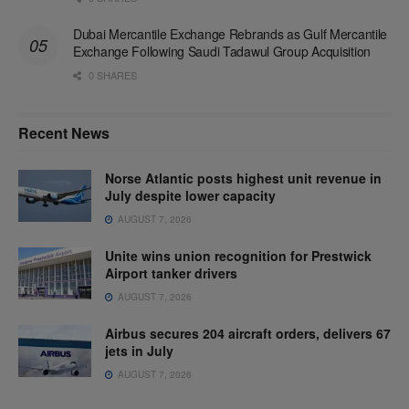
Dubai Mercantile Exchange Rebrands as Gulf Mercantile
Exchange Following Saudi Tadawul Group Acquisition
0 SHARES
Recent News
Norse Atlantic posts highest unit revenue in
July despite lower capacity
AUGUST 7, 2026
Unite wins union recognition for Prestwick
Airport tanker drivers
AUGUST 7, 2026
Airbus secures 204 aircraft orders, delivers 67
jets in July
AUGUST 7, 2026