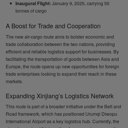
Inaugural Flight:
January 9, 2025, carrying 55
tonnes of cargo
A Boost for Trade and Cooperation
The new air-cargo route aims to bolster economic and
trade collaboration between the two nations, providing
efficient and reliable logistics support for businesses. By
facilitating the transportation of goods between Asia and
Europe, the route opens up new opportunities for foreign
trade enterprises looking to expand their reach in these
markets.
Expanding Xinjiang’s Logistics Network
This route is part of a broader initiative under the Belt and
Road framework, which has positioned Urumqi Diwopu
International Airport as a key logistics hub. Currently, the