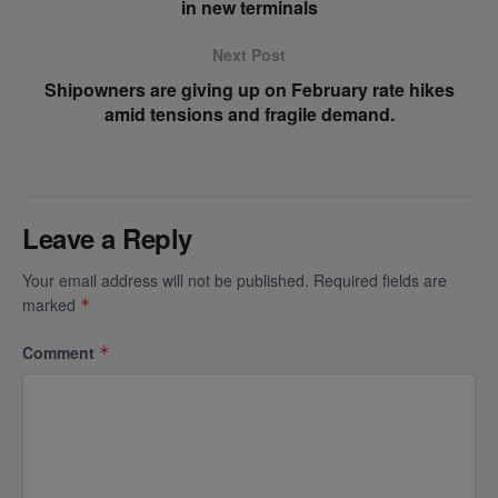
in new terminals
Next Post
Shipowners are giving up on February rate hikes
amid tensions and fragile demand.
Leave a Reply
Your email address will not be published.
Required fields are
marked
*
Comment
*