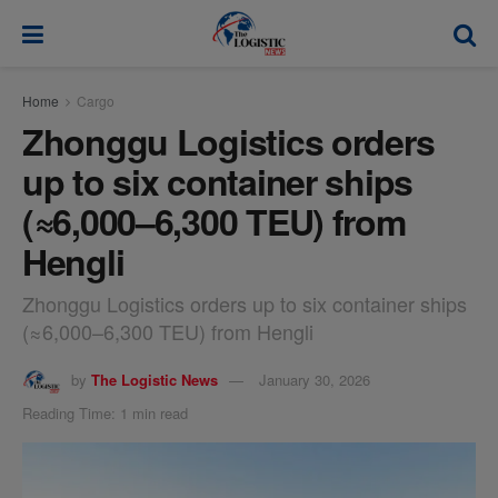
modal-check
Home
Cargo
Zhonggu Logistics orders
up to six container ships
(≈6,000–6,300 TEU) from
Hengli
Zhonggu Logistics orders up to six container ships
(≈6,000–6,300 TEU) from Hengli
by
The Logistic News
January 30, 2026
Reading Time: 1 min read