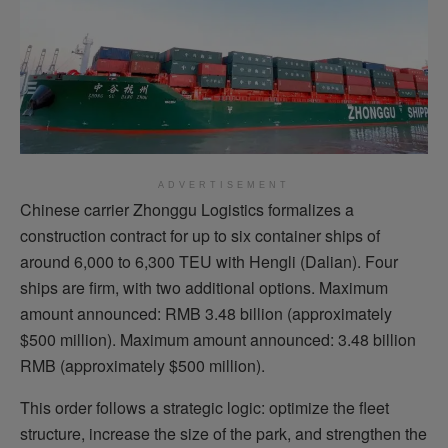
ADVERTISEMENT
Chinese carrier Zhonggu Logistics formalizes a
construction contract for up to six container ships of
around 6,000 to 6,300 TEU with Hengli (Dalian). Four
ships are firm, with two additional options. Maximum
amount announced: RMB 3.48 billion (approximately
$500 million). Maximum amount announced: 3.48 billion
RMB (approximately $500 million).
This order follows a strategic logic: optimize the fleet
structure, increase the size of the park, and strengthen the