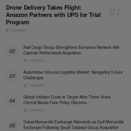
Drone Delivery Takes Flight:
Amazon Partners with UPS for Trial
Program
0 SHARES
Rail Cargo Group Strengthens European Network with
Captrain Netherlands Acquisition
0 SHARES
Automotive Inbound Logistics Market: Navigating Future
Challenges
0 SHARES
Global Inflation Cools to Target After Three Years,
Central Banks Face Policy Dilemma
0 SHARES
Dubai Mercantile Exchange Rebrands as Gulf Mercantile
Exchange Following Saudi Tadawul Group Acquisition