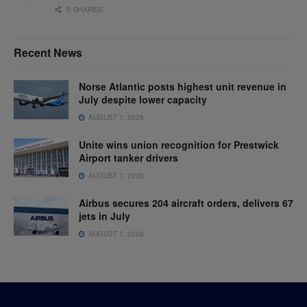
0 SHARES
Recent News
Norse Atlantic posts highest unit revenue in
July despite lower capacity
AUGUST 7, 2026
Unite wins union recognition for Prestwick
Airport tanker drivers
AUGUST 7, 2026
Airbus secures 204 aircraft orders, delivers 67
jets in July
AUGUST 7, 2026