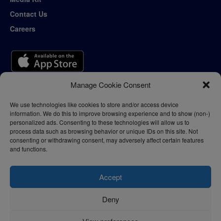
Contact Us
Careers
Manage Cookie Consent
We use technologies like cookies to store and/or access device
information. We do this to improve browsing experience and to show (non-)
personalized ads. Consenting to these technologies will allow us to
process data such as browsing behavior or unique IDs on this site. Not
consenting or withdrawing consent, may adversely affect certain features
and functions.
Accept
Deny
Privacy Policy
Terms of Use