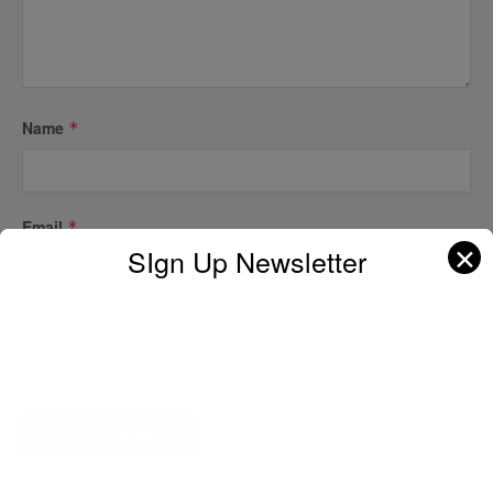
Name
*
Email
*
✕
SIgn Up Newsletter
Website
A D V E R T I S E M E N T