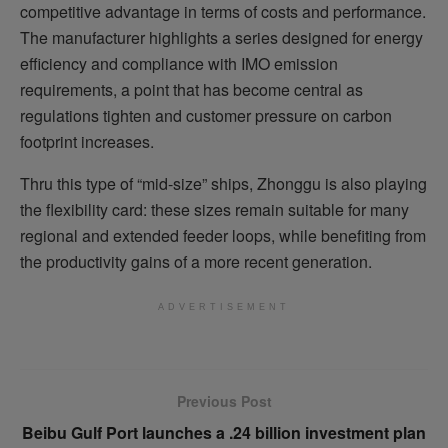
competitive advantage in terms of costs and performance.
The manufacturer highlights a series designed for energy
efficiency and compliance with IMO emission
requirements, a point that has become central as
regulations tighten and customer pressure on carbon
footprint increases.
Thru this type of “mid-size” ships, Zhonggu is also playing
the flexibility card: these sizes remain suitable for many
regional and extended feeder loops, while benefiting from
the productivity gains of a more recent generation.
ADVERTISEMENT
Previous Post
Beibu Gulf Port launches a .24 billion investment plan