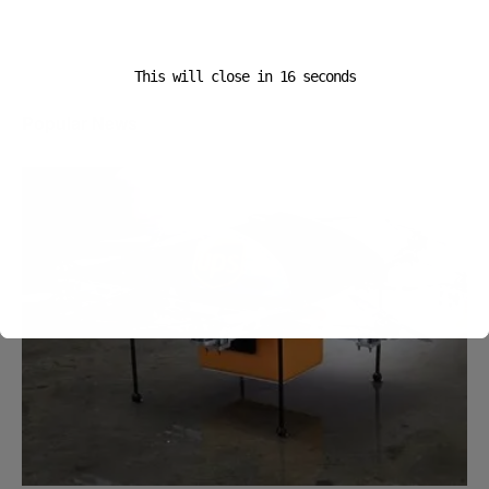
This will close in
16
seconds
Popular News