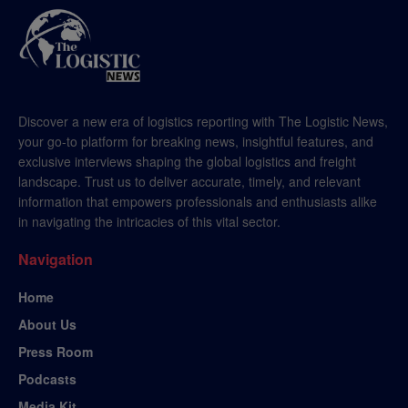
Discover a new era of logistics reporting with The Logistic News,
your go-to platform for breaking news, insightful features, and
exclusive interviews shaping the global logistics and freight
landscape. Trust us to deliver accurate, timely, and relevant
information that empowers professionals and enthusiasts alike
in navigating the intricacies of this vital sector.
Navigation
Home
About Us
Press Room
Podcasts
Media Kit