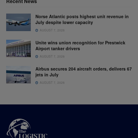
Recent News
Norse Atlantic posts highest unit revenue in
July despite lower capacity
AUGUST 7, 2026
Unite wins union recognition for Prestwick
Airport tanker drivers
AUGUST 7, 2026
Airbus secures 204 aircraft orders, delivers 67
jets in July
AUGUST 7, 2026