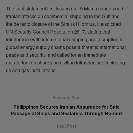
The joint statement first issued on 19 March condemned
Iranian attacks on commercial shipping in the Gulf and
the de facto closure of the Strait of Hormuz. It also cited
UN Security Council Resolution 2817, stating that
interference with international shipping and disruption to
global energy supply chains pose a threat to international
peace and security, and called for an immediate
moratorium on attacks on civilian infrastructure, including
oil and gas installations.
Previous Post
Philippines Secures Iranian Assurance for Safe
Passage of Ships and Seafarers Through Hormuz
Next Post