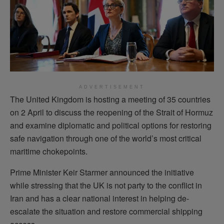
ADVERTISEMENT
The United Kingdom is hosting a meeting of 35 countries
on 2 April to discuss the reopening of the Strait of Hormuz
and examine diplomatic and political options for restoring
safe navigation through one of the world’s most critical
maritime chokepoints.
Prime Minister Keir Starmer announced the initiative
while stressing that the UK is not party to the conflict in
Iran and has a clear national interest in helping de-
escalate the situation and restore commercial shipping