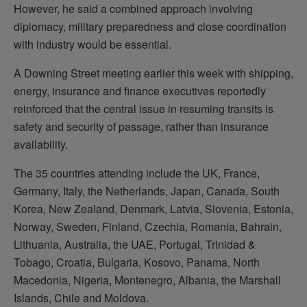
However, he said a combined approach involving
diplomacy, military preparedness and close coordination
with industry would be essential.
A Downing Street meeting earlier this week with shipping,
energy, insurance and finance executives reportedly
reinforced that the central issue in resuming transits is
safety and security of passage, rather than insurance
availability.
The 35 countries attending include the UK, France,
Germany, Italy, the Netherlands, Japan, Canada, South
Korea, New Zealand, Denmark, Latvia, Slovenia, Estonia,
Norway, Sweden, Finland, Czechia, Romania, Bahrain,
Lithuania, Australia, the UAE, Portugal, Trinidad &
Tobago, Croatia, Bulgaria, Kosovo, Panama, North
Macedonia, Nigeria, Montenegro, Albania, the Marshall
Islands, Chile and Moldova.