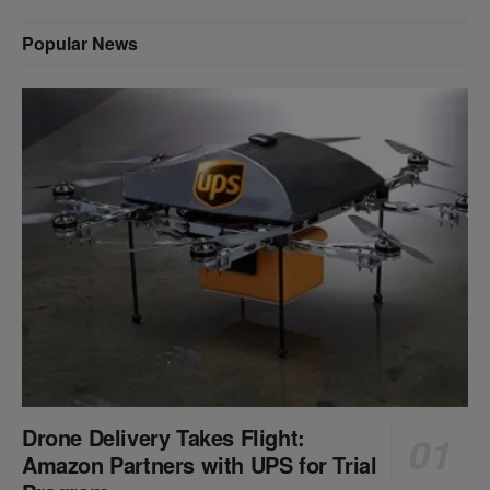
Popular News
Drone Delivery Takes Flight:
Amazon Partners with UPS for Trial