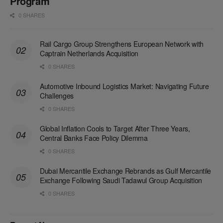
Program
0 SHARES
Rail Cargo Group Strengthens European Network with
Captrain Netherlands Acquisition
0 SHARES
Automotive Inbound Logistics Market: Navigating Future
Challenges
0 SHARES
Global Inflation Cools to Target After Three Years,
Central Banks Face Policy Dilemma
0 SHARES
Dubai Mercantile Exchange Rebrands as Gulf Mercantile
Exchange Following Saudi Tadawul Group Acquisition
0 SHARES