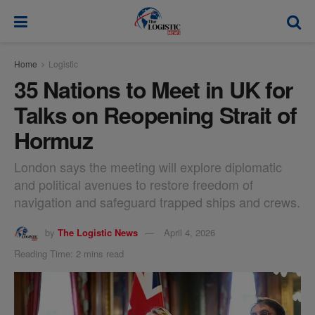
modal-check
Home
Logistic
35 Nations to Meet in UK for
Talks on Reopening Strait of
Hormuz
London says the meeting will explore diplomatic
and political avenues to restore freedom of
navigation and safeguard trapped ships and crews.
by
The Logistic News
April 4, 2026
Reading Time: 2 mins read