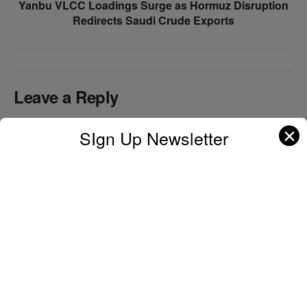
Yanbu VLCC Loadings Surge as Hormuz Disruption
Redirects Saudi Crude Exports
Leave a Reply
Your email address will not be published.
Required fields are
✕
SIgn Up Newsletter
marked
*
Comment
*