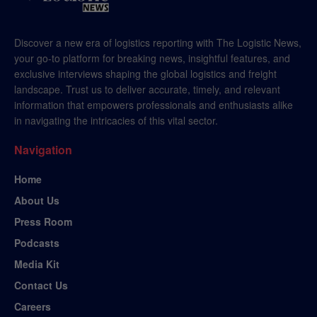
Discover a new era of logistics reporting with The Logistic News,
your go-to platform for breaking news, insightful features, and
exclusive interviews shaping the global logistics and freight
landscape. Trust us to deliver accurate, timely, and relevant
information that empowers professionals and enthusiasts alike
in navigating the intricacies of this vital sector.
Navigation
Home
About Us
Press Room
Podcasts
Media Kit
Contact Us
Careers