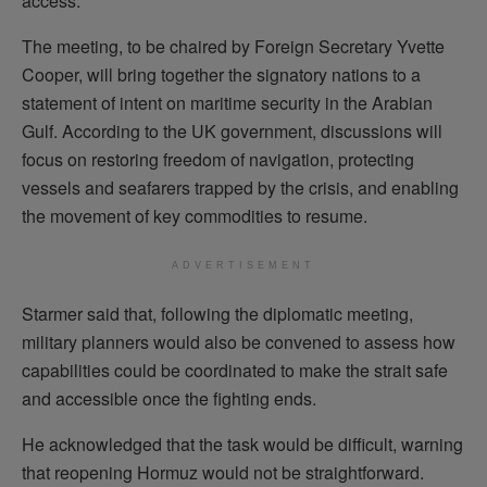
access.
The meeting, to be chaired by Foreign Secretary Yvette
Cooper, will bring together the signatory nations to a
statement of intent on maritime security in the Arabian
Gulf. According to the UK government, discussions will
focus on restoring freedom of navigation, protecting
vessels and seafarers trapped by the crisis, and enabling
the movement of key commodities to resume.
ADVERTISEMENT
Starmer said that, following the diplomatic meeting,
military planners would also be convened to assess how
capabilities could be coordinated to make the strait safe
and accessible once the fighting ends.
He acknowledged that the task would be difficult, warning
that reopening Hormuz would not be straightforward.