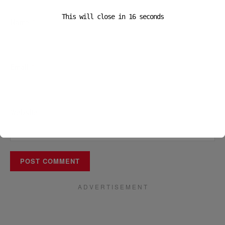
This will close in
16
seconds
Name
*
Email
*
Website
A D V E R T I S E M E N T