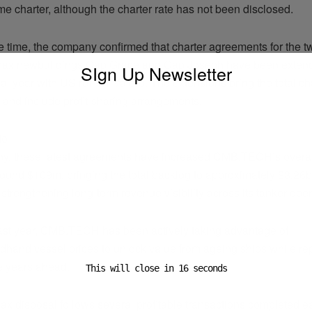
ime charter, although the charter rate has not been disclosed.
e time, the company confirmed that charter agreements for the 
max newbuildings Cap Grace and Cap Joseph have been exten
SIgn Up Newsletter
al year with US refiner Valero. The extensions bring the total ch
 and include profit-sharing arrangements.
to
y, these latest agreements have increased CMB.TECH’s overall
round $109m, bringing the total backlog to approximately $3.26
 strengthening long-term revenue visibility across its tanker oper
ast year, CMB.TECH has been actively taking advantage of
dhand vessel prices to unlock value from ageing ships while rep
he years ahead.
This will close in
15
seconds
x disposal follows several profitable transactions completed ear