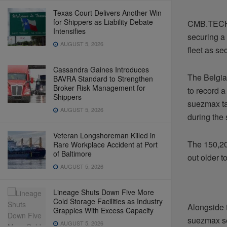
Texas Court Delivers Another Win
for Shippers as Liability Debate
CMB.TECH i
Intensifies
securing a 
AUGUST 5, 2026
fleet as s
Cassandra Gaines Introduces
The Belgia
BAVRA Standard to Strengthen
Broker Risk Management for
to record a
Shippers
suezmax ta
AUGUST 5, 2026
during the
Veteran Longshoreman Killed in
The 150,20
Rare Workplace Accident at Port
of Baltimore
out older t
AUGUST 5, 2026
Lineage Shuts Down Five More
Cold Storage Facilities as Industry
Alongside t
Grapples With Excess Capacity
suezmax se
AUGUST 5, 2026