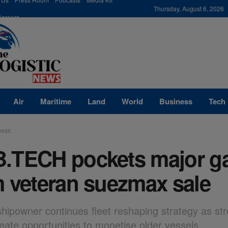
modal-check
Thursday, August 6, 2026
Careers
Air
Maritime
Land
World
Business
Tech
ness
.TECH pockets major g
m veteran suezmax sale
shipowner continues fleet reshaping strategy as st
reate opportunities to monetise older vessels