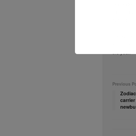
During the 
VLCCs to n
$267.4m.
The sales 
the suezma
the year.
Previous P
Zodiac
carrier
newbui