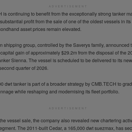
ADVERTISEMENT
s continuing to benefit from the exceptionally strong tanker ma
substantial profit from the sale of one of the oldest vessels in i
econdhand asset prices remain elevated.
n shipping group, controlled by the Saverys family, announced th
 capital gain of approximately $29.2m from the disposal of the 2
nker Sienna. The vessel is scheduled to be delivered to its ne
 second quarter of 2026.
0 dwt tanker is part of a broader strategy by CMB.TECH to gra
onnage while reshaping and modernising its fleet portfolio.
ADVERTISEMENT
he vessel sale, the company also revealed new chartering activit
gment. The 2011-built Cedar, a 165,000 dwt suezmax, has sec