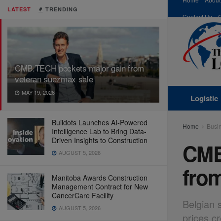
LATEST
TRENDING
Contact Us
CMB.TECH pockets major gain from
veteran suezmax sale
MAY 19, 2026
Logistic
Buildots Launches AI-Powered
Home
Busi
Intelligence Lab to Bring Data-
Driven Insights to Construction
CMB
AUGUST 5, 2026
fro
Manitoba Awards Construction
Management Contract for New
CancerCare Facility
Belgian 
AUGUST 5, 2026
prices c