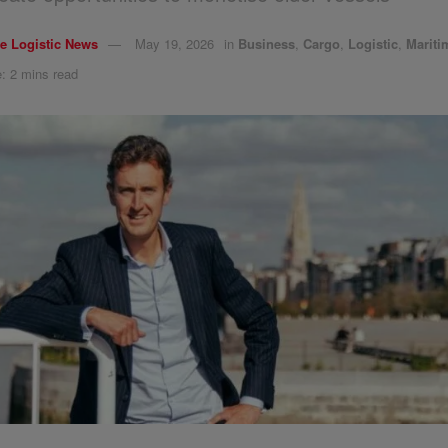
e Logistic News
May 19, 2026
in
Business
,
Cargo
,
Logistic
,
Mariti
: 2 mins read