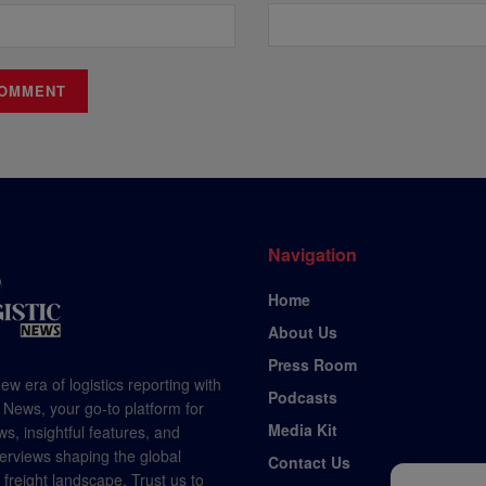
Navigation
Home
About Us
Press Room
ew era of logistics reporting with
Podcasts
 News, your go-to platform for
Media Kit
s, insightful features, and
terviews shaping the global
Contact Us
d freight landscape. Trust us to