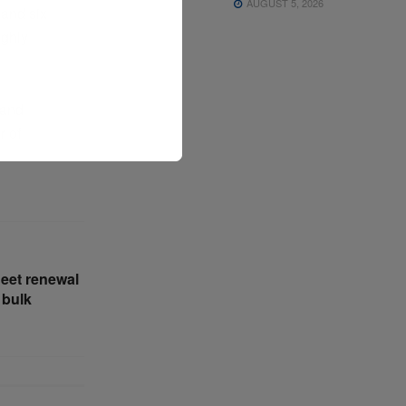
AUGUST 5, 2026
 and six
ughly
 and
r of
leet renewal
 bulk