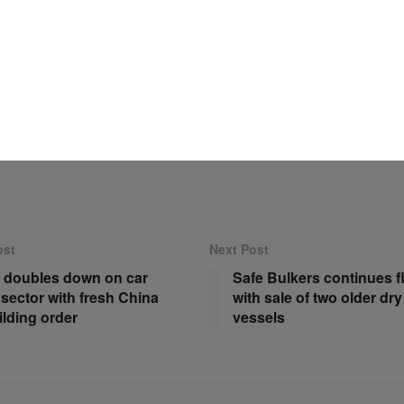
first quarter alone, the company delivered two capesize bulkers
ew owners, generating combined capital gains estimated at ro
programme is still ongoing, with two additional VLCC deliveries
x handover expected to be completed during the second quarte
ost
Next Post
 doubles down on car
Safe Bulkers continues f
 sector with fresh China
with sale of two older dry
lding order
vessels