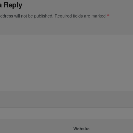
a Reply
ddress will not be published.
Required fields are marked
*
*
Website