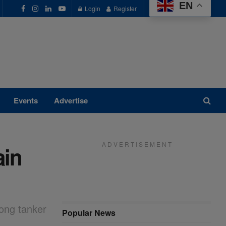
EN
Login
Register
Events
Advertise
A D V E R T I S E M E N T
ain
rong tanker
Popular News