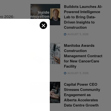
Buildots Launches AI-
Powered Intelligence
two 2026-
Lab to Bring Data-
Driven Insights to
ded by
✕
Construction
arter duration
AUGUST 5, 2026
Manitoba Awards
Construction
 contract ba
Management Contract
for New CancerCare
bn
Facility
ations.
AUGUST 5, 2026
Capital Power CEO
ositioning its
Stresses Community
Engagement as
Alberta Accelerates
Data Centre Growth
lier in 2026.