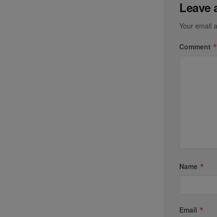
Leave 
Your email a
Comment
Name
*
Email
*