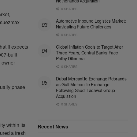
Netherlands Acquisition
0 SHARES
rket,
Automotive Inbound Logistics Market:
ts suezmax
Navigating Future Challenges
0 SHARES
at it expects
Global Inflation Cools to Target After
Three Years, Central Banks Face
007-built
Policy Dilemma
w owner
0 SHARES
Dubai Mercantile Exchange Rebrands
as Gulf Mercantile Exchange
dually phase
Following Saudi Tadawul Group
Acquisition
0 SHARES
y within its
Recent News
ured a fresh