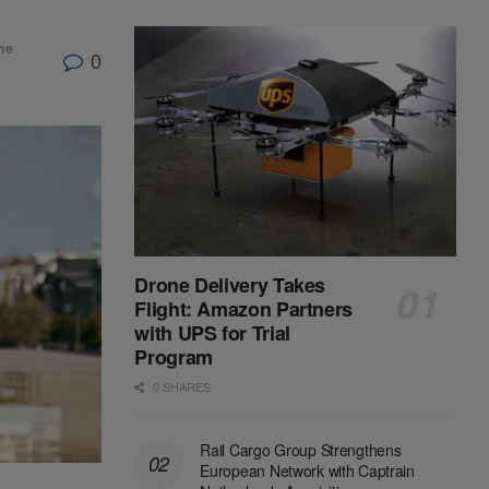
me
0
Drone Delivery Takes
Flight: Amazon Partners
with UPS for Trial
Program
0 SHARES
Rail Cargo Group Strengthens
European Network with Captrain