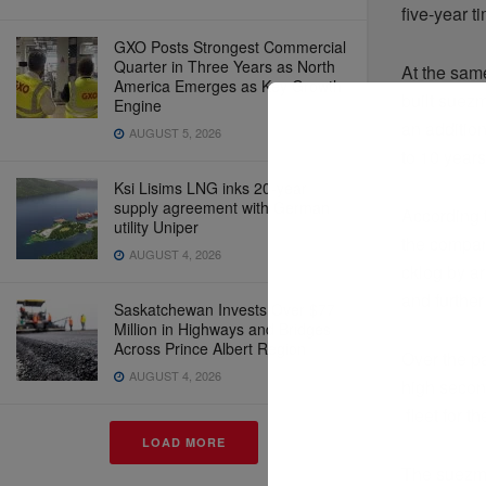
five-year t
GXO Posts Strongest Commercial
Quarter in Three Years as North
At the sam
America Emerges as Key Growth
built suez
Engine
an addition
AUGUST 5, 2026
to 10 years
Ksi Lisims LNG inks 20-year
supply agreement with German
According 
utility Uniper
the compan
AUGUST 4, 2026
cklog by a
and further
Saskatchewan Invests Over $77
Million in Highways and Bridges
Across Prince Albert Region
Over the p
AUGUST 4, 2026
high secon
fleet for t
LOAD MORE
The suezma