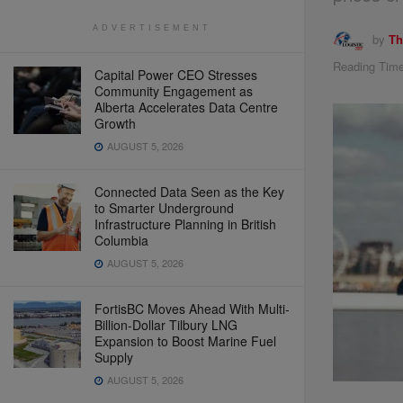
ADVERTISEMENT
by
Th
Reading Time
Capital Power CEO Stresses
Community Engagement as
Alberta Accelerates Data Centre
Growth
AUGUST 5, 2026
Connected Data Seen as the Key
to Smarter Underground
Infrastructure Planning in British
Columbia
AUGUST 5, 2026
FortisBC Moves Ahead With Multi-
Billion-Dollar Tilbury LNG
Expansion to Boost Marine Fuel
Supply
AUGUST 5, 2026