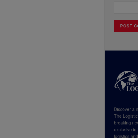
Discover a n
The Logistic
breaking new
exclusive in
logistics an