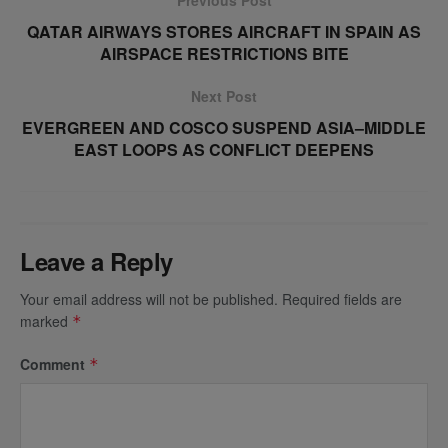
QATAR AIRWAYS STORES AIRCRAFT IN SPAIN AS
AIRSPACE RESTRICTIONS BITE
Next Post
EVERGREEN AND COSCO SUSPEND ASIA–MIDDLE
EAST LOOPS AS CONFLICT DEEPENS
Leave a Reply
Your email address will not be published.
Required fields are
marked
*
Comment
*