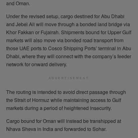
and Oman.
Under the revised setup, cargo destined for Abu Dhabi
and Jebel Ali will move through a bonded land bridge via
Khor Fakkan or Fujairah. Shipments bound for Upper Gulf
markets will also move via bonded road transport from
those UAE ports to Cosco Shipping Ports’ terminal in Abu
Dhabi, where they will connect with the company’s feeder
network for onward delivery.
ADVERTISEMENT
The routing is intended to avoid direct passage through
the Strait of Hormuz while maintaining access to Gulf
markets during a period of heightened insecurity.
Cargo bound for Oman will instead be transhipped at
Nhava Sheva in India and forwarded to Sohar.