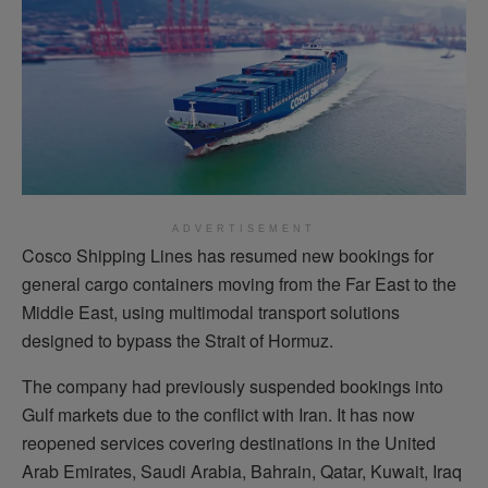
ADVERTISEMENT
Cosco Shipping Lines has resumed new bookings for
general cargo containers moving from the Far East to the
Middle East, using multimodal transport solutions
designed to bypass the Strait of Hormuz.
The company had previously suspended bookings into
Gulf markets due to the conflict with Iran. It has now
reopened services covering destinations in the United
Arab Emirates, Saudi Arabia, Bahrain, Qatar, Kuwait, Iraq