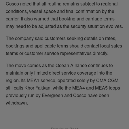
Cosco noted that all routing remains subject to regional
conditions, vessel space and final confirmation by the
carrier. It also warned that booking and carriage terms
may need to be adjusted as the security situation evolves.
The company said customers seeking details on rates,
bookings and applicable terms should contact local sales
teams or customer service representatives directly.
The move comes as the Ocean Alliance continues to
maintain only limited direct service coverage into the
region. Its MEA1 service, operated solely by CMA CGM,
still calls Khor Fakkan, while the MEA4 and MEA5 loops
previously run by Evergreen and Cosco have been
withdrawn.
Previous Post