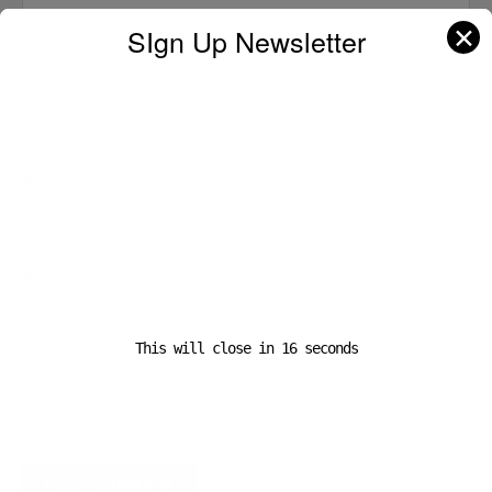
✕
SIgn Up Newsletter
Name
*
Email
*
This will close in
16
seconds
Website