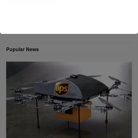
A D V E R T I S E M E N T
Popular News