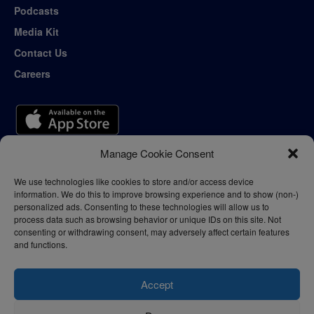
Podcasts
Media Kit
Contact Us
Careers
Manage Cookie Consent
We use technologies like cookies to store and/or access device
information. We do this to improve browsing experience and to show (non-)
personalized ads. Consenting to these technologies will allow us to
process data such as browsing behavior or unique IDs on this site. Not
consenting or withdrawing consent, may adversely affect certain features
and functions.
Accept