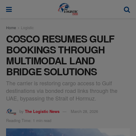
modal-check
Home
Logistic
COSCO RESUMES GULF
BOOKINGS THROUGH
MULTIMODAL LAND
BRIDGE SOLUTIONS
The carrier is restoring cargo access to Gulf
destinations via bonded road links through the
UAE, bypassing the Strait of Hormuz.
by
The Logistic News
March 28, 2026
Reading Time: 1 min read