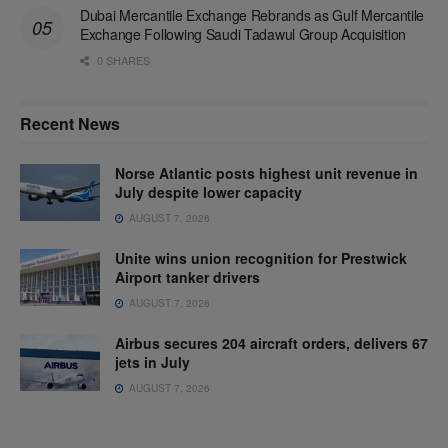
Dubai Mercantile Exchange Rebrands as Gulf Mercantile
Exchange Following Saudi Tadawul Group Acquisition
0 SHARES
Recent News
Norse Atlantic posts highest unit revenue in
July despite lower capacity
AUGUST 7, 2026
Unite wins union recognition for Prestwick
Airport tanker drivers
AUGUST 7, 2026
Airbus secures 204 aircraft orders, delivers 67
jets in July
AUGUST 7, 2026