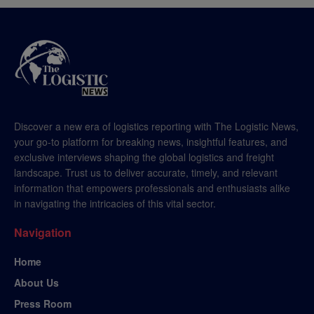
Discover a new era of logistics reporting with The Logistic News,
your go-to platform for breaking news, insightful features, and
exclusive interviews shaping the global logistics and freight
landscape. Trust us to deliver accurate, timely, and relevant
information that empowers professionals and enthusiasts alike
in navigating the intricacies of this vital sector.
Navigation
Home
About Us
Press Room