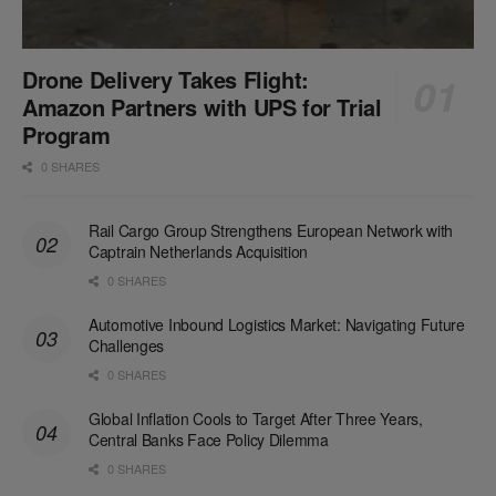
Drone Delivery Takes Flight:
Amazon Partners with UPS for Trial
Program
0 SHARES
Rail Cargo Group Strengthens European Network with
Captrain Netherlands Acquisition
0 SHARES
Automotive Inbound Logistics Market: Navigating Future
Challenges
0 SHARES
Global Inflation Cools to Target After Three Years,
Central Banks Face Policy Dilemma
0 SHARES