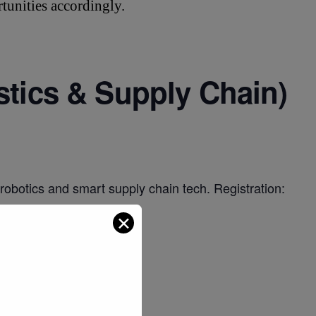
tunities accordingly.
stics & Supply Chain)
 robotics and smart supply chain tech. Registration:
✕