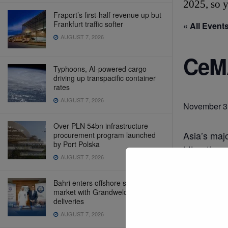
2025, so y
Fraport’s first-half revenue up but
Frankfurt traffic softer
« All Event
AUGUST 7, 2026
CeMA
Typhoons, AI-powered cargo
driving up transpacific container
rates
AUGUST 7, 2026
November 3
Over PLN 54bn infrastructure
Asia’s majo
procurement program launched
by Port Polska
https://ww
AUGUST 7, 2026
Bahri enters offshore support
market with Grandweld vessel
Add t
deliveries
AUGUST 7, 2026