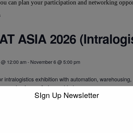
ou can plan your participation and networking oppor
s
T ASIA 2026 (Intralogi
 @ 12:00 am
-
November 6 @ 5:00 pm
r intralogistics exhibition with automation, warehousing,
w.cemat-asia.com/index-en.html
SIgn Up Newsletter
o calendar
DETAILS
Start:
November 3 @ 12:00 am