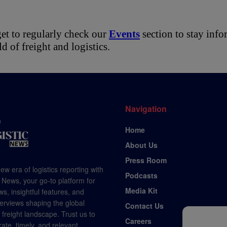
et to regularly check our 
Events
 section to stay inf
ld of freight and logistics.
Navigation
Home
About Us
Press Room
ew era of logistics reporting with
Podcasts
 News, your go-to platform for
Media Kit
s, insightful features, and
terviews shaping the global
Contact Us
d freight landscape. Trust us to
Careers
rate, timely, and relevant