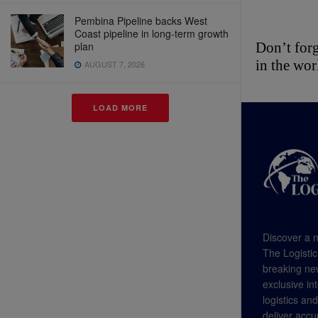
Pembina Pipeline backs West
Coast pipeline in long-term growth
plan
Don’t forg
in the wor
AUGUST 7, 2026
LOAD MORE
Discover a n
The Logistic
breaking new
exclusive in
logistics an
deliver accu