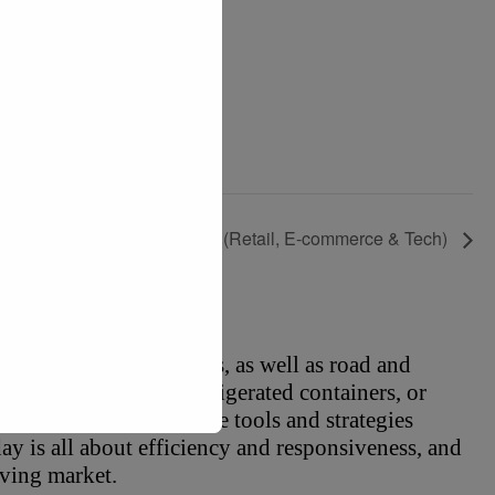
RF 2027: Retail’s Big Show (Retail, E-commerce & Tech)
o rail and air logistics, as well as road and 
, hazardous goods, refrigerated containers, or 
to provide you with the tools and strategies 
y is all about efficiency and responsiveness, and 
lving market.