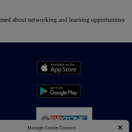
ormed about networking and learning opportunities 
Manage Cookie Consent