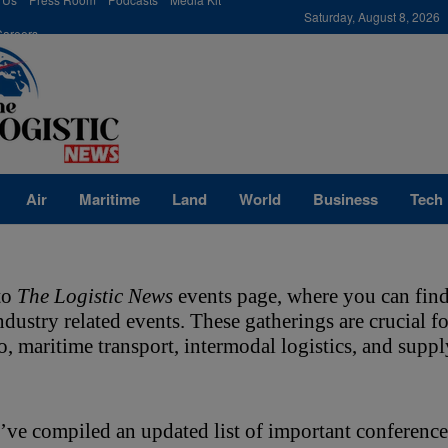
modal-check
Saturday, August 8, 2026
Careers
Air
Maritime
Land
World
Business
Tech
o 
The Logistic News
 events page, where you can find
industry related events. These gatherings are crucial 
go, maritime transport, intermodal logistics, and sup
ve compiled an updated list of important conference