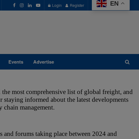
EN
Login
Register
Events
Advertise
 the most comprehensive list of global freight, and 
for staying informed about the latest developments 
ply chain management. 
s and forums taking place between 2024 and 