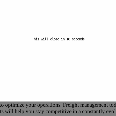
End:
November 6 @ 5:00 pm
Website:
https://logo.clearbit.com/c
emat-asia.com
This will close in
10
seconds
e Expo 2026 (E-commerce & Retail Tech)
N
portunities for All Freight Types
ts cover a wide range of topics, from maritime freight t
 transport. Whether you specialize in oversized cargo
 logistics, these conferences and forums are designed 
to optimize your operations. Freight management toda
ts will help you stay competitive in a constantly evo