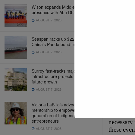
Wison expands Middle East
presence with Abu Dhabi office
AUGUST 7, 2026
Seaspan racks up $220 million in
China’s Panda bond market
AUGUST 7, 2026
eCommerc
Surrey fast-tracks major
infrastructure projects to support
future growth
Global Op
AUGUST 7, 2026
These even
Victoria LaBillois advocates for
intermodal
mentorship to empower the next
intermodal
generation of Indigenous
entrepreneurs
necessary 
AUGUST 7, 2026
these even