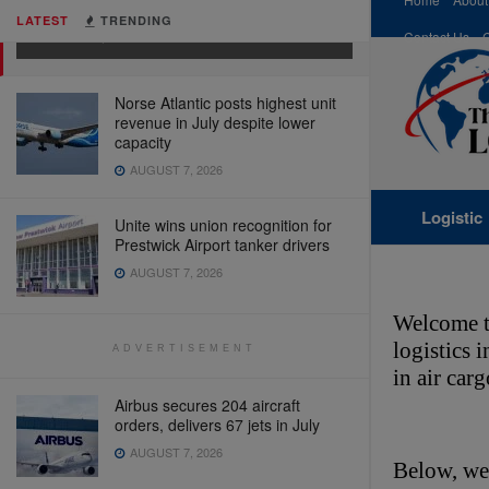
Supply Chain)
LATEST
TRENDING
MARCH 4, 2026
Contact Us
Norse Atlantic posts highest unit
revenue in July despite lower
capacity
AUGUST 7, 2026
Logistic
Unite wins union recognition for
Prestwick Airport tanker drivers
AUGUST 7, 2026
Welcome t
logistics 
ADVERTISEMENT
in air car
Airbus secures 204 aircraft
orders, delivers 67 jets in July
AUGUST 7, 2026
Below, we’