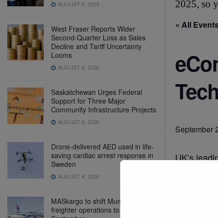
2025, so y
AUGUST 6, 2026
« All Event
West Fraser Reports Wider
Second-Quarter Loss as Sales
Decline and Tariff Uncertainty
eCom
Looms
AUGUST 6, 2026
Tech
Saskatchewan Urges Federal
Support for Three Major
Community Infrastructure Projects
AUGUST 6, 2026
September 
Drone-delivered AED used in life-
saving cardiac arrest response in
UK’s leadi
Sweden
https://w
AUGUST 6, 2026
MASkargo to shift Mumbai
freighter operations to NMI from
Add t