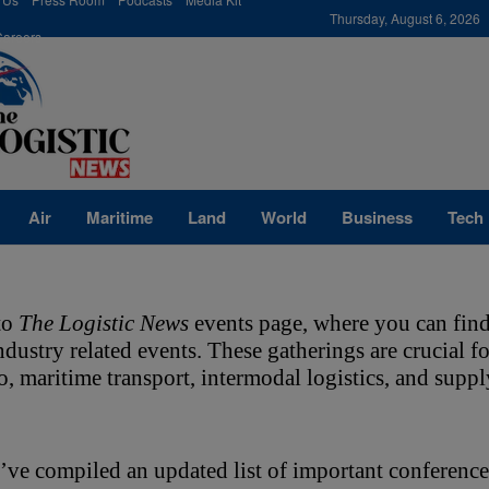
modal-check
Thursday, August 6, 2026
Careers
Air
Maritime
Land
World
Business
Tech
o 
The Logistic News
 events page, where you can find
industry related events. These gatherings are crucial 
go, maritime transport, intermodal logistics, and sup
ve compiled an updated list of important conference