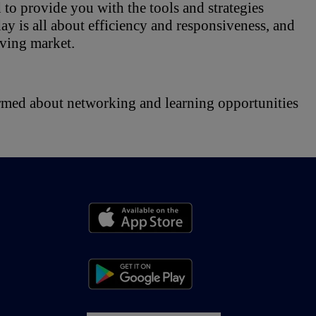
to provide you with the tools and strategies 
y is all about efficiency and responsiveness, and 
lving market.
ormed about networking and learning opportunities 