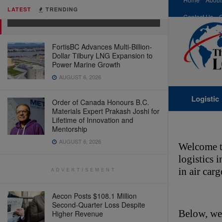
& Retail Tech)
LATEST
TRENDING
MARCH 4, 2026
Contact Us
FortisBC Advances Multi-Billion-
Dollar Tilbury LNG Expansion to
Power Marine Growth
AUGUST 6, 2026
Logistic
Order of Canada Honours B.C.
Materials Expert Prakash Joshi for
Lifetime of Innovation and
Mentorship
AUGUST 6, 2026
Welcome t
logistics 
in air car
ADVERTISEMENT
Aecon Posts $108.1 Million
Second-Quarter Loss Despite
Below, we’
Higher Revenue