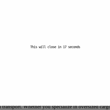
Start:
September 23 @ 12:00
am
End:
September 24 @ 5:00 pm
Website:
This will close in
16
seconds
https://logo.clearbit.com/e
commerceexpo.co.uk
(International Maritime Trade Fair)
portunities for All Freight Types
ts cover a wide range of topics, from maritime freight t
 transport. Whether you specialize in oversized cargo