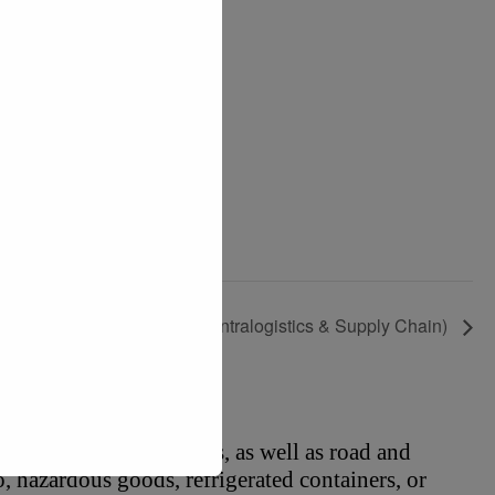
CeMAT ASIA 2026 (Intralogistics & Supply Chain)
o rail and air logistics, as well as road and 
, hazardous goods, refrigerated containers, or 