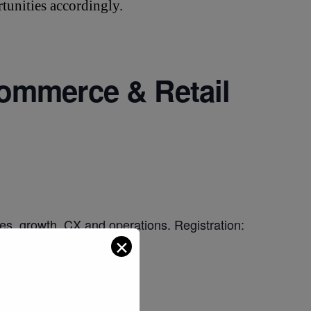
tunities accordingly.
ommerce & Retail
es, growth, CX and operations. Registration:
✕