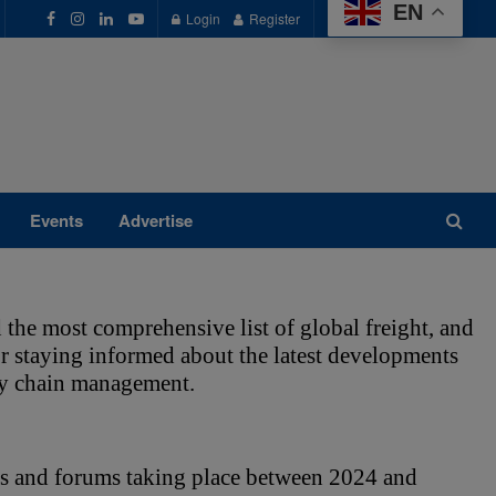
EN
Login
Register
Events
Advertise
 the most comprehensive list of global freight, and 
for staying informed about the latest developments 
ply chain management. 
s and forums taking place between 2024 and 