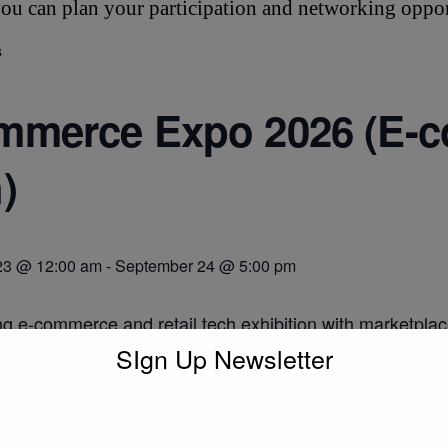
ou can plan your participation and networking oppor
s
merce Expo 2026 (E-c
)
23 @ 12:00 am
-
September 24 @ 5:00 pm
ng e-commerce and retail tech exhibition with marketplac
ww.ecommerceexpo.co.uk/
SIgn Up Newsletter
o calendar
DETAILS