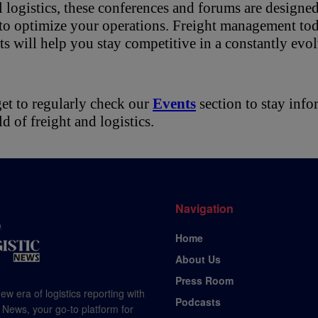
 logistics, these conferences and forums are designed 
to optimize your operations. Freight management toda
ts will help you stay competitive in a constantly evo
et to regularly check our 
Events
 section to stay inf
ld of freight and logistics.
Navigation
Home
About Us
Press Room
ew era of logistics reporting with
Podcasts
 News, your go-to platform for