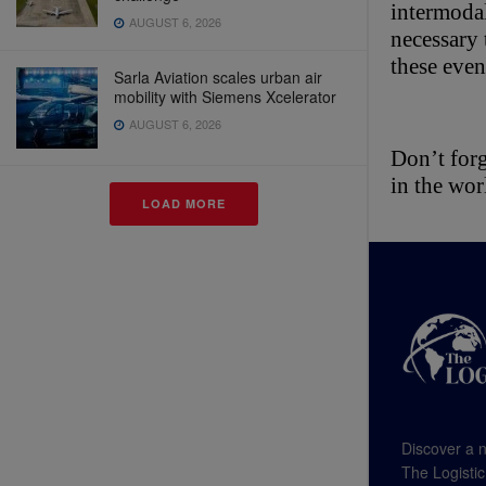
intermodal
AUGUST 6, 2026
necessary 
these even
Sarla Aviation scales urban air
mobility with Siemens Xcelerator
AUGUST 6, 2026
Don’t forg
in the wor
LOAD MORE
Discover a n
The Logistic