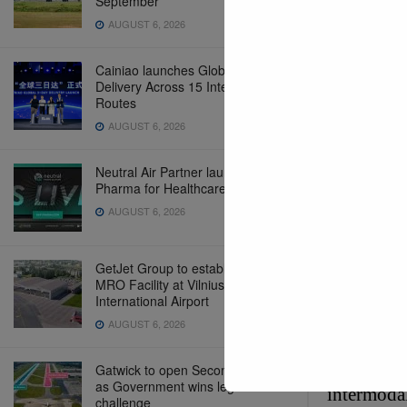
September
AUGUST 6, 2026
Cainiao launches Global 3-Day
Delivery Across 15 International
Routes
AUGUST 6, 2026
Neutral Air Partner launches NAP
Pharma for Healthcare Logistics
AUGUST 6, 2026
SMM 2026 
GetJet Group to establish new
MRO Facility at Vilnius
International Airport
AUGUST 6, 2026
Global Op
Gatwick to open Second Runway
These even
as Government wins legal
intermodal
challenge