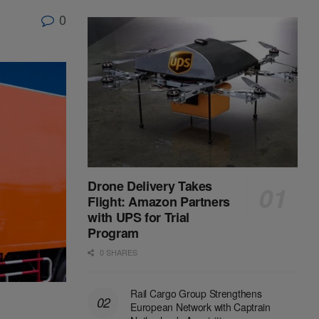
0
Drone Delivery Takes
Flight: Amazon Partners
with UPS for Trial
Program
0 SHARES
Rail Cargo Group Strengthens
European Network with Captrain