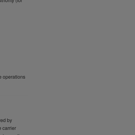
hority (for
e operations
red by
 carrier