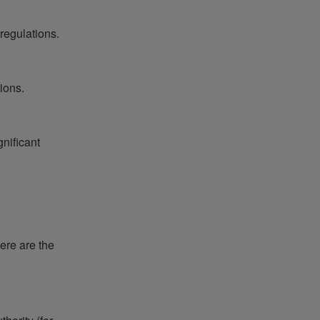
 regulations.
ions.
gnificant
here are the