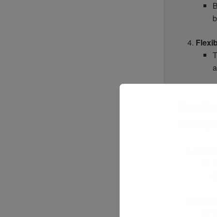
B
b
Flexib
T
a
How Fre
The freigh
Recei
A
t
Carri
T