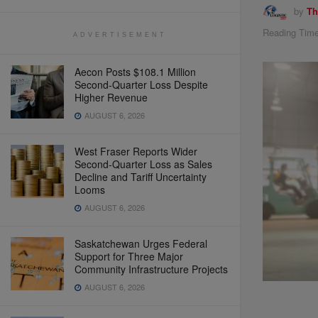
by
Th
Reading Time
ADVERTISEMENT
Aecon Posts $108.1 Million
Second-Quarter Loss Despite
Higher Revenue
AUGUST 6, 2026
West Fraser Reports Wider
Second-Quarter Loss as Sales
Decline and Tariff Uncertainty
Looms
AUGUST 6, 2026
Saskatchewan Urges Federal
Support for Three Major
Community Infrastructure Projects
AUGUST 6, 2026