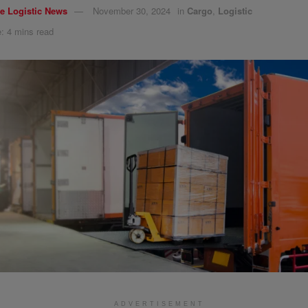
e Logistic News
November 30, 2024
in
Cargo
,
Logistic
: 4 mins read
ADVERTISEMENT