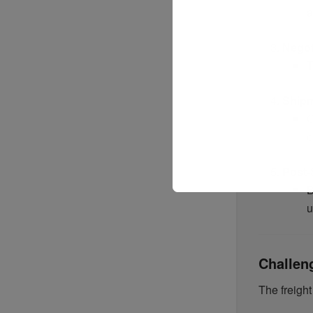
a
Negot
T
Shipm
O
e
Post-
B
u
Challen
The freight