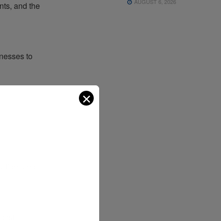
AUGUST 6, 2026
nts, and the
inesses to
✕
nation, and
cost,