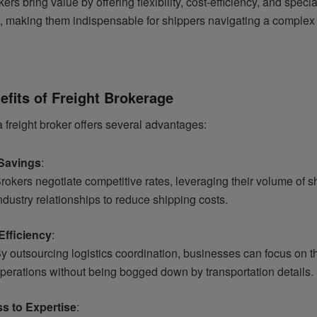
kers bring value by offering flexibility, cost-efficiency, and speci
 making them indispensable for shippers navigating a complex 
efits of Freight Brokerage
 freight broker offers several advantages:
Savings
:
rokers negotiate competitive rates, leveraging their volume of 
ndustry relationships to reduce shipping costs.
Efficiency
:
y outsourcing logistics coordination, businesses can focus on th
perations without being bogged down by transportation details.
s to Expertise
: