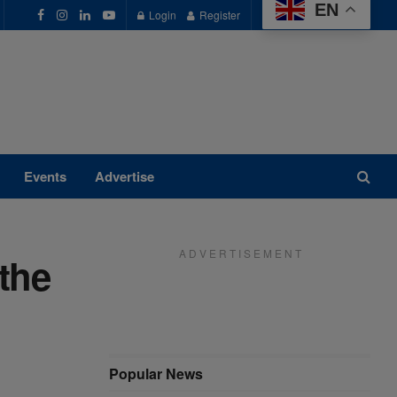
EN
Login
Register
Events
Advertise
A D V E R T I S E M E N T
the
Popular News