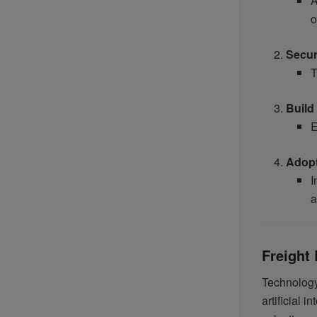
A
o
Secur
T
Build
E
Adop
I
a
Freight
Technology
artificial 