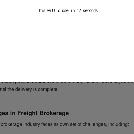
vailability, and the shipper’s specific requirements.
This will close in
16
seconds
iating Rates
:
he broker negotiates rates with the carrier and finalizes the term
ent Coordination
:
nce a carrier is secured, the broker arranges pickup, monitors tr
nsures timely delivery.
Shipment Support
:
rokers provide updates and handle any issues that arise, offerin
ntil the delivery is complete.
ges in Freight Brokerage
 brokerage industry faces its own set of challenges, including: