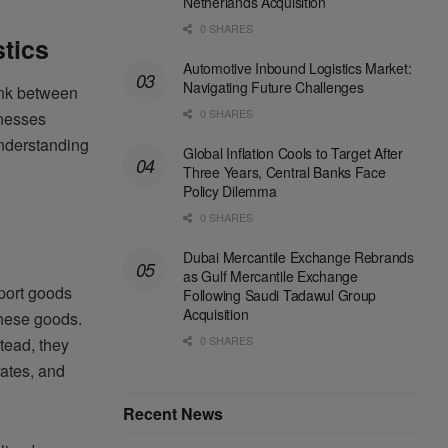
Netherlands Acquisition
0 SHARES
stics
Automotive Inbound Logistics Market:
Navigating Future Challenges
link between
0 SHARES
inesses
understanding
Global Inflation Cools to Target After
Three Years, Central Banks Face
Policy Dilemma
0 SHARES
Dubai Mercantile Exchange Rebrands
as Gulf Mercantile Exchange
sport goods
Following Saudi Tadawul Group
Acquisition
these goods.
0 SHARES
tead, they
rates, and
Recent News