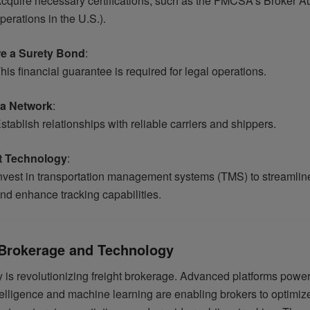
cquire necessary certifications, such as the FMCSA’s Broker Aut
perations in the U.S.).
e a Surety Bond
:
his financial guarantee is required for legal operations.
 a Network
:
stablish relationships with reliable carriers and shippers.
t Technology
:
nvest in transportation management systems (TMS) to streamlin
nd enhance tracking capabilities.
 Brokerage and Technology
 is revolutionizing freight brokerage. Advanced platforms powe
intelligence and machine learning are enabling brokers to optimize