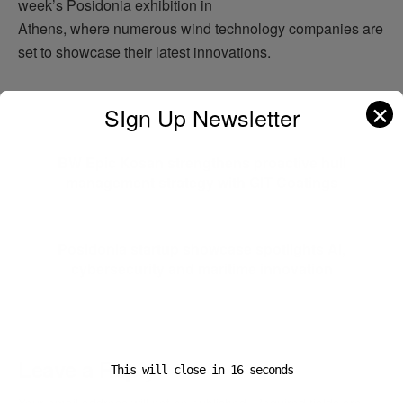
week’s Posidonia exhibition in
Athens, where numerous wind technology companies are
set to showcase their latest innovations.
✕
SIgn Up Newsletter
Previous Post
BW Epic Kosan strengthens proactive hull
management strategy with GIT Coatings
Next Post
Posidonia startup showcase spotlights AI,
cybersecurity and maritime innovation
Leave a Reply
This will close in
16
seconds
Your email address will not be published.
Required fields are