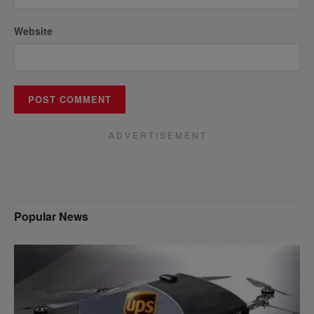
Website
A D V E R T I S E M E N T
Popular News