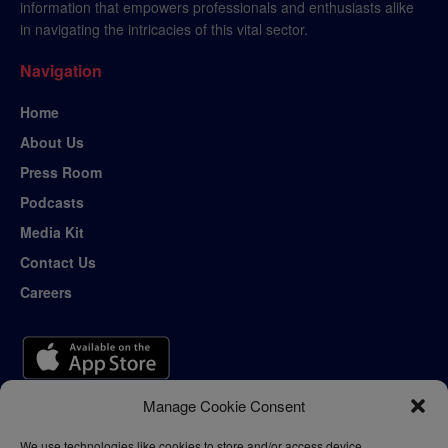
information that empowers professionals and enthusiasts alike
in navigating the intricacies of this vital sector.
Navigation
Home
About Us
Press Room
Podcasts
Media Kit
Contact Us
Careers
Manage Cookie Consent
We use technologies like cookies to store and/or access device