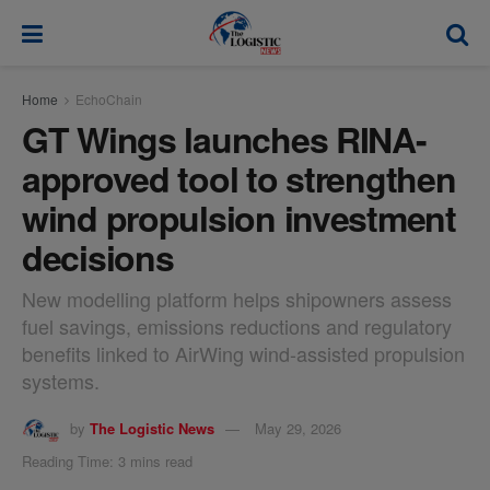
modal-check
Home
EchoChain
GT Wings launches RINA-
approved tool to strengthen
wind propulsion investment
decisions
New modelling platform helps shipowners assess
fuel savings, emissions reductions and regulatory
benefits linked to AirWing wind-assisted propulsion
systems.
by
The Logistic News
May 29, 2026
Reading Time: 3 mins read