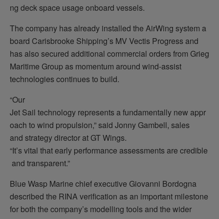
ng deck space usage onboard vessels.
The company has already installed the AirWing system a
board Carisbrooke Shipping’s MV Vectis Progress and
has also secured additional commercial orders from Grieg
Maritime Group as momentum around wind-assist
technologies continues to build.
“Our
Jet Sail technology represents a fundamentally new appr
oach to wind propulsion,” said Jonny Gambell, sales
and strategy director at GT Wings.
“It’s vital that early performance assessments are credible
and transparent.”
Blue Wasp Marine chief executive Giovanni Bordogna
described the RINA verification as an important milestone
for both the company’s modelling tools and the wider