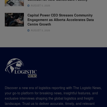
AUGUST 5, 2026
Capital Power CEO Stresses Community
Engagement as Alberta Accelerates Data
Centre Growth
AUGUST 5, 2026
Discover a new era of logistics reporting with The Logistic News,
your go-to platform for breaking news, insightful features, and
exclusive interviews shaping the global logistics and freight
landscape. Trust us to deliver accurate, timely, and relevant