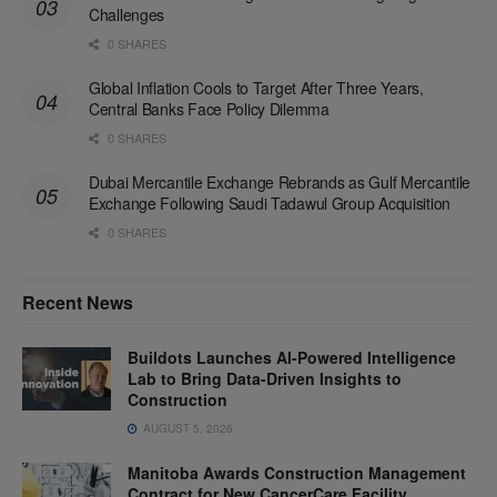
Challenges
0 SHARES
Global Inflation Cools to Target After Three Years,
Central Banks Face Policy Dilemma
0 SHARES
Dubai Mercantile Exchange Rebrands as Gulf Mercantile
Exchange Following Saudi Tadawul Group Acquisition
0 SHARES
Recent News
Buildots Launches AI-Powered Intelligence
Lab to Bring Data-Driven Insights to
Construction
AUGUST 5, 2026
Manitoba Awards Construction Management
Contract for New CancerCare Facility