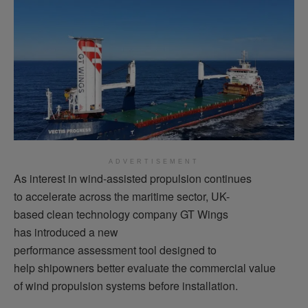
ADVERTISEMENT
As interest in wind-assisted propulsion continues
to accelerate across the maritime sector, UK-
based clean technology company GT Wings
has introduced a new
performance assessment tool designed to
help shipowners better evaluate the commercial value
of wind propulsion systems before installation.