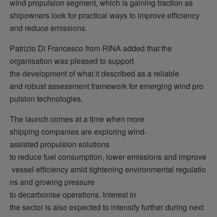
wind propulsion segment, which is gaining traction as
shipowners look for practical ways to improve efficiency
and reduce emissions.
Patrizio Di Francesco from RINA added that the
organisation was pleased to support
the development of what it described as a reliable
and robust assessment framework for emerging wind pro
pulsion technologies.
The launch comes at a time when more
shipping companies are exploring wind-
assisted propulsion solutions
to reduce fuel consumption, lower emissions and improve
vessel efficiency amid tightening environmental regulatio
ns and growing pressure
to decarbonise operations. Interest in
the sector is also expected to intensify further during next