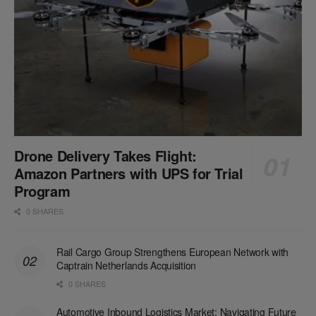
Drone Delivery Takes Flight:
Amazon Partners with UPS for Trial
Program
0 SHARES
Rail Cargo Group Strengthens European Network with
Captrain Netherlands Acquisition
0 SHARES
Automotive Inbound Logistics Market: Navigating Future