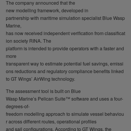
The company announced that the
new modelling framework, developed in
partnership with maritime simulation specialist Blue Wasp
Marine,
has now received independent verification from classificat
ion society RINA. The
platform is intended to provide operators with a faster and
more
transparent way to estimate potential fuel savings, emissi
ons reductions and regulatory compliance benefits linked
to GT Wings’ AirWing technology.
The assessment tool is built on Blue
Wasp Marine’s Pelican Suite™ software and uses a four-
degrees-of-
freedom modelling approach to simulate vessel behaviou
r across different routes, operational profiles
and sail configurations. According to GT Wings, the