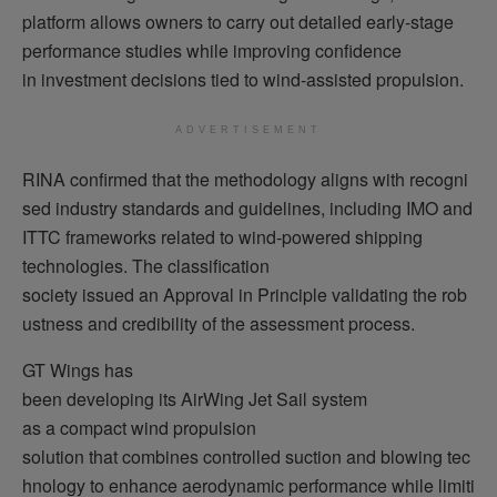
platform allows owners to carry out detailed early-stage
performance studies while improving confidence
in investment decisions tied to wind-assisted propulsion.
ADVERTISEMENT
RINA confirmed that the methodology aligns with recogni
sed industry standards and guidelines, including IMO and
ITTC frameworks related to wind-powered shipping
technologies. The classification
society issued an Approval in Principle validating the rob
ustness and credibility of the assessment process.
GT Wings has
been developing its AirWing Jet Sail system
as a compact wind propulsion
solution that combines controlled suction and blowing tec
hnology to enhance aerodynamic performance while limiti