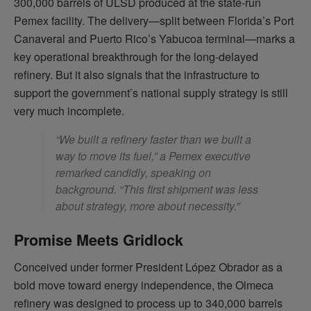
300,000 barrels of ULSD produced at the state-run
Pemex facility. The delivery—split between Florida’s Port
Canaveral and Puerto Rico’s Yabucoa terminal—marks a
key operational breakthrough for the long-delayed
refinery. But it also signals that the infrastructure to
support the government’s national supply strategy is still
very much incomplete.
“We built a refinery faster than we built a
way to move its fuel,” a Pemex executive
remarked candidly, speaking on
background. “This first shipment was less
about strategy, more about necessity.”
Promise Meets Gridlock
Conceived under former President López Obrador as a
bold move toward energy independence, the Olmeca
refinery was designed to process up to 340,000 barrels