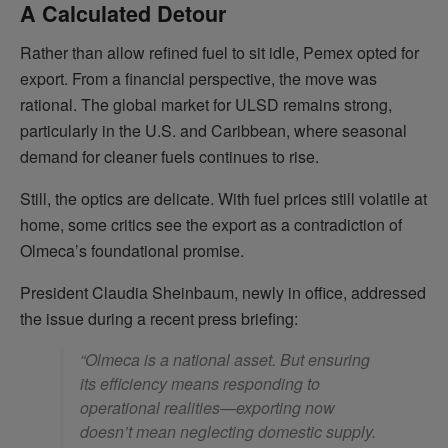
A Calculated Detour
Rather than allow refined fuel to sit idle, Pemex opted for
export. From a financial perspective, the move was
rational. The global market for ULSD remains strong,
particularly in the U.S. and Caribbean, where seasonal
demand for cleaner fuels continues to rise.
Still, the optics are delicate. With fuel prices still volatile at
home, some critics see the export as a contradiction of
Olmeca’s foundational promise.
President Claudia Sheinbaum, newly in office, addressed
the issue during a recent press briefing:
“Olmeca is a national asset. But ensuring
its efficiency means responding to
operational realities—exporting now
doesn’t mean neglecting domestic supply.