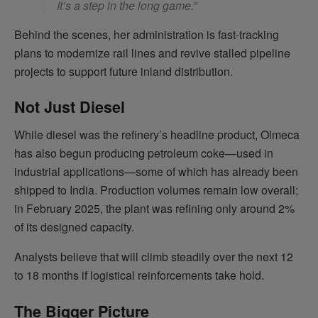
It’s a step in the long game.”
Behind the scenes, her administration is fast-tracking
plans to modernize rail lines and revive stalled pipeline
projects to support future inland distribution.
Not Just Diesel
While diesel was the refinery’s headline product, Olmeca
has also begun producing petroleum coke—used in
industrial applications—some of which has already been
shipped to India. Production volumes remain low overall;
in February 2025, the plant was refining only around 2%
of its designed capacity.
Analysts believe that will climb steadily over the next 12
to 18 months if logistical reinforcements take hold.
The Bigger Picture