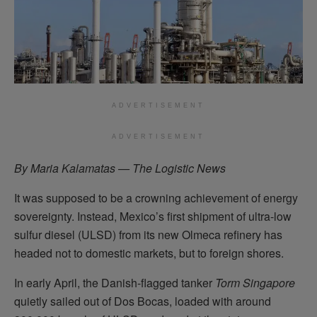
ADVERTISEMENT
ADVERTISEMENT
By Maria Kalamatas — The Logistic News
It was supposed to be a crowning achievement of energy
sovereignty. Instead, Mexico’s first shipment of ultra-low
sulfur diesel (ULSD) from its new Olmeca refinery has
headed not to domestic markets, but to foreign shores.
In early April, the Danish-flagged tanker
Torm Singapore
quietly sailed out of Dos Bocas, loaded with around