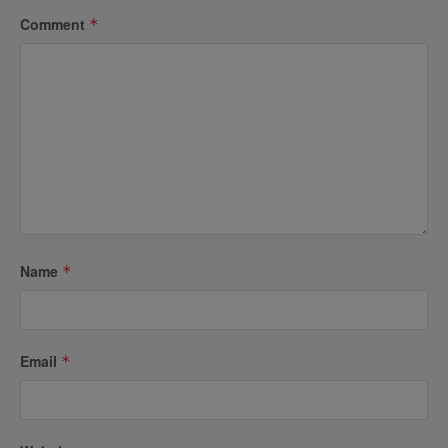
Comment
*
Name
*
Email
*