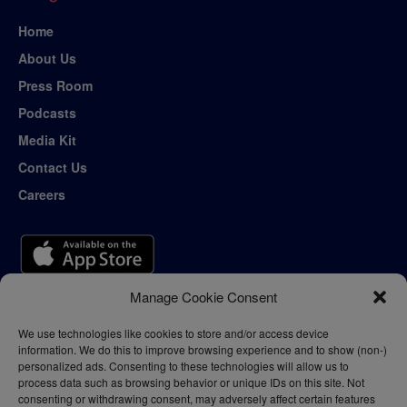
Home
About Us
Press Room
Podcasts
Media Kit
Contact Us
Careers
Manage Cookie Consent
We use technologies like cookies to store and/or access device
information. We do this to improve browsing experience and to show (non-)
personalized ads. Consenting to these technologies will allow us to
process data such as browsing behavior or unique IDs on this site. Not
consenting or withdrawing consent, may adversely affect certain features