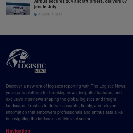
Airbus secures 204 aircraft orders, delivers 67
jets in July
AUGUST 7, 2026
Discover a new era of logistics reporting with The Logistic News,
your go-to platform for breaking news, insightful features, and
exclusive interviews shaping the global logistics and freight
landscape. Trust us to deliver accurate, timely, and relevant
information that empowers professionals and enthusiasts alike
in navigating the intricacies of this vital sector.
Navigation