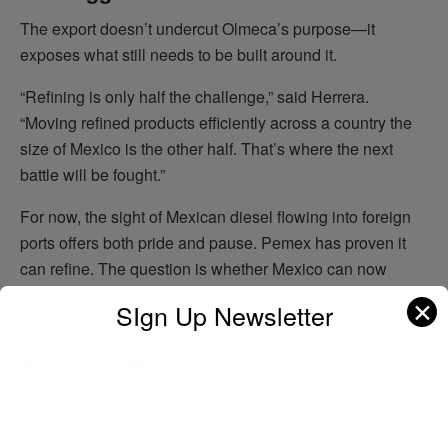
The export doesn’t undercut Olmeca’s purpose—it
exposes what still needs to be built around it.
“Refining is only half the challenge,” said Herrera.
“Moving refined products efficiently across a country the
size of Mexico is the other half. That’s where the next
battle will be fought.”
For now, the sight of Mexican diesel flowing into foreign
ports offers both pride and pause. Pemex has proven it
can refine. The question is whether Mexico can now
deliver—at home.
✕
SIgn Up Newsletter
Maria Kalamatas
is
The Logistic News
’ Latin America
energy correspondent. She covers infrastructure policy,
public-private supply chain coordination, and emerging
trade flows from her base in Mexico City.