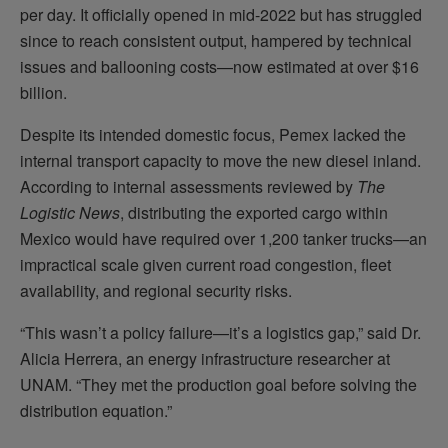
per day. It officially opened in mid-2022 but has struggled
since to reach consistent output, hampered by technical
issues and ballooning costs—now estimated at over $16
billion.
Despite its intended domestic focus, Pemex lacked the
internal transport capacity to move the new diesel inland.
According to internal assessments reviewed by
The
Logistic News
, distributing the exported cargo within
Mexico would have required over 1,200 tanker trucks—an
impractical scale given current road congestion, fleet
availability, and regional security risks.
“This wasn’t a policy failure—it’s a logistics gap,” said Dr.
Alicia Herrera, an energy infrastructure researcher at
UNAM. “They met the production goal before solving the
distribution equation.”