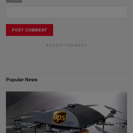
Website
A D V E R T I S E M E N T
Popular News