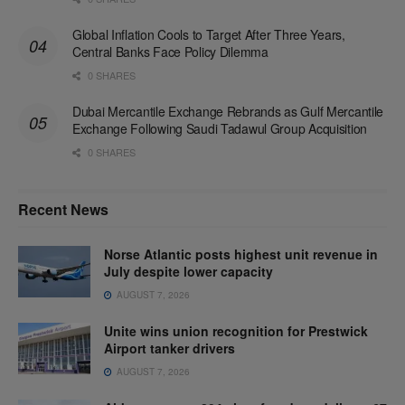
Global Inflation Cools to Target After Three Years,
Central Banks Face Policy Dilemma
0 SHARES
Dubai Mercantile Exchange Rebrands as Gulf Mercantile
Exchange Following Saudi Tadawul Group Acquisition
0 SHARES
Recent News
Norse Atlantic posts highest unit revenue in
July despite lower capacity
AUGUST 7, 2026
Unite wins union recognition for Prestwick
Airport tanker drivers
AUGUST 7, 2026