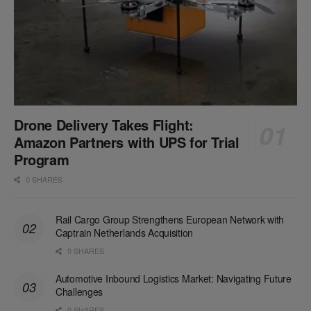
Drone Delivery Takes Flight:
Amazon Partners with UPS for Trial
Program
0 SHARES
Rail Cargo Group Strengthens European Network with
Captrain Netherlands Acquisition
0 SHARES
Automotive Inbound Logistics Market: Navigating Future
Challenges
0 SHARES