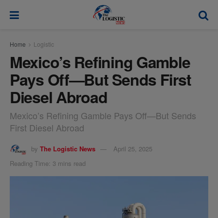
modal-check
Home
Logistic
Mexico’s Refining Gamble
Pays Off—But Sends First
Diesel Abroad
Mexico’s Refining Gamble Pays Off—But Sends
First Diesel Abroad
by
The Logistic News
April 25, 2025
Reading Time: 3 mins read